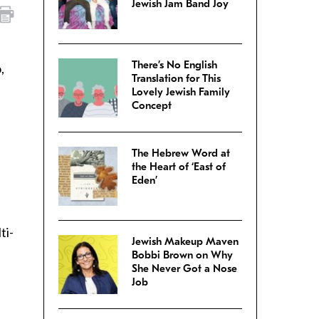
Jewish Jam Band Joy
There’s No English
,
Translation for This
Lovely Jewish Family
Concept
The Hebrew Word at
the Heart of ‘East of
Eden’
ti-
Jewish Makeup Maven
Bobbi Brown on Why
She Never Got a Nose
Job