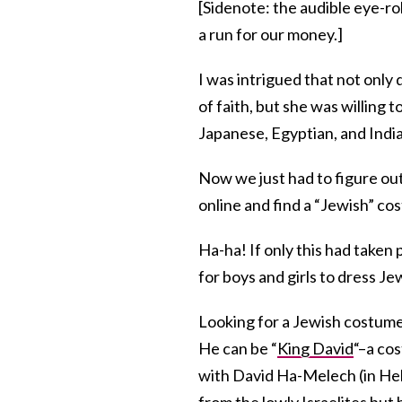
[Sidenote: the audible eye-rol
a run for our money.]
I was intrigued that not only 
of faith, but she was willing
Japanese, Egyptian, and Indi
Now we just had to figure out 
online and find a “Jewish” co
Ha-ha! If only this had take
for boys and girls to dress J
Looking for a Jewish costume
He can be “
King David
“–a cos
with David Ha-Melech (in He
from the lowly Israelites but