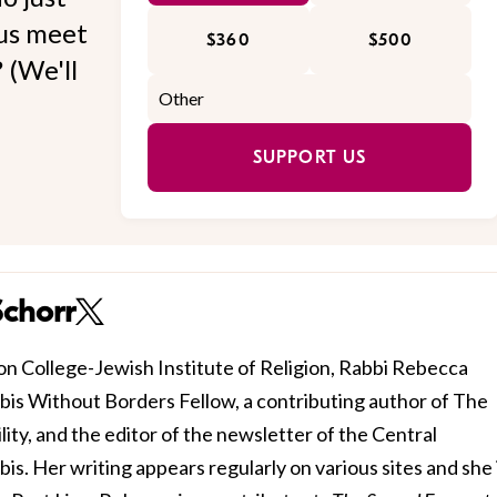
 us meet
$360
$500
 (We'll
SUPPORT US
Schorr
n College-Jewish Institute of Religion, Rabbi Rebecca
bbis Without Borders Fellow, a contributing author of The
ty, and the editor of the newsletter of the Central
. Her writing appears regularly on various sites and she i