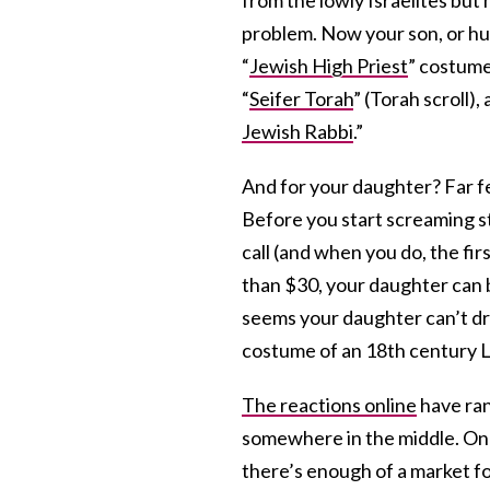
problem. Now your son, or hus
“
Jewish High Priest
” costume
“
Seifer Torah
” (Torah scroll), a
Jewish Rabbi
.”
And for your daughter? Far f
Before you start screaming s
call (and when you do, the firs
than $30, your daughter can 
seems your daughter can’t dre
costume of an 18th century L
The reactions online
have ran
somewhere in the middle. On th
there’s enough of a market fo