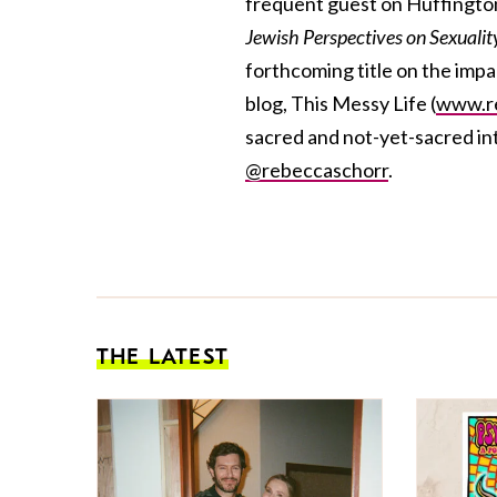
frequent guest on Huffington
Jewish Perspectives on Sexuali
forthcoming title on the impa
blog, This Messy Life (
www.re
sacred and not-yet-sacred int
@rebeccaschorr
.
THE LATEST