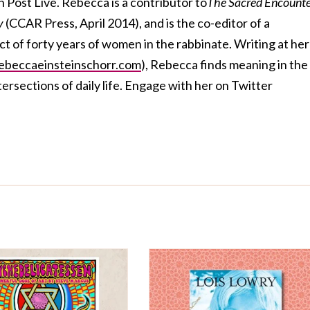
 Post Live. Rebecca is a contributor to
The Sacred Encounte
ty
(CCAR Press, April 2014), and is the co-editor of a
ct of forty years of women in the rabbinate. Writing at her
beccaeinsteinschorr.com
), Rebecca finds meaning in the
ersections of daily life. Engage with her on Twitter