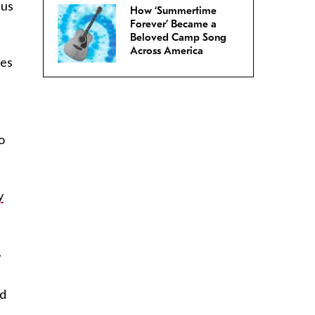
 us
How ‘Summertime
Forever’ Became a
Beloved Camp Song
Across America
ues
o
y
.
ed