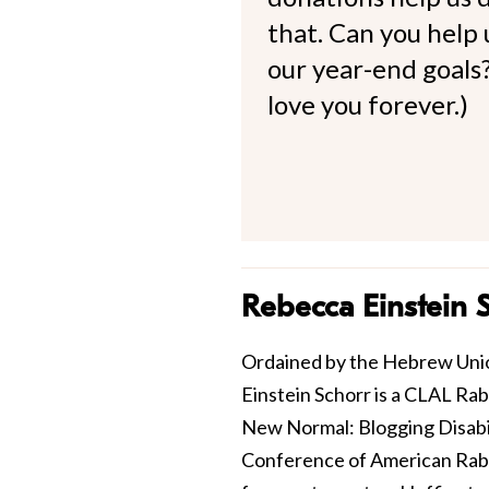
that. Can you help
our year-end goals?
love you forever.)
Rebecca Einstein 
Ordained by the Hebrew Unio
Einstein Schorr is a CLAL Ra
New Normal: Blogging Disabili
Conference of American Rabbis