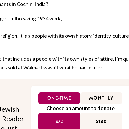
hants in
Cochin
, India?
s groundbreaking 1934 work,
religion; it is a people with its own history, identity, culture
hat includes a people with its own styles of attire, I’m qu
es sold at Walmart wasn’t what he had in mind.
ONE-TIME
MONTHLY
Jewish
Choose an amount to donate
l. Reader
$72
$180
o just