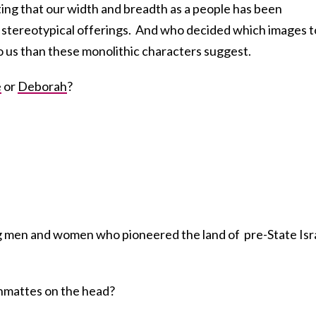
ulting that our width and breadth as a people has been
stereotypical offerings. And who decided which images t
o us than these monolithic characters suggest.
e
or
Deborah
?
g men and women who pioneered the land of pre-State Isra
shmattes on the head?