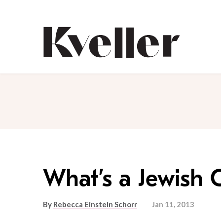
Skip
Skip
to
to
Content
Footer
Kveller
What’s a Jewish 
By
Rebecca Einstein Schorr
Jan 11, 2013