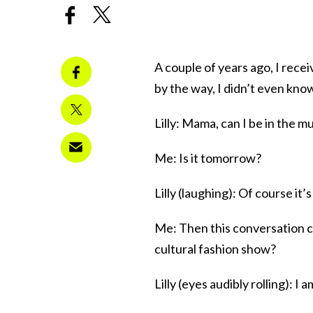
A couple of years ago, I rece
by the way, I didn’t even kn
Lilly: Mama, can I be in the m
Me: Is it tomorrow?
Lilly (laughing): Of course it
Me: Then this conversation c
cultural fashion show?
Lilly (eyes audibly rolling): I