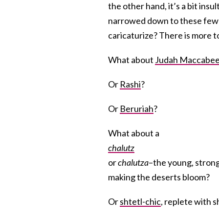
the other hand, it’s a bit ins
narrowed down to these few 
caricaturize? There is more t
What about
Judah Maccabe
Or
Rashi
?
Or
Beruriah
?
What about a
chalutz
or
chalutza
–the young, stron
making the deserts bloom?
Or
shtetl-chic
, replete with 