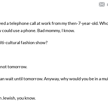
ived a telephone call at work from my then-7-year-old. Who
ow could use a phone. Bad mommy, I know.
ulti-cultural fashion show?
’s not tomorrow.
an wait until tomorrow. Anyway, why would you be in a mul
 am Jewish, you know.