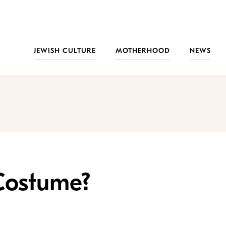
JEWISH CULTURE
MOTHERHOOD
NEWS
Costume?