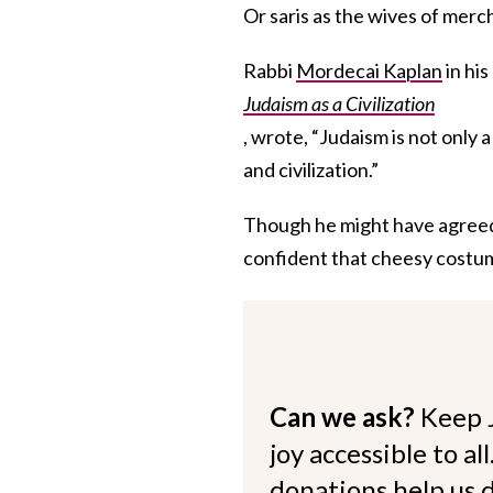
Or saris as the wives of merc
Rabbi
Mordecai Kaplan
in hi
Judaism as a Civilization
, wrote, “Judaism is not only a 
and civilization.”
Though he might have agreed t
confident that cheesy costum
Can we ask?
Keep 
joy accessible to al
donations help us d