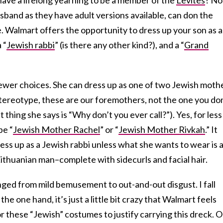
band as they have adult versions available, can don the
. Walmart offers the opportunity to dress up your son as a
 “
Jewish rabbi
” (is there any other kind?), and a “
Grand
ewer choices. She can dress up as one of two Jewish moth
tereotype, these are our foremothers, not the one you do
t thing she says is “Why don’t you ever call?”). Yes, for less
be “
Jewish Mother Rachel
” or “
Jewish Mother Rivkah
.” It
ss up as a Jewish rabbi unless what she wants to wear is 
ithuanian man–complete with sidecurls and facial hair.
ged from mild bemusement to out-and-out disgust. I fall
e one hand, it’s just a little bit crazy that Walmart feels
r these “Jewish” costumes to justify carrying this dreck. 