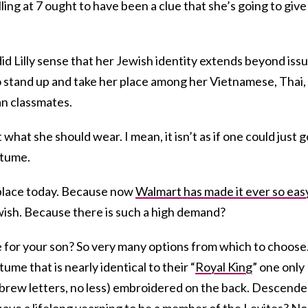
ling at 7 ought to have been a clue that she’s going to give
did Lilly sense that her Jewish identity extends beyond iss
 to stand up and take her place among her Vietnamese, Thai,
an classmates.
what she should wear. I mean, it isn’t as if one could just g
stume.
n place today. Because now
Walmart has made it ever so eas
ewish. Because there is such a high demand?
 for your son? So very many options from which to choose
tume that is nearly identical to their “
Royal King
” one only
brew letters, no less) embroidered on the back. Descend
 have a lifelong yearning to be a member of the
Levites
? No