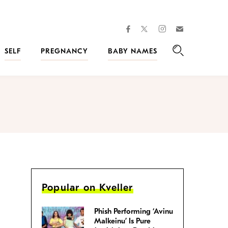
facebook
instagram
twitter
Join
Kveller
SELF
PREGNANCY
BABY NAMES
Search
Popular on Kveller
Phish Performing ‘Avinu
Malkeinu’ Is Pure