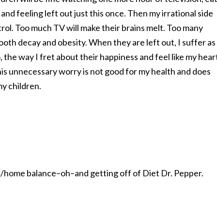
nd feeling left out just this once. Then my irrational side
ntrol. Too much TV will make their brains melt. Too many
tooth decay and obesity. When they are left out, I suffer as
 the way I fret about their happiness and feel like my hear
 this unnecessary worry is not good for my health and does
y children.
/home balance–oh–and getting off of Diet Dr. Pepper.