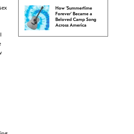
sex
How ‘Summertime
Forever’ Became a
Beloved Camp Song
Across America
l
e
w
ting