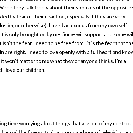
hen they talk freely about their spouses of the opposite 
led by fear of their reaction, especially if they are very
 Muslim, or otherwise). I need an exodus from my own self-
 is only brought on by me. Some will support and some wil
 isn’t the fear I need to be free from…it is the fear that th
 are right. I need to love openly with a full heart and kno
it won’t matter to me what they or anyone thinks. I’m a
 I love our children.
ting time worrying about things that are out of my control.
ldren will be fine watching one more hour of television, ea