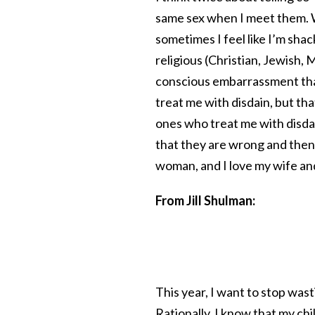
same sex when I meet them. W
sometimes I feel like I’m shack
religious (Christian, Jewish,
conscious embarrassment that
treat me with disdain, but that
ones who treat me with disdain
that they are wrong and then 
woman, and I love my wife and
From Jill Shulman:
This year, I want to stop was
Rationally, I know that my chi