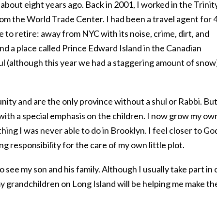
bout eight years ago. Back in 2001, I worked in the Trinit
rom the World Trade Center. I had been a travel agent for 
 to retire: away from NYC with its noise, crime, dirt, and
find a place called Prince Edward Island in the Canadian
ul (although this year we had a staggering amount of snow
ity and are the only province without a shul or Rabbi. Bu
 with a special emphasis on the children. I now grow my ow
ing I was never able to do in Brooklyn. I feel closer to Go
ng responsibility for the care of my own little plot.
o see my son and his family. Although I usually take part in 
y grandchildren on Long Island will be helping me make th