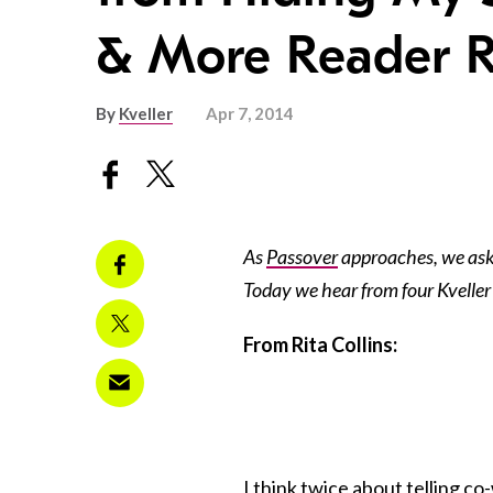
& More Reader 
By
Kveller
Apr 7, 2014
As
Passover
approaches, we ask
Today we hear from four Kveller 
From Rita Collins:
I think twice about telling c