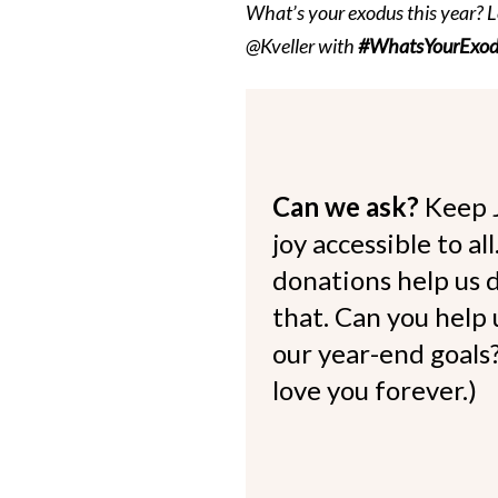
What’s your exodus this year? L
@Kveller with
#WhatsYourExod
Can we ask?
Keep 
joy accessible to al
donations help us d
that. Can you help
our year-end goals?
love you forever.)