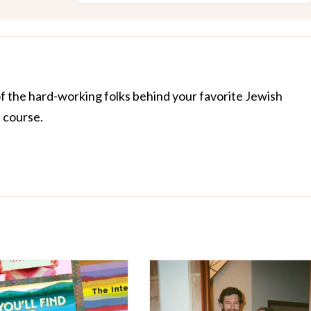
of the hard-working folks behind your favorite Jewish
f course.