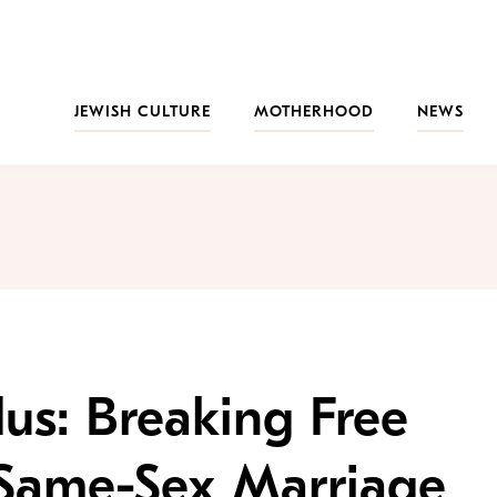
JEWISH CULTURE
MOTHERHOOD
NEWS
us: Breaking Free
Same-Sex Marriage