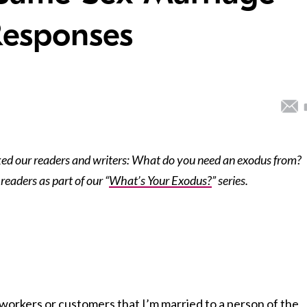
Responses
ed our readers and writers: What do you need an exodus from?
readers as part of our “
What’s Your Exodus?
” series.
o-workers or customers that I’m married to a person of the