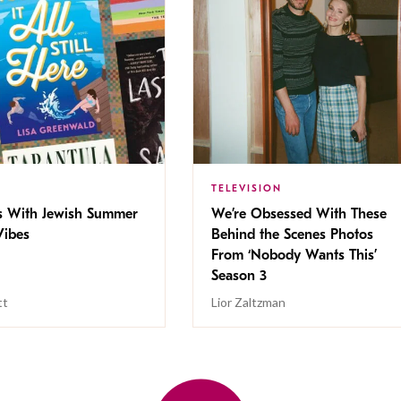
TELEVISION
s With Jewish Summer
We’re Obsessed With These
ibes
Behind the Scenes Photos
From ‘Nobody Wants This’
Season 3
tt
Lior Zaltzman