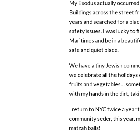
My Exodus actually occurred a
Buildings across the street f
years and searched for a place
safety issues. I was lucky to 
Maritimes and be in a beautif
safe and quiet place.
We have a tiny Jewish commun
we celebrate all the holidays
fruits and vegetables… someth
with my hands in the dirt, taki
I return to NYC twice a year t
community seder, this year, m
matzah balls!