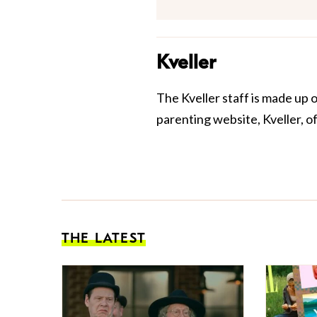
Kveller
The Kveller staff is made up 
parenting website, Kveller, o
THE LATEST