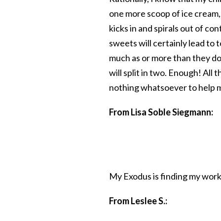
one more scoop of ice cream, a
kicks in and spirals out of co
sweets will certainly lead to 
much as or more than they do,
will split in two. Enough! All
nothing whatsoever to help m
From Lisa Soble Siegmann:
My Exodus is finding my work
From Leslee S.: