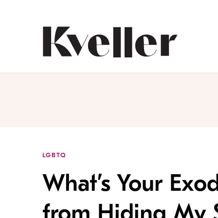
Skip
Skip
to
to
Content
Footer
Kveller
LGBTQ
What’s Your Exod
from Hiding My 