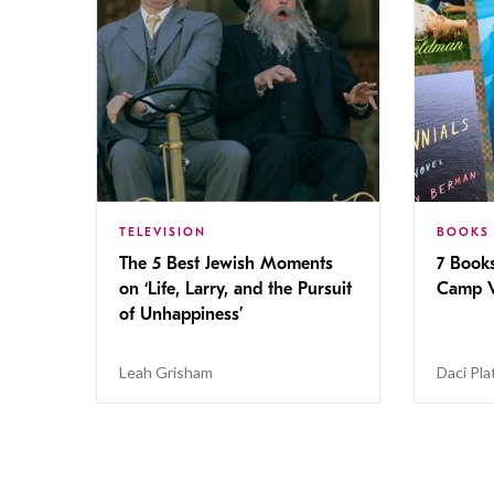
TELEVISION
BOOKS
The 5 Best Jewish Moments
7 Book
on ‘Life, Larry, and the Pursuit
Camp V
of Unhappiness’
Leah Grisham
Daci Pla