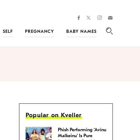
facebook
instagram
twitter
Join
Kveller
SELF
PREGNANCY
BABY NAMES
Search
Popular on Kveller
Phish Performing ‘Avinu
Malkeinu’ Is Pure