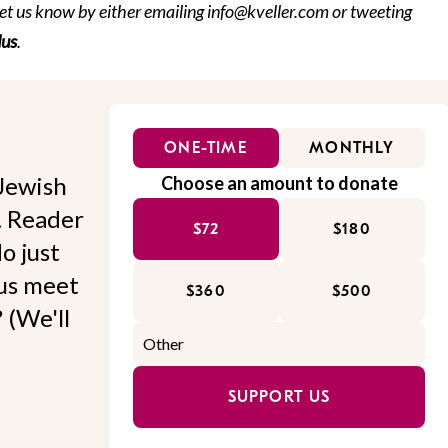
et us know by either emailing info@kveller.com or tweeting
us
.
ONE-TIME
MONTHLY
Jewish
Choose an amount to donate
l. Reader
$72
$180
o just
 us meet
$360
$500
 (We'll
SUPPORT US