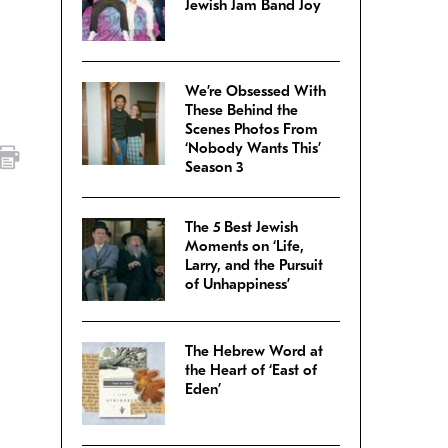
Jewish Jam Band Joy
We’re Obsessed With
These Behind the
Scenes Photos From
‘Nobody Wants This’
Season 3
The 5 Best Jewish
Moments on ‘Life,
Larry, and the Pursuit
of Unhappiness’
The Hebrew Word at
the Heart of ‘East of
Eden’