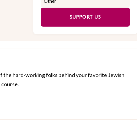
SUPPORT US
of the hard-working folks behind your favorite Jewish
f course.