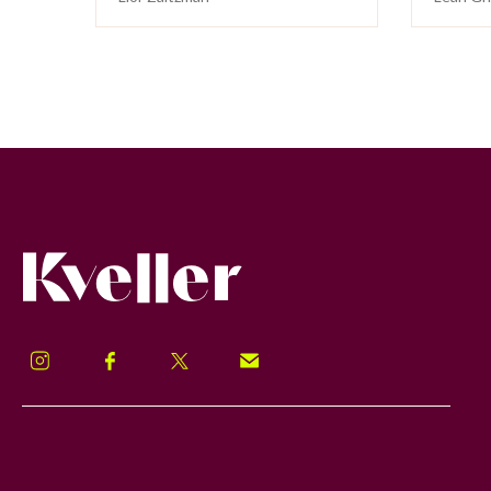
Kveller
Instagram
Facebook
Twitter
Signup!