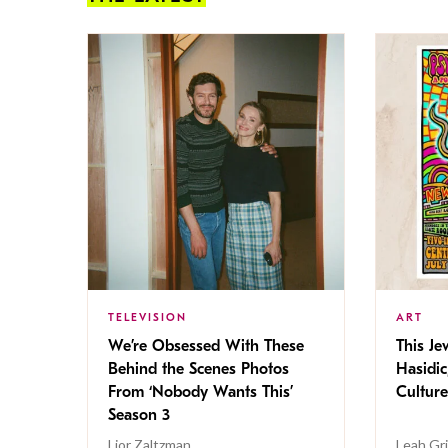
TELEVISION
ART
We’re Obsessed With These
This Jew
Behind the Scenes Photos
Hasidic
From ‘Nobody Wants This’
Culture
Season 3
Lior Zaltzman
Leah Gr