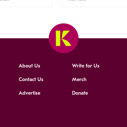
About Us
Write for Us
Contact Us
Merch
Advertise
Donate