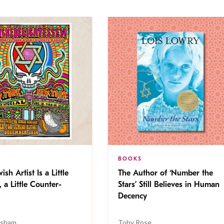
BOOKS
ish Artist Is a Little
The Author of ‘Number the
, a Little Counter-
Stars’ Still Believes in Human
Decency
isham
Toby Rose