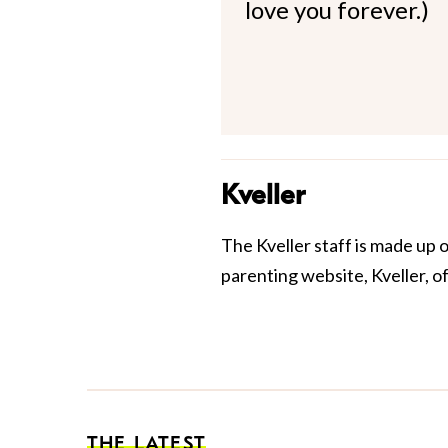
love you forever.)
Kveller
The Kveller staff is made up 
parenting website, Kveller, o
THE LATEST