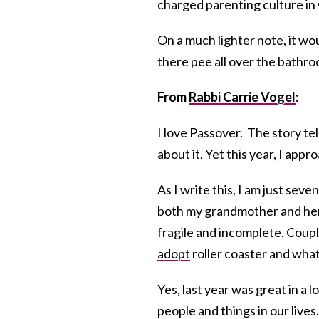
charged parenting culture in wh
On a much lighter note, it wou
there pee all over the bathro
From
Rabbi Carrie Vogel
:
I love Passover. The story tel
about it. Yet this year, I app
As I write this, I am just seve
both my grandmother and her s
fragile and incomplete. Coup
adopt
roller coaster and what
Yes, last year was great in a 
people and things in our lives