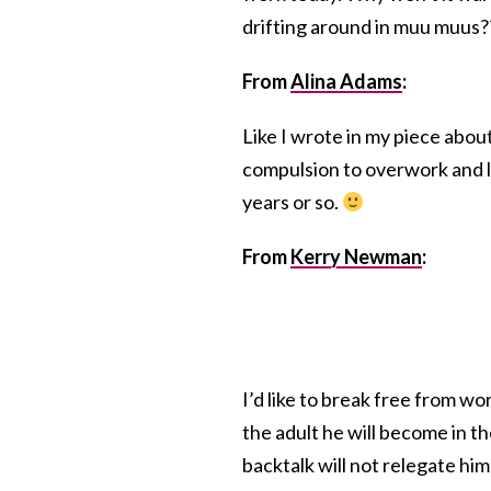
drifting around in muu muus?
From
Alina Adams
:
Like I wrote in my piece abo
compulsion to overwork and lea
years or so.
From
Kerry Newman
:
I’d like to break free from wor
the adult he will become in th
backtalk will not relegate him