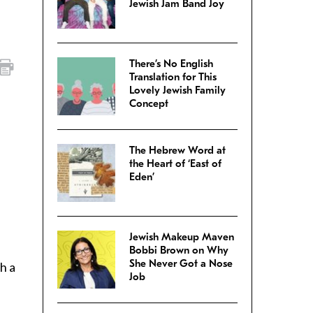
Jewish Jam Band Joy
There’s No English
Translation for This
Lovely Jewish Family
Concept
The Hebrew Word at
the Heart of ‘East of
Eden’
Jewish Makeup Maven
Bobbi Brown on Why
She Never Got a Nose
h a
Job