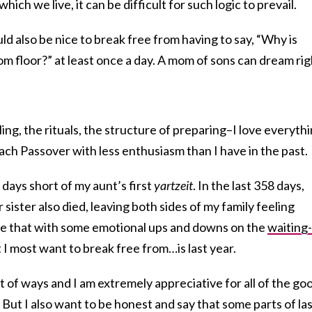
ich we live, it can be difficult for such logic to prevail.
ld also be nice to break free from having to say, “Why is
om floor?” at least once a day. A mom of sons can dream rig
ling, the rituals, the structure of preparing–I love everyth
roach Passover with less enthusiasm than I have in the past.
n days short of my aunt’s first
yartzeit
. In the last 358 days,
ister also died, leaving both sides of my family feeling
le that with some emotional ups and downs on the
waiting-
 I most want to break free from…is last year.
lot of ways and I am extremely appreciative for all of the go
. But I also want to be honest and say that some parts of la