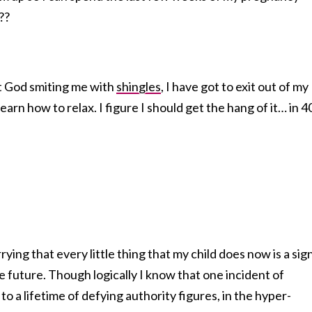
??
ut God smiting me with
shingles
, I have got to exit out of my
rn how to relax. I figure I should get the hang of it… in 4
rying that every little thing that my child does now is a sig
e future. Though logically I know that one incident of
 to a lifetime of defying authority figures, in the hyper-