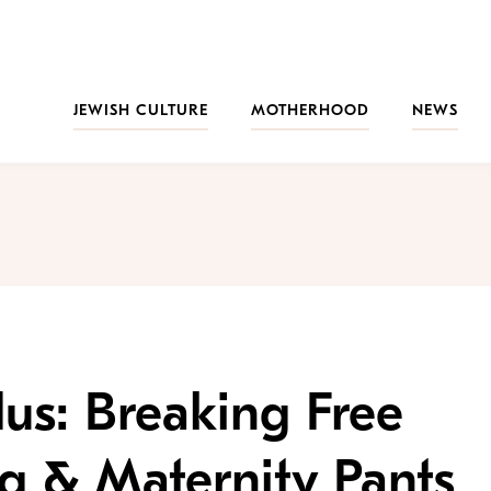
JEWISH CULTURE
MOTHERHOOD
NEWS
us: Breaking Free
g & Maternity Pants