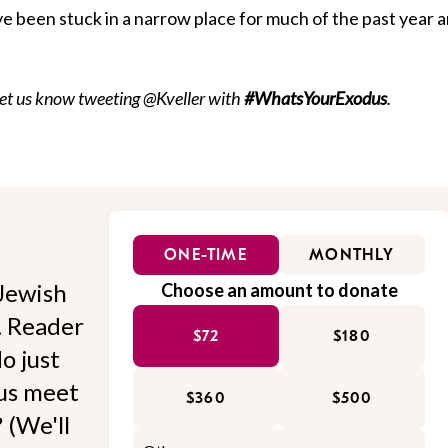
e been stuck in a narrow place for much of the past year 
Let us know tweeting @Kveller with
#WhatsYourExodus
.
ONE-TIME
MONTHLY
Jewish
Choose an amount to donate
l. Reader
$72
$180
o just
 us meet
$360
$500
 (We'll