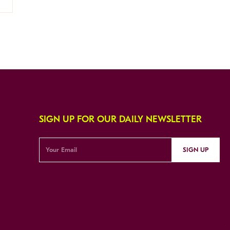
SIGN UP FOR OUR DAILY NEWSLETTER
SIGN UP