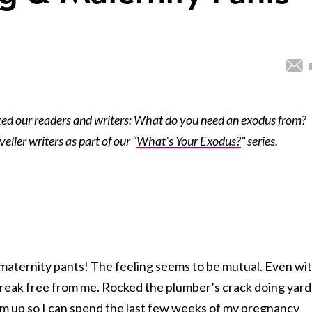
ed our readers and writers: What do you need an exodus from?
ller writers as part of our “
What’s Your Exodus?
” series.
 maternity pants! The feeling seems to be mutual. Even wit
o break free from me. Rocked the plumber’s crack doing yard
m up so I can spend the last few weeks of my pregnancy