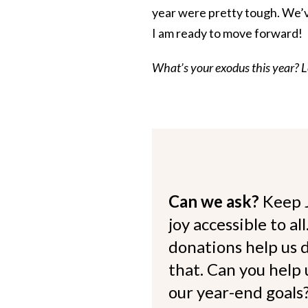
year were pretty tough. We’v
I am ready to move forward!
What’s your exodus this year? 
Can we ask?
Keep 
joy accessible to al
donations help us d
that. Can you help
our year-end goals?