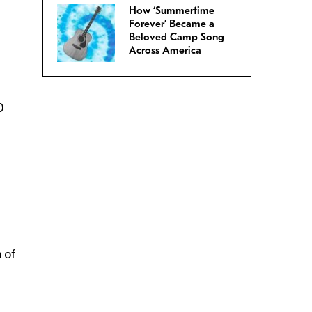
How ‘Summertime
Forever’ Became a
Beloved Camp Song
Across America
0
n of