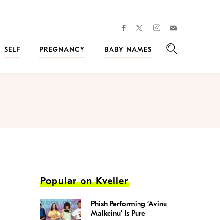
facebook
instagram
twitter
Join
Kveller
SELF
PREGNANCY
BABY NAMES
Search
Popular on Kveller
Phish Performing ‘Avinu
Malkeinu’ Is Pure