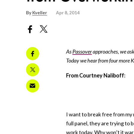
By
Kveller
Apr 8, 2014
As
Passover
approaches, we ask
Today we hear from four more Kve
From Courtney Naliboff:
I want to break free from my
full panel, they are trying t
work today. Why won’t it war