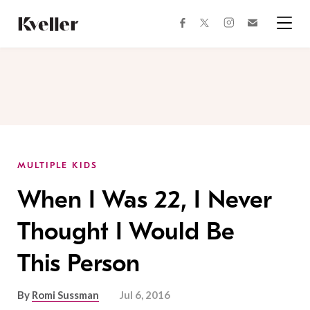
Skip
Skip
to
to
facebook
instagram
twitter
Join
Content
Footer
Kveller
Menu
Kveller
MULTIPLE KIDS
When I Was 22, I Never
Thought I Would Be
This Person
By
Romi Sussman
Jul 6, 2016