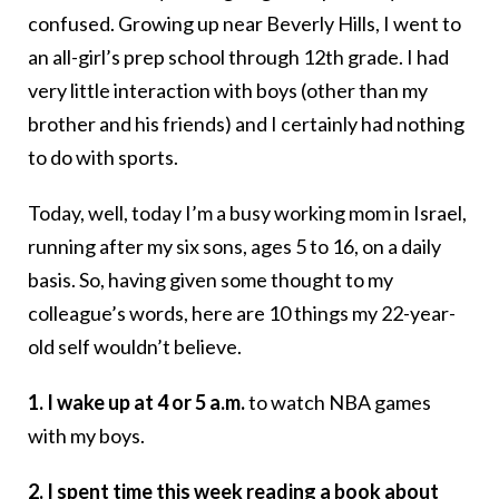
confused. Growing up near Beverly Hills, I went to
an all-girl’s prep school through 12th grade. I had
very little interaction with boys (other than my
brother and his friends) and I certainly had nothing
to do with sports.
Today, well, today I’m a busy working mom in Israel,
running after my six sons, ages 5 to 16, on a daily
basis. So, having given some thought to my
colleague’s words, here are 10 things my 22-year-
old self wouldn’t believe.
1. I wake up at 4 or 5 a.m.
to watch NBA games
with my boys.
2. I spent time this week reading a book about