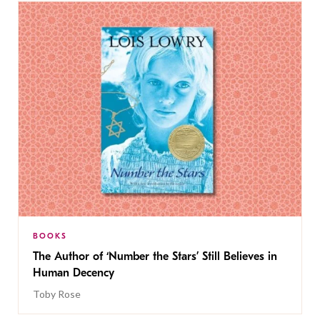
BOOKS
The Author of ‘Number the Stars’ Still Believes in
Human Decency
Toby Rose