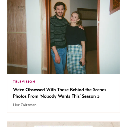
TELEVISION
We’re Obsessed With These Behind the Scenes
Photos From ‘Nobody Wants This’ Season 3
Lior Zaltzman