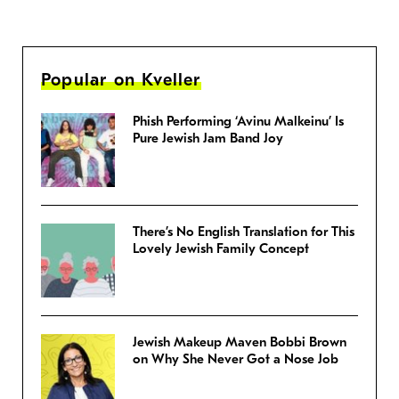
Popular on Kveller
Phish Performing ‘Avinu Malkeinu’ Is
Pure Jewish Jam Band Joy
There’s No English Translation for This
Lovely Jewish Family Concept
Jewish Makeup Maven Bobbi Brown
on Why She Never Got a Nose Job