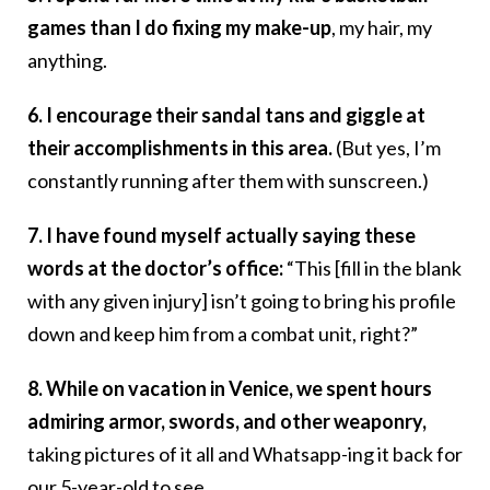
games than I do fixing my make-up
, my hair, my
anything.
6. I encourage their sandal tans and giggle at
their accomplishments in this area.
(But yes, I’m
constantly running after them with sunscreen.)
7. I have found myself actually saying these
words at the doctor’s office:
“This [fill in the blank
with any given injury] isn’t going to bring his profile
down and keep him from a combat unit, right?”
8. While on vacation in Venice, we spent hours
admiring armor, swords, and other weaponry,
taking pictures of it all and Whatsapp-ing it back for
our 5-year-old to see.