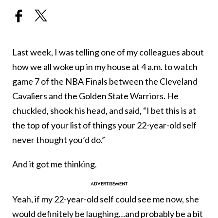
Last week, I was telling one of my colleagues about
how we all woke up in my house at 4 a.m. to watch
game 7 of the NBA Finals between the Cleveland
Cavaliers and the Golden State Warriors. He
chuckled, shook his head, and said, “I bet this is at
the top of your list of things your 22-year-old self
never thought you’d do.”
And it got me thinking.
Yeah, if my 22-year-old self could see me now, she
would definitely be laughing…and probably be a bit