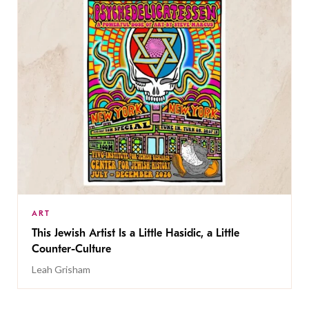
ART
This Jewish Artist Is a Little Hasidic, a Little
Counter-Culture
Leah Grisham