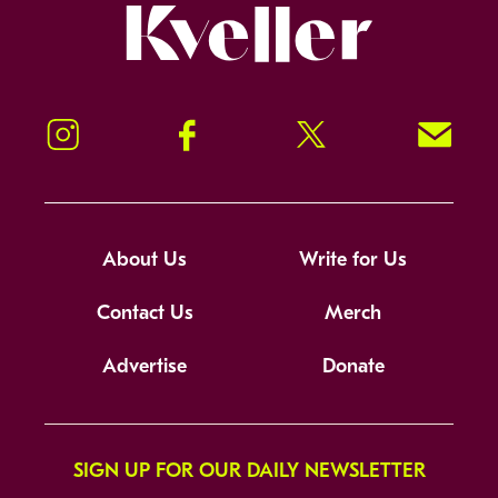
Kveller
Instagram
Facebook
Twitter
Signup!
About Us
Write for Us
Contact Us
Merch
Advertise
Donate
SIGN UP FOR OUR DAILY NEWSLETTER