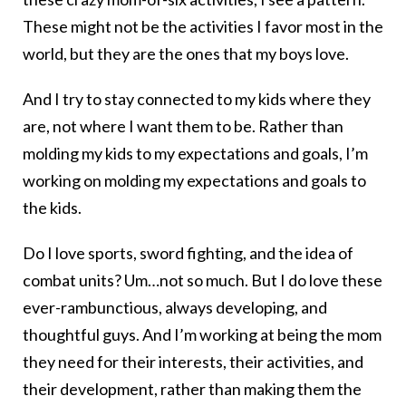
These might not be the activities I favor most in the
world, but they are the ones that my boys love.
And I try to stay connected to my kids where they
are, not where I want them to be. Rather than
molding my kids to my expectations and goals, I’m
working on molding my expectations and goals to
the kids.
Do I love sports, sword fighting, and the idea of
combat units? Um…not so much. But I do love these
ever-rambunctious, always developing, and
thoughtful guys. And I’m working at being the mom
they need for their interests, their activities, and
their development, rather than making them the