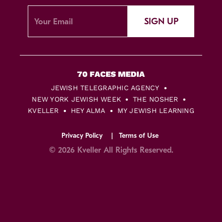
SIGN UP
JEWISH TELEGRAPHIC AGENCY
NEW YORK JEWISH WEEK
THE NOSHER
KVELLER
HEY ALMA
MY JEWISH LEARNING
Privacy Policy
Terms of Use
© 2026 Kveller All Rights Reserved.