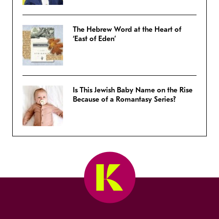
The Hebrew Word at the Heart of
‘East of Eden’
Is This Jewish Baby Name on the Rise
Because of a Romantasy Series?