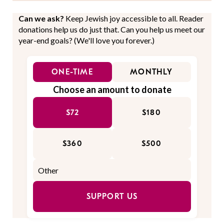
Can we ask?
Keep Jewish joy accessible to all. Reader
donations help us do just that. Can you help us meet our
year-end goals? (We'll love you forever.)
ONE-TIME
MONTHLY
Choose an amount to donate
$72
$180
$360
$500
SUPPORT US