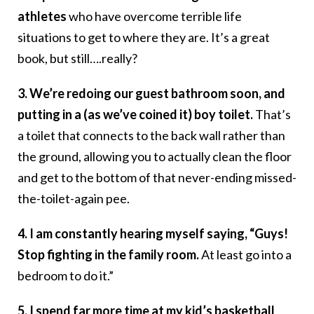
athletes
who have overcome terrible life
situations to get to where they are. It’s a great
book, but still….really?
3. We’re redoing our guest bathroom soon, and
putting in a (as we’ve coined it) boy toilet.
That’s
a toilet that connects to the back wall rather than
the ground, allowing you to actually clean the floor
and get to the bottom of that never-ending missed-
the-toilet-again pee.
4. I am constantly hearing myself saying, “Guys!
Stop fighting in the family room.
At least go into a
bedroom to do it.”
5. I spend far more time at my kid’s basketball