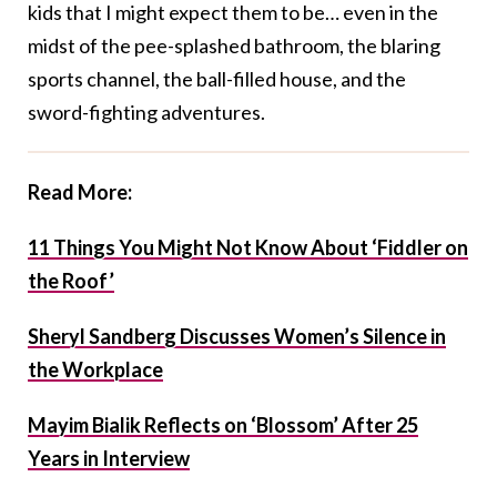
kids that I might expect them to be… even in the
midst of the pee-splashed bathroom, the blaring
sports channel, the ball-filled house, and the
sword-fighting adventures.
Read More:
11 Things You Might Not Know About ‘Fiddler on
the Roof’
Sheryl Sandberg Discusses Women’s Silence in
the Workplace
Mayim Bialik Reflects on ‘Blossom’ After 25
Years in Interview