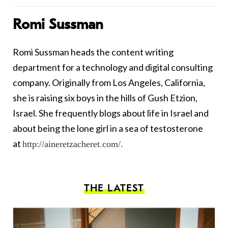
Romi Sussman
Romi
Sussman heads the content writing
department for a technology and digital consulting
company. Originally from Los Angeles, California,
she is raising six boys in the hills of Gush Etzion,
Israel. She frequently blogs about life in Israel and
about being the lone girl in a sea of testosterone
at
http://aineretzacheret.com/
.
THE LATEST