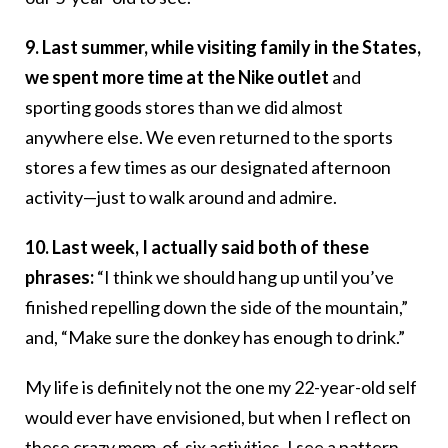
9. Last summer, while visiting family in the States,
we spent more time at the Nike outlet
and
sporting goods stores than we did almost
anywhere else. We even returned to the sports
stores a few times as our designated afternoon
activity—just to walk around and admire.
10. Last week, I actually said both of these
phrases:
“I think we should hang up until you’ve
finished repelling down the side of the mountain,”
and, “Make sure the donkey has enough to drink.”
My life is definitely not the one my 22-year-old self
would ever have envisioned, but when I reflect on
these crazy mom-of-six activities, I see a pattern.