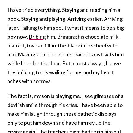
I have tried everything. Staying and reading him a
book. Staying and playing. Arriving earlier. Arriving
later. Talking to him about what it means to be a big
boy now.
Bribing
him. Bringing his chocolate milk,
blanket, toy car, fill-in-the-blank into school with
him. Making sure one of the teachers distracts him
while I run for the door. But almost always, I leave
the building to his wailing for me, and my heart
aches with sorrow.
The fact is, my son is playing me. I see glimpses of a
devilish smile through his cries. I have been able to
make him laugh through these pathetic displays
only to put him down and have him rev up the
crying again. The teachers have had to rip him out