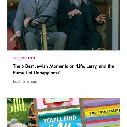
TELEVISION
The 5 Best Jewish Moments on ‘Life, Larry, and the
Pursuit of Unhappiness’
Leah Grisham