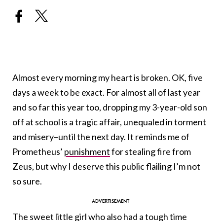
Almost every morning my heart is broken. OK, five
days a week to be exact. For almost all of last year
and so far this year too, dropping my 3-year-old son
off at school is a tragic affair, unequaled in torment
and misery–until the next day. It reminds me of
Prometheus’
punishment
for stealing fire from
Zeus, but why I deserve this public flailing I’m not
so sure.
The sweet little girl who also had a tough time