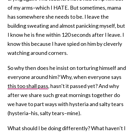
of my arms–which I HATE. But sometimes, mama
has somewhere she needs to be. I leave the
building sweating and almost panicking myself, but
I know he is fine within 120 seconds after I leave. I
know this because I have spied on him by cleverly
watching around corners.
So why then does he insist on torturing himself and
everyone around him? Why, when everyone says
this too shall pass
, hasn’t it passed yet? And why
after we share such great mornings together do
we have to part ways with hysteria and salty tears
(hysteria–his, salty tears–mine).
What should I be doing differently? What haven’t I