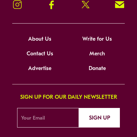
Instagram
Facebook
Twitter
Signup!
About Us
Write for Us
Contact Us
Merch
Advertise
Donate
SIGN UP FOR OUR DAILY NEWSLETTER
SIGN UP