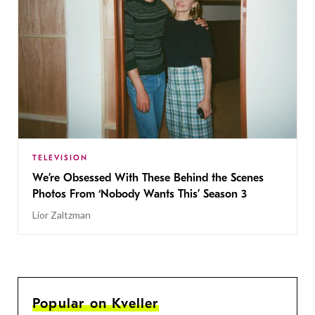
TELEVISION
We’re Obsessed With These Behind the Scenes
Photos From ‘Nobody Wants This’ Season 3
Lior Zaltzman
Popular on Kveller