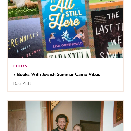
BOOKS
7 Books With Jewish Summer Camp Vibes
Daci Platt