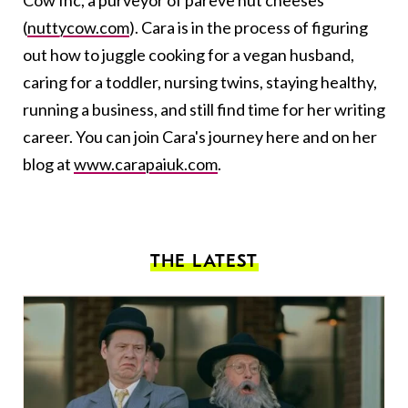
Cow Inc, a purveyor of pareve nut cheeses
(
nuttycow.com
). Cara is in the process of figuring
out how to juggle cooking for a vegan husband,
caring for a toddler, nursing twins, staying healthy,
running a business, and still find time for her writing
career. You can join Cara's journey here and on her
blog at
www.carapaiuk.com
.
THE LATEST