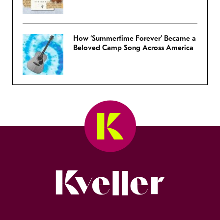
How ‘Summertime Forever’ Became a
Beloved Camp Song Across America
Kveller