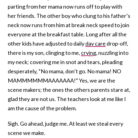
parting from her mama now runs off to play with
her friends. The other boy who clung to his father’s
neck now runs from him at break neck speed to join
everyone at the breakfast table. Long after all the
other kids have adjusted to daily
day care
drop-off,
there is my son, clinging to me,
crying
, nuzzling into
my neck; covering me in snot and tears, pleading
desperately, “No mama, don’t go. No mama! NO
MAMMMMMMAAAAAAA!” Yes, we are the
scene makers; the ones the others parents stare at,
glad they are not us. The teachers look at me like I
am the cause of the problem.
Sigh. Go ahead, judge me. At least we steal every
scene we make.