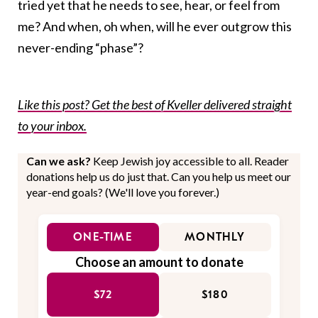
tried yet that he needs to see, hear, or feel from
me? And when, oh when, will he ever outgrow this
never-ending “phase”?
Like this post? Get the best of Kveller delivered straight
to your inbox.
Can we ask?
Keep Jewish joy accessible to all. Reader
donations help us do just that. Can you help us meet our
year-end goals? (We'll love you forever.)
ONE-TIME
MONTHLY
Choose an amount to donate
$72
$180