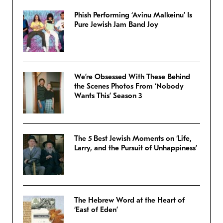
Phish Performing ‘Avinu Malkeinu’ Is
Pure Jewish Jam Band Joy
We’re Obsessed With These Behind
the Scenes Photos From ‘Nobody
Wants This’ Season 3
The 5 Best Jewish Moments on ‘Life,
Larry, and the Pursuit of Unhappiness’
The Hebrew Word at the Heart of
‘East of Eden’