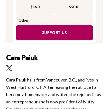
$360
$500
SUPPORT US
Cara Paiuk
Cara Paiuk hails from Vancouver, B.C., and lives in
West Hartford, CT. After leaving the rat race to
become a homemaker and writer, she rejoined it as
an entrepreneur and is now president of Nutty