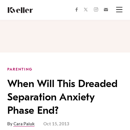
Skip
Skip
to
to
facebook
instagram
twitter
Join
Content
Footer
Kveller
Menu
Kveller
PARENTING
When Will This Dreaded
Separation Anxiety
Phase End?
By
Cara Paiuk
Oct 15, 2013