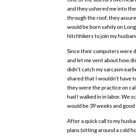
and they ushered me into the
through the roof, they assur
would be born safely on Long 
hitchhikers to join my husband
Since their computers were d
and let me vent about how dis
didn’t catch my sarcasm earl
shared that I wouldn’t have to
they were the practice on ca
had I walked in in labor. We s
would be 39 weeks and good 
After a quick call to my hu
plans (sitting around a cold 