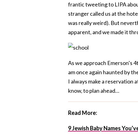
frantic tweeting to LIPA about
stranger called us at the hote
was really weird). But nevert
apparent, and we made it thr
As we approach Emerson’s 4th
am once again haunted by the
I always make a reservation at
know, to plan ahead…
Read More:
9 Jewish Baby Names You’ve