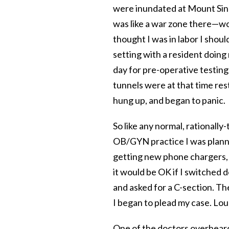
were inundated at Mount Sina
was like a war zone there—wo
thought I was in labor I should
setting with a resident doing
day for pre-operative testing
tunnels were at that time res
hung up, and began to panic.
So like any normal, rationall
OB/GYN practice I was planni
getting new phone chargers, 
it would be OK if I switched d
and asked for a C-section. The
I began to plead my case. Lou
One of the doctors overheard 