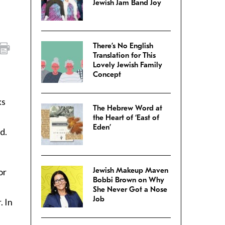
Jewish Jam Band Joy
There’s No English
Translation for This
Lovely Jewish Family
Concept
ks
The Hebrew Word at
the Heart of ‘East of
Eden’
d.
Jewish Makeup Maven
or
Bobbi Brown on Why
She Never Got a Nose
Job
. In