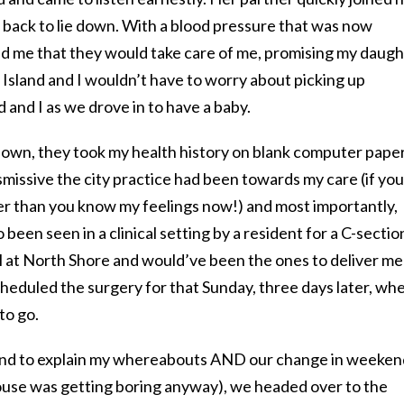
 back to lie down. With a blood pressure that was now
ed me that they would take care of me, promising my daug
Island and I wouldn’t have to worry about picking up
 and I as we drove in to have a baby.
own, they took my health history on blank computer pape
missive the city practice had been towards my care (if you
ier than you know my feelings now!) and most importantly,
 been seen in a clinical setting by a resident for a C-secti
ll at North Shore and would’ve been the ones to deliver me
cheduled the surgery for that Sunday, three days later, whe
to go.
sband to explain my whereabouts AND our change in weeken
house was getting boring anyway), we headed over to the