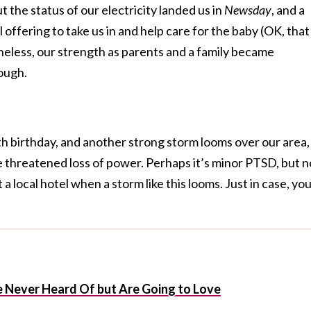
 the status of our electricity landed us in
Newsday
, and a
l offering to take us in and help care for the baby (OK, that
heless, our strength as parents and a family became
ough.
 birthday, and another strong storm looms over our area, 
 threatened loss of power. Perhaps it’s minor PTSD, but 
 a local hotel when a storm like this looms. Just in case, yo
 Never Heard Of but Are Going to Love