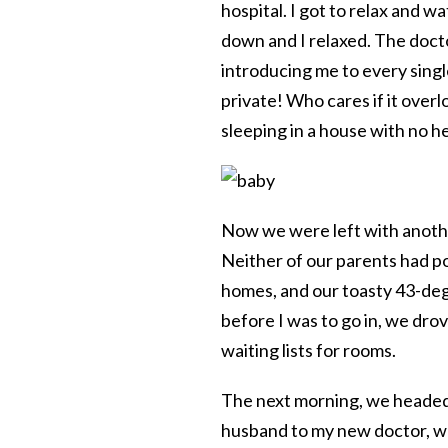
hospital. I got to relax and 
down and I relaxed. The docto
introducing me to every singl
private! Who cares if it ove
sleeping in a house with no h
Now we were left with anoth
Neither of our parents had pow
homes, and our toasty 43-de
before I was to go in, we dro
waiting lists for rooms.
The next morning, we headed 
husband to my new doctor, wh