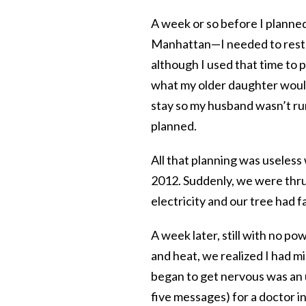
A week or so before I planned 
Manhattan—I needed to rest, r
although I used that time to 
what my older daughter would
stay so my husband wasn’t runn
planned.
All that planning was useles
2012. Suddenly, we were thru
electricity and our tree had 
A week later, still with no p
and heat, we realized I had m
began to get nervous was an 
five messages) for a doctor i