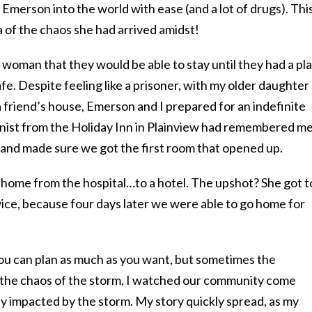
Emerson into the world with ease (and a lot of drugs). Thi
a of the chaos she had arrived amidst!
woman that they would be able to stay until they had a pl
fe. Despite feeling like a prisoner, with my older daughter
 friend’s house, Emerson and I prepared for an indefinite
ionist from the Holiday Inn in Plainview had remembered m
, and made sure we got the first room that opened up.
home from the hospital…to a hotel. The upshot? She got t
ice, because four days later we were able to go home for
You can plan as much as you want, but sometimes the
 the chaos of the storm, I watched our community come
ly impacted by the storm. My story quickly spread, as my