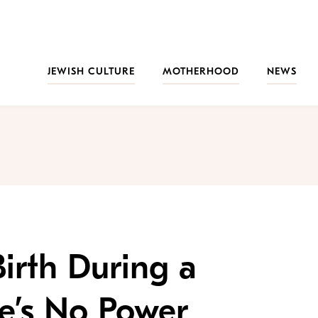
JEWISH CULTURE
MOTHERHOOD
NEWS
irth During a
e’s No Power