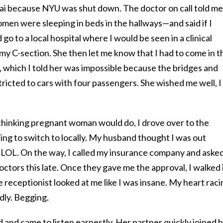
i because NYU was shut down. The doctor on call told me 
men were sleeping in beds in the hallways—and said if I
 go to a local hospital where I would be seen in a clinical
 my C-section. She then let me know that I had to come in t
, which I told her was impossible because the bridges and
tricted to cars with four passengers. She wished me well, I
y-thinking pregnant woman would do, I drove over to the
ng to switch to locally. My husband thought I was out
LOL. On the way, I called my insurance company and asked
octors this late. Once they gave me the approval, I walked 
 receptionist looked at me like I was insane. My heart raci
dly. Begging.
and came to listen earnestly. Her partner quickly joined 