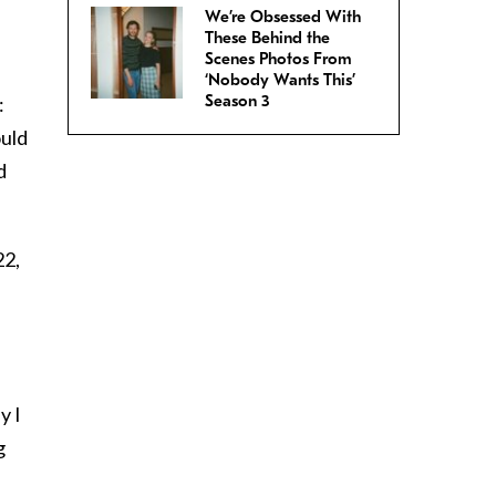
We’re Obsessed With
These Behind the
Scenes Photos From
‘Nobody Wants This’
Season 3
:
ould
d
22,
y I
g