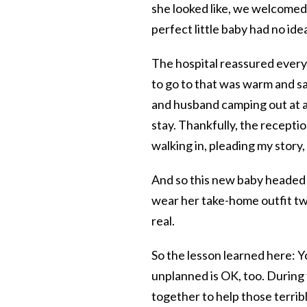
she looked like, we welcomed 
perfect little baby had no ide
The hospital reassured every 
to go to that was warm and sa
and husband camping out at a
stay. Thankfully, the recept
walking in, pleading my story
And so this new baby headed 
wear her take-home outfit tw
real.
So the lesson learned here: 
unplanned is OK, too. During
together to help those terrib