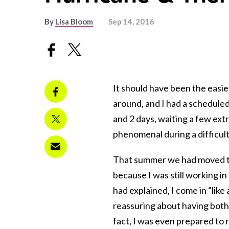
By
Lisa Bloom
Sep 14, 2016
It should have been the easie
around, and I had a schedule
and 2 days, waiting a few ex
phenomenal during a difficult
That summer we had moved to 
because I was still working i
had explained, I come in “lik
reassuring about having both 
fact, I was even prepared to 