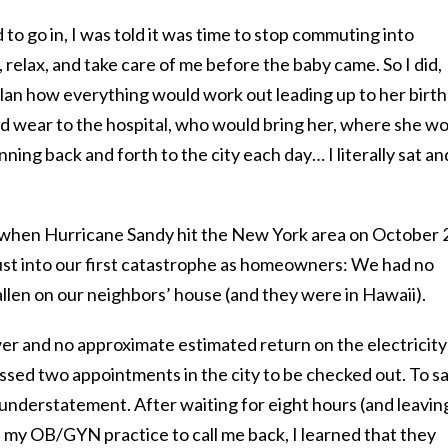
to go in, I was told it was time to stop commuting into
elax, and take care of me before the baby came. So I did,
plan how everything would work out leading up to her birth
 wear to the hospital, who would bring her, where she w
ing back and forth to the city each day… I literally sat an
s when Hurricane Sandy hit the New York area on October 
st into our first catastrophe as homeowners: We had no
fallen on our neighbors’ house (and they were in Hawaii).
ower and no approximate estimated return on the electricity
issed two appointments in the city to be checked out. To sa
understatement. After waiting for eight hours (and leavin
n my OB/GYN practice to call me back, I learned that they