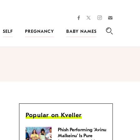
facebook
instagram
twitter
Join
Kveller
SELF
PREGNANCY
BABY NAMES
Search
Popular on Kveller
Phish Performing ‘Avinu
Malkeinu’ Is Pure