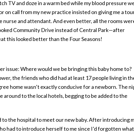
watch TV and doze in a warm bed while my blood pressure w
r on call from my new practice insisted on giving me a tour
e nurse and attendant. And even better, all the rooms wer
rlooked Community Drive instead of Central Park—after
eat this looked better than the Four Seasons!
er issue: Where would we be bringing this baby home to?
er, the friends who did had at least 17 people living in th
gree home wasn’t exactly conducive for a newborn. The ni
ve around to the local hotels, begging to be added to the
to the hospital to meet our new baby. After introducing 
o had to introduce herself to me since I’d forgotten what