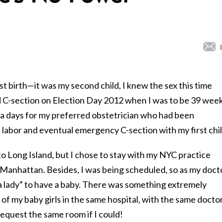
st birth—it was my second child, I knew the sex this time
d C-section on Election Day 2012 when I was to be 39 wee
tra days for my preferred obstetrician who had been
 labor and eventual emergency C-section with my first chil
Long Island, but I chose to stay with my NYC practice
n Manhattan. Besides, I was being scheduled, so as my doct
e a lady” to have a baby. There was something extremely
of my baby girls in the same hospital, with the same doctor
request the same room if I could!