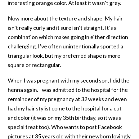
interesting orange color. At least it wasn’t grey.
Now more about the texture and shape. My hair
isn’t really curly and it sure isn’t straight. It’s a
combination which makes going in either direction
challenging. I’ve often unintentionally sported a
triangular look, but my preferred shape is more
square or rectangular.
When I was pregnant with my second son, I did the
henna again. I was admitted to the hospital for the
remainder of my pregnancy at 32 weeks and even
had my hair stylist come to the hospital for a cut
and color (it was on my 35th birthday, so it was a
special treat too). Who wants to post Facebook
pictures at 35 years old with their newborn lovingly