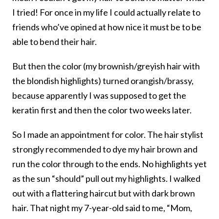
I tried! For once in my life I could actually relate to
friends who’ve opined at how nice it must be to be
able to bend their hair.
But then the color (my brownish/greyish hair with
the blondish highlights) turned orangish/brassy,
because apparently I was supposed to get the
keratin first and then the color two weeks later.
So I made an appointment for color. The hair stylist
strongly recommended to dye my hair brown and
run the color through to the ends. No highlights yet
as the sun “should” pull out my highlights. I walked
out with a flattering haircut but with dark brown
hair. That night my 7-year-old said to me, “Mom,