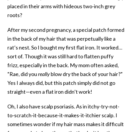
placed in their arms with hideous two-inch grey
roots?
After my second pregnancy, a special patch formed
in the back of my hair that was perpetually like a
rat’s nest. So I bought my first flat iron. It worked…
sort of. Though it was still hard to flatten puffy
frizz, especially in the back. My mom often asked,
“Rae, did you
really
blow dry the back of your hair?”
Yes I always did, but this patch simply did not go
straight—even a flat iron didn’t work!
Oh, I also have scalp psoriasis. As in itchy-try-not-
to-scratch-it-because-it-makes-it-itchier scalp. I
sometimes wonder if my hair mass makes it difficult