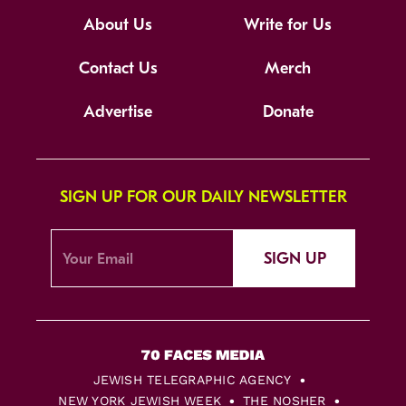
About Us
Write for Us
Contact Us
Merch
Advertise
Donate
SIGN UP FOR OUR DAILY NEWSLETTER
SIGN UP
JEWISH TELEGRAPHIC AGENCY
NEW YORK JEWISH WEEK
THE NOSHER