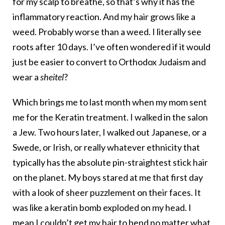
for my scalp to breathe, so that’s why it has the
inflammatory reaction. And my hair grows like a
weed. Probably worse than a weed. I literally see
roots after 10 days. I’ve often wondered if it would
just be easier to convert to Orthodox Judaism and
wear a
sheitel
?
Which brings me to last month when my mom sent
me for the Keratin treatment. I walked in the salon
a Jew. Two hours later, I walked out Japanese, or a
Swede, or Irish, or really whatever ethnicity that
typically has the absolute pin-straightest stick hair
on the planet. My boys stared at me that first day
with a look of sheer puzzlement on their faces. It
was like a keratin bomb exploded on my head. I
mean I couldn’t get my hair to bend no matter what