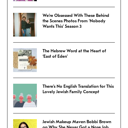
We’re Obsessed With These Behind
the Scenes Photos From ‘Nobody
Wants This’ Season 3
The Hebrew Word at the Heart of
‘East of Eden’
There’s No English Translation for This
Lovely Jewish Family Concept
Jewish Makeup Maven Bobbi Brown
on Why She Never Got a Nose Job