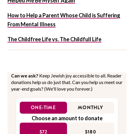
Helped Me Be Myself Again
How to Help a Parent Whose Child is Suffering
From Mental Illness
The Childfree Life vs. The Childfull Life
Can we ask?
Keep Jewish joy accessible to all. Reader
donations help us do just that. Can you help us meet our
year-end goals? (We'll love you forever.)
ONE-TIME
MONTHLY
Choose an amount to donate
$72
$180