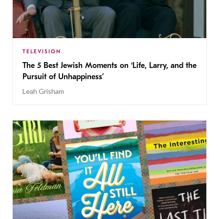
TELEVISION
The 5 Best Jewish Moments on ‘Life, Larry, and the
Pursuit of Unhappiness’
Leah Grisham