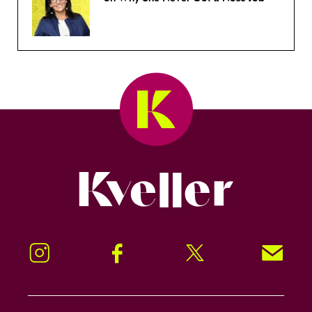
Kveller
Instagram
Facebook
Twitter
Signup!