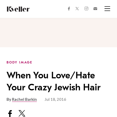
Skip
Skip
to
to
facebook
instagram
twitter
Join
Content
Footer
Kveller
Menu
Kveller
BODY IMAGE
When You Love/Hate
Your Crazy Jewish Hair
By
Rachel Barkin
Jul 18, 2016