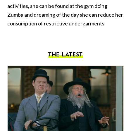
activities, she can be found at the gym doing
Zumba and dreaming of the day she can reduce her
consumption of restrictive undergarments.
THE LATEST