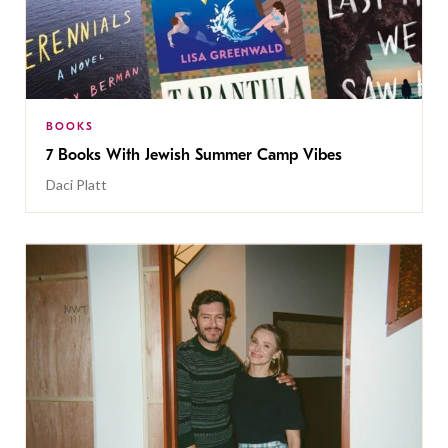
BOOKS
7 Books With Jewish Summer Camp Vibes
Daci Platt