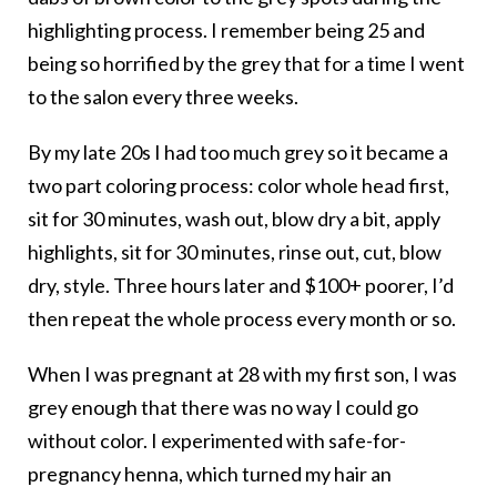
highlighting process. I remember being 25 and
being so horrified by the grey that for a time I went
to the salon every three weeks.
By my late 20s I had too much grey so it became a
two part coloring process: color whole head first,
sit for 30 minutes, wash out, blow dry a bit, apply
highlights, sit for 30 minutes, rinse out, cut, blow
dry, style. Three hours later and $100+ poorer, I’d
then repeat the whole process every month or so.
When I was pregnant at 28 with my first son, I was
grey enough that there was no way I could go
without color. I experimented with safe-for-
pregnancy henna, which turned my hair an