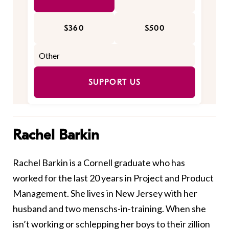
$360
$500
SUPPORT US
Rachel Barkin
Rachel Barkin is a Cornell graduate who has
worked for the last 20 years in Project and Product
Management. She lives in New Jersey with her
husband and two menschs-in-training. When she
isn’t working or schlepping her boys to their zillion