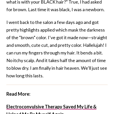
what is with your BLACK hair?” True, I had asked
for brown. Last time it was black, I was a newborn.
I went back to the salon a few days ago and got
pretty highlights applied which mask the darkness
of the “brown” color. I’ve got it made now—straight
and smooth, cute cut, and pretty color. Hallelujah! I
can run my fingers through my hair. It bends a bit.
No itchy scalp. And it takes half the amount of time
to blow dry. I am finally in hair heaven. We’ll just see
how long this lasts.
Read More:
Electroconvulsive Therapy Saved My Life &