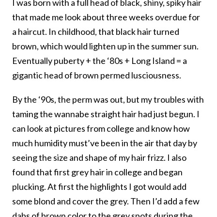
I was born with a full head of black, shiny, spiky hair
that made me look about three weeks overdue for
a haircut. In childhood, that black hair turned
brown, which would lighten up in the summer sun.
Eventually puberty + the ‘80s + Long Island = a
gigantic head of brown permed lusciousness.
By the ‘90s, the perm was out, but my troubles with
taming the wannabe straight hair had just begun. I
can look at pictures from college and know how
much humidity must’ve been in the air that day by
seeing the size and shape of my hair frizz. I also
found that first grey hair in college and began
plucking. At first the highlights I got would add
some blond and cover the grey. Then I’d add a few
dabs of brown color to the grey spots during the