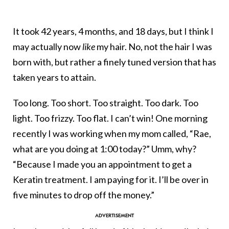
It took 42 years, 4 months, and 18 days, but I think I
may actually now
like
my hair. No, not the hair I was
born with, but rather a finely tuned version that has
taken years to attain.
Too long. Too short. Too straight. Too dark. Too
light. Too frizzy. Too flat. I can’t win! One morning
recently I was working when my mom called, “Rae,
what are you doing at 1:00 today?” Umm, why?
“Because I made you an appointment to get a
Keratin treatment. I am paying for it. I’ll be over in
five minutes to drop off the money.”