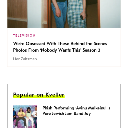
TELEVISION
We’re Obsessed With These Behind the Scenes
Photos From ‘Nobody Wants This’ Season 3
Lior Zaltzman
Popular on Kveller
Phish Performing ‘Avinu Malkeinu’ Is
Pure Jewish Jam Band Joy