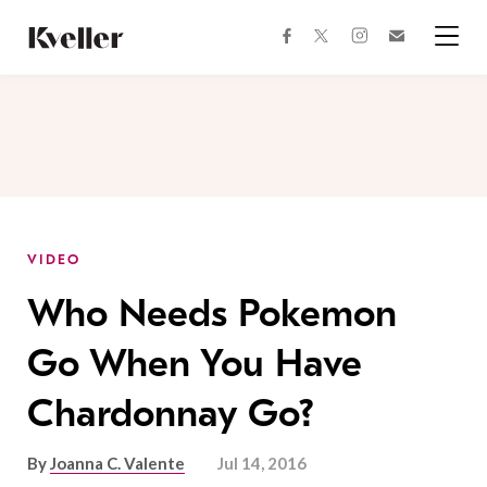
Skip
Skip
to
to
facebook
instagram
twitter
Join
Content
Footer
Kveller
Menu
Kveller
VIDEO
Who Needs Pokemon
Go When You Have
Chardonnay Go?
By
Joanna C. Valente
Jul 14, 2016