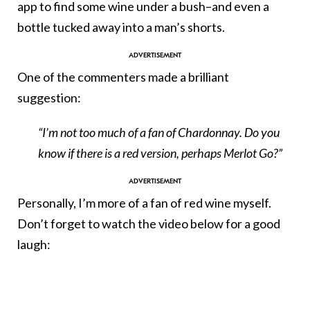
app to find some wine under a bush–and even a
bottle tucked away into a man’s shorts.
One of the commenters made a brilliant
suggestion:
“I’m not too much of a fan of Chardonnay. Do you
know if there is a red version, perhaps Merlot Go?”
Personally, I’m more of a fan of red wine myself.
Don’t forget to watch the video below for a good
laugh: