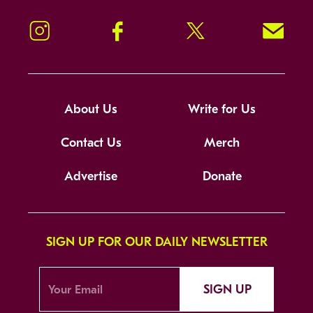
Instagram
Facebook
Twitter
Signup!
About Us
Write for Us
Contact Us
Merch
Advertise
Donate
SIGN UP FOR OUR DAILY NEWSLETTER
SIGN UP