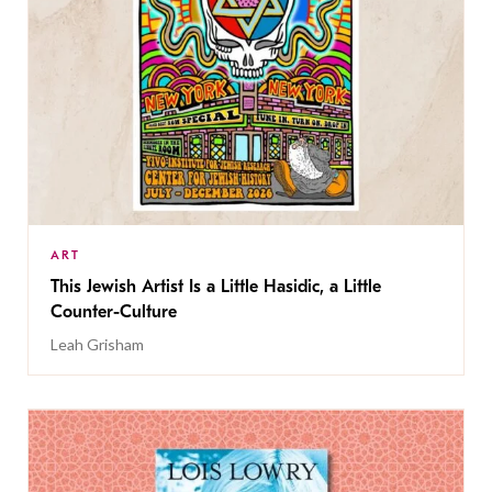
ART
This Jewish Artist Is a Little Hasidic, a Little
Counter-Culture
Leah Grisham