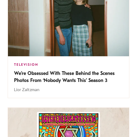
TELEVISION
We’re Obsessed With These Behind the Scenes
Photos From ‘Nobody Wants This’ Season 3
Lior Zaltzman