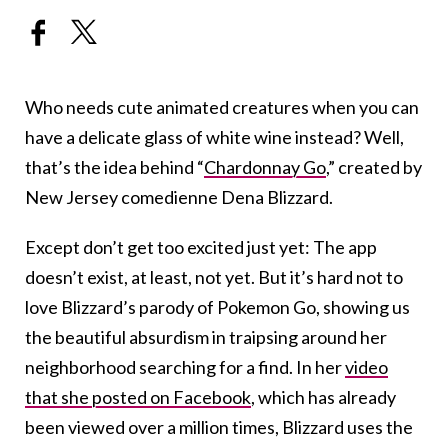
Who needs cute animated creatures when you can
have a delicate glass of white wine instead? Well,
that’s the idea behind “
Chardonnay Go
,” created by
New Jersey comedienne Dena Blizzard.
Except don’t get too excited just yet: The app
doesn’t exist, at least, not yet. But it’s hard not to
love Blizzard’s parody of Pokemon Go, showing us
the beautiful absurdism in traipsing around her
neighborhood searching for a find. In her
video
that she posted on Facebook
, which has already
been viewed over a million times, Blizzard uses the