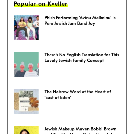
Popular on Kveller
Phish Performing ‘Avinu Malkeinu’ Is
Pure Jewish Jam Band Joy
There’s No English Translation for This
Lovely Jewish Family Concept
The Hebrew Word at the Heart of
‘East of Eden’
Jewish Makeup Maven Bobbi Brown