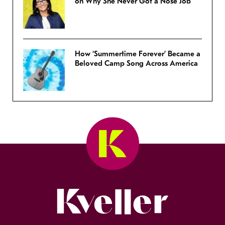
on Why She Never Got a Nose Job
How ‘Summertime Forever’ Became a
Beloved Camp Song Across America
Kveller