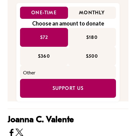
ONE-TIME
MONTHLY
Choose an amount to donate
$72
$180
$360
$500
SUPPORT US
Joanna C. Valente