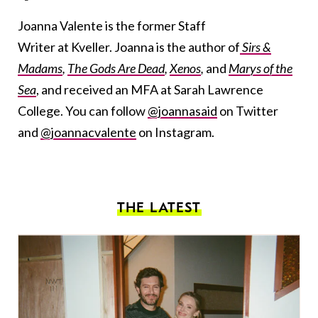
Joanna Valente is the former Staff
Writer at Kveller. Joanna is the author of
Sirs &
Madams
,
The Gods Are Dead
,
Xenos
,
and
Marys of the
Sea
, and received an MFA at Sarah Lawrence
College. You can follow
@joannasaid
on Twitter
and
@joannacvalente
on Instagram.
THE LATEST