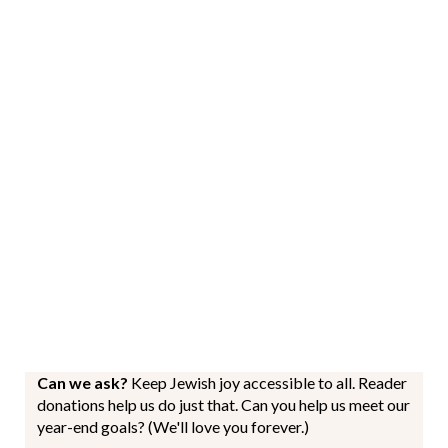
Can we ask?
Keep Jewish joy accessible to all. Reader
donations help us do just that. Can you help us meet our
year-end goals? (We'll love you forever.)