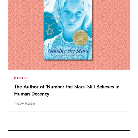
BOOKS
The Author of ‘Number the Stars’ Still Believes in
Human Decency
Toby Rose