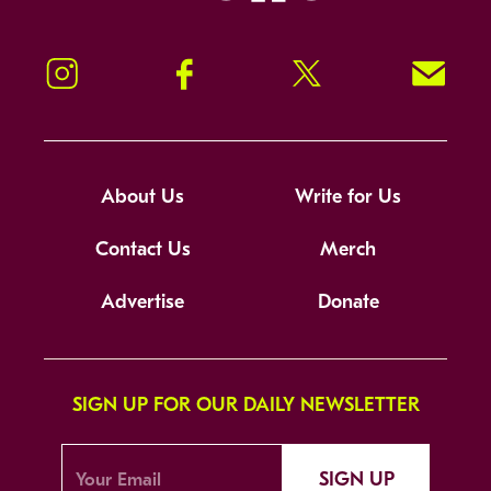
Instagram
Facebook
Twitter
Signup!
About Us
Write for Us
Contact Us
Merch
Advertise
Donate
SIGN UP FOR OUR DAILY NEWSLETTER
SIGN UP