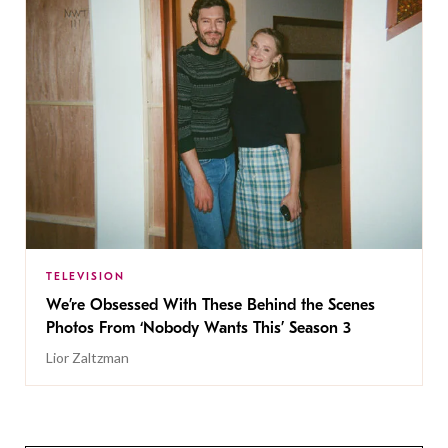
TELEVISION
We’re Obsessed With These Behind the Scenes
Photos From ‘Nobody Wants This’ Season 3
Lior Zaltzman