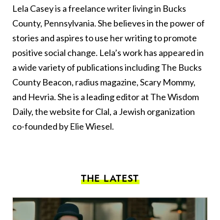
Lela Casey is a freelance writer living in Bucks
County, Pennsylvania. She believes in the power of
stories and aspires to use her writing to promote
positive social change. Lela’s work has appeared in
a wide variety of publications including The Bucks
County Beacon, radius magazine, Scary Mommy,
and Hevria. She is a leading editor at The Wisdom
Daily, the website for Clal, a Jewish organization
co-founded by Elie Wiesel.
THE LATEST