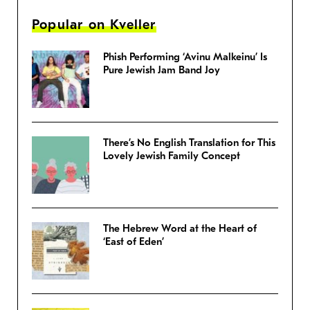
Popular on Kveller
Phish Performing ‘Avinu Malkeinu’ Is
Pure Jewish Jam Band Joy
There’s No English Translation for This
Lovely Jewish Family Concept
The Hebrew Word at the Heart of
‘East of Eden’