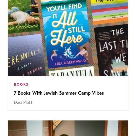
BOOKS
7 Books With Jewish Summer Camp Vibes
Daci Platt