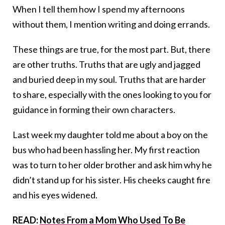
When I tell them how I spend my afternoons
without them, I mention writing and doing errands.
These things are true, for the most part. But, there
are other truths. Truths that are ugly and jagged
and buried deep in my soul. Truths that are harder
to share, especially with the ones looking to you for
guidance in forming their own characters.
Last week my daughter told me about a boy on the
bus who had been hassling her. My first reaction
was to turn to her older brother and ask him why he
didn’t stand up for his sister. His cheeks caught fire
and his eyes widened.
READ:
Notes From a Mom Who Used To Be