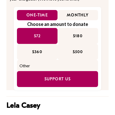
ONE-TIME
MONTHLY
Choose an amount to donate
$72
$180
$360
$500
SUPPORT US
Lela Casey