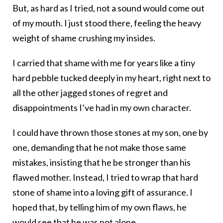
But, as hard as I tried, not a sound would come out
of my mouth. I just stood there, feeling the heavy
weight of shame crushing my insides.
I carried that shame with me for years like a tiny
hard pebble tucked deeply in my heart, right next to
all the other jagged stones of regret and
disappointments I’ve had in my own character.
I could have thrown those stones at my son, one by
one, demanding that he not make those same
mistakes, insisting that he be stronger than his
flawed mother. Instead, I tried to wrap that hard
stone of shame into a loving gift of assurance. I
hoped that, by telling him of my own flaws, he
would see that he was not alone.