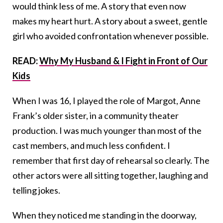
would think less of me. A story that even now
makes my heart hurt. A story about a sweet, gentle
girl who avoided confrontation whenever possible.
READ:
Why My Husband & I Fight in Front of Our
Kids
When I was 16, I played the role of Margot, Anne
Frank’s older sister, in a community theater
production. I was much younger than most of the
cast members, and much less confident. I
remember that first day of rehearsal so clearly. The
other actors were all sitting together, laughing and
telling jokes.
When they noticed me standing in the doorway,