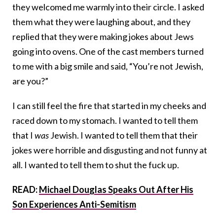
they welcomed me warmly into their circle. I asked
them what they were laughing about, and they
replied that they were making jokes about Jews
going into ovens. One of the cast members turned
to me with a big smile and said, “You’re not Jewish,
are you?”
I can still feel the fire that started in my cheeks and
raced down to my stomach. I wanted to tell them
that I
was
Jewish. I wanted to tell them that their
jokes were horrible and disgusting and not funny at
all. I wanted to tell them to shut the fuck up.
READ:
Michael Douglas Speaks Out After His
Son Experiences Anti-Semitism