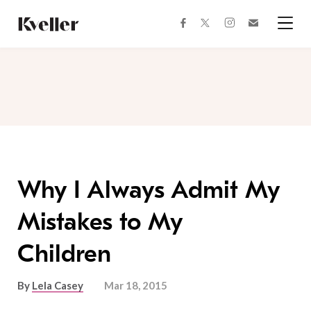
Skip
Skip
to
to
facebook
instagram
twitter
Join
Content
Footer
Kveller
Menu
Kveller
Why I Always Admit My
Mistakes to My
Children
By
Lela Casey
Mar 18, 2015