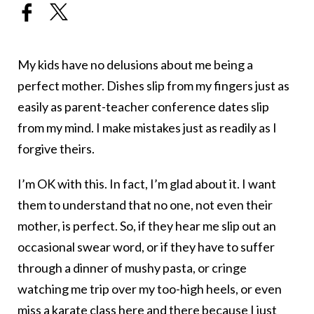
My kids have no delusions about me being a
perfect mother. Dishes slip from my fingers just as
easily as parent-teacher conference dates slip
from my mind. I make mistakes just as readily as I
forgive theirs.
I’m OK with this. In fact, I’m glad about it. I want
them to understand that no one, not even their
mother, is perfect. So, if they hear me slip out an
occasional swear word, or if they have to suffer
through a dinner of mushy pasta, or cringe
watching me trip over my too-high heels, or even
miss a karate class here and there because I just