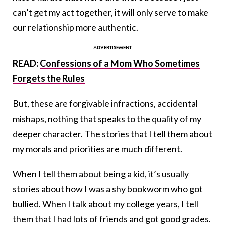
can’t get my act together, it will only serve to make
our relationship more authentic.
READ:
Confessions of a Mom Who Sometimes
Forgets the Rules
But, these are forgivable infractions, accidental
mishaps, nothing that speaks to the quality of my
deeper character. The stories that I tell them about
my morals and priorities are much different.
When I tell them about being a kid, it’s usually
stories about how I was a shy bookworm who got
bullied. When I talk about my college years, I tell
them that I had lots of friends and got good grades.