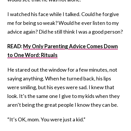
I watched his face while I talked. Could he forgive
me for being so weak? Would he ever listen to my
advice again? Did he still think I was a good person?
READ:
My Only Parenting Advice Comes Down
to One Word: Rituals
He stared out the window for a few minutes, not
saying anything. When he turned back, his lips
were smiling, but his eyes were sad. I knew that
look. It’s the same one I give to my kids when they
aren’t being the great people I know they can be.
“It’s OK, mom. You were just a kid.”