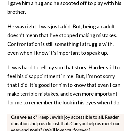
I gave him a hug and he scooted off to play with his
brother.
He was right. I was just a kid. But, being an adult
doesn’t mean that I’ve stopped making mistakes.
Confrontation is still something I struggle with,
even when I know it’s important to speak up.
It was hard to tell my son that story. Harder still to
feel his disappointment in me. But, I’m not sorry
that I did. It’s good for him to know that even I can
make terrible mistakes, and even more important
for me to remember the look in his eyes when I do.
Can we ask?
Keep Jewish joy accessible to all. Reader
donations help us do just that. Can you help us meet our
year-end goals? (We'll love you forever.)