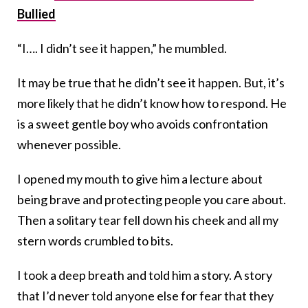
Bullied
“I…. I didn’t see it happen,” he mumbled.
It may be true that he didn’t see it happen. But, it’s
more likely that he didn’t know how to respond. He
is a sweet gentle boy who avoids confrontation
whenever possible.
I opened my mouth to give him a lecture about
being brave and protecting people you care about.
Then a solitary tear fell down his cheek and all my
stern words crumbled to bits.
I took a deep breath and told him a story. A story
that I’d never told anyone else for fear that they