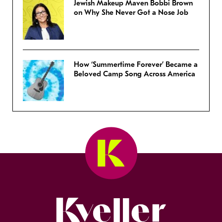
Jewish Makeup Maven Bobbi Brown
on Why She Never Got a Nose Job
How ‘Summertime Forever’ Became a
Beloved Camp Song Across America
Kveller