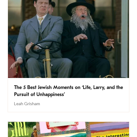
The 5 Best Jewish Moments on ‘Life, Larry, and the
Pursuit of Unhappiness’
Leah Grisham