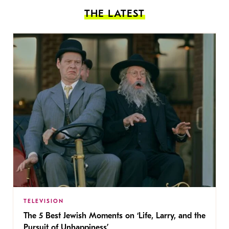
THE LATEST
TELEVISION
The 5 Best Jewish Moments on ‘Life, Larry, and the
Pursuit of Unhappiness’