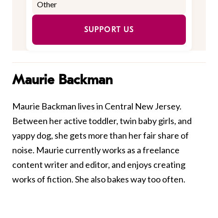
SUPPORT US
Maurie Backman
Maurie Backman lives in Central New Jersey.
Between her active toddler, twin baby girls, and
yappy dog, she gets more than her fair share of
noise. Maurie currently works as a freelance
content writer and editor, and enjoys creating
works of fiction. She also bakes way too often.