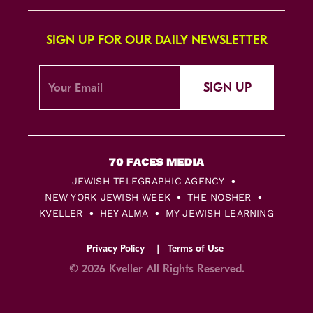
SIGN UP FOR OUR DAILY NEWSLETTER
SIGN UP
JEWISH TELEGRAPHIC AGENCY
NEW YORK JEWISH WEEK
THE NOSHER
KVELLER
HEY ALMA
MY JEWISH LEARNING
Privacy Policy
Terms of Use
© 2026 Kveller All Rights Reserved.