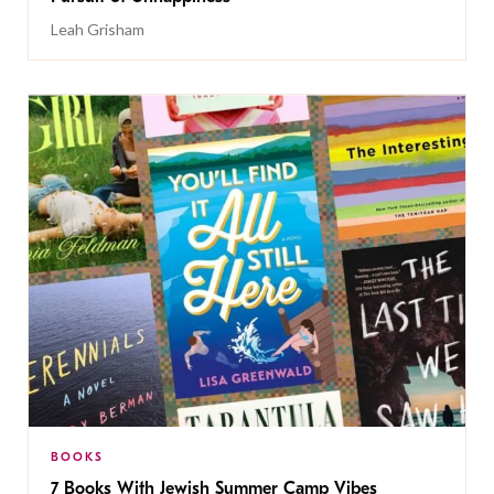
Leah Grisham
BOOKS
7 Books With Jewish Summer Camp Vibes