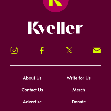
Kveller
Instagram
Facebook
Twitter
Signup!
About Us
Write for Us
Contact Us
Merch
Advertise
Donate