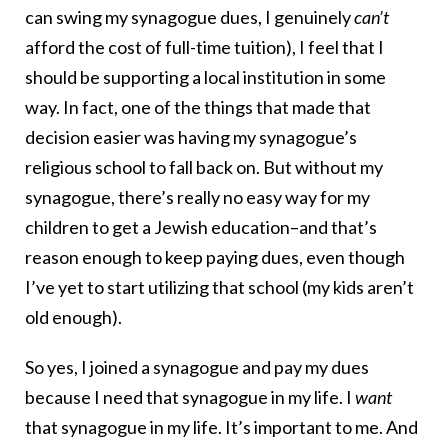
can swing my synagogue dues, I genuinely
can’t
afford the cost of full-time tuition), I feel that I
should be supporting a local institution in some
way. In fact, one of the things that made that
decision easier was having my synagogue’s
religious school to fall back on. But without my
synagogue, there’s really no easy way for my
children to get a Jewish education–and that’s
reason enough to keep paying dues, even though
I’ve yet to start utilizing that school (my kids aren’t
old enough).
So yes, I joined a synagogue and pay my dues
because I need that synagogue in my life. I
want
that synagogue in my life. It’s important to me. And