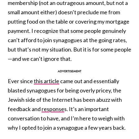
membership (not an outrageous amount, but not a
small amount either) doesn’t preclude me from
putting food on the table or covering my mortgage
payment. I recognize that some people genuinely
can’t afford to join synagogues at the going rates,
but that’s not my situation. But it is for some people
—and we can’t ignore that.
Ever since
this article
came out and essentially
blasted synagogues for being overly pricey, the
Jewish side of the Internet has been abuzz with
feedback and
response
s. It’s an important
conversation to have, and I’m here to weigh with
why I opted to join a synagogue a few years back.