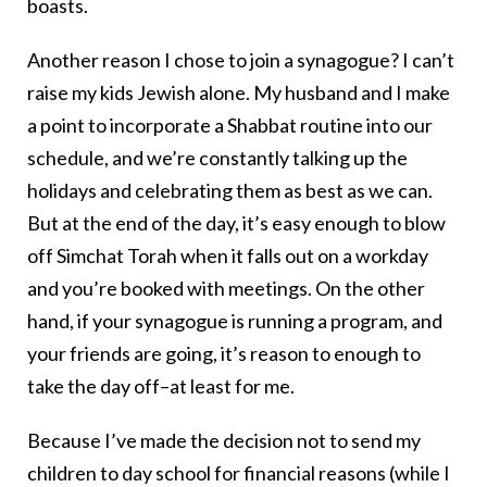
boasts.
Another reason I chose to join a synagogue? I can’t
raise my kids Jewish alone. My husband and I make
a point to incorporate a Shabbat routine into our
schedule, and we’re constantly talking up the
holidays and celebrating them as best as we can.
But at the end of the day, it’s easy enough to blow
off Simchat Torah when it falls out on a workday
and you’re booked with meetings. On the other
hand, if your synagogue is running a program, and
your friends are going, it’s reason to enough to
take the day off–at least for me.
Because I’ve made the decision not to send my
children to day school for financial reasons (while I