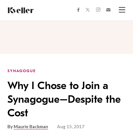
Skip
Skip
to
to
facebook
instagram
twitter
Join
Content
Footer
Kveller
Menu
Kveller
SYNAGOGUE
Why I Chose to Join a
Synagogue–Despite the
Cost
By
Maurie Backman
Aug 15, 2017