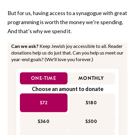
But for us, having access to a synagogue with great
programming is worth the money we’re spending.
And that’s why we spend it.
Can we ask?
Keep Jewish joy accessible to all. Reader
donations help us do just that. Can you help us meet our
year-end goals? (We'll love you forever.)
ONE-TIME
MONTHLY
Choose an amount to donate
$72
$180
$360
$500