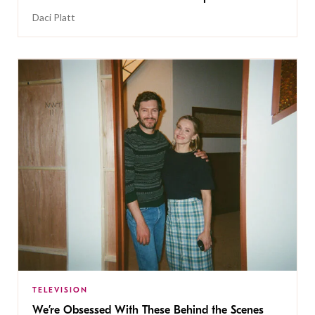
Daci Platt
TELEVISION
We’re Obsessed With These Behind the Scenes