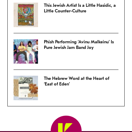
This Jewish Artist Is a Little Hasidic, a
Little Counter-Culture
Phish Performing ‘Avinu Malkeinu’ Is
Pure Jewish Jam Band Joy
The Hebrew Word at the Heart of
‘East of Eden’