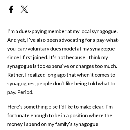
I’m a dues-paying member at my local synagogue.
And yet, I’ve also been advocating for a pay-what-
you-can/voluntary dues model at my synagogue
since I first joined. It’s not because I think my
synagogue is too expensive or charges too much.
Rather, I realized long ago that when it comes to
synagogues, people don’t like being told what to
pay. Period.
Here’s something else I’d like to make clear. I’m
fortunate enough to be in a position where the
money I spend on my family’s synagogue