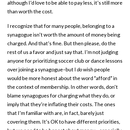
although I’d love to be able to pay less, it’s still more
than worth the cost.
I recognize that for many people, belonging to a
synagogue isn’t worth the amount of money being
charged. And that’s fine. But then please, do the
rest of us a favor and just say that. I’m not judging
anyone for prioritizing soccer club or dance lessons
over joining a synagogue–but I
do
wish people
would be more honest about the word “afford” in
the context of membership. In other words, don’t
blame synagogues for charging what they do, or
imply that they’re inflating their costs. The ones
that I’m familiar with are, in fact, barely just
covering them. It’s OK to have different priorities,