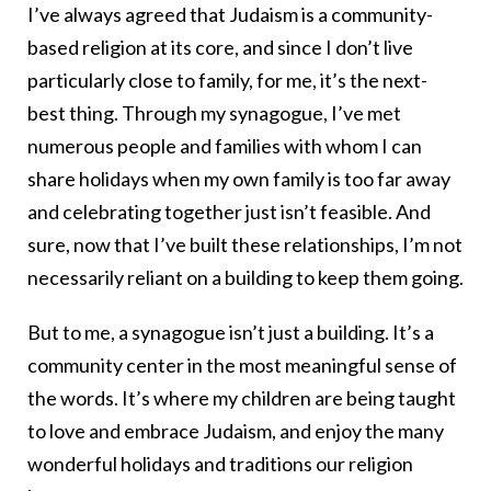
I’ve always agreed that Judaism is a community-
based religion at its core, and since I don’t live
particularly close to family, for me, it’s the next-
best thing. Through my synagogue, I’ve met
numerous people and families with whom I can
share holidays when my own family is too far away
and celebrating together just isn’t feasible. And
sure, now that I’ve built these relationships, I’m not
necessarily reliant on a building to keep them going.
But to me, a synagogue isn’t just a building. It’s a
community center in the most meaningful sense of
the words. It’s where my children are being taught
to love and embrace Judaism, and enjoy the many
wonderful holidays and traditions our religion