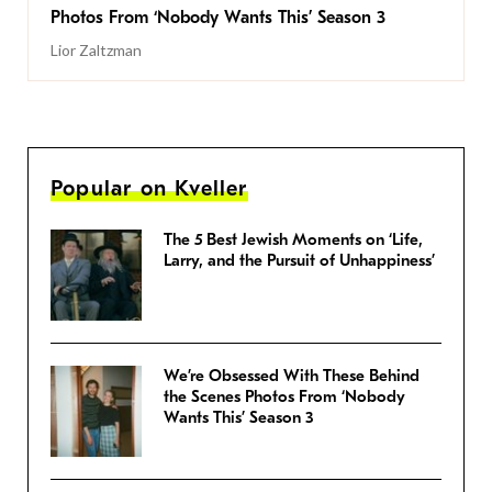
Photos From ‘Nobody Wants This’ Season 3
Lior Zaltzman
Popular on Kveller
The 5 Best Jewish Moments on ‘Life,
Larry, and the Pursuit of Unhappiness’
We’re Obsessed With These Behind
the Scenes Photos From ‘Nobody
Wants This’ Season 3