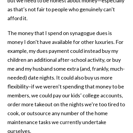
but we need to be honest about money—especially
as that’s not fair to people who genuinely can’t
afford it.
The money that I spend on synagogue dues is
money I don’t have available for other luxuries. For
example, my dues payment could instead buy my
children an additional after-school activity, or buy
me and my husband some extra (and, frankly, much-
needed) date nights. It could also buy us more
flexibility–if we weren’t spending that money to be
members, we could pay our kids’ college accounts,
order more takeout on the nights we’re too tired to
cook, or outsource any number of the home
maintenance tasks we currently undertake
ourselves.