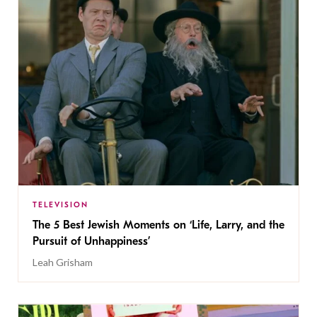
TELEVISION
The 5 Best Jewish Moments on ‘Life, Larry, and the
Pursuit of Unhappiness’
Leah Grisham