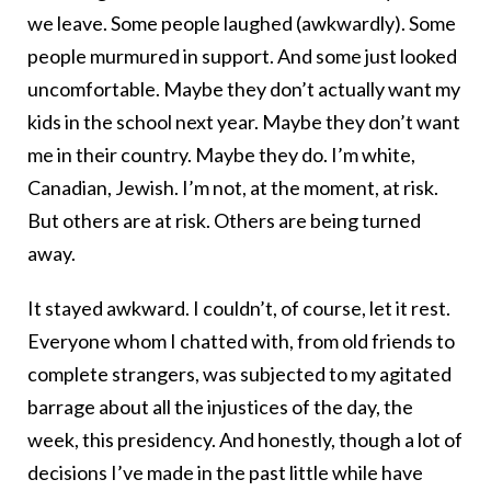
we leave. Some people laughed (awkwardly). Some
people murmured in support. And some just looked
uncomfortable. Maybe they don’t actually want my
kids in the school next year. Maybe they don’t want
me in their country. Maybe they do. I’m white,
Canadian, Jewish. I’m not, at the moment, at risk.
But others are at risk. Others are being turned
away.
It stayed awkward. I couldn’t, of course, let it rest.
Everyone whom I chatted with, from old friends to
complete strangers, was subjected to my agitated
barrage about all the injustices of the day, the
week, this presidency. And honestly, though a lot of
decisions I’ve made in the past little while have