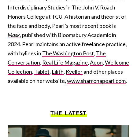
Interdisciplinary Studies in The John V. Roach
Honors College at TCU. A historian and theorist of
the face and body, Pearl’s most recent book is
Mask
,
published
with Bloomsbury Academic in
2024. Pearl maintains an active freelance practice,
with bylines in
The Washington Post
,
The
Conversation
,
Real Life Magazine
,
Aeon
,
Wellcome
Collection
,
Tablet
,
Lilith
,
Kveller
and other places
available on her website,
www.sharronapearl.com
.
THE LATEST