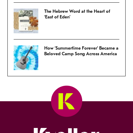
The Hebrew Word at the Heart of
‘East of Eden’
How ‘Summertime Forever’ Became a
Beloved Camp Song Across America
Kveller