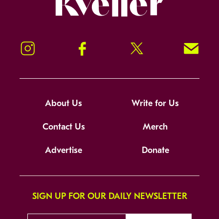
Instagram
Facebook
Twitter
Signup!
About Us
Write for Us
Contact Us
Merch
Advertise
Donate
SIGN UP FOR OUR DAILY NEWSLETTER