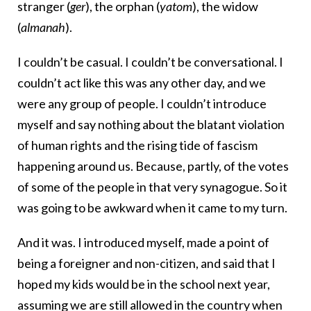
stranger (
ger
), the orphan (
yatom
), the widow
(
almanah
).
I couldn’t be casual. I couldn’t be conversational. I
couldn’t act like this was any other day, and we
were any group of people. I couldn’t introduce
myself and say nothing about the blatant violation
of human rights and the rising tide of fascism
happening around us. Because, partly, of the votes
of some of the people in that very synagogue. So it
was going to be awkward when it came to my turn.
And it was. I introduced myself, made a point of
being a foreigner and non-citizen, and said that I
hoped my kids would be in the school next year,
assuming we are still allowed in the country when