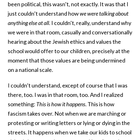
been political, this wasn’t, not exactly. It was that I
just couldn’t understand how
we were talking about
anything else at all
. I couldn’t, really, understand why
we were in that room, casually and conversationally
hearing about the Jewish ethics and values the
school would offer to our children, precisely at the
moment that those values are being undermined
on a national scale.
I couldn’t understand, except of course that I was
there, too. I was in that room, too. And I realized
something:
This is how it happens
. This is how
fascism takes over. Not when we are marching or
protesting or writing letters or lying or dying in the
streets. It happens when we take our kids to school