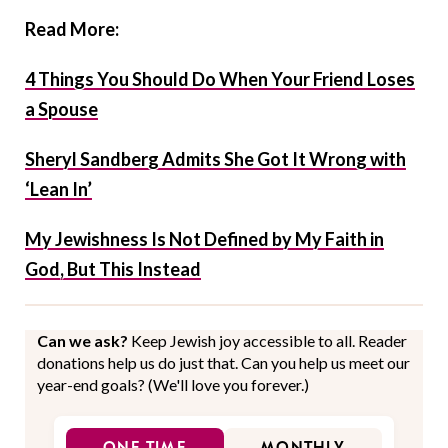
Read More:
4 Things You Should Do When Your Friend Loses
a Spouse
Sheryl Sandberg Admits She Got It Wrong with
‘Lean In’
My Jewishness Is Not Defined by My Faith in
God, But This Instead
Can we ask?
Keep Jewish joy accessible to all. Reader
donations help us do just that. Can you help us meet our
year-end goals? (We'll love you forever.)