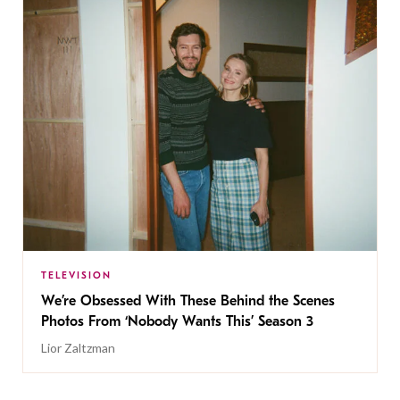
TELEVISION
We’re Obsessed With These Behind the Scenes
Photos From ‘Nobody Wants This’ Season 3
Lior Zaltzman