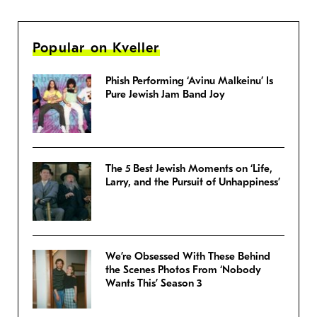
Popular on Kveller
Phish Performing ‘Avinu Malkeinu’ Is
Pure Jewish Jam Band Joy
The 5 Best Jewish Moments on ‘Life,
Larry, and the Pursuit of Unhappiness’
We’re Obsessed With These Behind
the Scenes Photos From ‘Nobody
Wants This’ Season 3