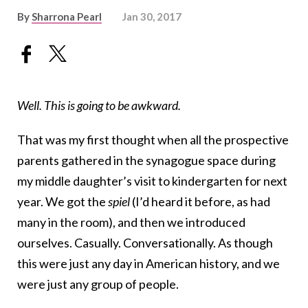
By
Sharrona Pearl
Jan 30, 2017
Well. This is going to be awkward.
That was my first thought when all the prospective
parents gathered in the synagogue space during
my middle daughter’s visit to kindergarten for next
year. We got the
spiel
(I’d heard it before, as had
many in the room), and then we introduced
ourselves. Casually. Conversationally. As though
this were just any day in American history, and we
were just any group of people.