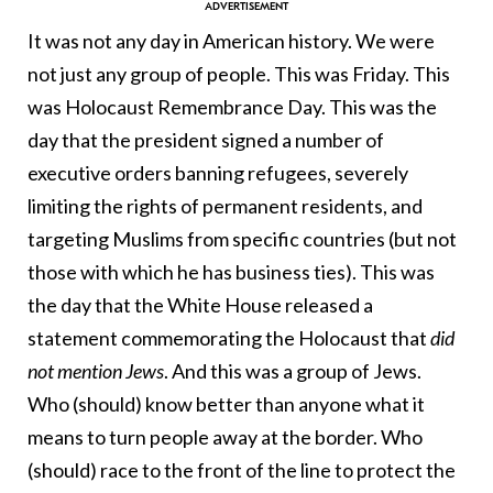
It was not any day in American history. We were
not just any group of people. This was Friday. This
was Holocaust Remembrance Day. This was the
day that the president signed a number of
executive orders banning refugees, severely
limiting the rights of permanent residents, and
targeting Muslims from specific countries (but not
those with which he has business ties). This was
the day that the White House released a
statement commemorating the Holocaust that
did
not mention Jews
. And this was a group of Jews.
Who (should) know better than anyone what it
means to turn people away at the border. Who
(should) race to the front of the line to protect the