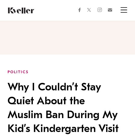
Skip
Skip
to
to
facebook
instagram
twitter
Join
Content
Footer
Kveller
Menu
Kveller
POLITICS
Why I Couldn’t Stay
Quiet About the
Muslim Ban During My
Kid’s Kindergarten Visit