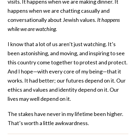
visits. It happens when we are making dinner. It
happens when we are chatting casually and
conversationally about Jewish values.
It happens
while we are watching
.
I know that a lot of us aren’t just watching. It’s
been astonishing, and moving, and inspiring to see
this country come together to protest and protect.
And I hope—with every core of my being—that it
works. It had better; our futures depend on it. Our
ethics and values and identity depend on it. Our
lives may well depend on it.
The stakes have never in my lifetime been higher.
That’s worth a little awkwardness.