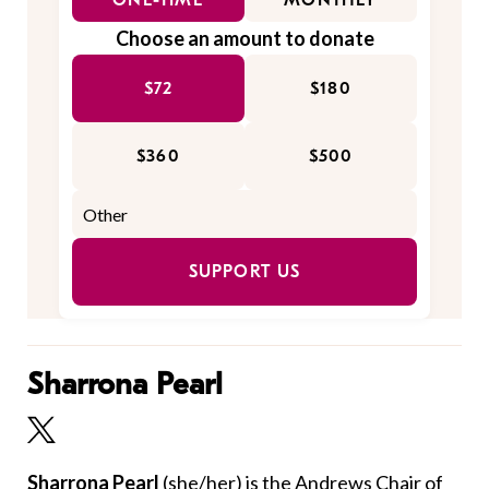
ONE-TIME
MONTHLY
Choose an amount to donate
$72
$180
$360
$500
SUPPORT US
Sharrona Pearl
Sharrona Pearl
(she/her)
is the Andrews Chair of