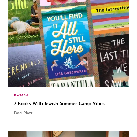
BOOKS
7 Books With Jewish Summer Camp Vibes
Daci Platt