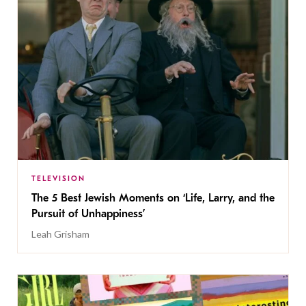
TELEVISION
The 5 Best Jewish Moments on ‘Life, Larry, and the
Pursuit of Unhappiness’
Leah Grisham