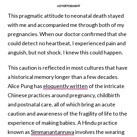
This pragmatic attitude to neonatal death stayed
with me and accompanied me through both of my
pregnancies. When our doctor confirmed that she
could detect no heartbeat, I experienced pain and
anguish, but not shock. I knew this could happen.
This caution is reflected in most cultures that have
a historical memory longer than a few decades.
Alice Pung has
eloquently written
of the intricate
Chinese practices around pregnancy, childbirth
and postnatal care, all of which bring an acute
caution and awareness of the fragility of life to the
experience of making babies. A Hindu practice
known as
Simmanantannaya
involves the wearing