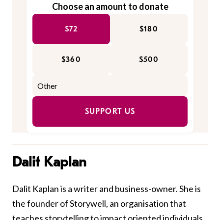
Choose an amount to donate
$72
$180
$360
$500
SUPPORT US
Dalit Kaplan
Dalit Kaplan is a writer and business-owner. She is
the founder of Storywell, an organisation that
teaches storytelling to impact oriented individuals