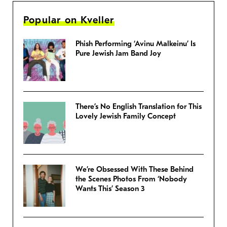
Popular on Kveller
Phish Performing ‘Avinu Malkeinu’ Is
Pure Jewish Jam Band Joy
There’s No English Translation for This
Lovely Jewish Family Concept
We’re Obsessed With These Behind
the Scenes Photos From ‘Nobody
Wants This’ Season 3