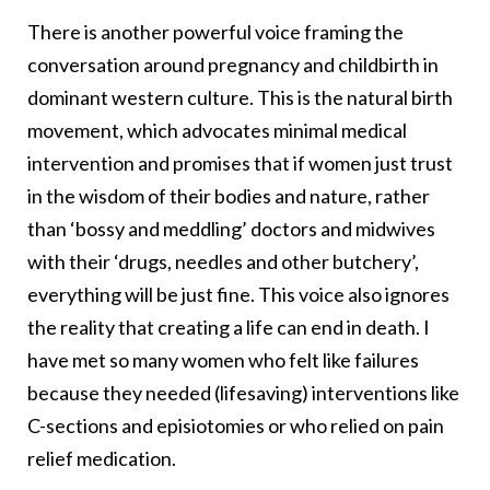
There is another powerful voice framing the
conversation around pregnancy and childbirth in
dominant western culture. This is the natural birth
movement, which advocates minimal medical
intervention and promises that if women just trust
in the wisdom of their bodies and nature, rather
than ‘bossy and meddling’ doctors and midwives
with their ‘drugs, needles and other butchery’,
everything will be just fine. This voice also ignores
the reality that creating a life can end in death. I
have met so many women who felt like failures
because they needed (lifesaving) interventions like
C-sections and episiotomies or who relied on pain
relief medication.