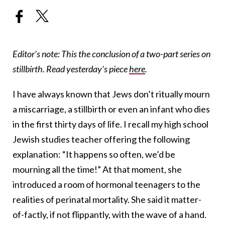
Editor’s note: This the conclusion of a two-part series on
stillbirth. Read yesterday’s piece
here
.
I have always known that Jews don’t ritually mourn
a miscarriage, a stillbirth or even an infant who dies
in the first thirty days of life. I recall my high school
Jewish studies teacher offering the following
explanation: “It happens so often, we’d be
mourning all the time!” At that moment, she
introduced a room of hormonal teenagers to the
realities of perinatal mortality. She said it matter-
of-factly, if not flippantly, with the wave of a hand.