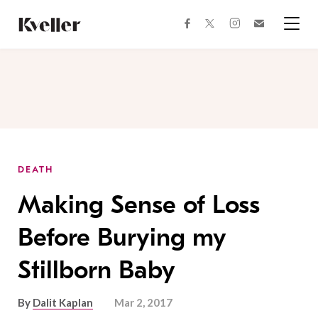
Skip
Skip
to
to
facebook
instagram
twitter
Join
Content
Footer
Kveller
Menu
Kveller
DEATH
Making Sense of Loss
Before Burying my
Stillborn Baby
By
Dalit Kaplan
Mar 2, 2017