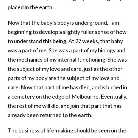
placed in the earth.
Now that the baby’s body is underground, I am
beginning to develop a slightly fuller sense of how
to understand this being. At 27 weeks, that baby
was a part of me. She was a part of my biology and
the mechanics of my internal functioning. She was
the subject of my love and care, just as the other
parts of my body are the subject of my love and
care. Now that part of me has died, and is buried in
a cemetery on the edge of Melbourne. Eventually,
the rest of me will die, and join that part that has
already been returned to the earth.
The business of life-making should be seen on the