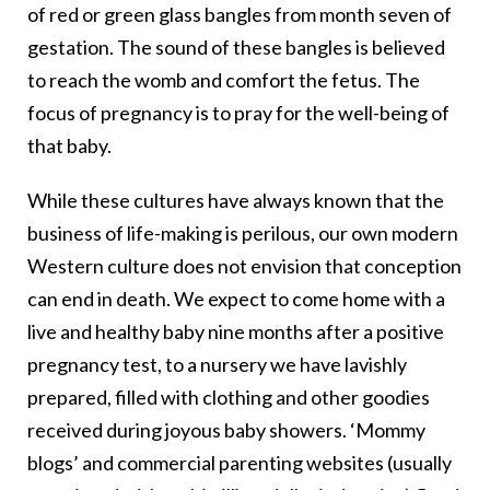
of red or green glass bangles from month seven of
gestation. The sound of these bangles is believed
to reach the womb and comfort the fetus. The
focus of pregnancy is to pray for the well-being of
that baby.
While these cultures have always known that the
business of life-making is perilous, our own modern
Western culture does not envision that conception
can end in death. We expect to come home with a
live and healthy baby nine months after a positive
pregnancy test, to a nursery we have lavishly
prepared, filled with clothing and other goodies
received during joyous baby showers. ‘Mommy
blogs’ and commercial parenting websites (usually