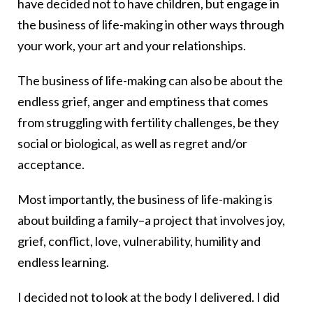
have decided not to have children, but engage in
the business of life-making in other ways through
your work, your art and your relationships.
The business of life-making can also be about the
endless grief, anger and emptiness that comes
from struggling with fertility challenges, be they
social or biological, as well as regret and/or
acceptance.
Most importantly, the business of life-making is
about building a family–a project that involves joy,
grief, conflict, love, vulnerability, humility and
endless learning.
I decided not to look at the body I delivered. I did