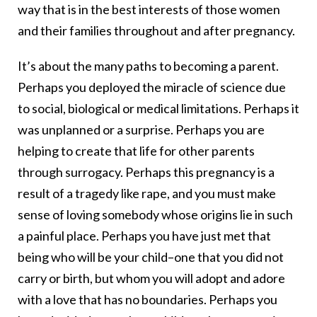
way that is in the best interests of those women
and their families throughout and after pregnancy.
It’s about the many paths to becoming a parent.
Perhaps you deployed the miracle of science due
to social, biological or medical limitations. Perhaps it
was unplanned or a surprise. Perhaps you are
helping to create that life for other parents
through surrogacy. Perhaps this pregnancy is a
result of a tragedy like rape, and you must make
sense of loving somebody whose origins lie in such
a painful place. Perhaps you have just met that
being who will be your child–one that you did not
carry or birth, but whom you will adopt and adore
with a love that has no boundaries. Perhaps you