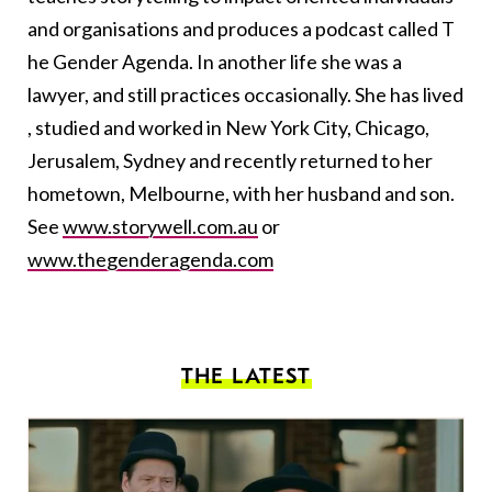
and organisations and produces a podcast called T​
he Gender Agenda. In another life she was a
lawyer, and still practices occasionally. She has lived​
, studied and worked​ in New York​ City​​, ​Chicago​, ​
Jerusalem, Sydney​ and recently returned to her
hometown, ​Melbourne​,​ with her husband and son​. ​
See
www.storywell.com.au
or ​
www.thegenderagenda.com
THE LATEST