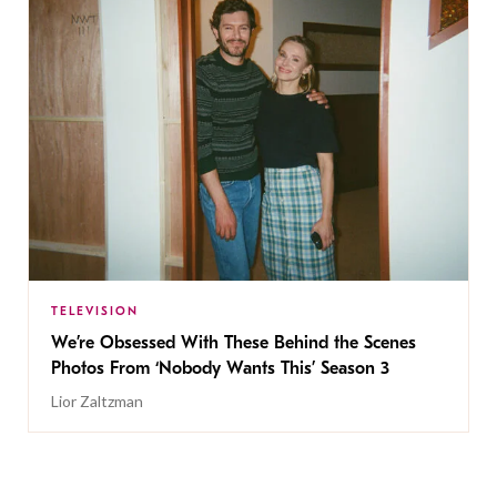
TELEVISION
We’re Obsessed With These Behind the Scenes
Photos From ‘Nobody Wants This’ Season 3
Lior Zaltzman