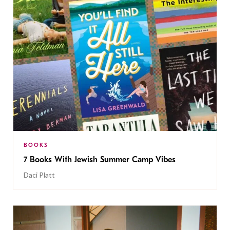
BOOKS
7 Books With Jewish Summer Camp Vibes
Daci Platt