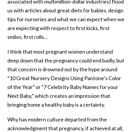
associated with multimillion-dollar industries) flood
us with articles about great diets for babies, design
tips for nurseries and what we can expect when we
are expecting with respect to first kicks, first
smiles, first rolls…
I think that most pregnant women understand
deep down that the pregnancy could end badly, but
that concern is drowned out by the hype around
“10 Great Nursery Designs Using Pantone’s Color
of the Year” or “7 Celebrity Baby Names for your
Next Baby,” which creates an impression that
bringing home a healthy baby is a certainty.
Why has modern culture departed from the
acknowledgment that pregnancy, if achieved at all,