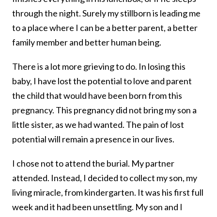
through the night. Surely my stillborn is leading me
to a place where I can be a better parent, a better
family member and better human being.
There is a lot more grieving to do. In losing this
baby, I have lost the potential to love and parent
the child that would have been born from this
pregnancy. This pregnancy did not bring my son a
little sister, as we had wanted. The pain of lost
potential will remain a presence in our lives.
I chose not to attend the burial. My partner
attended. Instead, I decided to collect my son, my
living miracle, from kindergarten. It was his first full
week and it had been unsettling. My son and I