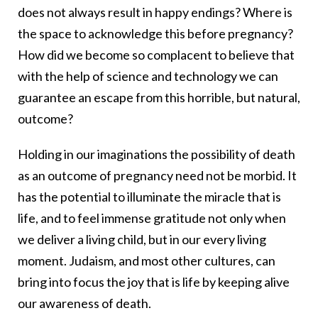
does not always result in happy endings? Where is
the space to acknowledge this before pregnancy?
How did we become so complacent to believe that
with the help of science and technology we can
guarantee an escape from this horrible, but natural,
outcome?
Holding in our imaginations the possibility of death
as an outcome of pregnancy need not be morbid. It
has the potential to illuminate the miracle that is
life, and to feel immense gratitude not only when
we deliver a living child, but in our every living
moment. Judaism, and most other cultures, can
bring into focus the joy that is life by keeping alive
our awareness of death.