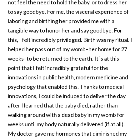
not feel the need to hold the baby, or to dress her
to say goodbye. For me, the visceral experience of
laboring and birthing her provided me with a
tangible way to honor her and say goodbye. For
this, I felt incredibly privileged. Birth was my ritual. I
helped her pass out of my womb–her home for 27
weeks–to be returned to the earth. It is at this
point that I felt incredibly grateful for the
innovations in public health, modern medicine and
psychology that enabled this. Thanks to medical
innovations, I could be induced to deliver the day
after I learned that the baby died, rather than
walking around with a dead baby in my womb for
weeks until my body naturally delivered (if at all).
My doctor gave me hormones that diminished my