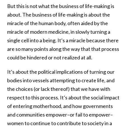
But this is not what the business of life-making is
about. The business of life-making is about the
miracle of the human body, often aided by the
miracle of modern medicine, in slowly turning a
single cell into a being. It’s a miracle because there
are so many points along the way that that process
could be hindered or not realized at all.
It’s about the political implications of turning our
bodies into vessels attempting to create life, and
the choices (or lack thereof) that we have with
respect to this process. It’s about the social impact
of entering motherhood, and how governments
and communities empower–or fail to empower–
women to continue to contribute to society in a