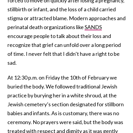
forced to move on quickly after losing a pregnancy,
stillbirth or infant, and the loss of a child carried
stigma or attracted blame. Modern approaches and
perinatal death organizations like
SANDS
encourage people to talk about their loss and
recognize that grief can unfold over a long period
of time. I never felt that I didn’t have a right to be
sad.
At 12:30 p.m. on Friday the 10th of February we
buried the body. We followed traditional Jewish
practice by burying her in a white shroud, at the
Jewish cemetery’s section designated for stillborn
babies and infants. As is customary, there was no
ceremony. No prayers were said, but the body was
treated with respect and dignity as it was gently