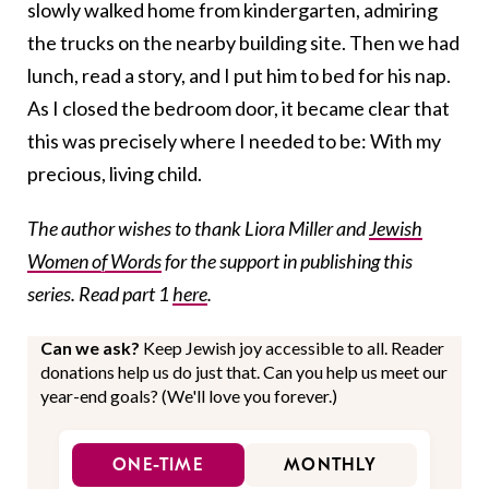
slowly walked home from kindergarten, admiring
the trucks on the nearby building site. Then we had
lunch, read a story, and I put him to bed for his nap.
As I closed the bedroom door, it became clear that
this was precisely where I needed to be: With my
precious, living child.
The author wishes to thank Liora Miller and
Jewish
Women of Words
for the support in publishing this
series. Read part 1
here
.
Can we ask?
Keep Jewish joy accessible to all. Reader
donations help us do just that. Can you help us meet our
year-end goals? (We'll love you forever.)
ONE-TIME
MONTHLY