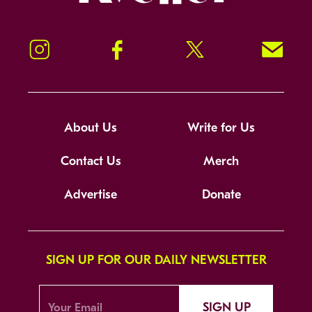
Instagram
Facebook
Twitter
Signup!
About Us
Write for Us
Contact Us
Merch
Advertise
Donate
SIGN UP FOR OUR DAILY NEWSLETTER
SIGN UP