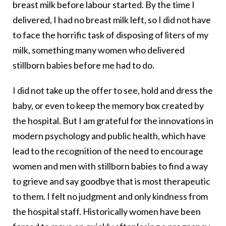
breast milk before labour started. By the time I
delivered, I had no breast milk left, so I did not have
to face the horrific task of disposing of liters of my
milk, something many women who delivered
stillborn babies before me had to do.
I did not take up the offer to see, hold and dress the
baby, or even to keep the memory box created by
the hospital. But I am grateful for the innovations in
modern psychology and public health, which have
lead to the recognition of the need to encourage
women and men with stillborn babies to find a way
to grieve and say goodbye that is most therapeutic
to them. I felt no judgment and only kindness from
the hospital staff. Historically women have been