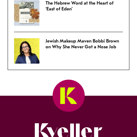
The Hebrew Word at the Heart of
‘East of Eden’
Jewish Makeup Maven Bobbi Brown
on Why She Never Got a Nose Job
Kveller