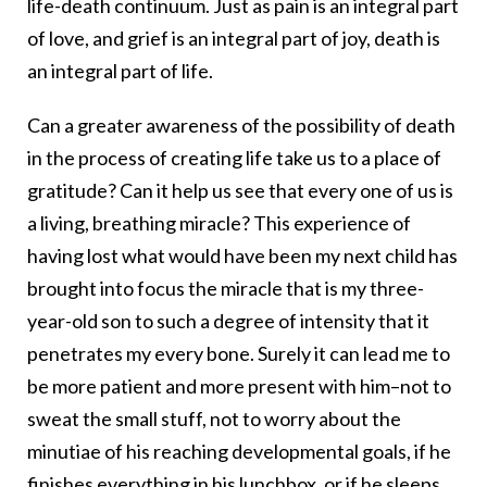
life-death continuum. Just as pain is an integral part
of love, and grief is an integral part of joy, death is
an integral part of life.
Can a greater awareness of the possibility of death
in the process of creating life take us to a place of
gratitude? Can it help us see that every one of us is
a living, breathing miracle? This experience of
having lost what would have been my next child has
brought into focus the miracle that is my three-
year-old son to such a degree of intensity that it
penetrates my every bone. Surely it can lead me to
be more patient and more present with him–not to
sweat the small stuff, not to worry about the
minutiae of his reaching developmental goals, if he
finishes everything in his lunchbox, or if he sleeps