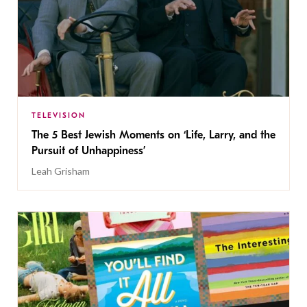
TELEVISION
The 5 Best Jewish Moments on ‘Life, Larry, and the
Pursuit of Unhappiness’
Leah Grisham