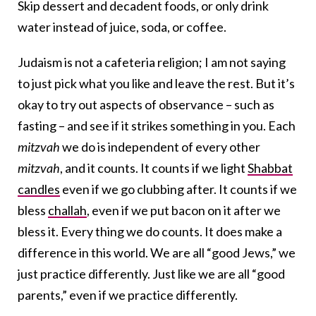
Skip dessert and decadent foods, or only drink
water instead of juice, soda, or coffee.
Judaism is not a cafeteria religion; I am not saying
to just pick what you like and leave the rest. But it’s
okay to try out aspects of observance – such as
fasting – and see if it strikes something in you. Each
mitzvah
we do is independent of every other
mitzvah
, and it counts. It counts if we light
Shabbat
candles
even if we go clubbing after. It counts if we
bless
challah
, even if we put bacon on it after we
bless it. Every thing we do counts. It does make a
difference in this world. We are all “good Jews,” we
just practice differently. Just like we are all “good
parents,” even if we practice differently.