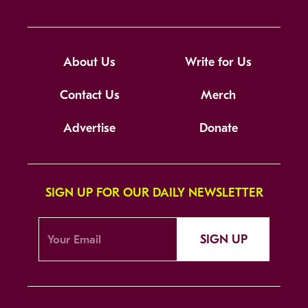
About Us
Write for Us
Contact Us
Merch
Advertise
Donate
SIGN UP FOR OUR DAILY NEWSLETTER
SIGN UP