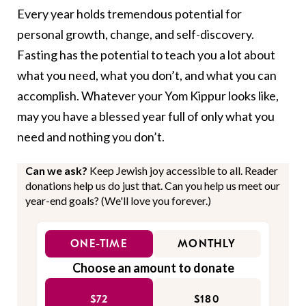
Every year holds tremendous potential for
personal growth, change, and self-discovery.
Fasting has the potential to teach you a lot about
what you need, what you don’t, and what you can
accomplish. Whatever your Yom Kippur looks like,
may you have a blessed year full of only what you
need and nothing you don’t.
Can we ask?
Keep Jewish joy accessible to all. Reader
donations help us do just that. Can you help us meet our
year-end goals? (We'll love you forever.)
ONE-TIME
MONTHLY
Choose an amount to donate
$72
$180