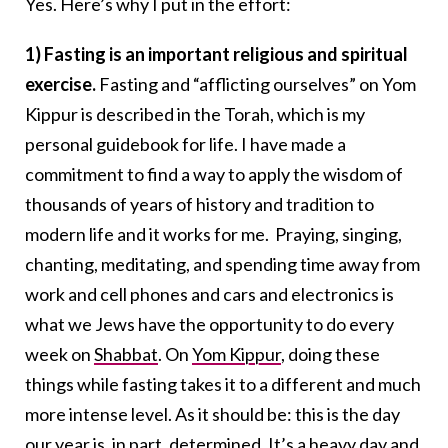
Yes. Here’s why I put in the effort:
1) Fasting is an important religious and spiritual
exercise.
Fasting and “afflicting ourselves” on Yom
Kippur is described in the Torah, which is my
personal guidebook for life. I have made a
commitment to find a way to apply the wisdom of
thousands of years of history and tradition to
modern life and it works for me. Praying, singing,
chanting, meditating, and spending time away from
work and cell phones and cars and electronics is
what we Jews have the opportunity to do every
week on
Shabbat
. On
Yom Kippur
, doing these
things while fasting takes it to a different and much
more intense level. As it should be: this is the day
our year is, in part, determined. It’s a heavy day and