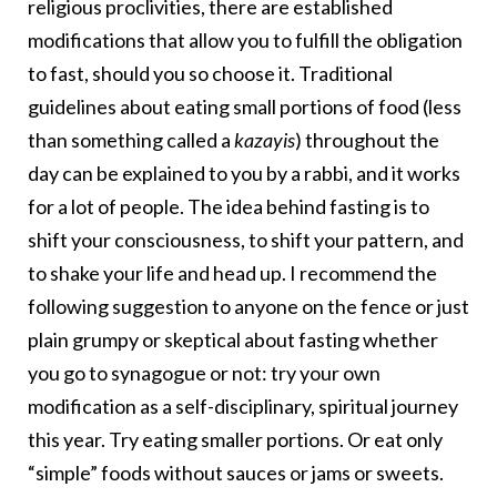
religious proclivities, there are established
modifications that allow you to fulfill the obligation
to fast, should you so choose it. Traditional
guidelines about eating small portions of food (less
than something called a
kazayis
) throughout the
day can be explained to you by a rabbi, and it works
for a lot of people. The idea behind fasting is to
shift your consciousness, to shift your pattern, and
to shake your life and head up. I recommend the
following suggestion to anyone on the fence or just
plain grumpy or skeptical about fasting whether
you go to synagogue or not: try your own
modification as a self-disciplinary, spiritual journey
this year. Try eating smaller portions. Or eat only
“simple” foods without sauces or jams or sweets.