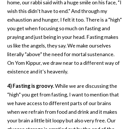
home, our rabbi said with a huge smile on his face, “I
wish this didn’t have to end.” And through my
exhaustion and hunger, I felt it too. There is a “high”
you get when focusing so much on fasting and
praying and just being in your head. Fasting makes
us like the angels, they say. We make ourselves
literally “above” the need for mortal sustenance.
On Yom Kippur, we draw near to a different way of
existence and it’s heavenly.
4) Fasting is groovy.
While we are discussing the
“high” you get from fasting, I want to mention that
we have access to different parts of our brains
when we refrain from food and drink and it makes
your brain a little bit loopy but also very free. Our