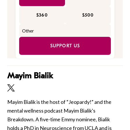
$360
$500
SUPPORT US
Mayim Bialik
Mayim Bialik is the host of “Jeopardy!” and the
mental wellness podcast Mayim Bialik's
Breakdown. A five-time Emmy nominee, Bialik
holds a PhD in Neuroscience from UCLA and is