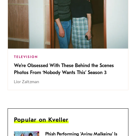
TELEVISION
We’re Obsessed With These Behind the Scenes
Photos From ‘Nobody Wants This’ Season 3
Lior Zaltzman
Popular on Kveller
Phish Performing ‘Avinu Malkeinu’ Is