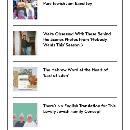
Pure Jewish Jam Band Joy
We’re Obsessed With These Behind
the Scenes Photos From ‘Nobody
Wants This’ Season 3
The Hebrew Word at the Heart of
‘East of Eden’
There’s No English Translation for This
Lovely Jewish Family Concept