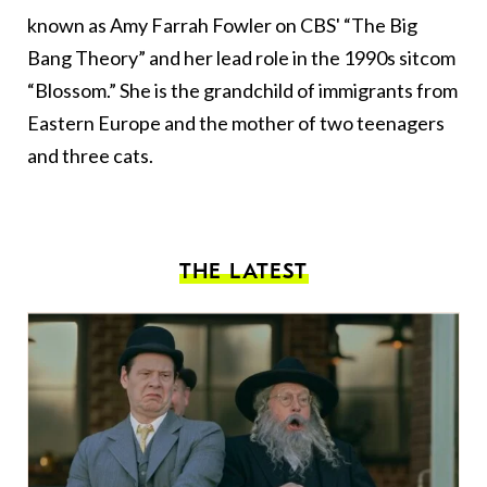
known as Amy Farrah Fowler on CBS' “The Big
Bang Theory” and her lead role in the 1990s sitcom
“Blossom.” She is the grandchild of immigrants from
Eastern Europe and the mother of two teenagers
and three cats.
THE LATEST