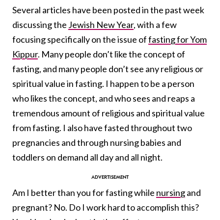
Several articles have been posted in the past week
discussing the
Jewish New Year
, with a few
focusing specifically on the issue of
fasting for Yom
Kippur
. Many people don’t like the concept of
fasting, and many people don’t see any religious or
spiritual value in fasting. I happen to be a person
who likes the concept, and who sees and reaps a
tremendous amount of religious and spiritual value
from fasting. I also have fasted throughout two
pregnancies and through nursing babies and
toddlers on demand all day and all night.
Am I better than you for fasting while
nursing
and
pregnant? No. Do I work hard to accomplish this?