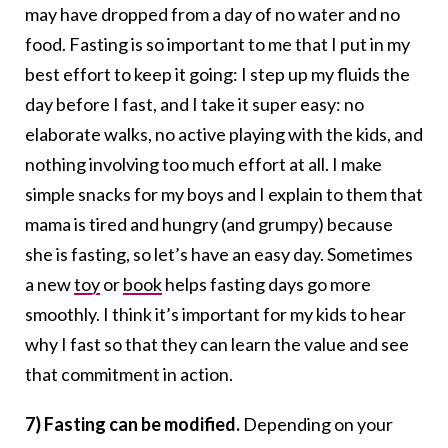
may have dropped from a day of no water and no
food. Fasting is so important to me that I put in my
best effort to keep it going: I step up my fluids the
day before I fast, and I take it super easy: no
elaborate walks, no active playing with the kids, and
nothing involving too much effort at all. I make
simple snacks for my boys and I explain to them that
mama is tired and hungry (and grumpy) because
she is fasting, so let’s have an easy day. Sometimes
a new
toy
or
book
helps fasting days go more
smoothly. I think it’s important for my kids to hear
why I fast so that they can learn the value and see
that commitment in action.
7) Fasting can be modified.
Depending on your