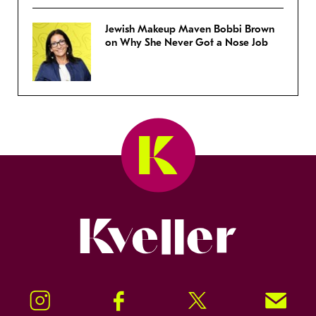
Jewish Makeup Maven Bobbi Brown
on Why She Never Got a Nose Job
Kveller
Instagram
Facebook
Twitter
Signup!