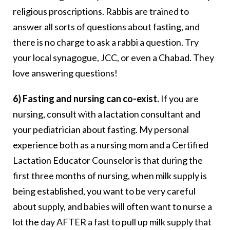
religious proscriptions. Rabbis are trained to
answer all sorts of questions about fasting, and
there is no charge to ask a rabbi a question. Try
your local synagogue, JCC, or even a Chabad. They
love answering questions!
6) Fasting and nursing can co-exist.
If you are
nursing, consult with a lactation consultant and
your pediatrician about fasting. My personal
experience both as a nursing mom and a Certified
Lactation Educator Counselor is that during the
first three months of nursing, when milk supply is
being established, you want to be very careful
about supply, and babies will often want to nurse a
lot the day AFTER a fast to pull up milk supply that