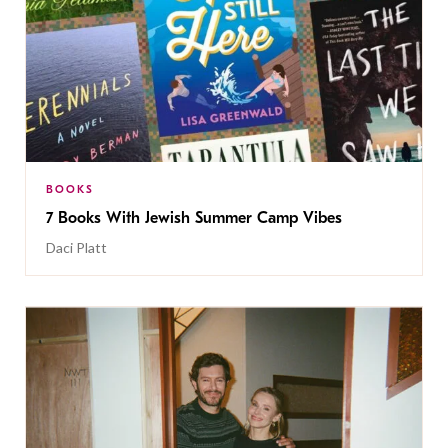
BOOKS
7 Books With Jewish Summer Camp Vibes
Daci Platt