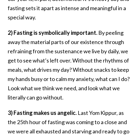
fasting sets it apart as intense and meaningful in a
special way.
2) Fasting is symbolically important.
By peeling
away the material parts of our existence through
refraining from the sustenance we live by daily, we
get to see what’s left over. Without the rhythms of
meals, what drives my day? Without snacks to keep
my hands busy or to calm my anxiety, what can I do?
Look what we think we need, and look what we
literally can go without.
3) Fasting makes us angelic.
Last Yom Kippur, as
the 25th hour of fasting was coming to a close and
we were all exhausted and starving and ready to go