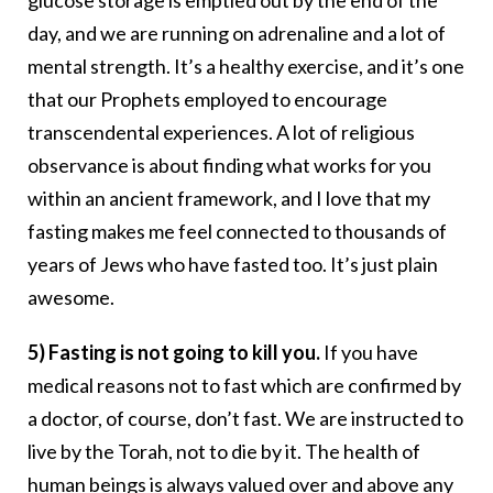
glucose storage is emptied out by the end of the
day, and we are running on adrenaline and a lot of
mental strength. It’s a healthy exercise, and it’s one
that our Prophets employed to encourage
transcendental experiences. A lot of religious
observance is about finding what works for you
within an ancient framework, and I love that my
fasting makes me feel connected to thousands of
years of Jews who have fasted too. It’s just plain
awesome.
5) Fasting is not going to kill you.
If you have
medical reasons not to fast which are confirmed by
a doctor, of course, don’t fast. We are instructed to
live by the Torah, not to die by it. The health of
human beings is always valued over and above any