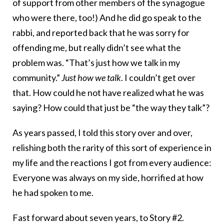
of support from other members of the synagogue
who were there, too!) And he did go speak to the
rabbi, and reported back that he was sorry for
offending me, but really didn’t see what the
problem was. “That’s just how we talk in my
community.”
Just how we talk
. I couldn’t get over
that. How could he not have realized what he was
saying? How could that just be “the way they talk”?
As years passed, I told this story over and over,
relishing both the rarity of this sort of experience in
my life and the reactions I got from every audience:
Everyone was always on my side, horrified at how
he had spoken to me.
Fast forward about seven years, to Story #2.