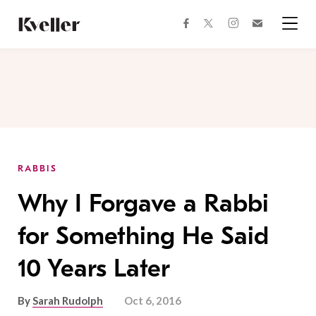
Skip
Skip
to
to
facebook
instagram
twitter
Join
Content
Footer
Kveller
Menu
Kveller
RABBIS
Why I Forgave a Rabbi
for Something He Said
10 Years Later
By
Sarah Rudolph
Oct 6, 2016