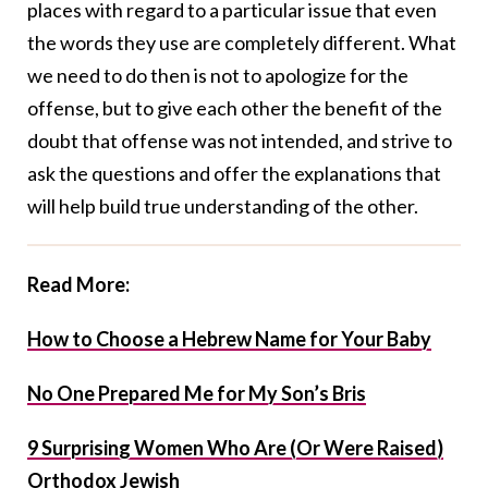
places with regard to a particular issue that even
the words they use are completely different. What
we need to do then is not to apologize for the
offense, but to give each other the benefit of the
doubt that offense was not intended, and strive to
ask the questions and offer the explanations that
will help build true understanding of the other.
Read More:
How to Choose a Hebrew Name for Your Baby
No One Prepared Me for My Son’s Bris
9 Surprising Women Who Are (Or Were Raised)
Orthodox Jewish