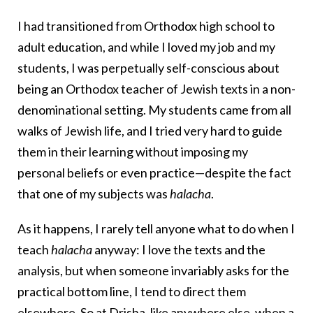
I had transitioned from Orthodox high school to
adult education, and while I loved my job and my
students, I was perpetually self-conscious about
being an Orthodox teacher of Jewish texts in a non-
denominational setting. My students came from all
walks of Jewish life, and I tried very hard to guide
them in their learning without imposing my
personal beliefs or even practice—despite the fact
that one of my subjects was
halacha
.
As it happens, I rarely tell anyone what to do when I
teach
halacha
anyway: I love the texts and the
analysis, but when someone invariably asks for the
practical bottom line, I tend to direct them
elsewhere. So at Drisha, like anywhere else, when a