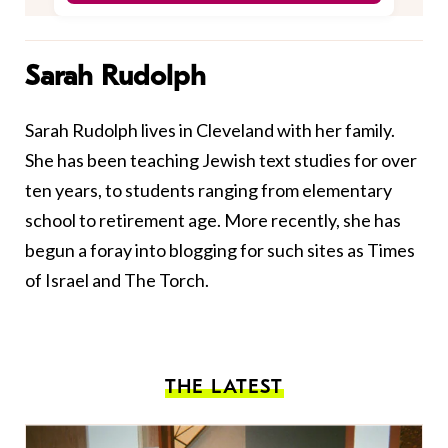
Sarah Rudolph
Sarah Rudolph lives in Cleveland with her family.
She has been teaching Jewish text studies for over
ten years, to students ranging from elementary
school to retirement age. More recently, she has
begun a foray into blogging for such sites as Times
of Israel and The Torch.
THE LATEST