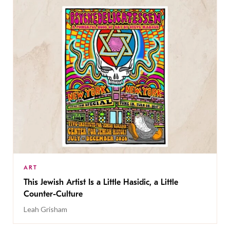
ART
This Jewish Artist Is a Little Hasidic, a Little
Counter-Culture
Leah Grisham