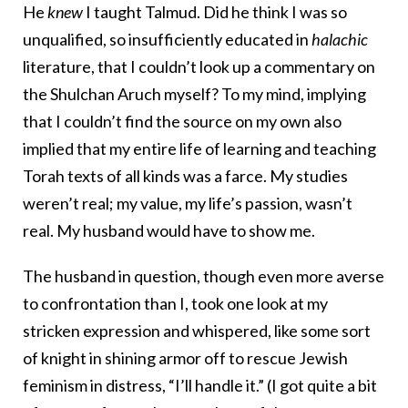
He
knew
I taught Talmud. Did he think I was so
unqualified, so insufficiently educated in
halachic
literature, that I couldn’t look up a commentary on
the Shulchan Aruch myself? To my mind, implying
that I couldn’t find the source on my own also
implied that my entire life of learning and teaching
Torah texts of all kinds was a farce. My studies
weren’t real; my value, my life’s passion, wasn’t
real. My husband would have to show me.
The husband in question, though even more averse
to confrontation than I, took one look at my
stricken expression and whispered, like some sort
of knight in shining armor off to rescue Jewish
feminism in distress, “I’ll handle it.” (I got quite a bit