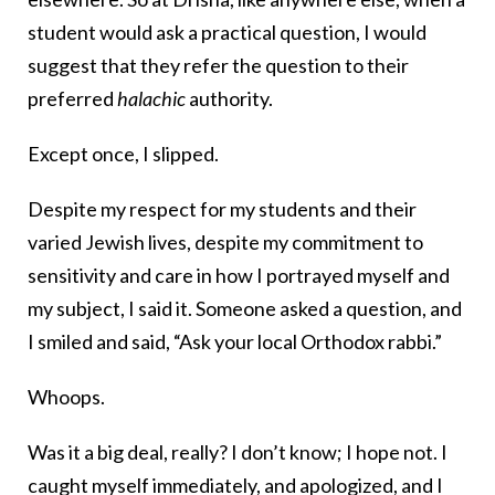
student would ask a practical question, I would
suggest that they refer the question to their
preferred
halachic
authority.
Except once, I slipped.
Despite my respect for my students and their
varied Jewish lives, despite my commitment to
sensitivity and care in how I portrayed myself and
my subject, I said it. Someone asked a question, and
I smiled and said, “Ask your local Orthodox rabbi.”
Whoops.
Was it a big deal, really? I don’t know; I hope not. I
caught myself immediately, and apologized, and I