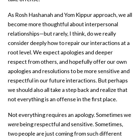
As Rosh Hashanah and Yom Kippur approach, we all
become more thoughtful about interpersonal
relationships—but rarely, I think, do we really
consider deeply how to repair our interactions at a
root level. We expect apologies and deeper
respect from others, and hopefully offer our own
apologies and resolutions to be more sensitive and
respectful in our future interactions. But perhaps
we should also all take a step back and realize that
not everything is an offense in the first place.
Not everything requires an apology. Sometimes we
were
being respectful and sensitive. Sometimes,
two people are just coming from such different