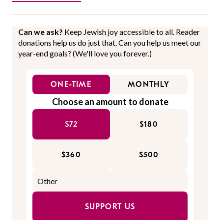
Can we ask?
Keep Jewish joy accessible to all. Reader
donations help us do just that. Can you help us meet our
year-end goals? (We'll love you forever.)
ONE-TIME
MONTHLY
Choose an amount to donate
$72
$180
$360
$500
SUPPORT US