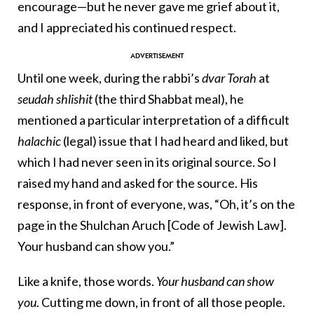
encourage—but he never gave me grief about it,
and I appreciated his continued respect.
Until one week, during the rabbi’s
dvar Torah
at
seudah shlishit
(the third Shabbat meal), he
mentioned a particular interpretation of a difficult
halachic
(legal) issue that I had heard and liked, but
which I had never seen in its original source. So I
raised my hand and asked for the source. His
response, in front of everyone, was, “Oh, it’s on the
page in the Shulchan Aruch [Code of Jewish Law].
Your husband can show you.”
Like a knife, those words.
Your husband can show
you
. Cutting me down, in front of all those people.