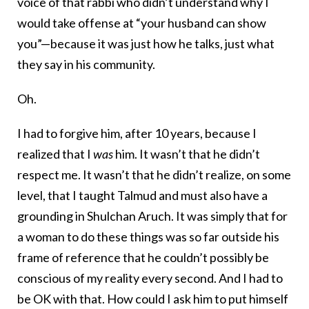
voice of that rabbi who didn’t understand why I
would take offense at “your husband can show
you”—because it was just how he talks, just what
they say in his community.
Oh.
I had to forgive him, after 10 years, because I
realized that I
was
him. It wasn’t that he didn’t
respect me. It wasn’t that he didn’t realize, on some
level, that I taught Talmud and must also have a
grounding in Shulchan Aruch. It was simply that for
a woman to do these things was so far outside his
frame of reference that he couldn’t possibly be
conscious of my reality every second. And I had to
be OK with that. How could I ask him to put himself