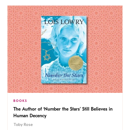
BOOKS
The Author of ‘Number the Stars’ Still Believes in
Human Decency
Toby Rose