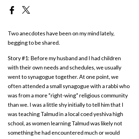
Two anecdotes have been on my mind lately,
begging to be shared.
Story #1: Before my husband and I had children
with their own needs and schedules, we usually
went to synagogue together. At one point, we
often attended a small synagogue with a rabbi who
was from a more “right-wing” religious community
than we. I was a little shy initially to tell him that I
was teaching Talmud in a local coed yeshiva high
school, as women learning Talmud was likely not
something he had encountered much or would