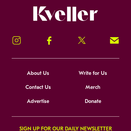
Kveller
Instagram
Facebook
Twitter
Signup!
About Us
Write for Us
Contact Us
Merch
Advertise
Donate
SIGN UP FOR OUR DAILY NEWSLETTER