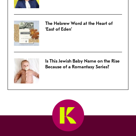
The Hebrew Word at the Heart of
‘East of Eden’
Is This Jewish Baby Name on the Rise
Because of a Romantasy Series?