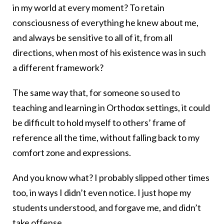
in my world at every moment? To retain
consciousness of everything he knew about me,
and always be sensitive to all of it, from all
directions, when most of his existence was in such
a different framework?
The same way that, for someone so used to
teaching and learning in Orthodox settings, it could
be difficult to hold myself to others’ frame of
reference all the time, without falling back to my
comfort zone and expressions.
And you know what? I probably slipped other times
too, in ways I didn’t even notice. I just hope my
students understood, and forgave me, and didn’t
take offense.