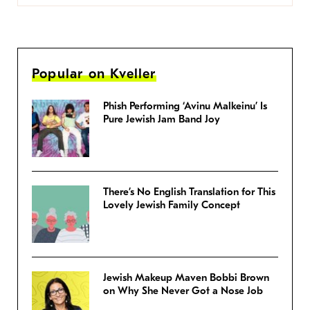
Popular on Kveller
Phish Performing ‘Avinu Malkeinu’ Is
Pure Jewish Jam Band Joy
There’s No English Translation for This
Lovely Jewish Family Concept
Jewish Makeup Maven Bobbi Brown
on Why She Never Got a Nose Job