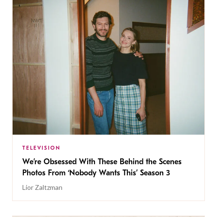
TELEVISION
We’re Obsessed With These Behind the Scenes
Photos From ‘Nobody Wants This’ Season 3
Lior Zaltzman