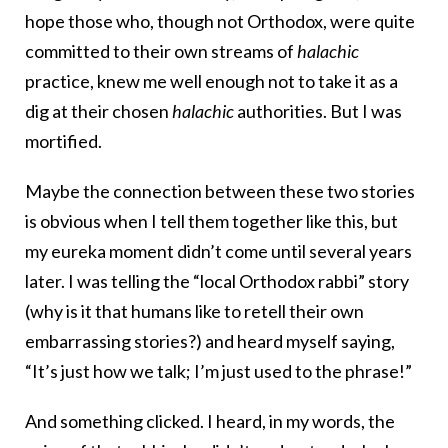
hope those who, though not Orthodox, were quite
committed to their own streams of
halachic
practice, knew me well enough not to take it as a
dig at their chosen
halachic
authorities. But I was
mortified.
Maybe the connection between these two stories
is obvious when I tell them together like this, but
my eureka moment didn’t come until several years
later. I was telling the “local Orthodox rabbi” story
(why is it that humans like to retell their own
embarrassing stories?) and heard myself saying,
“It’s just how we talk; I’m just used to the phrase!”
And something clicked. I heard, in my words, the