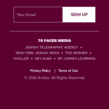
SIGN UP
JEWISH TELEGRAPHIC AGENCY
NEW YORK JEWISH WEEK
THE NOSHER
KVELLER
HEY ALMA
MY JEWISH LEARNING
Privacy Policy
Terms of Use
© 2026 Kveller All Rights Reserved.