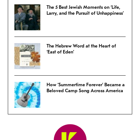
The 5 Best Jewish Moments on ‘Life,
Larry, and the Pursuit of Unhappiness’
The Hebrew Word at the Heart of
‘East of Eden’
How ‘Summertime Forever’ Became a
Beloved Camp Song Across America