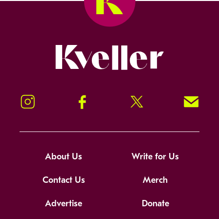
Kveller
Instagram
Facebook
Twitter
Signup!
About Us
Write for Us
Contact Us
Merch
Advertise
Donate