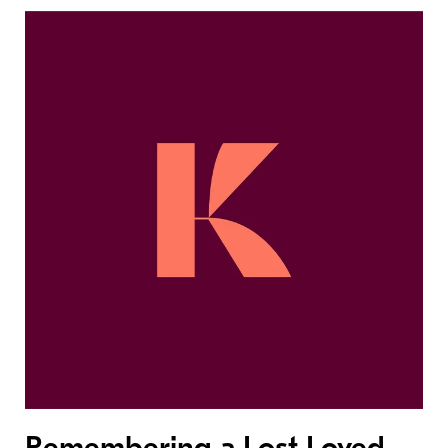
Remembering a Lost Loved