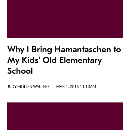
Why I Bring Hamantaschen to
My Kids’ Old Elementary
School
JUDY MOLLEN WALTERS
MAR 4, 2015 11:13AM