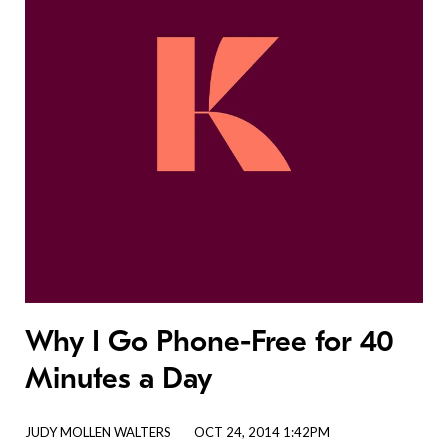
Why I Go Phone-Free for 40
Minutes a Day
JUDY MOLLEN WALTERS
OCT 24, 2014 1:42PM