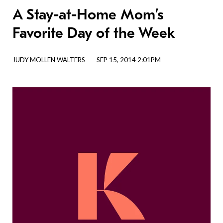
A Stay-at-Home Mom’s
Favorite Day of the Week
JUDY MOLLEN WALTERS
SEP 15, 2014 2:01PM