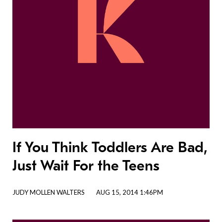
If You Think Toddlers Are Bad,
Just Wait For the Teens
JUDY MOLLEN WALTERS
AUG 15, 2014 1:46PM