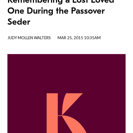
One During the Passover
Seder
JUDY MOLLEN WALTERS
MAR 25, 2015 10:35AM