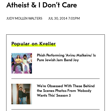
Atheist & I Don’t Care
JUDY MOLLEN WALTERS
JUL 30, 2014 7:01PM
Popular on Kveller
Phish Performing ‘Avinu Malkeinu’ Is
Pure Jewish Jam Band Joy
We’re Obsessed With These Behind
the Scenes Photos From ‘Nobody
Wants This’ Season 3