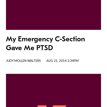
My Emergency C-Section
Gave Me PTSD
JUDY MOLLEN WALTERS
AUG 21, 2014 2:34PM