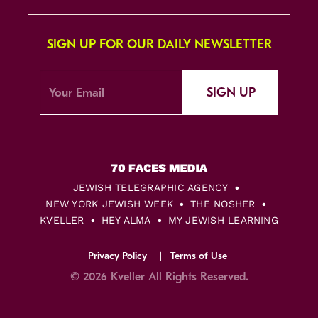
SIGN UP FOR OUR DAILY NEWSLETTER
SIGN UP
JEWISH TELEGRAPHIC AGENCY
NEW YORK JEWISH WEEK
THE NOSHER
KVELLER
HEY ALMA
MY JEWISH LEARNING
Privacy Policy
Terms of Use
© 2026 Kveller All Rights Reserved.