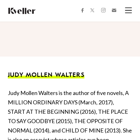
Skip
Skip
to
to
facebook
instagram
twitter
Join
Content
Footer
Kveller
Menu
Kveller
JUDY MOLLEN WALTERS
Judy Mollen Walters is the author of five novels, A
MILLION ORDINARY DAYS (March, 2017),
START AT THE BEGINNING (2016), THE PLACE
TO SAY GOODBYE (2015), THE OPPOSITE OF
NORMAL (2014), and CHILD OF MINE (2013). She
is also an essayist whose articles ave been