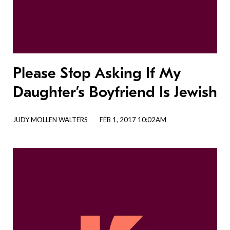
Please Stop Asking If My
Daughter’s Boyfriend Is Jewish
JUDY MOLLEN WALTERS
FEB 1, 2017 10:02AM