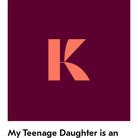
My Teenage Daughter is an