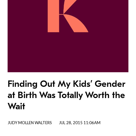
Finding Out My Kids’ Gender
at Birth Was Totally Worth the
Wait
JUDY MOLLEN WALTERS
JUL 28, 2015 11:06AM