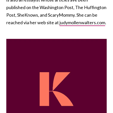
published on the Washington Post, The Huffington
Post, SheKnows, and ScaryMommy. She can be
reached via her web site at
judymollenwalters.com
.