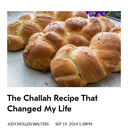
The Challah Recipe That
Changed My Life
JUDY MOLLEN WALTERS
SEP 19, 2014 1:38PM