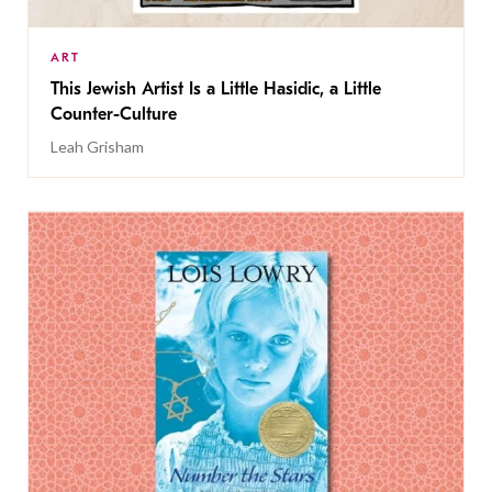
ART
This Jewish Artist Is a Little Hasidic, a Little
Counter-Culture
Leah Grisham