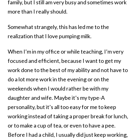
family, but I still am very busy and sometimes work
more than I really should.
Somewhat strangely, this has led me to the
realization that I love pumping milk.
When I’m in my office or while teaching, I’m very
focused and efficient, because I want to get my
work done to the best of my ability and not have to
do a lot more work in the evening or on the
weekends when I would rather be with my
daughter and wife. Maybe it’s my type-A
personality, but it’s all too easy for me to keep
working instead of taking a proper break for lunch,
or to make a cup of tea, or even to have a pee.
Before I had a child, I usually did just keep working,