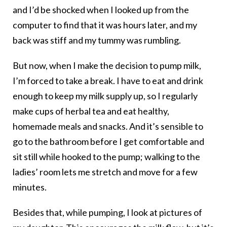
and I’d be shocked when I looked up from the
computer to find that it was hours later, and my
back was stiff and my tummy was rumbling.
But now, when I make the decision to pump milk,
I’m forced to take a break. I have to eat and drink
enough to keep my milk supply up, so I regularly
make cups of herbal tea and eat healthy,
homemade meals and snacks. And it’s sensible to
go to the bathroom before I get comfortable and
sit still while hooked to the pump; walking to the
ladies’ room lets me stretch and move for a few
minutes.
Besides that, while pumping, I look at pictures of