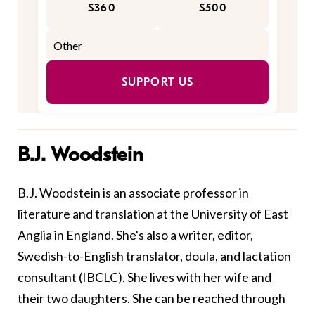
$360
$500
SUPPORT US
B.J. Woodstein
B.J. Woodstein is an associate professor in
literature and translation at the University of East
Anglia in England. She's also a writer, editor,
Swedish-to-English translator, doula, and lactation
consultant (IBCLC). She lives with her wife and
their two daughters. She can be reached through