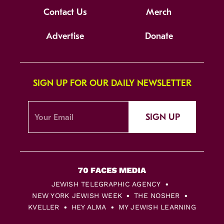
Contact Us
Merch
Advertise
Donate
SIGN UP FOR OUR DAILY NEWSLETTER
SIGN UP
JEWISH TELEGRAPHIC AGENCY
NEW YORK JEWISH WEEK
THE NOSHER
KVELLER
HEY ALMA
MY JEWISH LEARNING