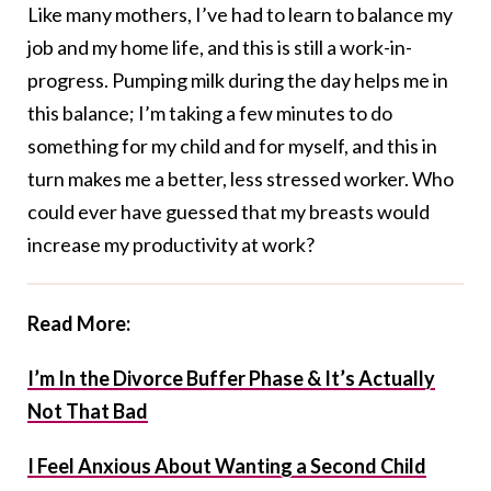
Like many mothers, I’ve had to learn to balance my
job and my home life, and this is still a work-in-
progress. Pumping milk during the day helps me in
this balance; I’m taking a few minutes to do
something for my child and for myself, and this in
turn makes me a better, less stressed worker. Who
could ever have guessed that my breasts would
increase my productivity at work?
Read More:
I’m In the Divorce Buffer Phase & It’s Actually
Not That Bad
I Feel Anxious About Wanting a Second Child