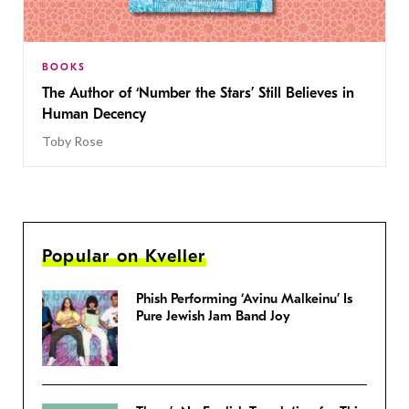
BOOKS
The Author of ‘Number the Stars’ Still Believes in
Human Decency
Toby Rose
Popular on Kveller
Phish Performing ‘Avinu Malkeinu’ Is
Pure Jewish Jam Band Joy