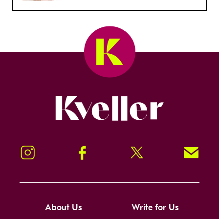
Kveller
Instagram
Facebook
Twitter
Signup!
About Us
Write for Us