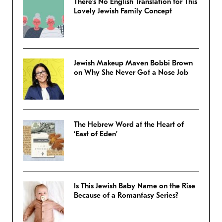
There’s No English Translation for This
Lovely Jewish Family Concept
Jewish Makeup Maven Bobbi Brown
on Why She Never Got a Nose Job
The Hebrew Word at the Heart of
‘East of Eden’
Is This Jewish Baby Name on the Rise
Because of a Romantasy Series?