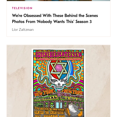
TELEVISION
We’re Obsessed With These Behind the Scenes
Photos From ‘Nobody Wants This’ Season 3
Lior Zaltzman