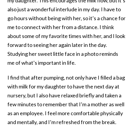
my daughter. This encourages the milk flow, but it’s
also just a wonderful interlude in my day. I have to
go hours without being with her, so it’s a chance for
me to connect with her from a distance. I think
about some of my favorite times with her, and I look
forward to seeing her again later in the day.
Studying her sweet little face in a photo reminds
me of what’s important in life.
I find that after pumping, not only have I filled a bag
with milk for my daughter to have the next day at
nursery, but I also have relaxed briefly and taken a
few minutes to remember that I’m a mother as well
as an employee. I feel more comfortable physically
and mentally, and I’m refreshed from the break.