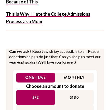
Because of This
This Is Why I Hate the College Admissions
Process as a Mom
Can we ask?
Keep Jewish joy accessible to all. Reader
donations help us do just that. Can you help us meet our
year-end goals? (We'll love you forever.)
ONE-TIME
MONTHLY
Choose an amount to donate
$72
$180