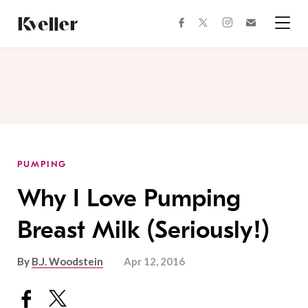
Skip
Skip
to
to
facebook
instagram
twitter
Join
Content
Footer
Kveller
Menu
Kveller
PUMPING
Why I Love Pumping
Breast Milk (Seriously!)
By
B.J. Woodstein
Apr 12, 2016