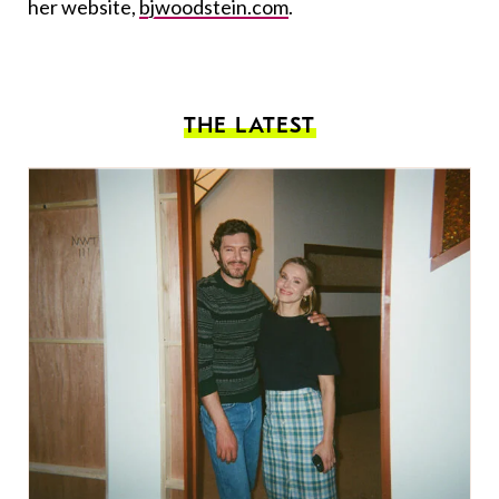
her website,
bjwoodstein.com
.
THE LATEST