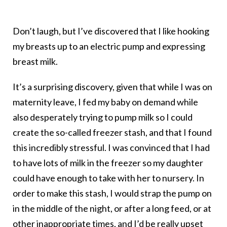
Don’t laugh, but I’ve discovered that I like hooking
my breasts up to an electric pump and expressing
breast milk.
It’s a surprising discovery, given that while I was on
maternity leave, I fed my baby on demand while
also desperately trying to pump milk so I could
create the so-called freezer stash, and that I found
this incredibly stressful. I was convinced that I had
to have lots of milk in the freezer so my daughter
could have enough to take with her to nursery. In
order to make this stash, I would strap the pump on
in the middle of the night, or after a long feed, or at
other inappropriate times, and I’d be really upset