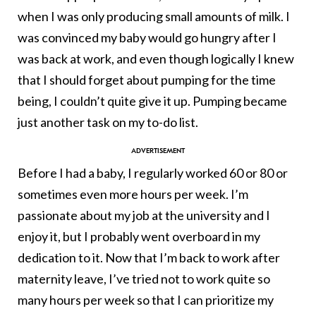
when I was only producing small amounts of milk. I
was convinced my baby would go hungry after I
was back at work, and even though logically I knew
that I should forget about pumping for the time
being, I couldn’t quite give it up. Pumping became
just another task on my to-do list.
Before I had a baby, I regularly worked 60 or 80 or
sometimes even more hours per week. I’m
passionate about my job at the university and I
enjoy it, but I probably went overboard in my
dedication to it. Now that I’m back to work after
maternity leave, I’ve tried not to work quite so
many hours per week so that I can prioritize my