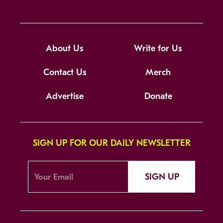
About Us
Write for Us
Contact Us
Merch
Advertise
Donate
SIGN UP FOR OUR DAILY NEWSLETTER
SIGN UP