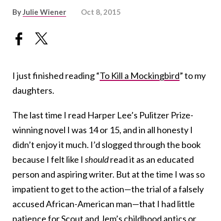
By
Julie Wiener
Oct 8, 2015
I just finished reading “
To Kill a Mockingbird
” to my
daughters.
The last time I read Harper Lee’s Pulitzer Prize-
winning novel I was 14 or 15, and in all honesty I
didn’t enjoy it much. I’d slogged through the book
because I felt like I
should
read it as an educated
person and aspiring writer. But at the time I was so
impatient to get to the action—the trial of a falsely
accused African-American man—that I had little
patience for Scout and Jem’s childhood antics or