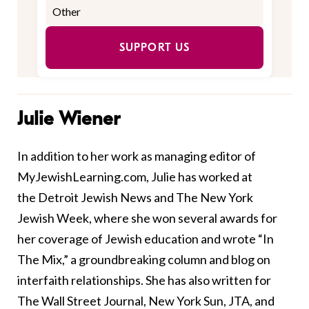
SUPPORT US
Julie Wiener
In addition to her work as managing editor of
MyJewishLearning.com, Julie has worked at
the Detroit Jewish News and The New York
Jewish Week, where she won several awards for
her coverage of Jewish education and wrote “In
The Mix,” a groundbreaking column and blog on
interfaith relationships. She has also written for
The Wall Street Journal, New York Sun, JTA, and