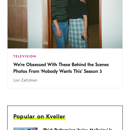
TELEVISION
We’re Obsessed With These Behind the Scenes
Photos From ‘Nobody Wants This’ Season 3
Lior Zaltzman
Popular on Kveller