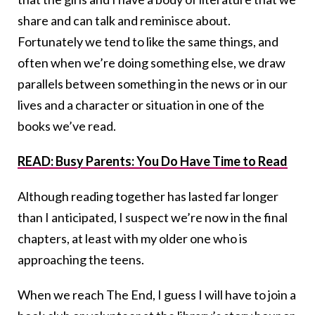
share and can talk and reminisce about.
Fortunately we tend to like the same things, and
often when we’re doing something else, we draw
parallels between something in the news or in our
lives and a character or situation in one of the
books we’ve read.
READ: Busy Parents: You Do Have Time to Read
Although reading together has lasted far longer
than I anticipated, I suspect we’re now in the final
chapters, at least with my older one who is
approaching the teens.
When we reach The End, I guess I will have to join a