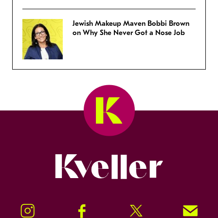
Jewish Makeup Maven Bobbi Brown
on Why She Never Got a Nose Job
Kveller
Instagram
Facebook
Twitter
Signup!