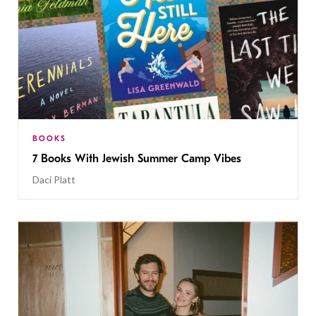
BOOKS
7 Books With Jewish Summer Camp Vibes
Daci Platt