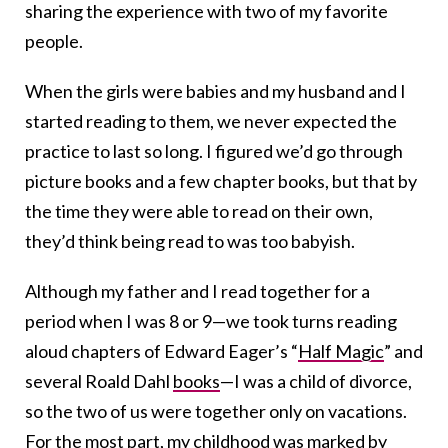
sharing the experience with two of my favorite
people.
When the girls were babies and my husband and I
started reading to them, we never expected the
practice to last so long. I figured we’d go through
picture books and a few chapter books, but that by
the time they were able to read on their own,
they’d think being read to was too babyish.
Although my father and I read together for a
period when I was 8 or 9—we took turns reading
aloud chapters of Edward Eager’s “
Half Magic
” and
several Roald Dahl
books
—I was a child of divorce,
so the two of us were together only on vacations.
For the most part, my childhood was marked by