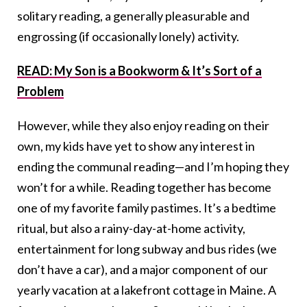
solitary reading, a generally pleasurable and
engrossing (if occasionally lonely) activity.
READ: My Son is a Bookworm & It’s Sort of a
Problem
However, while they also enjoy reading on their
own, my kids have yet to show any interest in
ending the communal reading—and I’m hoping they
won’t for a while. Reading together has become
one of my favorite family pastimes. It’s a bedtime
ritual, but also a rainy-day-at-home activity,
entertainment for long subway and bus rides (we
don’t have a car), and a major component of our
yearly vacation at a lakefront cottage in Maine. A