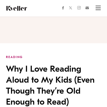
Skip
Skip
to
to
facebook
instagram
twitter
Join
Content
Footer
Kveller
Menu
Kveller
READING
Why I Love Reading
Aloud to My Kids (Even
Though They’re Old
Enough to Read)