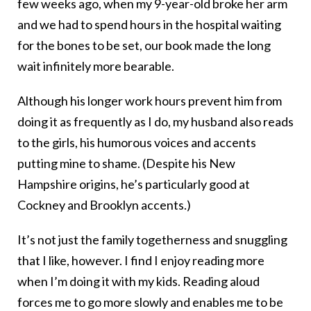
few weeks ago, when my 9-year-old broke her arm
and we had to spend hours in the hospital waiting
for the bones to be set, our book made the long
wait infinitely more bearable.
Although his longer work hours prevent him from
doing it as frequently as I do, my husband also reads
to the girls, his humorous voices and accents
putting mine to shame. (Despite his New
Hampshire origins, he’s particularly good at
Cockney and Brooklyn accents.)
It’s not just the family togetherness and snuggling
that I like, however. I find I enjoy reading more
when I’m doing it with my kids. Reading aloud
forces me to go more slowly and enables me to be