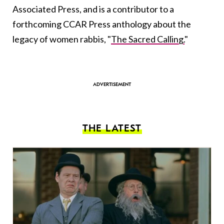
Associated Press, and is a contributor to a
forthcoming CCAR Press anthology about the
legacy of women rabbis, "
The Sacred Calling.
"
THE LATEST