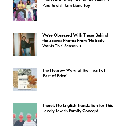
Phish Performing ‘Avinu Malkeinu’ Is
Pure Jewish Jam Band Joy
We’re Obsessed With These Behind
the Scenes Photos From ‘Nobody
Wants This’ Season 3
The Hebrew Word at the Heart of
‘East of Eden’
There’s No English Translation for This
Lovely Jewish Family Concept