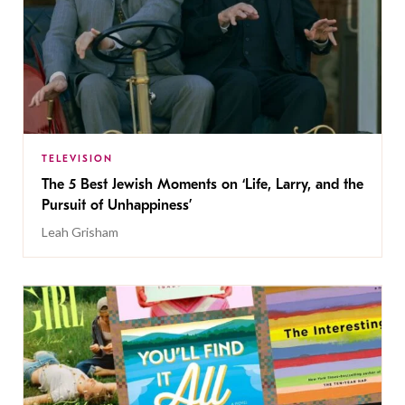
TELEVISION
The 5 Best Jewish Moments on ‘Life, Larry, and the
Pursuit of Unhappiness’
Leah Grisham