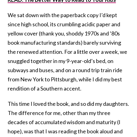
We sat down with the paperback copy I’d kept
since high school, its crumbling acidic paper and
yellow cover (thank you, shoddy 1970s and ‘80s
book manufacturing standards) barely surviving
the renewed attention. For a little over a week, we
snuggled together in my 9-year-old’s bed, on
subways and buses, and on a round trip train ride
from New York to Pittsburgh, while I did my best
rendition of a Southern accent.
This time I loved the book, and so did my daughters.
The difference for me, other than my three
decades of accumulated wisdom and maturity (I
hope), was that I was reading the book aloud and