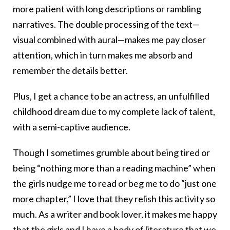
more patient with long descriptions or rambling
narratives. The double processing of the text—
visual combined with aural—makes me pay closer
attention, which in turn makes me absorb and
remember the details better.
Plus, I get a chance to be an actress, an unfulfilled
childhood dream due to my complete lack of talent,
with a semi-captive audience.
Though I sometimes grumble about being tired or
being “nothing more than a reading machine” when
the girls nudge me to read or beg me to do “just one
more chapter,” I love that they relish this activity so
much. As a writer and book lover, it makes me happy
that the girls and I have a body of literature that we