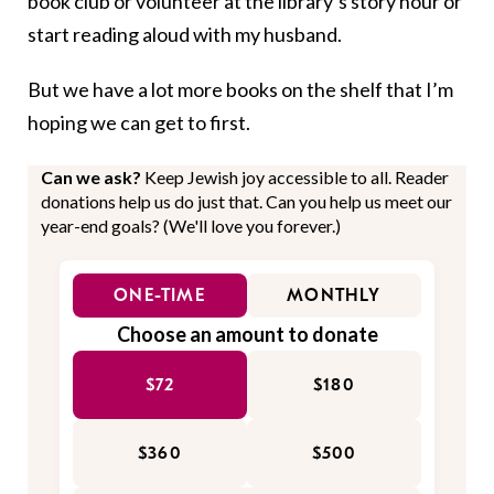
book club or volunteer at the library’s story hour or
start reading aloud with my husband.
But we have a lot more books on the shelf that I’m
hoping we can get to first.
Can we ask?
Keep Jewish joy accessible to all. Reader
donations help us do just that. Can you help us meet our
year-end goals? (We'll love you forever.)
ONE-TIME
MONTHLY
Choose an amount to donate
$72
$180
$360
$500