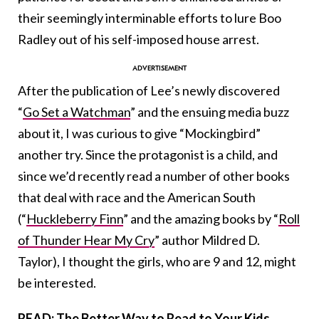
their seemingly interminable efforts to lure Boo
Radley out of his self-imposed house arrest.
After the publication of Lee’s newly discovered
“
Go Set a Watchman
” and the ensuing media buzz
about it, I was curious to give “Mockingbird”
another try. Since the protagonist is a child, and
since we’d recently read a number of other books
that deal with race and the American South
(“
Huckleberry Finn
” and the amazing books by “
Roll
of Thunder Hear My Cry
” author Mildred D.
Taylor), I thought the girls, who are 9 and 12, might
be interested.
READ: The Better Way to Read to Your Kids