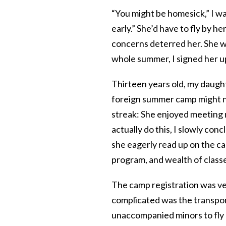
“You might be homesick,” I w
early.” She’d have to fly by h
concerns deterred her. She wa
whole summer, I signed her u
Thirteen years old, my daugh
foreign summer camp might n
streak: She enjoyed meeting
actually do this, I slowly co
she eagerly read up on the ca
program, and wealth of classe
The camp registration was v
complicated was the transport
unaccompanied minors to fly 