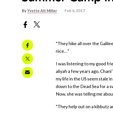
By
Yvette Alt Miller
Feb 6, 2017
“They hike all over the Galile
nice…”
I was listening to my good fri
aliyah a few years ago, Chani’s
my life in the US seem stale 
down to the Dead Sea for a sw
Now, she was telling me abou
“They help out on a kibbutz a