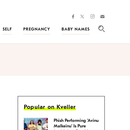
facebook
instagram
twitter
Join
Kveller
SELF
PREGNANCY
BABY NAMES
Search
Popular on Kveller
Phish Performing ‘Avinu
Malkeinu’ Is Pure