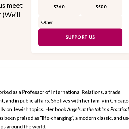
 us meet
$360
$500
 (We'll
SUPPORT US
orked as a Professor of International Relations, a trade
 and in public affairs. She lives with her family in Chicago
lly on Jewish topics. Her book
Angels at the table: a Practical
s been praised as "life-changing", a modern classic, and u
ups around the world.