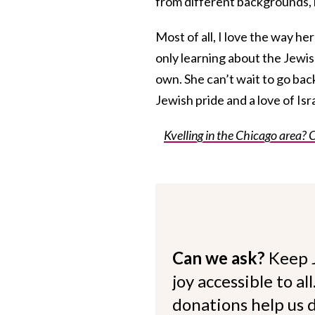
from different backgrounds, 
Most of all, I love the way he
only learning about the Jewish 
own. She can’t wait to go bac
Jewish pride and a love of Is
Kvelling in the Chicago area? 
Can we ask?
Keep 
joy accessible to al
donations help us d