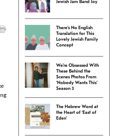
Jewish Jam Band Joy
There’s No English
Translation for This
Lovely Jewish Family
Concept
We’re Obsessed With
These Behind the
Scenes Photos From
‘Nobody Wants This’
ke
Season 3
ing
The Hebrew Word at
the Heart of ‘East of
Eden’