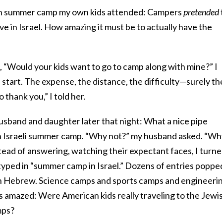
ish summer camp my own kids attended: Campers
pretended
ive in Israel. How amazing it must be to actually have the
, “Would your kids want to go to camp along with mine?” I
 start. The expense, the distance, the difficulty—surely th
thank you,” I told her.
usband and daughter later that night: What a nice pipe
 an Israeli summer camp. “Why not?” my husband asked. “W
tead of answering, watching their expectant faces, I turn
yped in “summer camp in Israel.” Dozens of entries poppe
in Hebrew. Science camps and sports camps and engineeri
s amazed: Were American kids really traveling to the Jewi
mps?