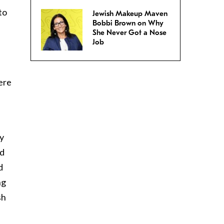
to
Jewish Makeup Maven
Bobbi Brown on Why
She Never Got a Nose
Job
ere
hy
ed
d
ng
sh