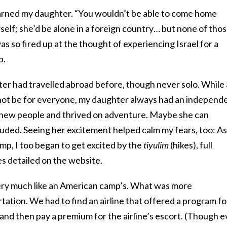
arned my daughter. “You wouldn’t be able to come home
erself; she’d be alone in a foreign country… but none of tho
s so fired up at the thought of experiencing Israel for a
p.
ter had travelled abroad before, though never solo. While 
ot be for everyone, my daughter always had an independ
 new people and thrived on adventure. Maybe she can
ncluded. Seeing her excitement helped calm my fears, too: As
mp, I too began to get excited by the
tiyulim
(hikes), full
s detailed on the website.
ery much like an American camp’s. What was more
ation. We had to find an airline that offered a program fo
and then pay a premium for the airline’s escort. (Though 