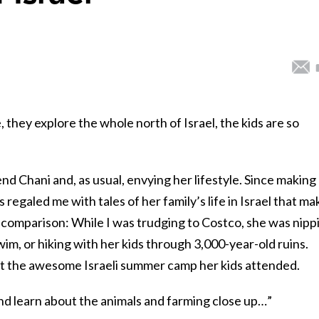
e, they explore the whole north of Israel, the kids are so
end Chani and, as usual, envying her lifestyle. Since making
 regaled me with tales of her family’s life in Israel that ma
in comparison: While I was trudging to Costco, she was nipp
im, or hiking with her kids through 3,000-year-old ruins.
t the awesome Israeli summer camp her kids attended.
nd learn about the animals and farming close up…”