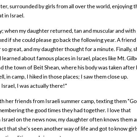
ter, surrounded by girls from all over the world, enjoying t
 in Israel.
y; when my daughter returned, tan and muscular and with 
d if she could please go back the following year. A friend
o great, and my daughter thought for a minute. Finally, 
I learned about famous places in Israel, places like Mt. Gilb
nd the town of Beit Shean, where his body was taken after 
l, in camp, I hiked in those places; I saw them close up.
Israel, I was actually there!”
ith her friends from Israeli summer camp, texting them “G
embering the good times they had together. I love that
n Israel on the news now, my daughter often knows them 
fact that she’s seen another way of life and got to know girl