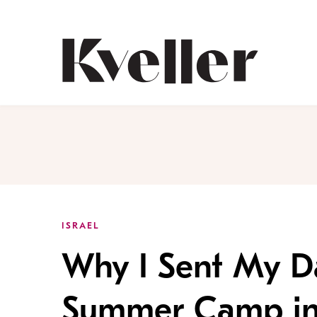
Skip
Skip
to
to
Content
Footer
Kveller
ISRAEL
Why I Sent My Da
Summer Camp in 