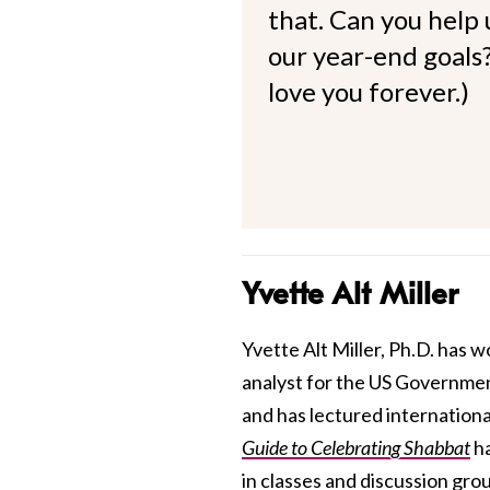
that. Can you help
our year-end goals?
love you forever.)
Yvette Alt Miller
Yvette Alt Miller, Ph.D. has w
analyst for the US Government,
and has lectured internationa
Guide to Celebrating Shabbat
ha
in classes and discussion gro