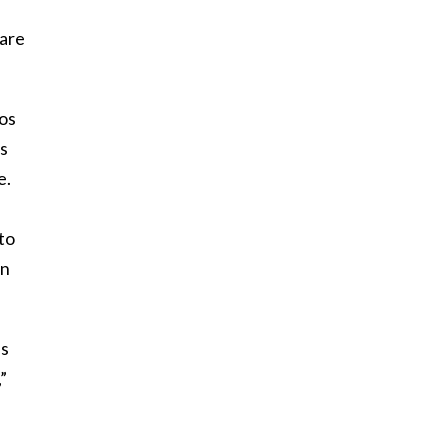
Hare
os
es
e.
oto
in
ls
”