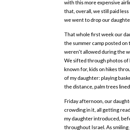
with this more expensive airl
that, overall, we still paid le
we went to drop our daughter
That whole first week our da
the summer camp posted on th
weren’t allowed during the w
We sifted through photos of k
known for, kids on hikes throu
of my daughter: playing basket
the distance, palm trees line
Friday afternoon, our daught
crowding in it, all getting r
my daughter introduced, befo
throughout Israel. As smiling 