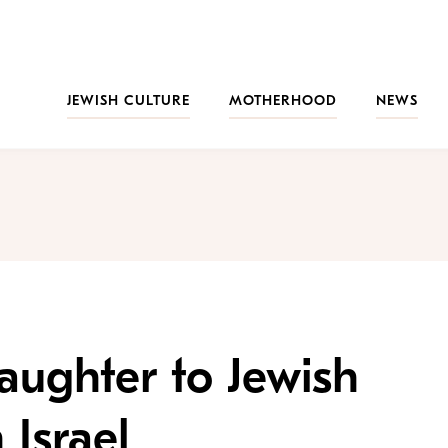
JEWISH CULTURE
MOTHERHOOD
NEWS
ughter to Jewish
Israel