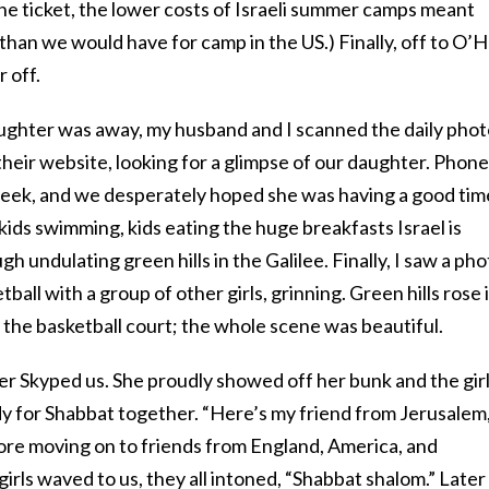
ine ticket, the lower costs of Israeli summer camps meant
ss than we would have for camp in the US.) Finally, off to O’
 off.
ughter was away, my husband and I scanned the daily phot
eir website, looking for a glimpse of our daughter. Phon
eek, and we desperately hoped she was having a good tim
ids swimming, kids eating the huge breakfasts Israel is
gh undulating green hills in the Galilee. Finally, I saw a ph
ball with a group of other girls, grinning. Green hills rose 
d the basketball court; the whole scene was beautiful.
er Skyped us. She proudly showed off her bunk and the gir
eady for Shabbat together. “Here’s my friend from Jerusalem,
re moving on to friends from England, America, and
girls waved to us, they all intoned, “Shabbat shalom.” Later