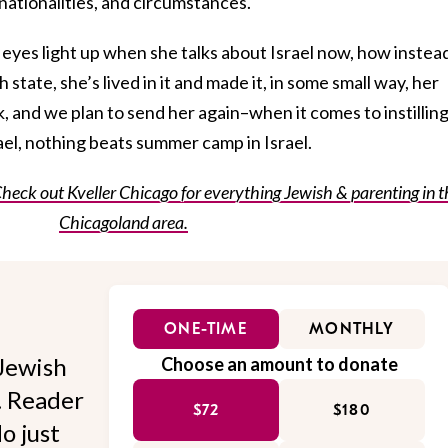
nationalities, and circumstances.
r eyes light up when she talks about Israel now, how instea
state, she’s lived in it and made it, in some small way, her
k, and we plan to send her again–when it comes to instillin
rael, nothing beats summer camp in Israel.
Check out Kveller Chicago for everything Jewish & parenting in t
Chicagoland area.
ONE-TIME
MONTHLY
Jewish
Choose an amount to donate
l. Reader
$72
$180
o just