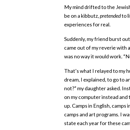
My mind drifted to the Jew
be on a kibbutz,
pretended
to l
experiences for real.
Suddenly, my friend burst out
came out of my reverie with a
was no way it would work. “No 
That’s what I relayed to my h
dream, I explained, to go to
not?” my daughter asked. Ins
on my computer instead and t
up. Camps in English, camps 
camps and art programs. I wa
state each year for these ca