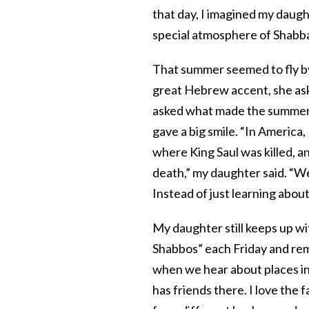
that day, I imagined my daugh
special atmosphere of Shabbat
That summer seemed to fly b
great Hebrew accent, she aske
asked what made the summer s
gave a big smile. “In America, 
where King Saul was killed, a
death,” my daughter said. “Wel
Instead of just learning about 
My daughter still keeps up w
Shabbos” each Friday and rem
when we hear about places i
has friends there. I love the 