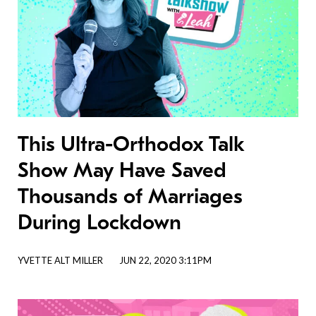
This Ultra-Orthodox Talk
Show May Have Saved
Thousands of Marriages
During Lockdown
YVETTE ALT MILLER
JUN 22, 2020 3:11PM