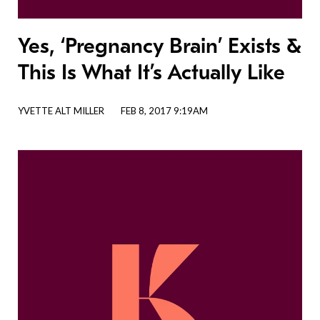
Yes, ‘Pregnancy Brain’ Exists &
This Is What It’s Actually Like
YVETTE ALT MILLER
FEB 8, 2017 9:19AM