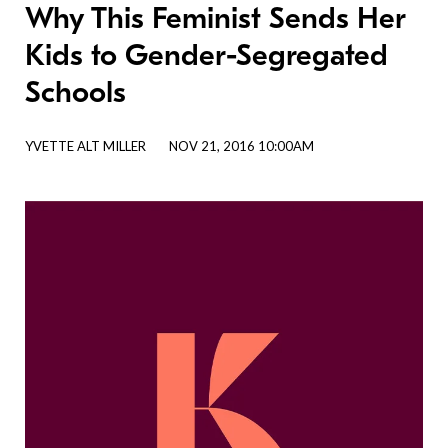
Why This Feminist Sends Her
Kids to Gender-Segregated
Schools
YVETTE ALT MILLER
NOV 21, 2016 10:00AM