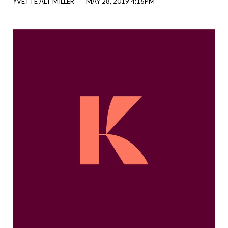
YVETTE ALT MILLER
MAY 28, 2019 4:16PM