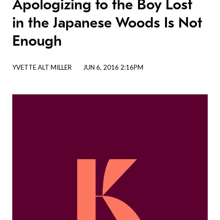
Apologizing to the Boy Lost
in the Japanese Woods Is Not
Enough
YVETTE ALT MILLER
JUN 6, 2016 2:16PM