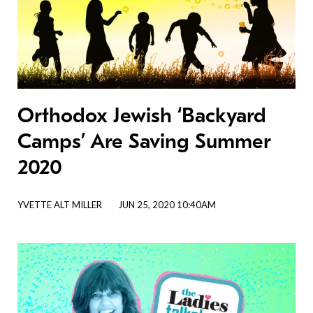
Orthodox Jewish ‘Backyard
Camps’ Are Saving Summer
2020
YVETTE ALT MILLER
JUN 25, 2020 10:40AM