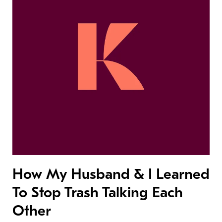
How My Husband & I Learned
To Stop Trash Talking Each
Other