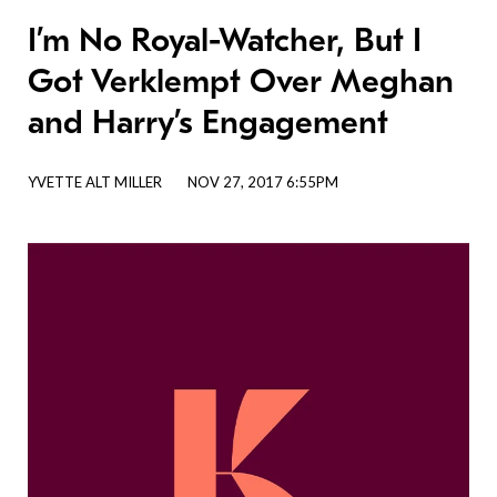
I’m No Royal-Watcher, But I
Got Verklempt Over Meghan
and Harry’s Engagement
YVETTE ALT MILLER
NOV 27, 2017 6:55PM