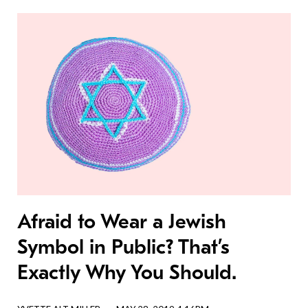
Afraid to Wear a Jewish
Symbol in Public? That’s
Exactly Why You Should.