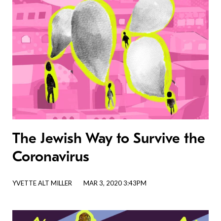
The Jewish Way to Survive the
Coronavirus
YVETTE ALT MILLER
MAR 3, 2020 3:43PM