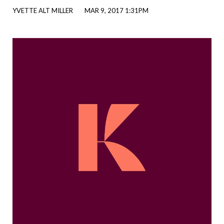
YVETTE ALT MILLER
MAR 9, 2017 1:31PM