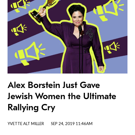
Alex Borstein Just Gave
Jewish Women the Ultimate
Rallying Cry
YVETTE ALT MILLER
SEP 24, 2019 11:46AM