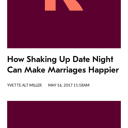
How Shaking Up Date Night
Can Make Marriages Happier
YVETTE ALT MILLER
MAY 16, 2017 11:18AM