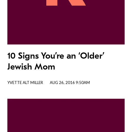
10 Signs You’re an ‘Older’
Jewish Mom
YVETTE ALT MILLER
AUG 26, 2016 9:50AM