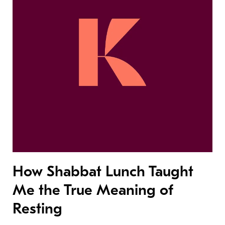
How Shabbat Lunch Taught
Me the True Meaning of
Resting