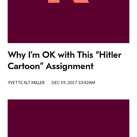
Why I’m OK with This “Hitler
Cartoon” Assignment
YVETTE ALT MILLER
DEC 19, 2017 10:42AM