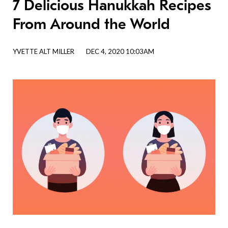
7 Delicious Hanukkah Recipes
From Around the World
YVETTE ALT MILLER
DEC 4, 2020 10:03AM