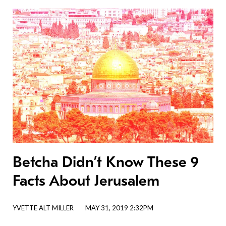
Betcha Didn’t Know These 9
Facts About Jerusalem
YVETTE ALT MILLER
MAY 31, 2019 2:32PM