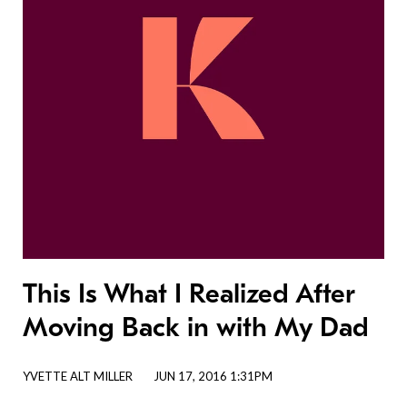
This Is What I Realized After
Moving Back in with My Dad
YVETTE ALT MILLER
JUN 17, 2016 1:31PM