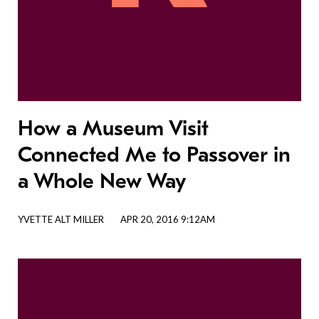
How a Museum Visit
Connected Me to Passover in
a Whole New Way
YVETTE ALT MILLER
APR 20, 2016 9:12AM