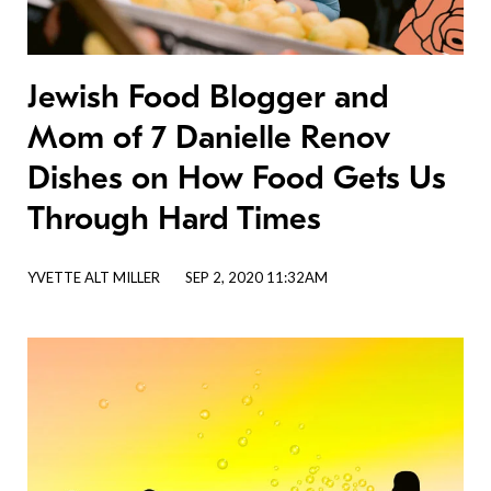
Jewish Food Blogger and
Mom of 7 Danielle Renov
Dishes on How Food Gets Us
Through Hard Times
YVETTE ALT MILLER
SEP 2, 2020 11:32AM