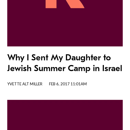
Why I Sent My Daughter to
Jewish Summer Camp in Israel
YVETTE ALT MILLER
FEB 6, 2017 11:01AM