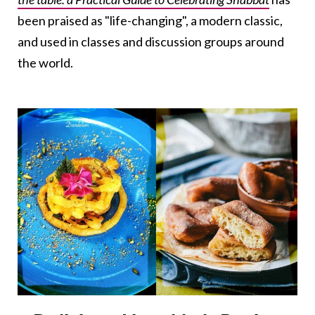
been praised as "life-changing", a modern classic,
and used in classes and discussion groups around
the world.