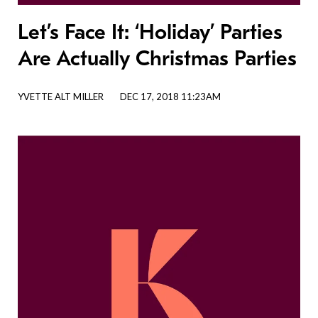
Let’s Face It: ‘Holiday’ Parties
Are Actually Christmas Parties
YVETTE ALT MILLER
DEC 17, 2018 11:23AM