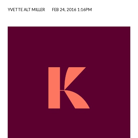
YVETTE ALT MILLER
FEB 24, 2016 1:16PM