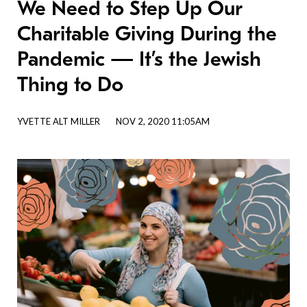
We Need to Step Up Our
Charitable Giving During the
Pandemic — It’s the Jewish
Thing to Do
YVETTE ALT MILLER
NOV 2, 2020 11:05AM