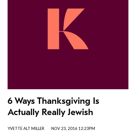
6 Ways Thanksgiving Is
Actually Really Jewish
YVETTE ALT MILLER
NOV 23, 2016 12:23PM