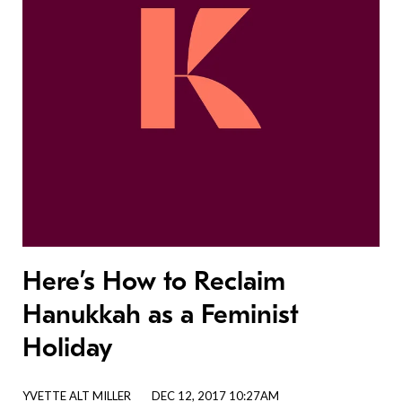
Here’s How to Reclaim
Hanukkah as a Feminist
Holiday
YVETTE ALT MILLER
DEC 12, 2017 10:27AM