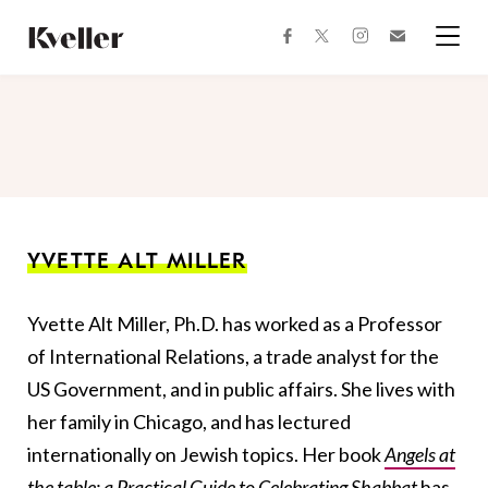
Skip
Skip
to
to
facebook
instagram
twitter
Join
Content
Footer
Kveller
Menu
Kveller
YVETTE ALT MILLER
Yvette Alt Miller, Ph.D. has worked as a Professor
of International Relations, a trade analyst for the
US Government, and in public affairs. She lives with
her family in Chicago, and has lectured
internationally on Jewish topics. Her book
Angels at
the table: a Practical Guide to Celebrating Shabbat
has