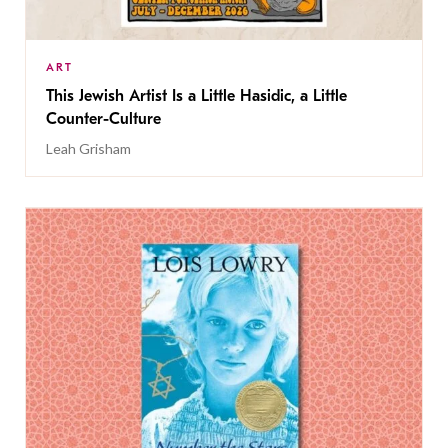
ART
This Jewish Artist Is a Little Hasidic, a Little
Counter-Culture
Leah Grisham