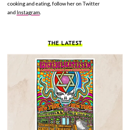
cooking and eating, follow her on Twitter
and
Instagram
.
THE LATEST