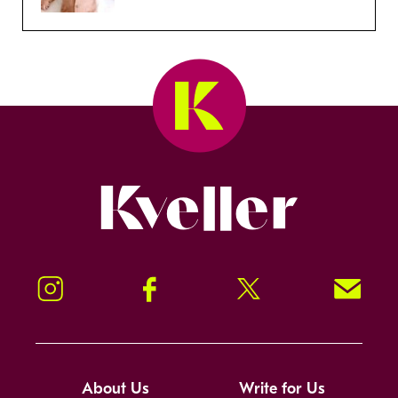
Kveller
Instagram
Facebook
Twitter
Signup!
About Us
Write for Us