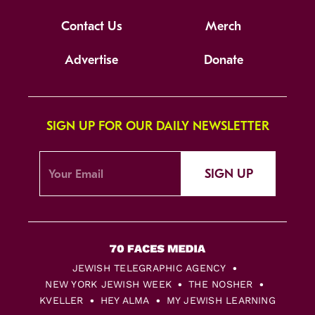
Contact Us
Merch
Advertise
Donate
SIGN UP FOR OUR DAILY NEWSLETTER
SIGN UP
JEWISH TELEGRAPHIC AGENCY
NEW YORK JEWISH WEEK
THE NOSHER
KVELLER
HEY ALMA
MY JEWISH LEARNING