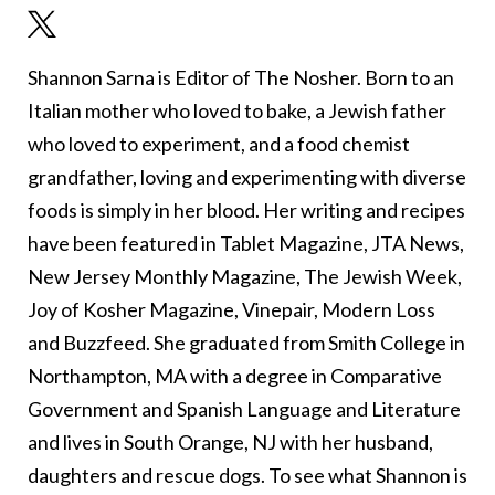
Shannon Sarna is Editor of The Nosher. Born to an
Italian mother who loved to bake, a Jewish father
who loved to experiment, and a food chemist
grandfather, loving and experimenting with diverse
foods is simply in her blood. Her writing and recipes
have been featured in Tablet Magazine, JTA News,
New Jersey Monthly Magazine, The Jewish Week,
Joy of Kosher Magazine, Vinepair, Modern Loss
and Buzzfeed. She graduated from Smith College in
Northampton, MA with a degree in Comparative
Government and Spanish Language and Literature
and lives in South Orange, NJ with her husband,
daughters and rescue dogs. To see what Shannon is