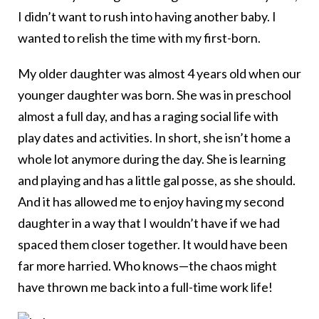
I didn’t want to rush into having another baby. I
wanted to relish the time with my first-born.
My older daughter was almost 4 years old when our
younger daughter was born. She was in preschool
almost a full day, and has a raging social life with
play dates and activities. In short, she isn’t home a
whole lot anymore during the day. She is learning
and playing and has a little gal posse, as she should.
And it has allowed me to enjoy having my second
daughter in a way that I wouldn’t have if we had
spaced them closer together. It would have been
far more harried. Who knows—the chaos might
have thrown me back into a full-time work life!