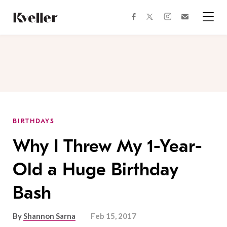
Skip
Skip
to
to
facebook
instagram
twitter
Join
Content
Footer
Kveller
Menu
Kveller
BIRTHDAYS
Why I Threw My 1-Year-
Old a Huge Birthday
Bash
By
Shannon Sarna
Feb 15, 2017