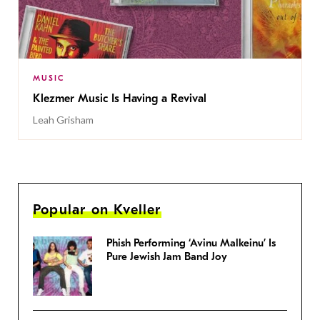
MUSIC
Klezmer Music Is Having a Revival
Leah Grisham
Popular on Kveller
Phish Performing ‘Avinu Malkeinu’ Is
Pure Jewish Jam Band Joy