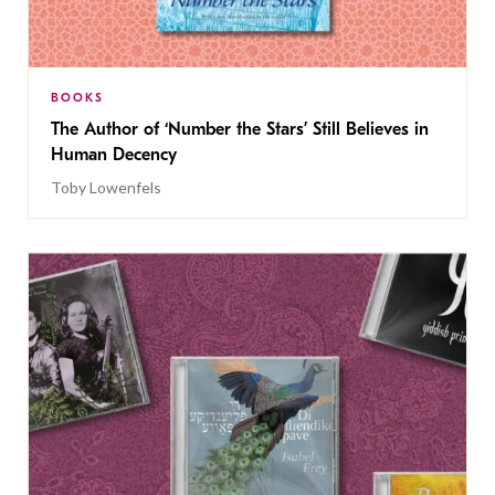
BOOKS
The Author of ‘Number the Stars’ Still Believes in
Human Decency
Toby Lowenfels