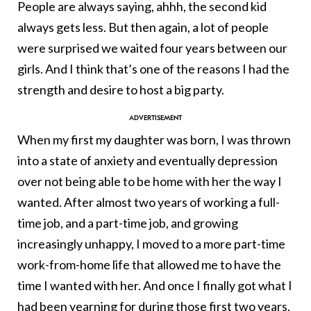
People are always saying, ahhh, the second kid
always gets less. But then again, a lot of people
were surprised we waited four years between our
girls. And I think that’s one of the reasons I had the
strength and desire to host a big party.
When my first my daughter was born, I was thrown
into a state of anxiety and eventually depression
over not being able to be home with her the way I
wanted. After almost two years of working a full-
time job, and a part-time job, and growing
increasingly unhappy, I moved to a more part-time
work-from-home life that allowed me to have the
time I wanted with her. And once I finally got what I
had been yearning for during those first two years,