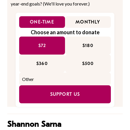
year-end goals? (We'll love you forever.)
ONE-TIME
MONTHLY
Choose an amount to donate
$72
$180
$360
$500
SUPPORT US
Shannon Sarna