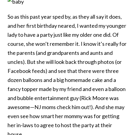
So as this past year sped by, as they all say it does,
and her first birthday neared, I wanted my younger
lady to have a party just like my older one did. Of
course, she won’t remember it. I know it’s really for
the parents (and grandparents and aunts and
uncles). But she will look back through photos (or
Facebook feeds) and see that there were three
dozen balloons and a big homemade cake and a
fancy topper made by my friend and even a balloon
and bubble entertainment guy (Rick Moore was
awesome—NJ moms check him out!). And she may
even see how smart her mommy was for getting
her in-laws to agree to host the party at their
house.