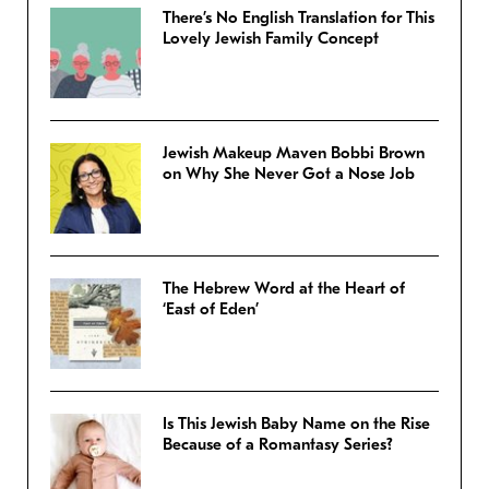
There’s No English Translation for This
Lovely Jewish Family Concept
Jewish Makeup Maven Bobbi Brown
on Why She Never Got a Nose Job
The Hebrew Word at the Heart of
‘East of Eden’
Is This Jewish Baby Name on the Rise
Because of a Romantasy Series?