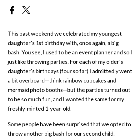
This past weekend we celebrated my youngest
daughter’s 1st birthday with, once again, a big
bash. You see, I used to be an event planner and so I
just like throwing parties. For each of my older’s
daughter’s birthdays (four so far) I admittedly went
a bit overboard—think rainbow cupcakes and
mermaid photo booths—but the parties turned out
to be so much fun, and I wanted the same for my
freshly-minted 1-year-old.
Some people have been surprised that we opted to
throw another big bash for our second child.