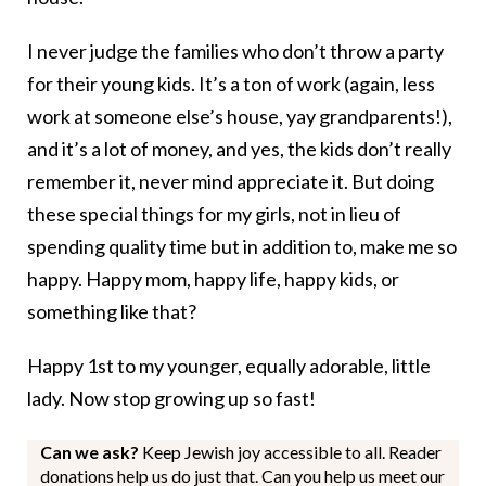
I never judge the families who don’t throw a party
for their young kids. It’s a ton of work (again, less
work at someone else’s house, yay grandparents!),
and it’s a lot of money, and yes, the kids don’t really
remember it, never mind appreciate it. But doing
these special things for my girls, not in lieu of
spending quality time but in addition to, make me so
happy. Happy mom, happy life, happy kids, or
something like that?
Happy 1st to my younger, equally adorable, little
lady. Now stop growing up so fast!
Can we ask?
Keep Jewish joy accessible to all. Reader
donations help us do just that. Can you help us meet our