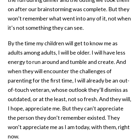
on after our brainstorming was complete. But they
won’t remember what went into any of it, not when
it’s not something they can see.
By the time my children will get to know me as
adults among adults, I will be older. I will have less
energy to run around and tumble and create. And
when they will encounter the challenges of
parenting for the first time, I will already be an out-
of-touch veteran, whose outlook they’ll dismiss as
outdated, or at the least, not so fresh. And they will,
I hope, appreciate me. But they can’t appreciate
the person they don’t remember existed. They
won’t appreciate me as I am today, with them, right
now.