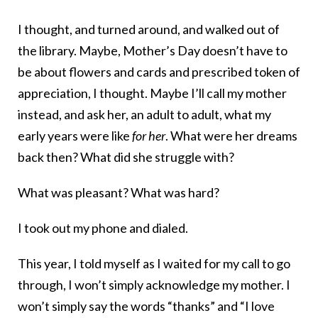
I thought, and turned around, and walked out of
the library. Maybe, Mother’s Day doesn’t have to
be about flowers and cards and prescribed token of
appreciation, I thought. Maybe I’ll call my mother
instead, and ask her, an adult to adult, what my
early years were like
for her
. What were her dreams
back then? What did she struggle with?
What was pleasant? What was hard?
I took out my phone and dialed.
This year, I told myself as I waited for my call to go
through, I won’t simply acknowledge my mother. I
won’t simply say the words “thanks” and “I love