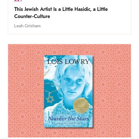
ART
This Jewish Artist Is a Little Hasidic, a Little
Counter-Culture
Leah Grisham