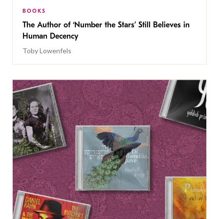
BOOKS
The Author of ‘Number the Stars’ Still Believes in
Human Decency
Toby Lowenfels