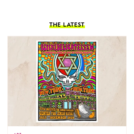
THE LATEST