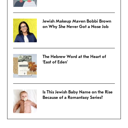
Jewish Makeup Maven Bobbi Brown
on Why She Never Got a Nose Job
The Hebrew Word at the Heart of
‘East of Eden’
Is This Jewish Baby Name on the Rise
Because of a Romantasy Series?