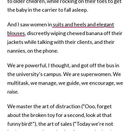
to older children, while rocking on their toes to get
the baby in the carrier to fall asleep.
And I saw women in
suits and heels and elegant
blouses
, discreetly wiping chewed banana off their
jackets while talking with their clients, and their
nannies, on the phone.
We are powerful, I thought, and got off the bus in
the university’s campus. We are superwomen. We
multitask, we manage, we guide, we encourage, we
raise
.
We master the art of distraction (“Ooo, forget
about the broken toy for a second, look at that
funny bird!”), the art of sales (“Today we’re not