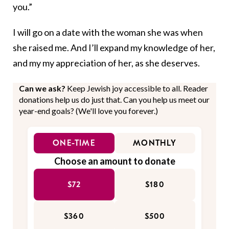
you.”
I will go on a date with the woman she was when
she raised me. And I’ll expand my knowledge of her,
and my my appreciation of her, as she deserves.
Can we ask?
Keep Jewish joy accessible to all. Reader
donations help us do just that. Can you help us meet our
year-end goals? (We'll love you forever.)
ONE-TIME
MONTHLY
Choose an amount to donate
$72
$180
$360
$500