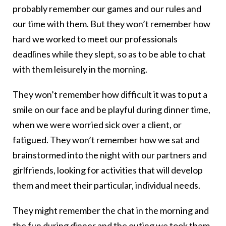
probably remember our games and our rules and
our time with them. But they won’t remember how
hard we worked to meet our professionals
deadlines while they slept, so as to be able to chat
with them leisurely in the morning.
They won’t remember how difficult it was to put a
smile on our face and be playful during dinner time,
when we were worried sick over a client, or
fatigued. They won’t remember how we sat and
brainstormed into the night with our partners and
girlfriends, looking for activities that will develop
them and meet their particular, individual needs.
They might remember the chat in the morning and
the fun during dinner and the outing we took them