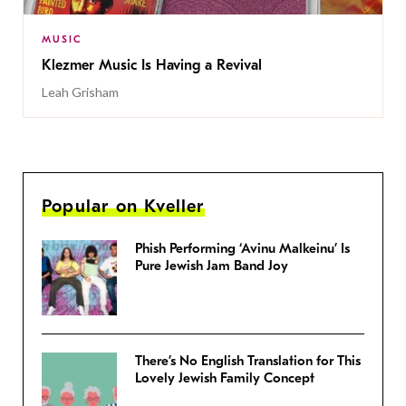
MUSIC
Klezmer Music Is Having a Revival
Leah Grisham
Popular on Kveller
Phish Performing ‘Avinu Malkeinu’ Is
Pure Jewish Jam Band Joy
There’s No English Translation for This
Lovely Jewish Family Concept