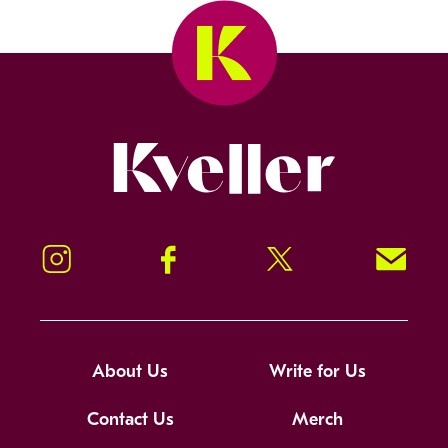
Kveller
Instagram
Facebook
Twitter
Signup!
About Us
Write for Us
Contact Us
Merch