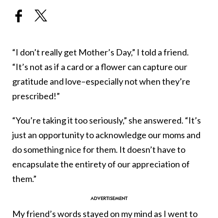
“I don’t really get Mother’s Day,” I told a friend.
“It’s not as if a card or a flower can capture our
gratitude and love–especially not when they’re
prescribed!”
“You’re taking it too seriously,” she answered. “It’s
just an opportunity to acknowledge our moms and
do something nice for them. It doesn’t have to
encapsulate the entirety of our appreciation of
them.”
My friend’s words stayed on my mind as I went to