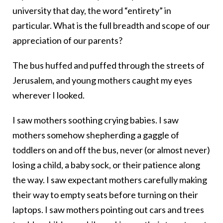
university that day, the word “entirety” in
particular. What is the full breadth and scope of our
appreciation of our parents?
The bus huffed and puffed through the streets of
Jerusalem, and young mothers caught my eyes
wherever I looked.
I saw mothers soothing crying babies. I saw
mothers somehow shepherding a gaggle of
toddlers on and off the bus, never (or almost never)
losing a child, a baby sock, or their patience along
the way. I saw expectant mothers carefully making
their way to empty seats before turning on their
laptops. I saw mothers pointing out cars and trees