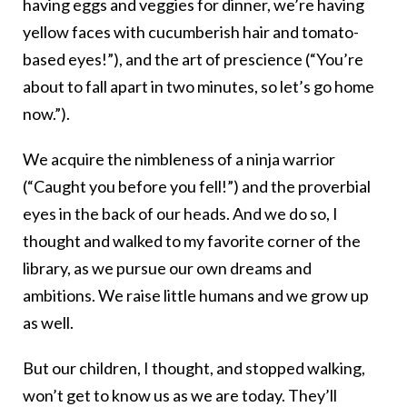
having eggs and veggies for dinner, we’re having
yellow faces with cucumberish hair and tomato-
based eyes!”), and the art of prescience (“You’re
about to fall apart in two minutes, so let’s go home
now.”).
We acquire the nimbleness of a ninja warrior
(“Caught you before you fell!”) and the proverbial
eyes in the back of our heads. And we do so, I
thought and walked to my favorite corner of the
library, as we pursue our own dreams and
ambitions. We raise little humans and we grow up
as well.
But our children, I thought, and stopped walking,
won’t get to know us as we are today. They’ll