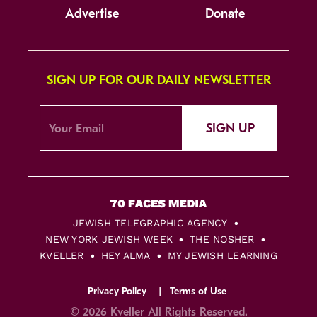
Advertise
Donate
SIGN UP FOR OUR DAILY NEWSLETTER
SIGN UP
JEWISH TELEGRAPHIC AGENCY
NEW YORK JEWISH WEEK
THE NOSHER
KVELLER
HEY ALMA
MY JEWISH LEARNING
Privacy Policy
Terms of Use
© 2026 Kveller All Rights Reserved.