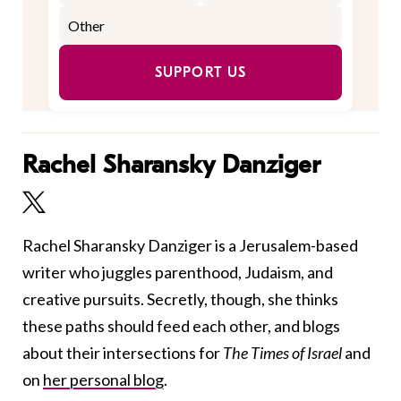
SUPPORT US
Rachel Sharansky Danziger
Rachel Sharansky Danziger is a Jerusalem-based
writer who juggles parenthood, Judaism, and
creative pursuits. Secretly, though, she thinks
these paths should feed each other, and blogs
about their intersections for
The Times of Israel
and
on
her personal blog
.