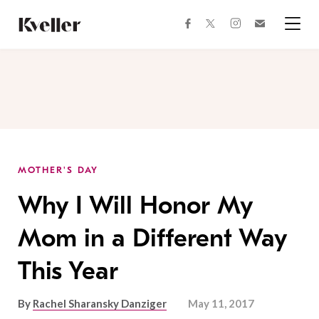
Skip
Skip
to
to
facebook
instagram
twitter
Join
Content
Footer
Kveller
Menu
Kveller
MOTHER'S DAY
Why I Will Honor My
Mom in a Different Way
This Year
By
Rachel Sharansky Danziger
May 11, 2017