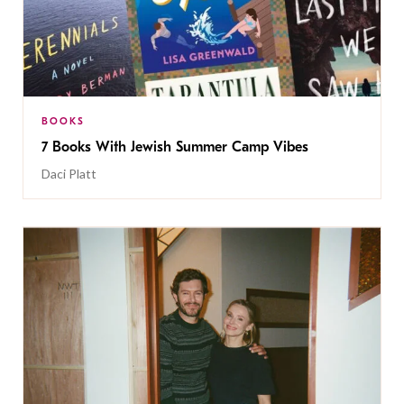
BOOKS
7 Books With Jewish Summer Camp Vibes
Daci Platt