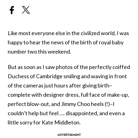
Like most everyone else in the civilized world, I was
happy to hear the news of the birth of royal baby
number two this weekend.
But as soon as I saw photos of the perfectly coiffed
Duchess of Cambridge smiling and waving in front
of the cameras just hours after giving birth–
complete with designer dress, full face of make-up,
perfect blow-out, and Jimmy Choo heels (!)–I
couldn’t help but feel …. disappointed, and even a
little sorry for Kate Middleton.