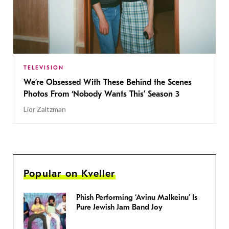
TELEVISION
We’re Obsessed With These Behind the Scenes
Photos From ‘Nobody Wants This’ Season 3
Lior Zaltzman
Popular on Kveller
Phish Performing ‘Avinu Malkeinu’ Is
Pure Jewish Jam Band Joy