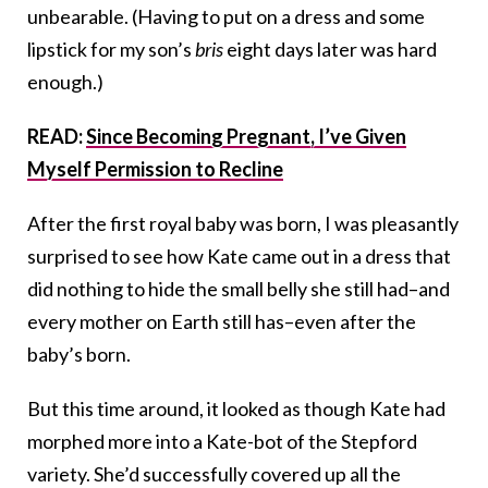
unbearable. (Having to put on a dress and some
lipstick for my son’s
bris
eight days later was hard
enough.)
READ:
Since Becoming Pregnant, I’ve Given
Myself Permission to Recline
After the first royal baby was born, I was pleasantly
surprised to see how Kate came out in a dress that
did nothing to hide the small belly she still had–and
every mother on Earth still has–even after the
baby’s born.
But this time around, it looked as though Kate had
morphed more into a Kate-bot of the Stepford
variety. She’d successfully covered up all the