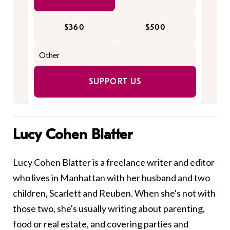
$360
$500
SUPPORT US
Lucy Cohen Blatter
Lucy Cohen Blatter is a freelance writer and editor
who lives in Manhattan with her husband and two
children, Scarlett and Reuben. When she's not with
those two, she's usually writing about parenting,
food or real estate, and covering parties and