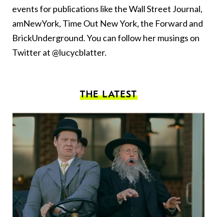
events for publications like the Wall Street Journal,
amNewYork, Time Out New York, the Forward and
BrickUnderground. You can follow her musings on
Twitter at @lucycblatter.
THE LATEST