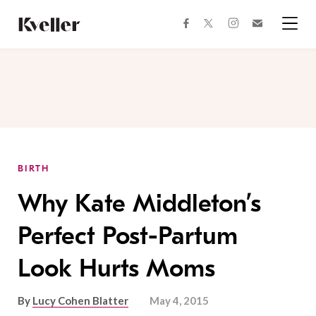
Skip
Skip
to
to
facebook
instagram
twitter
Join
Content
Footer
Kveller
Menu
Kveller
BIRTH
Why Kate Middleton’s
Perfect Post-Partum
Look Hurts Moms
By
Lucy Cohen Blatter
May 4, 2015