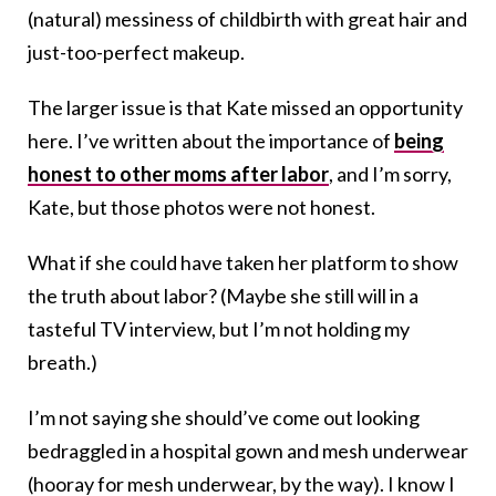
(natural) messiness of childbirth with great hair and
just-too-perfect makeup.
The larger issue is that Kate missed an opportunity
here. I’ve written about the importance of
being
honest to other moms after labor
, and I’m sorry,
Kate, but those photos were not honest.
What if she could have taken her platform to show
the truth about labor? (Maybe she still will in a
tasteful TV interview, but I’m not holding my
breath.)
I’m not saying she should’ve come out looking
bedraggled in a hospital gown and mesh underwear
(hooray for mesh underwear, by the way). I know I