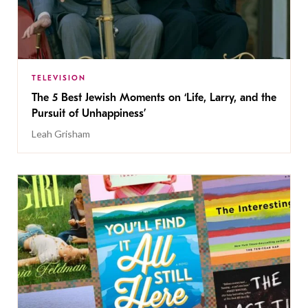
TELEVISION
The 5 Best Jewish Moments on ‘Life, Larry, and the
Pursuit of Unhappiness’
Leah Grisham