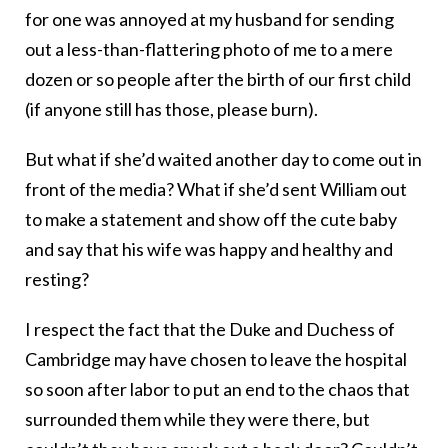
for one was annoyed at my husband for sending
out a less-than-flattering photo of me to a mere
dozen or so people after the birth of our first child
(if anyone still has those, please burn).
But what if she’d waited another day to come out in
front of the media? What if she’d sent William out
to make a statement and show off the cute baby
and say that his wife was happy and healthy and
resting?
I respect the fact that the Duke and Duchess of
Cambridge may have chosen to leave the hospital
so soon after labor to put an end to the chaos that
surrounded them while they were there, but