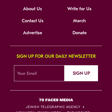
About Us
Write for Us
Contact Us
Merch
Advertise
Donate
SIGN UP FOR OUR DAILY NEWSLETTER
SIGN UP
JEWISH TELEGRAPHIC AGENCY