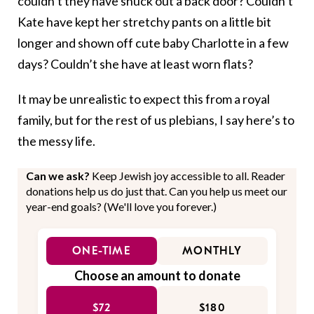
couldn’t they have snuck out a back door? Couldn’t
Kate have kept her stretchy pants on a little bit
longer and shown off cute baby Charlotte in a few
days? Couldn’t she have at least worn flats?
It may be unrealistic to expect this from a royal
family, but for the rest of us plebians, I say here’s to
the messy life.
Can we ask?
Keep Jewish joy accessible to all. Reader
donations help us do just that. Can you help us meet our
year-end goals? (We'll love you forever.)
ONE-TIME
MONTHLY
Choose an amount to donate
$72
$180