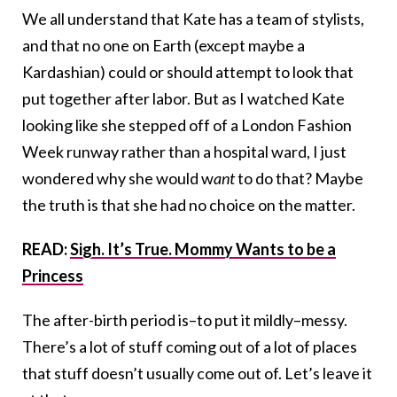
We all understand that Kate has a team of stylists,
and that no one on Earth (except maybe a
Kardashian) could or should attempt to look that
put together after labor. But as I watched Kate
looking like she stepped off of a London Fashion
Week runway rather than a hospital ward, I just
wondered why she would w
ant
to do that? Maybe
the truth is that she had no choice on the matter.
READ:
Sigh. It’s True. Mommy Wants to be a
Princess
The after-birth period is–to put it mildly–messy.
There’s a lot of stuff coming out of a lot of places
that stuff doesn’t usually come out of. Let’s leave it