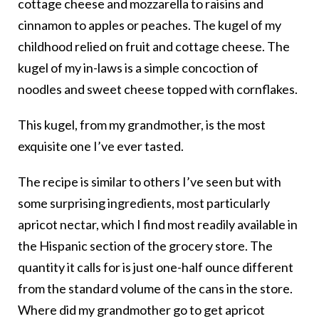
cottage cheese and mozzarella to raisins and
cinnamon to apples or peaches. The kugel of my
childhood relied on fruit and cottage cheese. The
kugel of my in-laws is a simple concoction of
noodles and sweet cheese topped with cornflakes.
This kugel, from my grandmother, is the most
exquisite one I’ve ever tasted.
The recipe is similar to others I’ve seen but with
some surprising ingredients, most particularly
apricot nectar, which I find most readily available in
the Hispanic section of the grocery store. The
quantity it calls for is just one-half ounce different
from the standard volume of the cans in the store.
Where did my grandmother go to get apricot