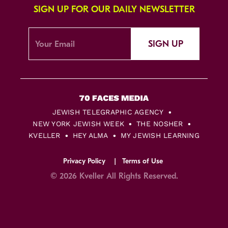
SIGN UP FOR OUR DAILY NEWSLETTER
SIGN UP
JEWISH TELEGRAPHIC AGENCY
NEW YORK JEWISH WEEK
THE NOSHER
KVELLER
HEY ALMA
MY JEWISH LEARNING
Privacy Policy
Terms of Use
© 2026 Kveller All Rights Reserved.