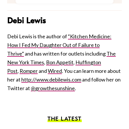
Debi Lewis
Debi Lewis is the author of
“Kitchen Medicine:
How I Fed My Daughter Out of Failure to
Thrive”
and has written for outlets including
The
New York Times
,
Bon Appetit
,
Huffington
Post
,
Romper
and
Wired
. You can learn more about
her at
http://www.debilewis.com
and follow her on
Twitter at
@growthesunshine
.
THE LATEST