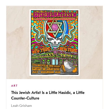
ART
This Jewish Artist Is a Little Hasidic, a Little
Counter-Culture
Leah Grisham