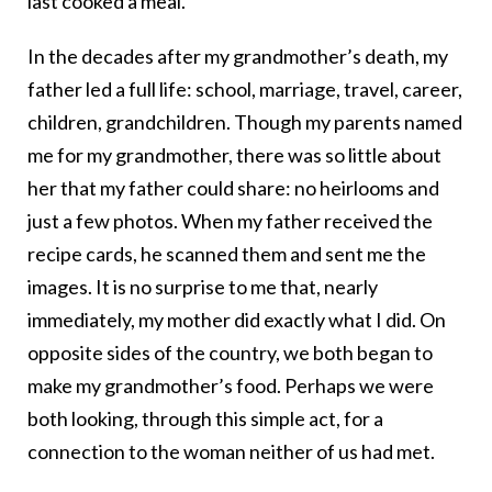
last cooked a meal.
In the decades after my grandmother’s death, my
father led a full life: school, marriage, travel, career,
children, grandchildren. Though my parents named
me for my grandmother, there was so little about
her that my father could share: no heirlooms and
just a few photos. When my father received the
recipe cards, he scanned them and sent me the
images. It is no surprise to me that, nearly
immediately, my mother did exactly what I did. On
opposite sides of the country, we both began to
make my grandmother’s food. Perhaps we were
both looking, through this simple act, for a
connection to the woman neither of us had met.