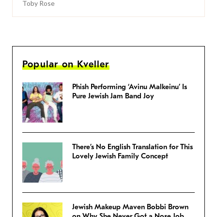
Toby Rose
Popular on Kveller
Phish Performing ‘Avinu Malkeinu’ Is
Pure Jewish Jam Band Joy
There’s No English Translation for This
Lovely Jewish Family Concept
Jewish Makeup Maven Bobbi Brown
on Why She Never Got a Nose Job