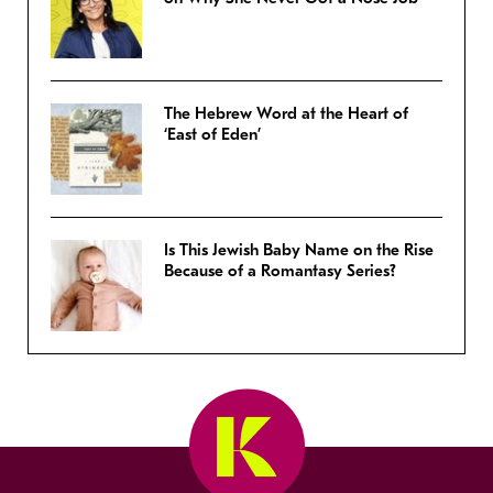
The Hebrew Word at the Heart of
‘East of Eden’
Is This Jewish Baby Name on the Rise
Because of a Romantasy Series?