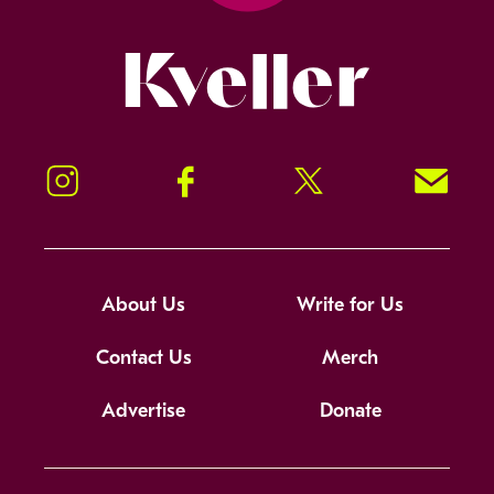
Kveller
Instagram
Facebook
Twitter
Signup!
About Us
Write for Us
Contact Us
Merch
Advertise
Donate