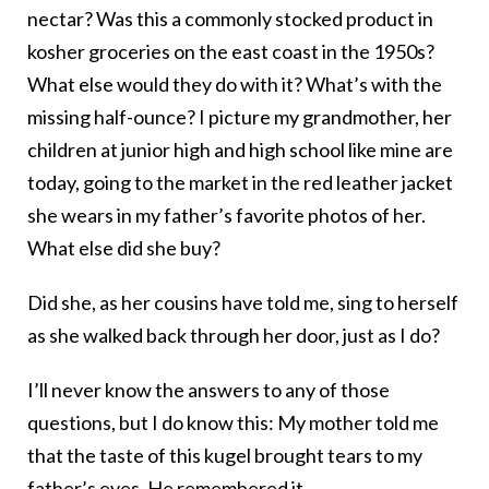
nectar? Was this a commonly stocked product in
kosher groceries on the east coast in the 1950s?
What else would they do with it? What’s with the
missing half-ounce? I picture my grandmother, her
children at junior high and high school like mine are
today, going to the market in the red leather jacket
she wears in my father’s favorite photos of her.
What else did she buy?
Did she, as her cousins have told me, sing to herself
as she walked back through her door, just as I do?
I’ll never know the answers to any of those
questions, but I do know this: My mother told me
that the taste of this kugel brought tears to my
father’s eyes. He remembered it.