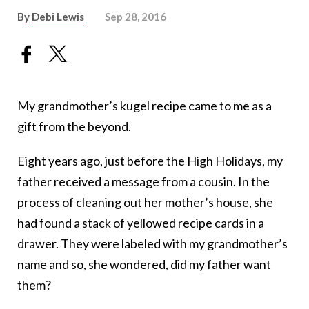
By
Debi Lewis
Sep 28, 2016
My grandmother’s kugel recipe came to me as a
gift from the beyond.
Eight years ago, just before the High Holidays, my
father received a message from a cousin. In the
process of cleaning out her mother’s house, she
had found a stack of yellowed recipe cards in a
drawer. They were labeled with my grandmother’s
name and so, she wondered, did my father want
them?