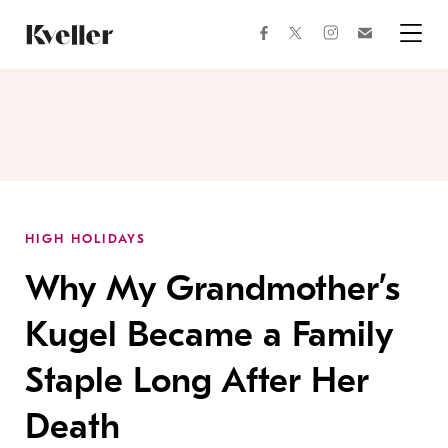
Skip
Skip
to
to
facebook
instagram
twitter
Join
Content
Footer
Kveller
Menu
Kveller
HIGH HOLIDAYS
Why My Grandmother’s
Kugel Became a Family
Staple Long After Her
Death