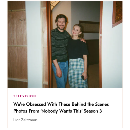
TELEVISION
We’re Obsessed With These Behind the Scenes
Photos From ‘Nobody Wants This’ Season 3
Lior Zaltzman