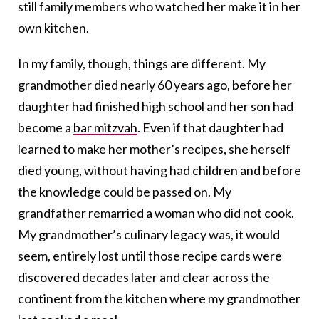
still family members who watched her make it in her
own kitchen.
In my family, though, things are different. My
grandmother died nearly 60 years ago, before her
daughter had finished high school and her son had
become a
bar mitzvah
. Even if that daughter had
learned to make her mother’s recipes, she herself
died young, without having had children and before
the knowledge could be passed on. My
grandfather remarried a woman who did not cook.
My grandmother’s culinary legacy was, it would
seem, entirely lost until those recipe cards were
discovered decades later and clear across the
continent from the kitchen where my grandmother