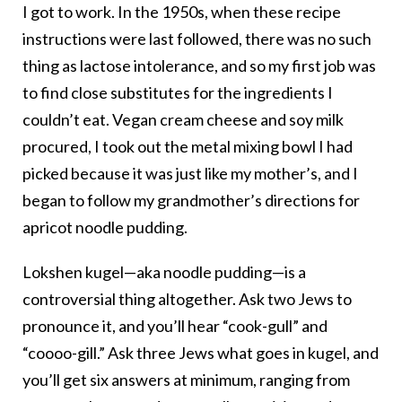
I got to work. In the 1950s, when these recipe
instructions were last followed, there was no such
thing as lactose intolerance, and so my first job was
to find close substitutes for the ingredients I
couldn’t eat. Vegan cream cheese and soy milk
procured, I took out the metal mixing bowl I had
picked because it was just like my mother’s, and I
began to follow my grandmother’s directions for
apricot noodle pudding.
Lokshen kugel—aka noodle pudding—is a
controversial thing altogether. Ask two Jews to
pronounce it, and you’ll hear “cook-gull” and
“coooo-gill.” Ask three Jews what goes in kugel, and
you’ll get six answers at minimum, ranging from