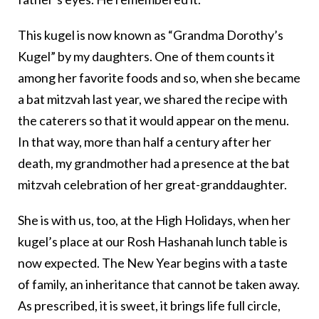
This kugel is now known as “Grandma Dorothy’s
Kugel” by my daughters. One of them counts it
among her favorite foods and so, when she became
a bat mitzvah last year, we shared the recipe with
the caterers so that it would appear on the menu.
In that way, more than half a century after her
death, my grandmother had a presence at the bat
mitzvah celebration of her great-granddaughter.
She is with us, too, at the High Holidays, when her
kugel’s place at our Rosh Hashanah lunch table is
now expected. The New Year begins with a taste
of family, an inheritance that cannot be taken away.
As prescribed, it is sweet, it brings life full circle,