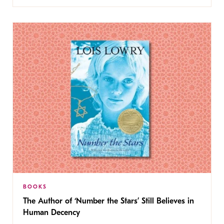
BOOKS
The Author of ‘Number the Stars’ Still Believes in
Human Decency