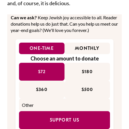
and, of course, it is delicious.
Can we ask?
Keep Jewish joy accessible to all. Reader
donations help us do just that. Can you help us meet our
year-end goals? (We'll love you forever.)
ONE-TIME
MONTHLY
Choose an amount to donate
$72
$180
$360
$500
SUPPORT US