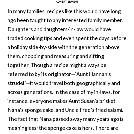
In many families, recipes like this would have long
ago been taught to any interested family member.
Daughters and daughters-in-law would have
traded cooking tips and even spent the days before
a holiday side-by-side with the generation above
them, chopping and measuring and sifting
together. Though a recipe might always be
referred to by its originator—“Aunt Hannah’s
strudel”—it would travel both geographically and
across generations. In the case of my in-laws, for
instance, everyone makes Aunt Susan’s brisket,
Nana’s sponge cake, and Uncle Fred’s fried salami.
The fact that Nana passed away many years ago is
meaningless; the sponge cake is hers. There are