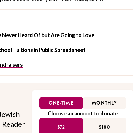
 Never Heard Of but Are Going to Love
hool Tuitions in Public Spreadsheet
undraisers
ONE-TIME
MONTHLY
Jewish
Choose an amount to donate
l. Reader
$72
$180