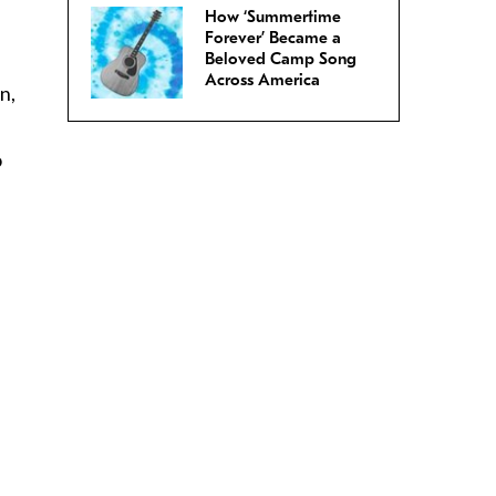
How ‘Summertime
Forever’ Became a
Beloved Camp Song
Across America
n,
o