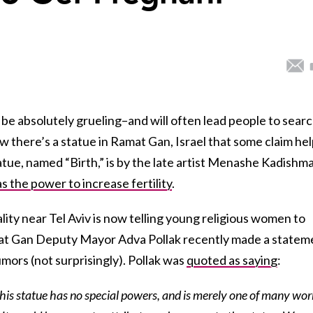
n be absolutely grueling–and will often lead people to sear
ow there’s a statue in Ramat Gan, Israel that some claim he
ue, named “Birth,” is by the late artist Menashe Kadishm
as the power to increase fertility
.
lity near Tel Aviv is now telling young religious women to
amat Gan Deputy Mayor Adva Pollak recently made a statem
umors (not surprisingly). Pollak was
quoted as saying
:
this statue has no special powers, and is merely one of many wor