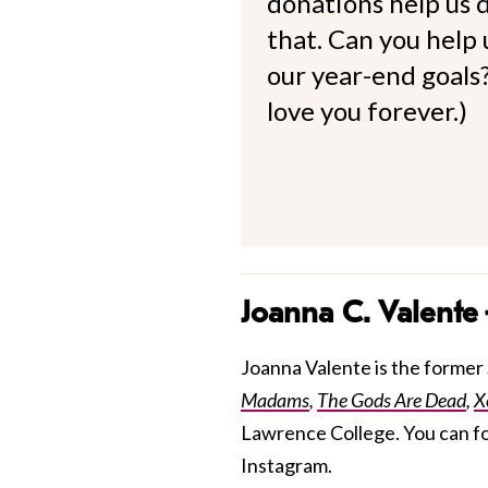
donations help us d
that. Can you help
our year-end goals?
love you forever.)
Joanna C. Valente
Joanna Valente is the former S
Madams
,
The Gods Are Dead
,
X
Lawrence College. You can f
Instagram.