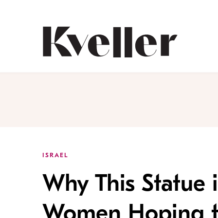
Skip
Skip
to
to
Content
Footer
Kveller
ISRAEL
Why This Statue i
Women Hoping t