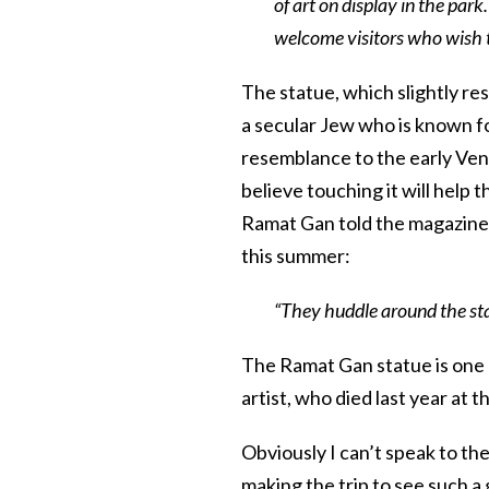
of art on display in the par
welcome visitors who wish to 
The statue, which slightly r
a secular Jew who is known f
resemblance to the early Ven
believe touching it will help
Ramat Gan told the magazine t
this summer:
“They huddle around the stat
The Ramat Gan statue is one 
artist, who died last year at t
Obviously I can’t speak to the
making the trip to see such a 