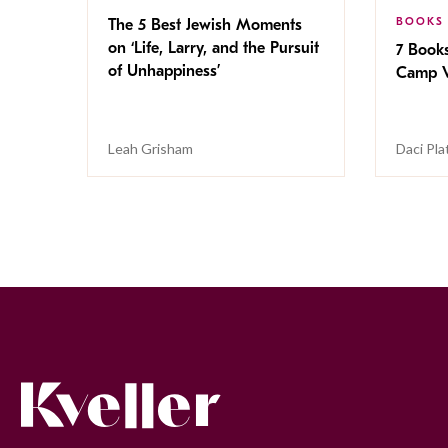
BOOKS
The 5 Best Jewish Moments
on ‘Life, Larry, and the Pursuit
7 Book
of Unhappiness’
Camp V
Leah Grisham
Daci Pla
Kveller