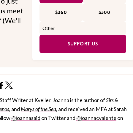
o just
 us meet
$360
$500
 (We'll
SUPPORT US
taff Writer at Kveller. Joanna is the author of
Sirs &
enos
,
and
Marys of the Sea
, and received an MFA at Sarah
ollow
@joannasaid
on Twitter and
@joannacvalente
on