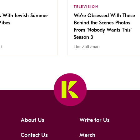
TELEVISION
s With Jewish Summer
We’re Obsessed With These
ibes
Behind the Scenes Photos
From ‘Nobody Wants This’
Season 3
tt
Lior Zaltzman
About Us
Write for Us
Contact Us
Merch