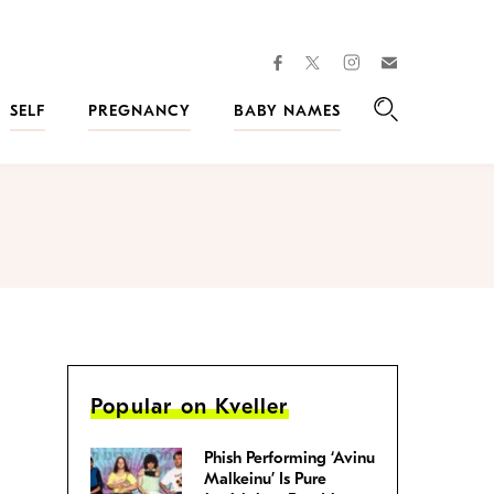
facebook
instagram
twitter
Join
Kveller
SELF
PREGNANCY
BABY NAMES
Search
Popular on Kveller
Phish Performing ‘Avinu
Malkeinu’ Is Pure