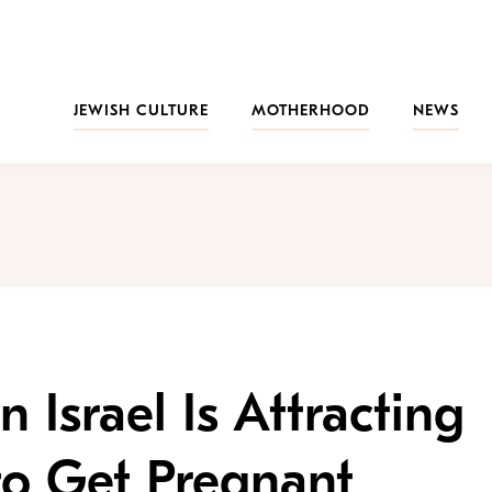
JEWISH CULTURE
MOTHERHOOD
NEWS
n Israel Is Attracting
o Get Pregnant