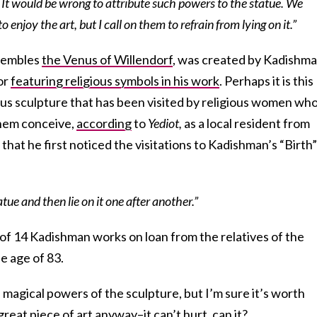
k. It would be wrong to attribute such powers to the statue. We
enjoy the art, but I call on them to refrain from lying on it.”
esembles
the Venus of Willendorf
, was created by Kadishma
or
featuring religious symbols in his work
. Perhaps it is this
us sculpture that has been visited by religious women wh
 them conceive,
according
to
Yediot,
as
a local resident from
hat he first noticed the visitations to Kadishman’s “Birth”
ue and then lie on it one after another.”
of 14 Kadishman works on loan from the relatives of the
he age of 83.
 magical powers of the sculpture, but I’m sure it’s worth
great piece of art anyway–it can’t hurt, can it?