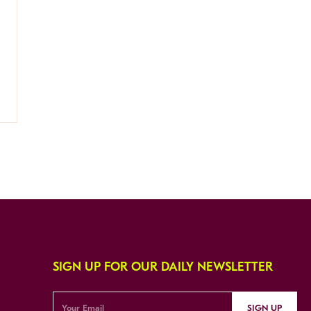
SIGN UP FOR OUR DAILY NEWSLETTER
SIGN UP