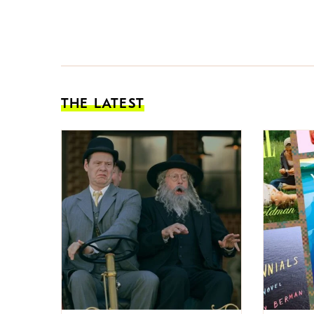
THE LATEST