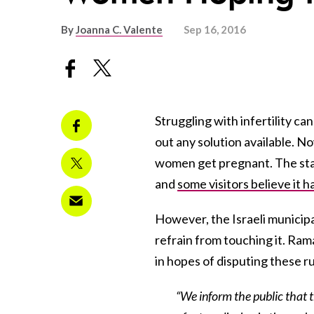
By
Joanna C. Valente
Sep 16, 2016
Struggling with infertility ca
out any solution available. N
women get pregnant. The stat
and
some visitors believe it h
However, the Israeli municipa
refrain from touching it. R
in hopes of disputing these r
“We inform the public that 