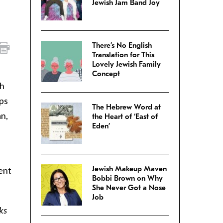
Jewish Jam Band Joy
There’s No English
Translation for This
Lovely Jewish Family
Concept
ch
lps
The Hebrew Word at
an,
the Heart of ‘East of
Eden’
Jewish Makeup Maven
ent
Bobbi Brown on Why
She Never Got a Nose
Job
ks