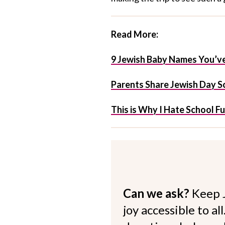
Read More:
9 Jewish Baby Names You’ve
Parents Share Jewish Day Sc
This is Why I Hate School F
Can we ask?
Keep 
joy accessible to al