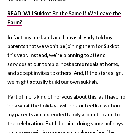
READ: Will Sukkot Be the Same If We Leave the
Farm?
In fact, my husband and I have already told my
parents that we won’t be joining them for Sukkot
this year. Instead, we’re planning to attend
services at our temple, host some meals at home,
and accept invites to others. And, if the stars align,
we might actually build our own sukkah.
Part of me is kind of nervous about this, as I have no
idea what the holidays will look or feel like without
my parents and extended family around to add to
the celebration. But I do think doing some holidays
on my own will, in some ways, make me feel like