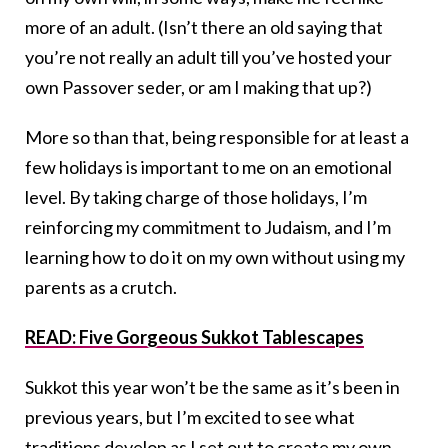
more of an adult. (Isn’t there an old saying that
you’re not really an adult till you’ve hosted your
own Passover seder, or am I making that up?)
More so than that, being responsible for at least a
few holidays is important to me on an emotional
level. By taking charge of those holidays, I’m
reinforcing my commitment to Judaism, and I’m
learning how to do it on my own without using my
parents as a crutch.
READ: Five Gorgeous Sukkot Tablescapes
Sukkot this year won’t be the same as it’s been in
previous years, but I’m excited to see what
traditions develop as I set out to create my own