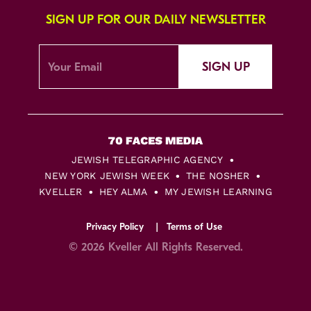
SIGN UP FOR OUR DAILY NEWSLETTER
SIGN UP
JEWISH TELEGRAPHIC AGENCY
NEW YORK JEWISH WEEK
THE NOSHER
KVELLER
HEY ALMA
MY JEWISH LEARNING
Privacy Policy
Terms of Use
© 2026 Kveller All Rights Reserved.