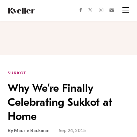
Skip
Skip
to
to
facebook
instagram
twitter
Join
Content
Footer
Kveller
Menu
Kveller
SUKKOT
Why We’re Finally
Celebrating Sukkot at
Home
By
Maurie Backman
Sep 24, 2015