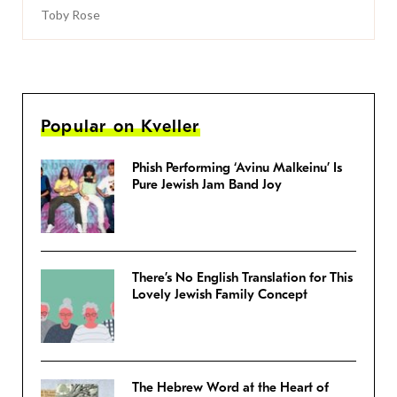
Toby Rose
Popular on Kveller
Phish Performing ‘Avinu Malkeinu’ Is
Pure Jewish Jam Band Joy
There’s No English Translation for This
Lovely Jewish Family Concept
The Hebrew Word at the Heart of