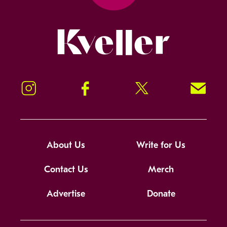
Kveller
Instagram
Facebook
Twitter
Signup!
About Us
Write for Us
Contact Us
Merch
Advertise
Donate