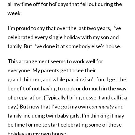
all my time off for holidays that fell out during the
week.
I’m proud to say that over the last two years, I’ve
celebrated every single holiday with my son and
family. But I’ve done it at somebody else’s house.
This arrangement seems to work well for
everyone. My parents get to see their
grandchildren, and while packing isn’t fun, I get the
benefit of not having to cook or do much in the way
of preparation. (Typically I bring dessert and call it a
day.) But now that I’ve got my own
community
and
family, including twin baby girls, I’m thinking it may
be time for me to start celebrating some of those
holidays in my own house.