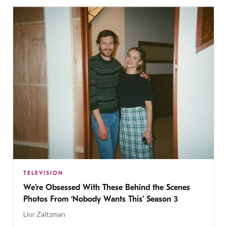
TELEVISION
We’re Obsessed With These Behind the Scenes
Photos From ‘Nobody Wants This’ Season 3
Lior Zaltzman