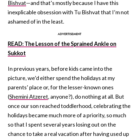
Bishvat
—and that’s mostly because I have this
inexplicable obsession with Tu Bishvat that I’m not
ashamed of in the least.
READ: The Lesson of the Sprained Ankle on
Sukkot
In previous years, before kids came into the
picture, we’d either spend the holidays at my
parents’ place or, for the lesser-known ones
(
Shemini Atzeret
, anyone?), do nothing at all. But
once our son reached toddlerhood, celebrating the
holidays became much more of a priority, so much
so that I spent several years losing out on the
chance to take a real vacation after having used up