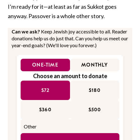
I’m ready for it—at least as far as Sukkot goes
anyway. Passover is a whole other story.
Can we ask?
Keep Jewish joy accessible to all. Reader
donations help us do just that. Can you help us meet our
year-end goals? (We'll love you forever.)
ONE-TIME
MONTHLY
Choose an amount to donate
$72
$180
$360
$500