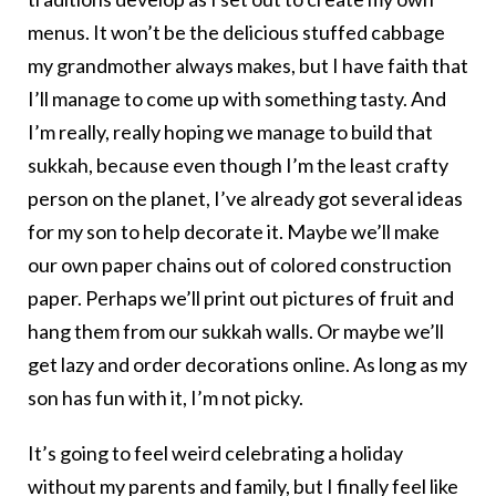
menus. It won’t be the delicious stuffed cabbage
my grandmother always makes, but I have faith that
I’ll manage to come up with something tasty. And
I’m really, really hoping we manage to build that
sukkah, because even though I’m the least crafty
person on the planet, I’ve already got several ideas
for my son to help decorate it. Maybe we’ll make
our own paper chains out of colored construction
paper. Perhaps we’ll print out pictures of fruit and
hang them from our sukkah walls. Or maybe we’ll
get lazy and order decorations online. As long as my
son has fun with it, I’m not picky.
It’s going to feel weird celebrating a holiday
without my parents and family, but I finally feel like