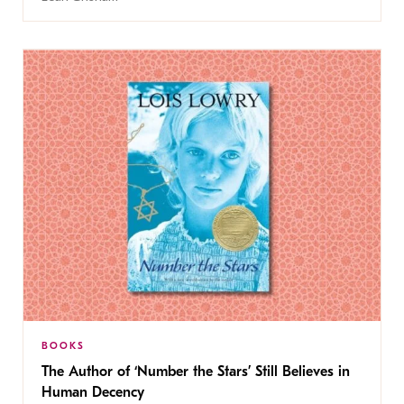
BOOKS
The Author of ‘Number the Stars’ Still Believes in
Human Decency