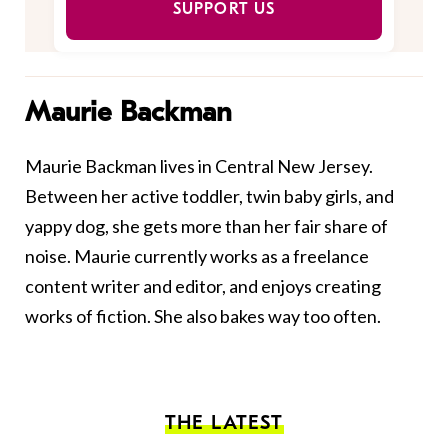
SUPPORT US
Maurie Backman
Maurie Backman lives in Central New Jersey.
Between her active toddler, twin baby girls, and
yappy dog, she gets more than her fair share of
noise. Maurie currently works as a freelance
content writer and editor, and enjoys creating
works of fiction. She also bakes way too often.
THE LATEST