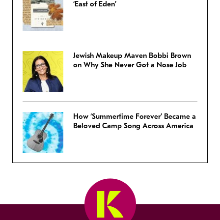
‘East of Eden’
Jewish Makeup Maven Bobbi Brown
on Why She Never Got a Nose Job
How ‘Summertime Forever’ Became a
Beloved Camp Song Across America