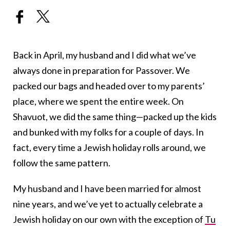
Back in April, my husband and I did what we’ve
always done in preparation for Passover. We
packed our bags and headed over to my parents’
place, where we spent the entire week. On
Shavuot, we did the same thing—packed up the kids
and bunked with my folks for a couple of days. In
fact, every time a Jewish holiday rolls around, we
follow the same pattern.
My husband and I have been married for almost
nine years, and we’ve yet to actually celebrate a
Jewish holiday on our own with the exception of
Tu