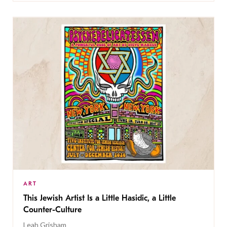
ART
This Jewish Artist Is a Little Hasidic, a Little
Counter-Culture
Leah Grisham