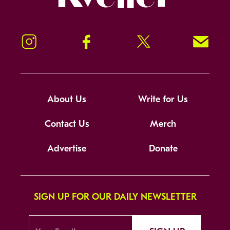
Instagram
Facebook
Twitter
Signup!
About Us
Write for Us
Contact Us
Merch
Advertise
Donate
SIGN UP FOR OUR DAILY NEWSLETTER