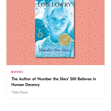
BOOKS
The Author of ‘Number the Stars’ Still Believes in
Human Decency
Toby Rose