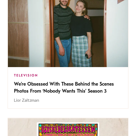
TELEVISION
We’re Obsessed With These Behind the Scenes
Photos From ‘Nobody Wants This’ Season 3
Lior Zaltzman