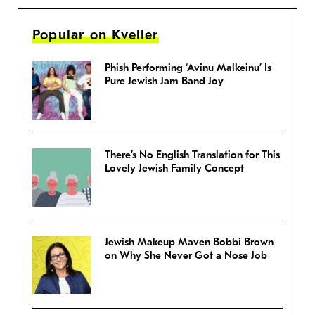
Popular on Kveller
Phish Performing ‘Avinu Malkeinu’ Is
Pure Jewish Jam Band Joy
There’s No English Translation for This
Lovely Jewish Family Concept
Jewish Makeup Maven Bobbi Brown
on Why She Never Got a Nose Job