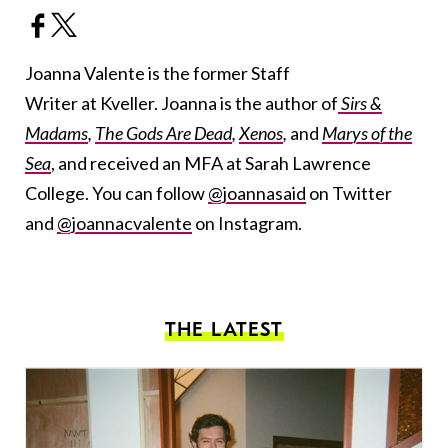
Joanna Valente is the former Staff
Writer at Kveller. Joanna is the author of
Sirs &
Madams
,
The Gods Are Dead
,
Xenos
,
and
Marys of the
Sea
, and received an MFA at Sarah Lawrence
College. You can follow
@joannasaid
on Twitter
and
@joannacvalente
on Instagram.
THE LATEST