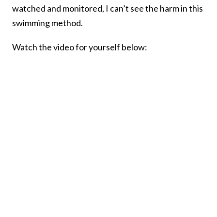
watched and monitored, I can’t see the harm in this
swimming method.
Watch the video for yourself below: