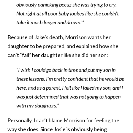
obviously panicking becuz she was trying to cry.
Not right at all poor baby looked like she couldn’t
take it much longer and drown.'”
Because of Jake’s death, Morrison wants her
daughter to be prepared, and explained how she
can’t “fail” her daughter like she did her son:
“I wish I could go back in time and put my son in
these lessons. I’m pretty confident that he would be
here, and as a parent, I felt like I failed my son, and I
was just determined that was not going to happen
with my daughters.”
Personally, I can’t blame Morrison for feeling the
way she does. Since Josie is obviously being