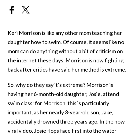
Keri Morrison is like any other mom teaching her
daughter how to swim. Of course, it seems like no
mom can do anything without a bit of criticism on
the internet these days. Morrison is now fighting
back after critics have said her method is extreme.
So, why do they say it’s extreme? Morrison is
having her 6-month-old daughter, Josie, attend
swim class; for Morrison, this is particularly
important, as her nearly 3-year-old son, Jake,
accidentally drowned three years ago. In the now
viral video, Josie flops face first into the water