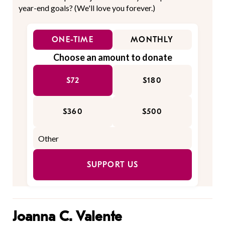
year-end goals? (We'll love you forever.)
ONE-TIME
MONTHLY
Choose an amount to donate
$72
$180
$360
$500
SUPPORT US
Joanna C. Valente