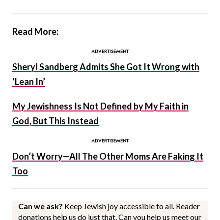
Read More:
Sheryl Sandberg Admits She Got It Wrong with
‘Lean In’
My Jewishness Is Not Defined by My Faith in
God, But This Instead
Don’t Worry—All The Other Moms Are Faking It
Too
Can we ask?
Keep Jewish joy accessible to all. Reader
donations help us do just that. Can you help us meet our