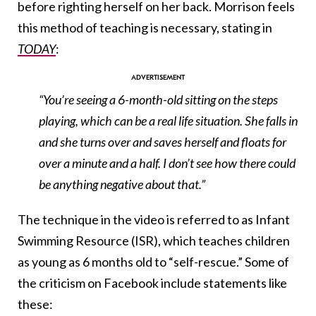
before righting herself on her back. Morrison feels
this method of teaching is necessary, stating in
TODAY
:
“You’re seeing a 6-month-old sitting on the steps
playing, which can be a real life situation. She falls in
and she turns over and saves herself and floats for
over a minute and a half. I don’t see how there could
be anything negative about that.”
The technique in the video is referred to as Infant
Swimming Resource (ISR), which teaches children
as young as 6 months old to “self-rescue.” Some of
the criticism on Facebook include statements like
these: