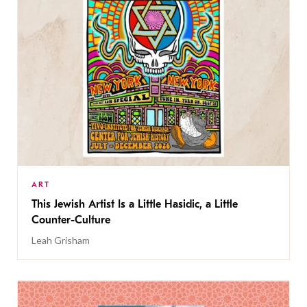
ART
This Jewish Artist Is a Little Hasidic, a Little
Counter-Culture
Leah Grisham