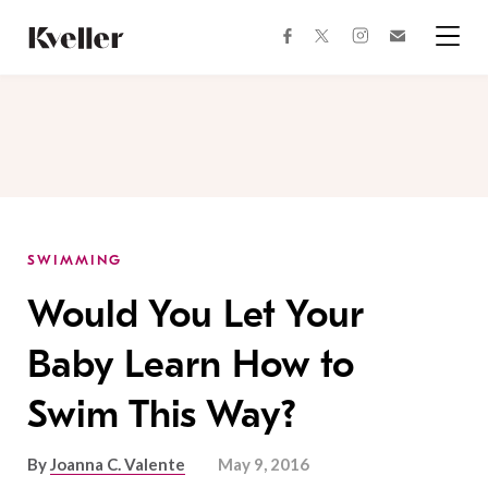
Skip
Skip
to
to
facebook
instagram
twitter
Join
Content
Footer
Kveller
Menu
Kveller
SWIMMING
Would You Let Your
Baby Learn How to
Swim This Way?
By
Joanna C. Valente
May 9, 2016