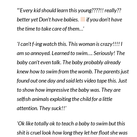
“‘Every kid should learn this young????!! really??
better yet Don’t have babies.
if you don’t have
the time to take care of them…’
‘I can’t f-ing watch this. This woman is crazy!!!! I
am so annoyed. Learned to swim…. Seriously! The
baby can’t even talk. The baby probably already
knew how to swim from the womb. The parents just
found out one day and said lets video tape this. Just
to show how impressive the baby was. They are
selfish animals exploiting the child for a little
attention. They suck!!’
‘
Ok like totally ok to teach a baby to swim but this
shit is cruel look how long they let her float she was