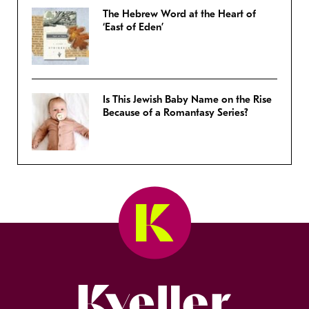
The Hebrew Word at the Heart of
‘East of Eden’
Is This Jewish Baby Name on the Rise
Because of a Romantasy Series?
Kveller