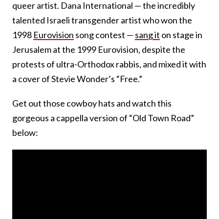
queer artist. Dana International — the incredibly
talented Israeli transgender artist who won the
1998
Eurovision
song contest —
sang it
on stage in
Jerusalem at the 1999 Eurovision, despite the
protests of ultra-Orthodox rabbis, and mixed it with
a cover of Stevie Wonder’s “Free.”
Get out those cowboy hats and watch this
gorgeous a cappella version of “Old Town Road”
below: