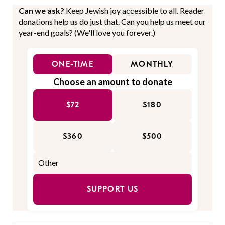
Can we ask?
Keep Jewish joy accessible to all. Reader
donations help us do just that. Can you help us meet our
year-end goals? (We'll love you forever.)
ONE-TIME
MONTHLY
Choose an amount to donate
$72
$180
$360
$500
SUPPORT US