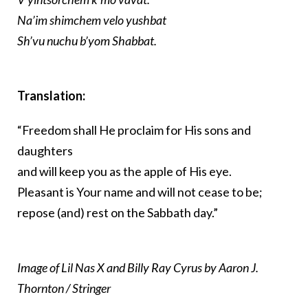
Na’im shimchem velo yushbat
Sh’vu nuchu b’yom Shabbat.
Translation:
“Freedom shall He proclaim for His sons and
daughters
and will keep you as the apple of His eye.
Pleasant is Your name and will not cease to be;
repose (and) rest on the Sabbath day.”
Image of Lil Nas X and Billy Ray Cyrus by Aaron J.
Thornton / Stringer