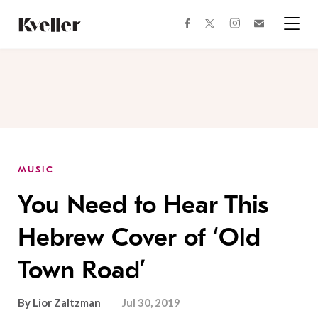
Skip
Skip
to
to
facebook
instagram
twitter
Join
Content
Footer
Kveller
Menu
Kveller
MUSIC
You Need to Hear This
Hebrew Cover of ‘Old
Town Road’
By
Lior Zaltzman
Jul 30, 2019