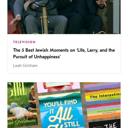
TELEVISION
The 5 Best Jewish Moments on ‘Life, Larry, and the
Pursuit of Unhappiness’
Leah Grisham