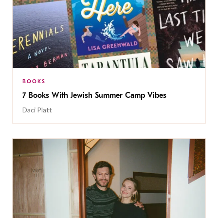
BOOKS
7 Books With Jewish Summer Camp Vibes
Daci Platt