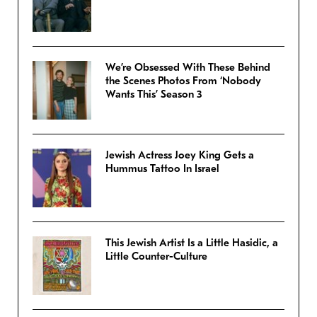
We’re Obsessed With These Behind
the Scenes Photos From ‘Nobody
Wants This’ Season 3
Jewish Actress Joey King Gets a
Hummus Tattoo In Israel
This Jewish Artist Is a Little Hasidic, a
Little Counter-Culture