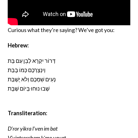
Curious what they’re saying? We’ve got you:
Hebrew:
דְּרוֹר יִקְרָא לְבֵן עִם בַּת
וְיִנְצָרְכֶם כְּמוֹ בָבַת
נְעִים שִׁמְכֶם וְלא יֻשְׁבַּת
שְׁבוּ נוּחוּ בְּיוֹם שַׁבָּת
Transliteration:
D’ror yikra l’ven im bat
V’yintsorchem k’mo vavat.