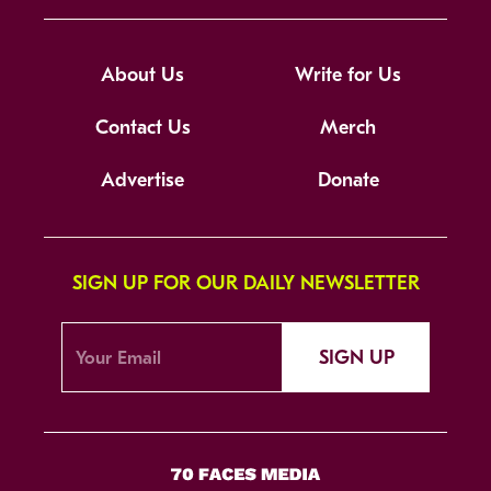
About Us
Write for Us
Contact Us
Merch
Advertise
Donate
SIGN UP FOR OUR DAILY NEWSLETTER
SIGN UP