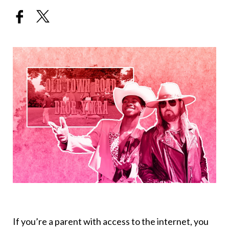
If you’re a parent with access to the internet, you