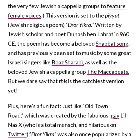
the very few Jewish a cappella groups to
feature
female voices
.) This version is set to the
piyyut
(Jewish religious poem) “
Dror Yikra
.
“
Written by
Jewish scholar and poet Dunash ben Labrat in 960
CE, the poem has become a beloved
Shabbat song
,
and has previously been set to music by some great
Israeli singers like
Boaz Sharabi,
as well as the
beloved Jewish a cappella group
The Maccabeats.
But we dare say that
this
is the catchiest version
yet!
Plus, here’s a fun fact: Just like “Old Town
Road,”
which was created by the fabulous,
gay
Lil
Nas X (who is a total mensch, and hilarious on
Twitter
),”
Dror Yikra
” was also once popularized by a