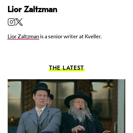
Lior Zaltzman
Lior Zaltzman
is a senior writer at Kveller.
THE LATEST