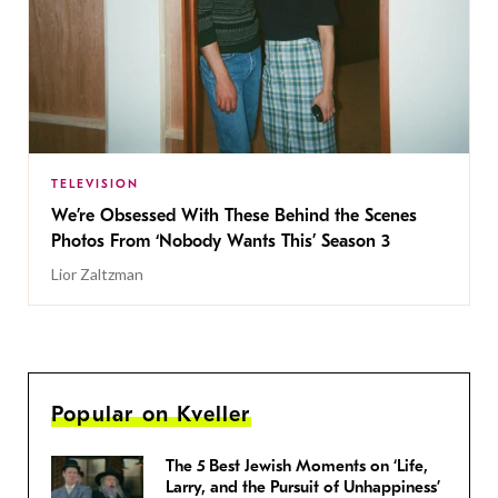
TELEVISION
We’re Obsessed With These Behind the Scenes
Photos From ‘Nobody Wants This’ Season 3
Lior Zaltzman
Popular on Kveller
The 5 Best Jewish Moments on ‘Life,
Larry, and the Pursuit of Unhappiness’