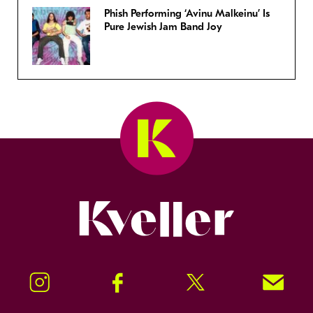
Phish Performing ‘Avinu Malkeinu’ Is
Pure Jewish Jam Band Joy
Kveller
Instagram
Facebook
Twitter
Signup!