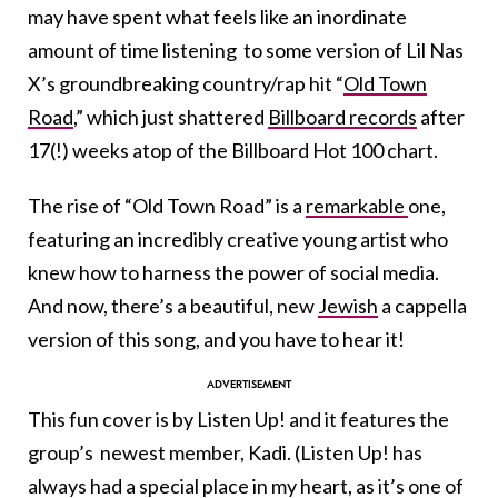
may have spent what feels like an inordinate
amount of time listening to some version of Lil Nas
X’s groundbreaking country/rap hit “
Old Town
Road
,” which just shattered
Billboard records
after
17(!) weeks atop of the Billboard Hot 100 chart.
The rise of “Old Town Road” is a
remarkable
one,
featuring an incredibly creative young artist who
knew how to harness the power of social media.
And now, there’s a beautiful, new
Jewish
a cappella
version of this song, and you have to hear it!
This fun cover is by Listen Up! and it features the
group’s newest member, Kadi. (Listen Up! has
always had a special place in my heart, as it’s one of