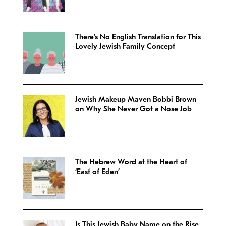
There’s No English Translation for This
Lovely Jewish Family Concept
Jewish Makeup Maven Bobbi Brown
on Why She Never Got a Nose Job
The Hebrew Word at the Heart of
‘East of Eden’
Is This Jewish Baby Name on the Rise