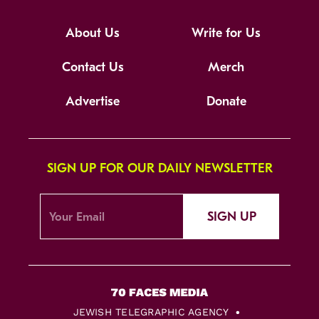
About Us
Write for Us
Contact Us
Merch
Advertise
Donate
SIGN UP FOR OUR DAILY NEWSLETTER
SIGN UP
JEWISH TELEGRAPHIC AGENCY