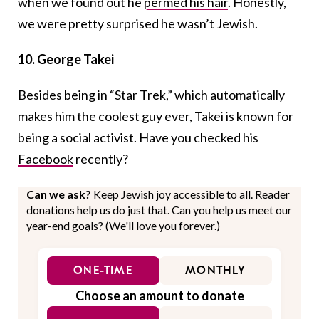
when we found out he
permed his hair
. Honestly,
we were pretty surprised he wasn’t Jewish.
10. George Takei
Besides being in “Star Trek,” which automatically
makes him the coolest guy ever, Takei is known for
being a social activist. Have you checked his
Facebook
recently?
Can we ask?
Keep Jewish joy accessible to all. Reader
donations help us do just that. Can you help us meet our
year-end goals? (We'll love you forever.)
ONE-TIME
MONTHLY
Choose an amount to donate