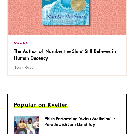
BOOKS
The Author of ‘Number the Stars’ Still Believes in
Human Decency
Toby Rose
Popular on Kveller
Phish Performing ‘Avinu Malkeinu’ Is
Pure Jewish Jam Band Joy