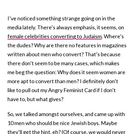
I’ve noticed something strange going on in the
media lately. There’s always emphasis, it seems, on
female celebrities converting to Judaism
. Where’s
the dudes? Why are there no features in magazines
written about men who convert? That’s because
there don’t seem to be many cases, which makes
me beg the question: Why does it seem women are
more apt to convert than men? I definitely don’t
like to pull out my Angry Feminist Card if I don’t
have to, but what gives?
So, we talked amongst ourselves, and came up with
10 men who should be nice Jewish boys. Maybe
they’ll get the hint, eh? (Of course, we would never