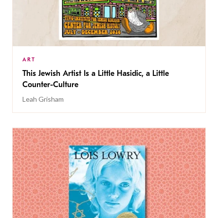
ART
This Jewish Artist Is a Little Hasidic, a Little
Counter-Culture
Leah Grisham