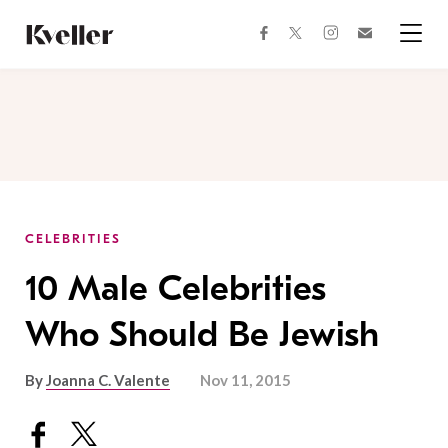
Skip
Skip
to
to
facebook
instagram
twitter
Join
Content
Footer
Kveller
Menu
Kveller
CELEBRITIES
10 Male Celebrities
Who Should Be Jewish
By
Joanna C. Valente
Nov 11, 2015