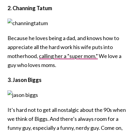
2. Channing Tatum
Because he loves being a dad, and knows how to
appreciate all the hard work his wife puts into
motherhood,
calling her a “super mom.”
We love a
guy who loves moms.
3. Jason Biggs
It’s hard not to get all nostalgic about the 90s when
we think of Biggs. And there’s always room for a
funny guy, especially a funny, nerdy guy. Come on,