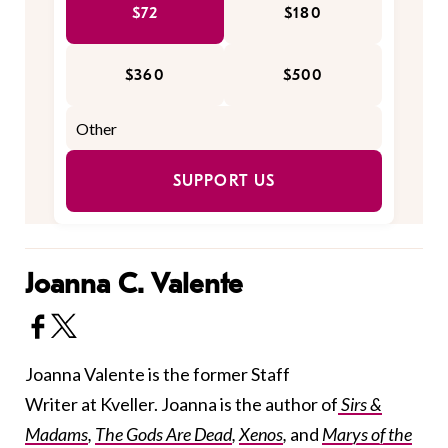
$72
$180
$360
$500
SUPPORT US
Joanna C. Valente
Joanna Valente is the former Staff
Writer at Kveller. Joanna is the author of
Sirs &
Madams
,
The Gods Are Dead
,
Xenos
,
and
Marys of the