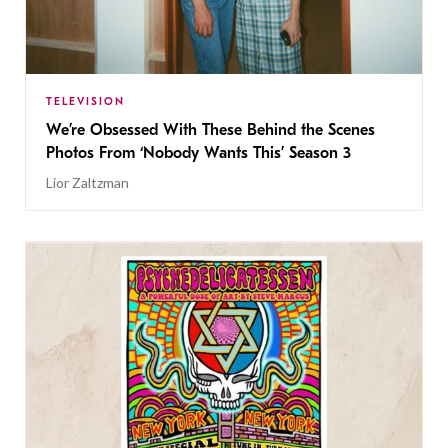
TELEVISION
We’re Obsessed With These Behind the Scenes
Photos From ‘Nobody Wants This’ Season 3
Lior Zaltzman