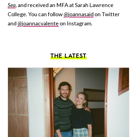
Sea
, and received an MFA at Sarah Lawrence
College. You can follow
@joannasaid
on Twitter
and
@joannacvalente
on Instagram.
THE LATEST