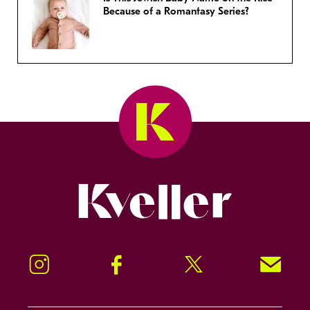
Because of a Romantasy Series?
Kveller
Instagram
Facebook
Twitter
Signup!