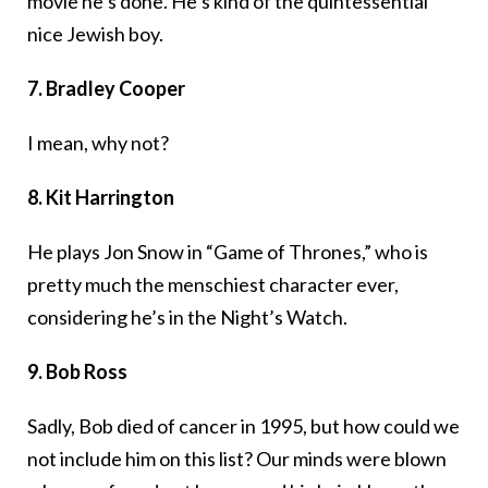
movie he’s done. He’s kind of the quintessential
nice Jewish boy.
7. Bradley Cooper
I mean, why not?
8. Kit Harrington
He plays Jon Snow in “Game of Thrones,” who is
pretty much the menschiest character ever,
considering he’s in the Night’s Watch.
9. Bob Ross
Sadly, Bob died of cancer in 1995, but how could we
not include him on this list? Our minds were blown