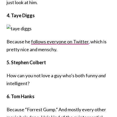
just look at him.
4. Taye Diggs
Because he
follows everyone on Twitter
, which is
pretty nice and menschy.
5. Stephen Colbert
How can you not love a guy who’s both funny
and
intelligent?
6. Tom Hanks
Because “Forrest Gump.” And mostly every other