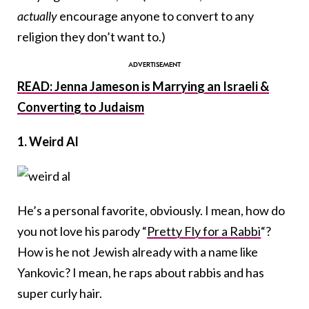
actually
encourage anyone to convert to any
religion they don’t want to.)
READ: Jenna Jameson is Marrying an Israeli &
Converting to Judaism
1. Weird Al
He’s a personal favorite, obviously. I mean, how do
you not love his parody “
Pretty Fly for a Rabbi
“?
How is he not Jewish already with a name like
Yankovic? I mean, he raps about rabbis and has
super curly hair.