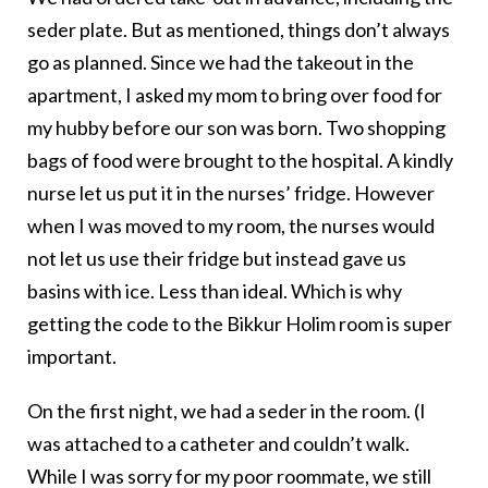
seder plate. But as mentioned, things don’t always
go as planned. Since we had the takeout in the
apartment, I asked my mom to bring over food for
my hubby before our son was born. Two shopping
bags of food were brought to the hospital. A kindly
nurse let us put it in the nurses’ fridge. However
when I was moved to my room, the nurses would
not let us use their fridge but instead gave us
basins with ice. Less than ideal. Which is why
getting the code to the Bikkur Holim room is super
important.
On the first night, we had a seder in the room. (I
was attached to a catheter and couldn’t walk.
While I was sorry for my poor roommate, we still