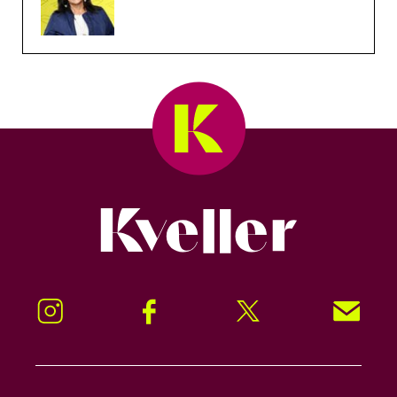
Kveller
Instagram
Facebook
Twitter
Signup!