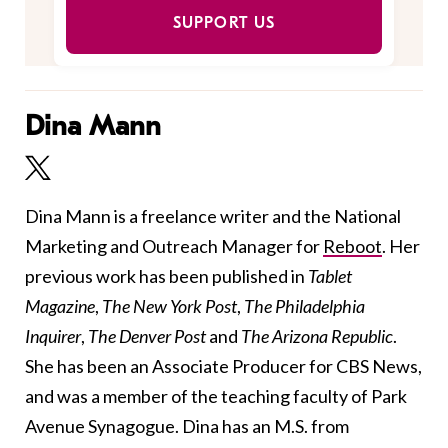
SUPPORT US
Dina Mann
Dina Mann is a freelance writer and the National
Marketing and Outreach Manager for
Reboot
. Her
previous work has been published in
Tablet
Magazine
,
The New York Post
,
The Philadelphia
Inquirer
,
The Denver Post
and
The Arizona Republic
.
She has been an Associate Producer for CBS News,
and was a member of the teaching faculty of Park
Avenue Synagogue. Dina has an M.S. from