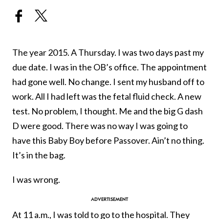
The year 2015. A Thursday. I was two days past my
due date. I was in the OB’s office. The appointment
had gone well. No change. I sent my husband off to
work. All I had left was the fetal fluid check. A new
test. No problem, I thought. Me and the big G dash
D were good. There was no way I was going to
have this Baby Boy before Passover. Ain’t no thing.
It’s in the bag.
I was wrong.
At 11 a.m., I was told to go to the hospital. They