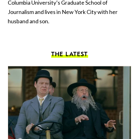
Columbia University’s Graduate School of
Journalism and lives in New York City with her
husband and son.
THE LATEST