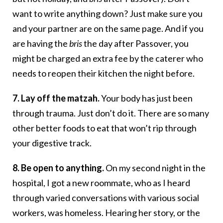
want to write anything down? Just make sure you
and your partner are on the same page. And if you
are having the
bris
the day after Passover, you
might be charged an extra fee by the caterer who
needs to reopen their kitchen the night before.
7. Lay off the matzah.
Your body has just been
through trauma. Just don’t do it. There are so many
other better foods to eat that won’t rip through
your digestive track.
8. Be open to anything.
On my second night in the
hospital, I got a new roommate, who as I heard
through varied conversations with various social
workers, was homeless. Hearing her story, or the