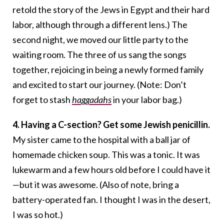
retold the story of the Jews in Egypt and their hard
labor, although through a different lens.) The
second night, we moved our little party to the
waiting room. The three of us sang the songs
together, rejoicing in being a newly formed family
and excited to start our journey. (Note: Don’t
forget to stash
haggadahs
in your labor bag.)
4. Having a C-section? Get some Jewish penicillin.
My sister came to the hospital with a ball jar of
homemade chicken soup. This was a tonic. It was
lukewarm and a few hours old before I could have it
—but it was awesome. (Also of note, bring a
battery-operated fan. I thought I was in the desert,
I was so hot.)