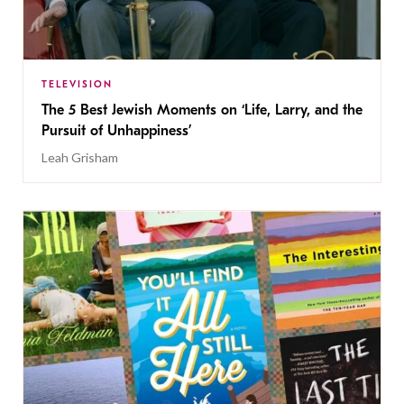
TELEVISION
The 5 Best Jewish Moments on ‘Life, Larry, and the
Pursuit of Unhappiness’
Leah Grisham