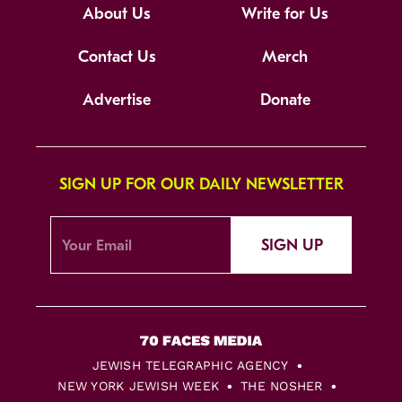
About Us
Write for Us
Contact Us
Merch
Advertise
Donate
SIGN UP FOR OUR DAILY NEWSLETTER
SIGN UP
JEWISH TELEGRAPHIC AGENCY
NEW YORK JEWISH WEEK
THE NOSHER