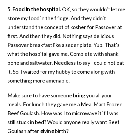
5. Food in the hospital.
OK, so they wouldn’t let me
store my food in the fridge. And they didn’t
understand the concept of kosher for Passover at
first. And then they did. Nothing says delicious
Passover breakfast like a seder plate. Yup. That’s
what the hospital gave me. Complete with shank
bone and saltwater. Needless to say I could not eat
it. So, I waited for my hubby to come along with
something more amenable.
Make sure to have someone bring you all your
meals. For lunch they gave me a Meal Mart Frozen
Beef Goulash. How was I to microwave it if I was
still stuck in bed? Would anyone really want Beef
Goulash after giving birth?