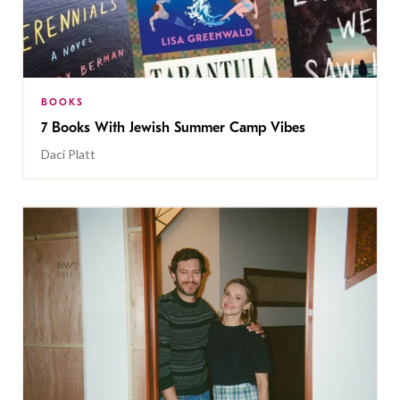
BOOKS
7 Books With Jewish Summer Camp Vibes
Daci Platt