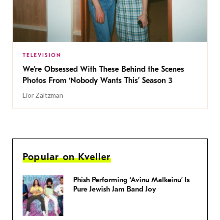
TELEVISION
We’re Obsessed With These Behind the Scenes
Photos From ‘Nobody Wants This’ Season 3
Lior Zaltzman
Popular on Kveller
Phish Performing ‘Avinu Malkeinu’ Is
Pure Jewish Jam Band Joy