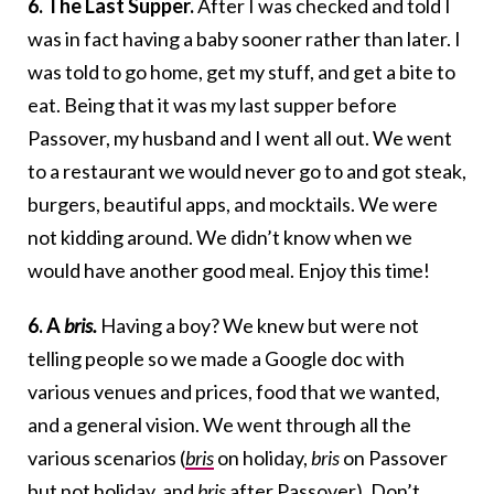
6. The Last Supper.
After I was checked and told I
was in fact having a baby sooner rather than later. I
was told to go home, get my stuff, and get a bite to
eat. Being that it was my last supper before
Passover, my husband and I went all out. We went
to a restaurant we would never go to and got steak,
burgers, beautiful apps, and mocktails. We were
not kidding around. We didn’t know when we
would have another good meal. Enjoy this time!
6. A
bris.
Having a boy? We knew but were not
telling people so we made a Google doc with
various venues and prices, food that we wanted,
and a general vision. We went through all the
various scenarios (
bris
on holiday,
bris
on Passover
but not holiday, and
bris
after Passover). Don’t