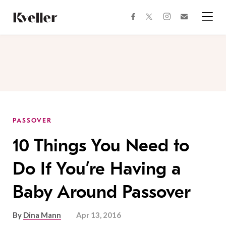
Skip
Skip
to
to
facebook
instagram
twitter
Join
Content
Footer
Kveller
Menu
Kveller
PASSOVER
10 Things You Need to
Do If You’re Having a
Baby Around Passover
By
Dina Mann
Apr 13, 2016