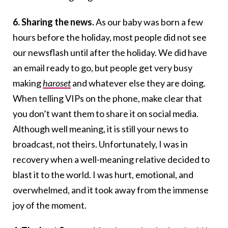
6. Sharing the news.
As our baby was born a few
hours before the holiday, most people did not see
our newsflash until after the holiday. We did have
an email ready to go, but people get very busy
making
haroset
and whatever else they are doing.
When telling VIPs on the phone, make clear that
you don’t want them to share it on social media.
Although well meaning, it is still your news to
broadcast, not theirs. Unfortunately, I was in
recovery when a well-meaning relative decided to
blast it to the world. I was hurt, emotional, and
overwhelmed, and it took away from the immense
joy of the moment.