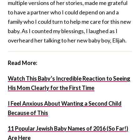
multiple versions of her stories, made me grateful
to have a partner who I could depend on and a
family who I could turn to help me care for this new
baby. As I counted my blessings, I laughed as I
overheard her talking to her new baby boy, Elijah.
Read More:
Watch This Baby’s Incredible Reaction to Seeing
His Mom Clearly for the First Time
I Feel Anxious About Wanting a Second Child
Because of This
11 Popular Jewish Baby Names of 2016 (So Far!)
Are Here