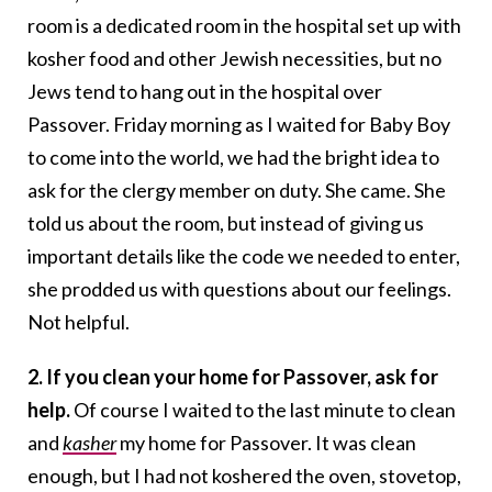
room is a dedicated room in the hospital set up with
kosher food and other Jewish necessities, but no
Jews tend to hang out in the hospital over
Passover. Friday morning as I waited for Baby Boy
to come into the world, we had the bright idea to
ask for the clergy member on duty. She came. She
told us about the room, but instead of giving us
important details like the code we needed to enter,
she prodded us with questions about our feelings.
Not helpful.
2. If you clean your home for Passover, ask for
help.
Of course I waited to the last minute to clean
and
kasher
my home for Passover. It was clean
enough, but I had not koshered the oven, stovetop,