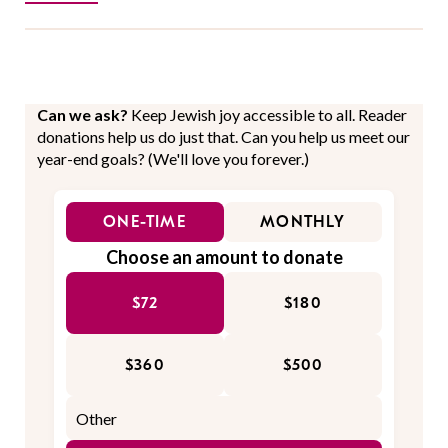
Can we ask?
Keep Jewish joy accessible to all. Reader
donations help us do just that. Can you help us meet our
year-end goals? (We'll love you forever.)
ONE-TIME
MONTHLY
Choose an amount to donate
$72
$180
$360
$500