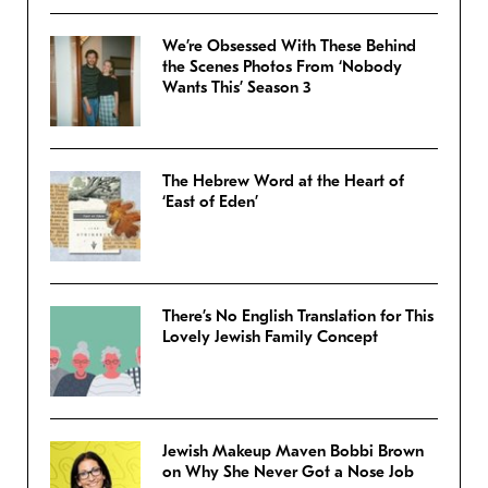
We’re Obsessed With These Behind
the Scenes Photos From ‘Nobody
Wants This’ Season 3
The Hebrew Word at the Heart of
‘East of Eden’
There’s No English Translation for This
Lovely Jewish Family Concept
Jewish Makeup Maven Bobbi Brown
on Why She Never Got a Nose Job