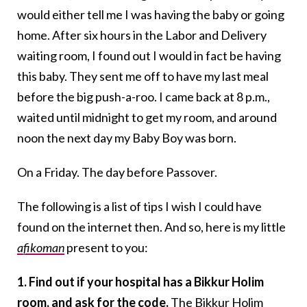
would either tell me I was having the baby or going
home. After six hours in the Labor and Delivery
waiting room, I found out I would in fact be having
this baby. They sent me off to have my last meal
before the big push-a-roo. I came back at 8 p.m.,
waited until midnight to get my room, and around
noon the next day my Baby Boy was born.
On a Friday. The day before Passover.
The following is a list of tips I wish I could have
found on the internet then. And so, here is my little
afikoman
present to you:
1. Find out if your hospital has a Bikkur Holim
room, and ask for the code.
The Bikkur Holim