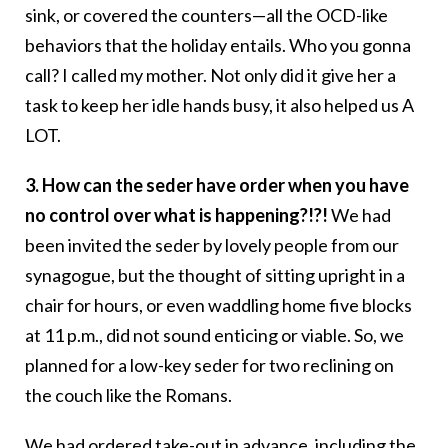
sink, or covered the counters—all the OCD-like
behaviors that the holiday entails. Who you gonna
call? I called my mother. Not only did it give her a
task to keep her idle hands busy, it also helped us A
LOT.
3. How can the seder have order when you have
no control over what is happening?!?!
We had
been invited the seder by lovely people from our
synagogue, but the thought of sitting upright in a
chair for hours, or even waddling home five blocks
at 11 p.m., did not sound enticing or viable. So, we
planned for a low-key seder for two reclining on
the couch like the Romans.
We had ordered take-out in advance, including the