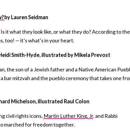
w?
by Lauren Seidman
 it what they look like, or what they do? According to the
, too! — it’s what’s in your heart.
Heidi Smith-Hyde, illustrated by Mikela Prevost
Elan, the son of a Jewish father and a Native American Pueb
a bar mitzvah and the pueblo ceremony that takes one fr
hard Michelson, illustrated Raul Colon
g civil rights icons,
Martin Luther King, Jr
. and Rabbi
o marched for freedom together.