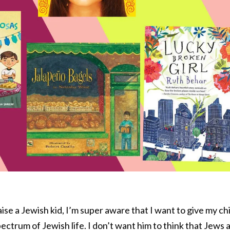
ise a Jewish kid, I’m super aware that I want to give my chi
spectrum of Jewish life. I don’t want him to think that Jews 