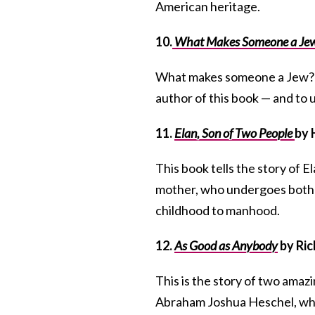
American heritage.
10.
What Makes Someone a Je
What makes someone a Jew? Is
author of this book — and to us
11.
Elan, Son of Two People
by 
This book tells the story of 
mother, who undergoes both 
childhood to manhood.
12.
As Good as Anybody
by Ric
This is the story of two amazin
Abraham Joshua Heschel, wh