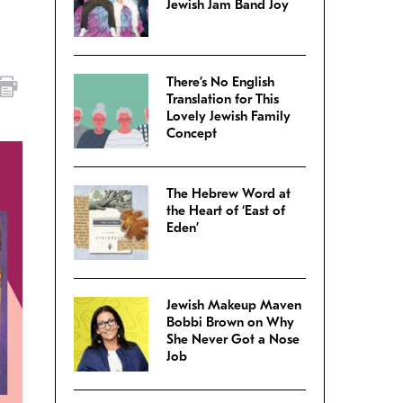
Jewish Jam Band Joy
There’s No English
Translation for This
Lovely Jewish Family
Concept
The Hebrew Word at
the Heart of ‘East of
Eden’
Jewish Makeup Maven
Bobbi Brown on Why
She Never Got a Nose
Job