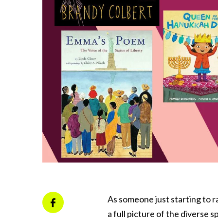
As someone just starting to ra
a full picture of the diverse 