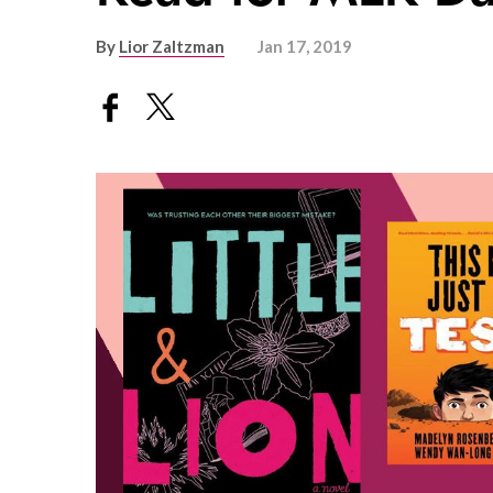
By
Lior Zaltzman
Jan 17, 2019