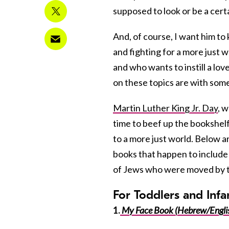
supposed to look or be a cert
And, of course, I want him t
and fighting for a more just 
and who wants to instill a love
on these topics are with som
Martin Luther King Jr. Day
, w
time to beef up the bookshel
to a more just world. Below ar
books that happen to include 
of Jews who were moved by the 
For Toddlers and Infa
1.
My Face Book (Hebrew/Engli