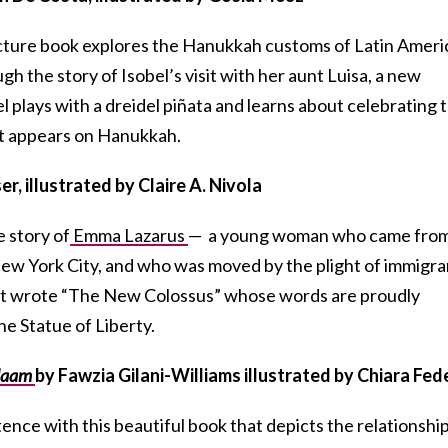
 picture book explores the Hanukkah customs of Latin Amer
ugh the story of Isobel’s visit with her aunt Luisa, a new
 plays with a dreidel piñata and learns about celebrating 
t appears on Hanukkah.
er, illustrated by Claire A. Nivola
e story of
Emma Lazarus
— a young woman who came from
New York City, and who was moved by the plight of immigra
poet wrote “The New Colossus” whose words are proudly
he Statue of Liberty.
alaam
by Fawzia Gilani-Williams illustrated by Chiara Fed
ence with this beautiful book that depicts the relationshi