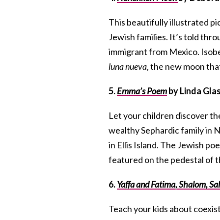
This beautifully illustrated
Jewish families. It’s told thro
immigrant from Mexico. Isobel
luna nueva
, the new moon tha
5.
Emma’s Poem
by Linda Glas
Let your children discover th
wealthy Sephardic family in 
in Ellis Island. The Jewish 
featured on the pedestal of t
6.
Yaffa and Fatima, Shalom, S
Teach your kids about coexist