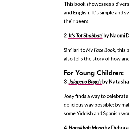
This book showcases a diverse
and English. It’s simple and 
their peers.
2.
It’s Tot Shabbat!
by Naomi D
Similarl to
My Face Book
, this
also tells the story of how a
For Young Children:
3.
Jalapeno Bagels
by Natasha 
Joey finds a way to celebrate
delicious way possible: by ma
some Yiddish and Spanish wor
4.
Hanukkah Moon
by Deborah