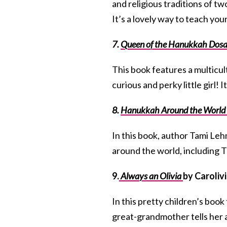
and religious traditions of t
It’s a lovely way to teach you
7.
Queen of the Hanukkah Dos
This book features a multicu
curious and perky little girl! It
8.
Hanukkah Around the World
In this book, author Tami Leh
around the world, including T
9.
Always an Olivia
by Caroliv
In this pretty children’s book
great-grandmother tells her a