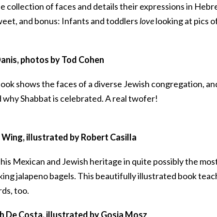
 collection of faces and details their expressions in Heb
sweet, and bonus: Infants and toddlers
love
looking at pics o
anis, photos by Tod Cohen
 book shows the faces of a diverse Jewish congregation, and
nd why Shabbat is celebrated. A real twofer!
Wing, illustrated by Robert Casilla
 his Mexican and Jewish heritage in quite possibly the mos
king jalapeno bagels. This beautifully illustrated book tea
ds, too.
 De Costa, illustrated by Gosia Mosz