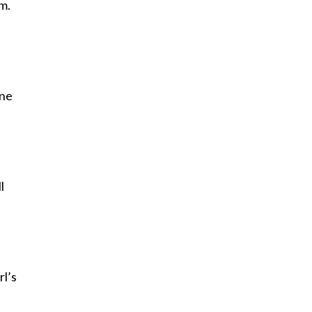
m.
one
l
rl’s