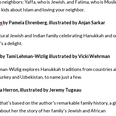
wo neighbors: Yaffa, who is Jewish, and Fatima, who is Musli
r kids about Islam and loving your neighbor.
as
by Pamela Ehrenberg, illustrated by Anjan Sarkar
ltural Jewish and Indian family celebrating Hanukkah and 
’s a delight.
by Tami Lehman-Wizlig illustrated by Vicki Wehrman
man-Wizlig explores Hanukkah traditions from countries al
urkey and Uzbekistan, to name just a few.
ia Herron, illustrated by Jeremy Tugeau
 that’s based on the author’s remarkable family history, a gi
bout her the story of her family’s Jewish and African