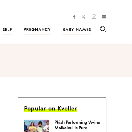
facebook
instagram
twitter
Join
Kveller
SELF
PREGNANCY
BABY NAMES
Search
Popular on Kveller
Phish Performing ‘Avinu
Malkeinu’ Is Pure