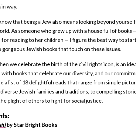
ain way.
o know that being a Jew also means looking beyond yourself
world. As someone who grew up with a house full of books 
 for reading to her children — I figure the best way to start
e gorgeous Jewish books that touch on these issues.
hen we celebrate the birth of the civil rights icon, is an idea
f with books that celebrate our diversity, and our commit
e a list of 18 delightful reads that range from simple pictu
diverse Jewish families and traditions, to compelling stori
plight of others to fight for social justice.
nts:
sh)
by Star Bright Books