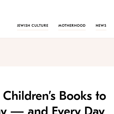
JEWISH CULTURE
MOTHERHOOD
NEWS
 Children’s Books to
ay — and Every Day