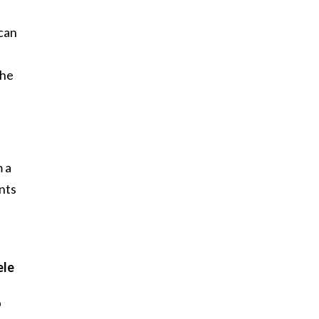
ican
the
 a
nts
ele
p