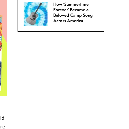
How ‘Summertime
Forever’ Became a
Beloved Camp Song
Across America
ld
are