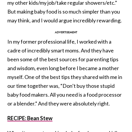
my other kids/my job/take regular showers/etc.”
But making baby food is so much simpler than you
may think, and I would argue incredibly rewarding.
In my former professional life, I worked with a
cadre of incredibly smart moms. And they have
been some of the best sources for parenting tips
and wisdom, even long before I became a mother
myself. One of the best tips they shared with me in
our time together was, “Don’t buy those stupid
baby food makers. All you need is a food processor
or a blender.” And they were absolutely right.
RECIPE: Bean Stew