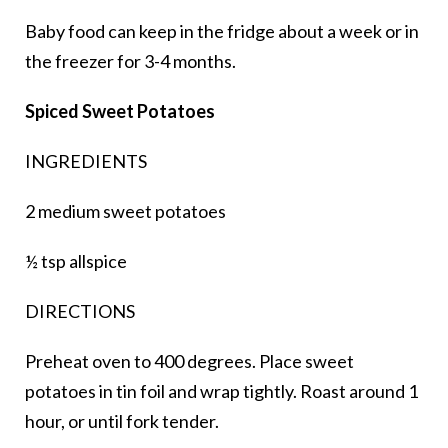
Baby food can keep in the fridge about a week or in
the freezer for 3-4 months.
Spiced Sweet Potatoes
INGREDIENTS
2 medium sweet potatoes
½ tsp allspice
DIRECTIONS
Preheat oven to 400 degrees. Place sweet
potatoes in tin foil and wrap tightly. Roast around 1
hour, or until fork tender.