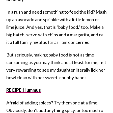
In a rush and need something to feed the kid? Mash
up an avocado and sprinkle with a little lemon or
lime juice. And yes, that is “baby food,” too. Make a
big batch, serve with chips and a margarita, and call
it a full family meal as far as I am concerned.
But seriously, making baby food is not as time
consuming as you may think and at least for me, felt
very rewarding to see my daughter literally lick her
bowl clean with her sweet, chubby hands.
RECIPE: Hummus
Afraid of adding spices? Try them one at a time.
Obviously, don’t add anything spicy, or too much of