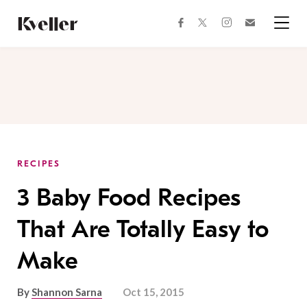
Skip
Skip
to
to
facebook
instagram
twitter
Join
Content
Footer
Kveller
Menu
Kveller
RECIPES
3 Baby Food Recipes
That Are Totally Easy to
Make
By
Shannon Sarna
Oct 15, 2015