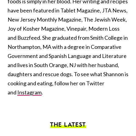
foods is simply in her blood. Her writing and recipes
have been featured in Tablet Magazine, JTA News,
New Jersey Monthly Magazine, The Jewish Week,
Joy of Kosher Magazine, Vinepair, Modern Loss
and Buzzfeed. She graduated from Smith College in
Northampton, MA with a degree in Comparative
Government and Spanish Language and Literature
and lives in South Orange, NJ with her husband,
daughters and rescue dogs. To see what Shannon is
cooking and eating, follow her on Twitter
and
Instagram
.
THE LATEST