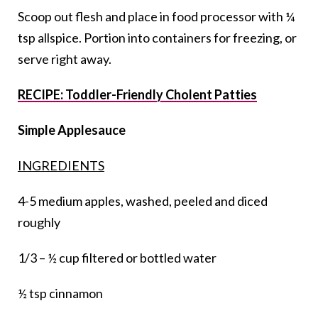
Scoop out flesh and place in food processor with ¼
tsp allspice. Portion into containers for freezing, or
serve right away.
RECIPE: Toddler-Friendly Cholent Patties
Simple Applesauce
INGREDIENTS
4-5 medium apples, washed, peeled and diced
roughly
1/3 – ½ cup filtered or bottled water
½ tsp cinnamon