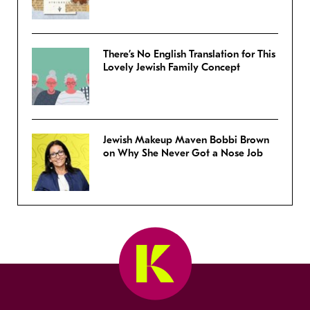
There’s No English Translation for This
Lovely Jewish Family Concept
Jewish Makeup Maven Bobbi Brown
on Why She Never Got a Nose Job