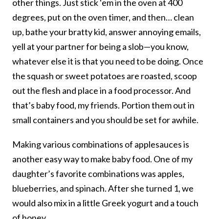
other things. Just stick ‘em in the oven at 400
degrees, put on the oven timer, and then… clean
up, bathe your bratty kid, answer annoying emails,
yell at your partner for being a slob—you know,
whatever else it is that you need to be doing. Once
the squash or sweet potatoes are roasted, scoop
out the flesh and place in a food processor. And
that’s baby food, my friends. Portion them out in
small containers and you should be set for awhile.
Making various combinations of applesauces is
another easy way to make baby food. One of my
daughter’s favorite combinations was apples,
blueberries, and spinach. After she turned 1, we
would also mix in a little Greek yogurt and a touch
of honey.