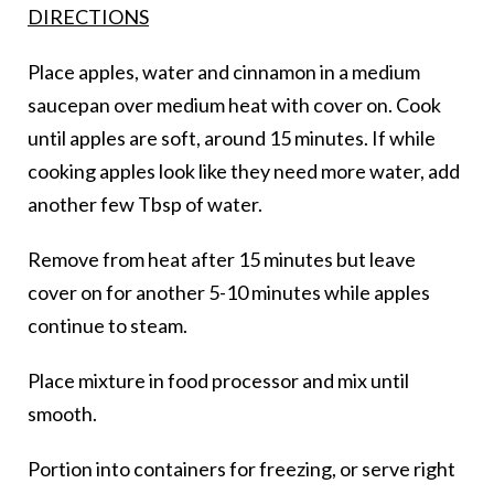
DIRECTIONS
Place apples, water and cinnamon in a medium
saucepan over medium heat with cover on. Cook
until apples are soft, around 15 minutes. If while
cooking apples look like they need more water, add
another few Tbsp of water.
Remove from heat after 15 minutes but leave
cover on for another 5-10 minutes while apples
continue to steam.
Place mixture in food processor and mix until
smooth.
Portion into containers for freezing, or serve right