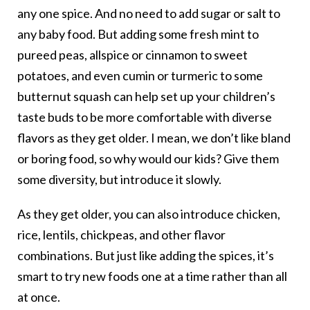
any one spice. And no need to add sugar or salt to
any baby food. But adding some fresh mint to
pureed peas, allspice or cinnamon to sweet
potatoes, and even cumin or turmeric to some
butternut squash can help set up your children’s
taste buds to be more comfortable with diverse
flavors as they get older. I mean, we don’t like bland
or boring food, so why would our kids? Give them
some diversity, but introduce it slowly.
As they get older, you can also introduce chicken,
rice, lentils, chickpeas, and other flavor
combinations. But just like adding the spices, it’s
smart to try new foods one at a time rather than all
at once.