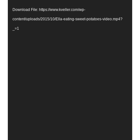
Download File: https://www.kveller.com/wp-
content/uploads/2015/10/Ella-eating-sweet-potatoes-video.mp4?
_=1