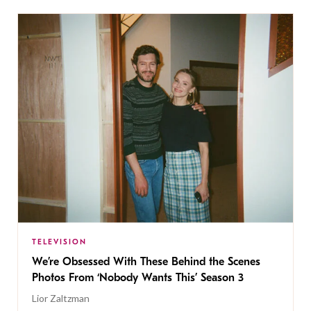
TELEVISION
We’re Obsessed With These Behind the Scenes
Photos From ‘Nobody Wants This’ Season 3
Lior Zaltzman