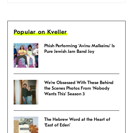
Popular on Kveller
Phish Performing ‘Avinu Malkeinu’ Is
Pure Jewish Jam Band Joy
We’re Obsessed With These Behind
the Scenes Photos From ‘Nobody
Wants This’ Season 3
The Hebrew Word at the Heart of
‘East of Eden’