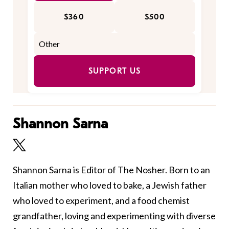
$360
$500
SUPPORT US
Shannon Sarna
Shannon Sarna is Editor of The Nosher. Born to an
Italian mother who loved to bake, a Jewish father
who loved to experiment, and a food chemist
grandfather, loving and experimenting with diverse