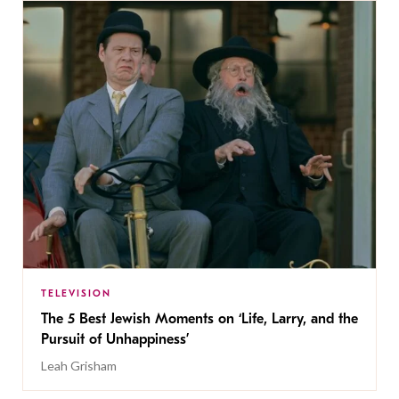
TELEVISION
The 5 Best Jewish Moments on ‘Life, Larry, and the
Pursuit of Unhappiness’
Leah Grisham