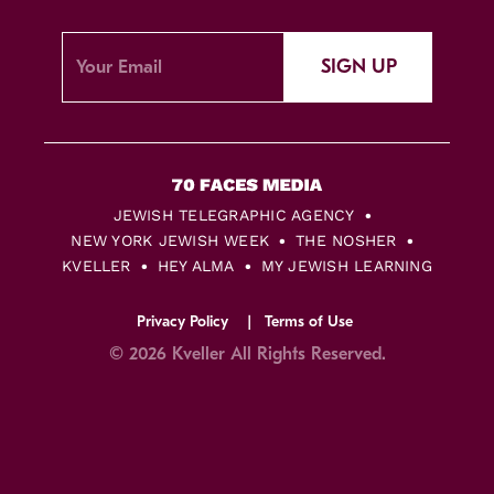
SIGN UP
JEWISH TELEGRAPHIC AGENCY
NEW YORK JEWISH WEEK
THE NOSHER
KVELLER
HEY ALMA
MY JEWISH LEARNING
Privacy Policy
Terms of Use
© 2026 Kveller All Rights Reserved.