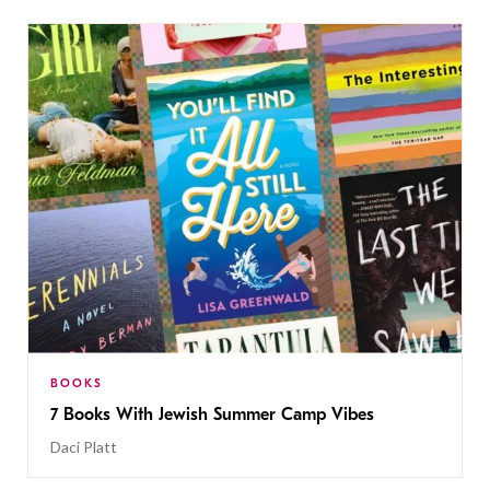
BOOKS
7 Books With Jewish Summer Camp Vibes
Daci Platt