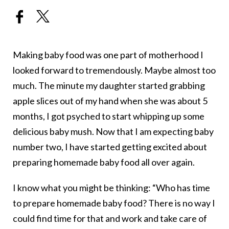
Making baby food was one part of motherhood I
looked forward to tremendously. Maybe almost too
much. The minute my daughter started grabbing
apple slices out of my hand when she was about 5
months, I got psyched to start whipping up some
delicious baby mush. Now that I am expecting baby
number two, I have started getting excited about
preparing homemade baby food all over again.
I know what you might be thinking: “Who has time
to prepare homemade baby food? There is no way I
could find time for that and work and take care of