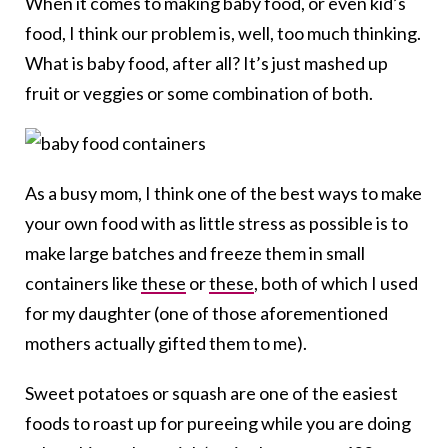
When it comes to making baby food, or even kid’s
food, I think our problem is, well, too much thinking.
What is baby food, after all? It’s just mashed up
fruit or veggies or some combination of both.
As a busy mom, I think one of the best ways to make
your own food with as little stress as possible is to
make large batches and freeze them in small
containers like
these
or
these
, both of which I used
for my daughter (one of those aforementioned
mothers actually gifted them to me).
Sweet potatoes or squash are one of the easiest
foods to roast up for pureeing while you are doing