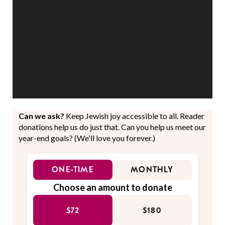
Can we ask?
Keep Jewish joy accessible to all. Reader
donations help us do just that. Can you help us meet our
year-end goals? (We'll love you forever.)
ONE-TIME
MONTHLY
Choose an amount to donate
$72
$180