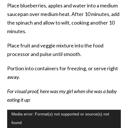
Place blueberries, apples and water into a medium
saucepan over medium heat. After 10 minutes, add
the spinach and allow to wilt, cooking another 10
minutes.
Place fruit and veggie mixture into the food
processor and pulse until smooth.
Portion into containers for freezing, or serve right
away.
For visual proof, here was my girl when she was a baby
eating it up:
Video
Media error: Format(s) not supported or source(s) not
Player
found