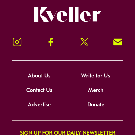
Kveller
Instagram
Facebook
Twitter
Signup!
About Us
Write for Us
Contact Us
Merch
Advertise
Donate
SIGN UP FOR OUR DAILY NEWSLETTER