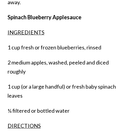
away.
Spinach Blueberry Applesauce
INGREDIENTS
1 cup fresh or frozen blueberries, rinsed
2 medium apples, washed, peeled and diced
roughly
1 cup (or a large handful) or fresh baby spinach
leaves
¼ filtered or bottled water
DIRECTIONS