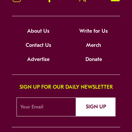
About Us
Write for Us
Contact Us
Merch
Advertise
Donate
SIGN UP FOR OUR DAILY NEWSLETTER
SIGN UP