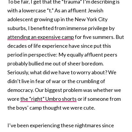
To be fair, I get that the “trauma” I’m describing is
with a lowercase “t.” As an affluent Jewish
adolescent growing up in the New York City
suburbs, I benefited from immense privilege by
attending an expensive camp
for five summers. But
decades of life experience have since put this
period in perspective: My equally affluent peers
probably bullied me out of sheer boredom.
Seriously, what did we have to worry about? We
didn’t live in fear of war or the crumbling of
democracy. Our biggest problem was whether we
wore
the “right” Umbro shorts
or if someone from
the boys’ camp thought we were cute.
I’ve been experiencing these nightmares since