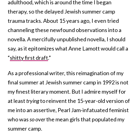
adulthood, which is around the time I began
therapy, so the delayed Jewish summer camp
trauma tracks. About 15 years ago, I even tried
channeling these newfound observations into a
novella. A mercifully unpublished novella, I should
say, as it epitomizes what Anne Lamott would call a
“
shitty first draft
.”
As a professional writer, this reimagination of my
final summer at Jewish summer camp in 1992 is not
my finest literary moment. But I admire myself for
at least
trying
to reinvent the 15-year-old version of
me into an assertive, Pearl Jam-infatuated feminist
who was
so
over
the mean girls that populated my
summer camp.