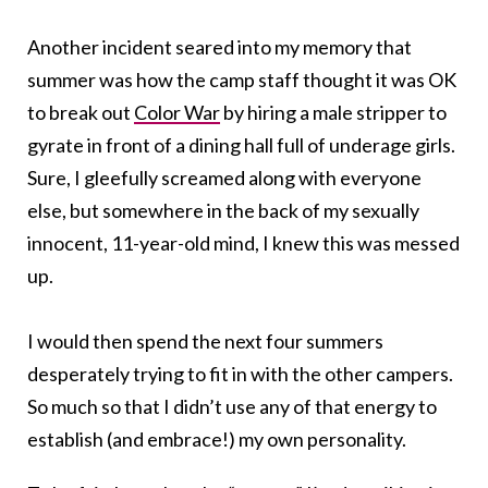
Another incident seared into my memory that
summer was how the camp staff thought it was OK
to break out
Color War
by hiring a male stripper to
gyrate in front of a dining hall full of underage girls.
Sure, I gleefully screamed along with everyone
else, but somewhere in the back of my sexually
innocent, 11-year-old mind, I knew this was messed
up.
I would then spend the next four summers
desperately trying to fit in with the other campers.
So much so that I didn’t use any of that energy to
establish (and embrace!) my own personality.