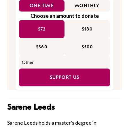
ONE-TIME
MONTHLY
Choose an amount to donate
$72
$180
$360
$500
SUPPORT US
Sarene Leeds
Sarene Leeds holds a master's degree in