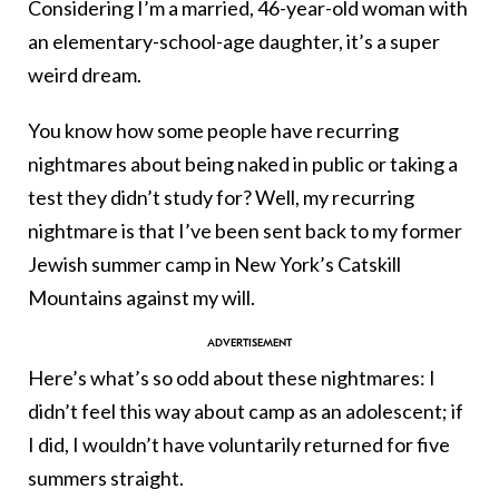
Considering I’m a married, 46-year-old woman with
an elementary-school-age daughter, it’s a super
weird dream.
You know how some people have recurring
nightmares about being naked in public or taking a
test they didn’t study for? Well, my recurring
nightmare is that I’ve been sent back to my former
Jewish summer camp in New York’s Catskill
Mountains against my will.
Here’s what’s so odd about these nightmares: I
didn’t feel this way about camp as an adolescent; if
I did, I wouldn’t have voluntarily returned for five
summers straight.