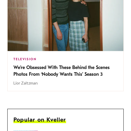
TELEVISION
We’re Obsessed With These Behind the Scenes
Photos From ‘Nobody Wants This’ Season 3
Lior Zaltzman
Popular on Kveller