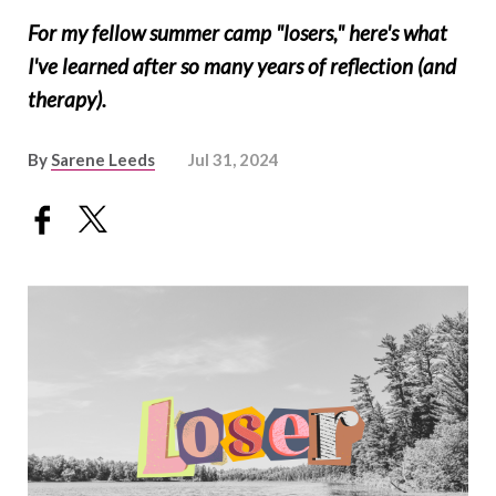
For my fellow summer camp "losers," here's what
I've learned after so many years of reflection (and
therapy).
By
Sarene Leeds
Jul 31, 2024