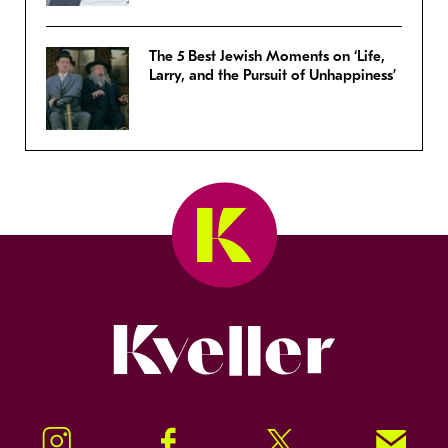
The 5 Best Jewish Moments on ‘Life,
Larry, and the Pursuit of Unhappiness’
Kveller
Instagram
Facebook
Twitter
Signup!