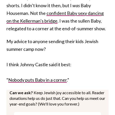
shorts. I didn’t know it then, but I
was
Baby
Houseman. Not the
confident Baby sexy dancing
on the Kellerman’s bridge
. I was the sullen Baby,
relegated to a corner at the end-of-summer show.
My advice to anyone sending their kids Jewish
summer camp now?
I think Johnny Castle said it best:
“
Nobody puts Baby in a corner
.”
Can we ask?
Keep Jewish joy accessible to all. Reader
donations help us do just that. Can you help us meet our
year-end goals? (We'll love you forever.)