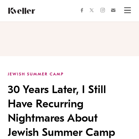
Skip
Skip
to
to
facebook
instagram
twitter
Join
Content
Footer
Kveller
Menu
Kveller
JEWISH SUMMER CAMP
30 Years Later, I Still
Have Recurring
Nightmares About
Jewish Summer Camp