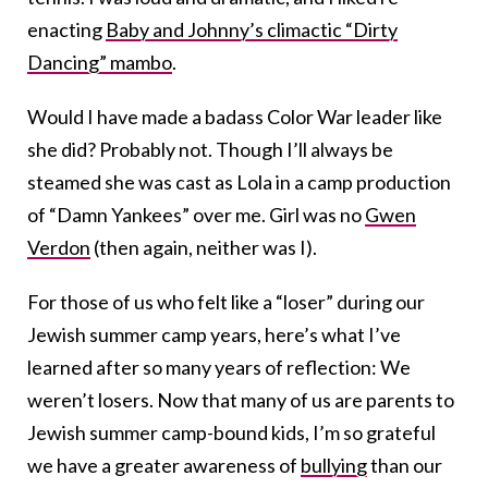
enacting
Baby and Johnny’s climactic “Dirty
Dancing” mambo
.
Would I have made a badass Color War leader like
she did? Probably not. Though I’ll always be
steamed she was cast as Lola in a camp production
of “Damn Yankees” over me. Girl was no
Gwen
Verdon
(then again, neither was I).
For those of us who felt like a “loser” during our
Jewish summer camp years, here’s what I’ve
learned after so many years of reflection: We
weren’t losers. Now that many of us are parents to
Jewish summer camp-bound kids, I’m so grateful
we have a greater awareness of
bullying
than our