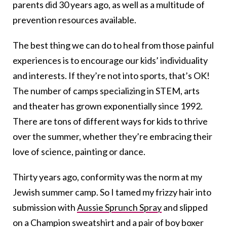
parents did 30 years ago, as well as a multitude of
prevention resources available.
The best thing we can do to heal from those painful
experiences is to encourage our kids’ individuality
and interests. If they’re not into sports, that’s OK!
The number of camps specializing in STEM, arts
and theater has grown exponentially since 1992.
There are tons of different ways for kids to thrive
over the summer, whether they’re embracing their
love of science, painting or dance.
Thirty years ago, conformity was the norm at my
Jewish summer camp. So I tamed my frizzy hair into
submission with
Aussie Sprunch Spray
and slipped
on a Champion sweatshirt and a pair of boy boxer