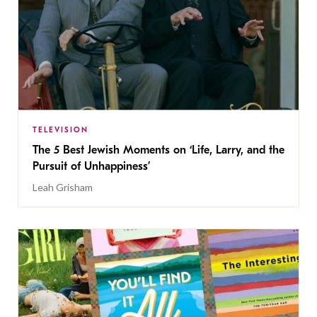
TELEVISION
The 5 Best Jewish Moments on ‘Life, Larry, and the
Pursuit of Unhappiness’
Leah Grisham