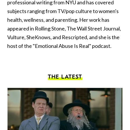
professional writing from NYU and has covered
subjects ranging from TV/pop culture to women's
health, wellness, and parenting. Her work has
appeared in Rolling Stone, The Wall Street Journal,
Vulture, SheKnows, and Rescripted, and she is the
host of the "Emotional Abuse Is Real" podcast.
THE LATEST