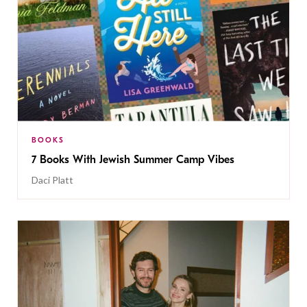
BOOKS
7 Books With Jewish Summer Camp Vibes
Daci Platt