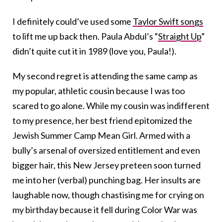
I definitely could’ve used some
Taylor Swift songs
to lift me up back then. Paula Abdul’s “
Straight Up
”
didn’t quite cut it in 1989 (love you, Paula!).
My second regret is attending the same camp as
my popular, athletic cousin because I was too
scared to go alone. While my cousin was indifferent
to my presence, her best friend epitomized the
Jewish Summer Camp Mean Girl. Armed with a
bully’s arsenal of oversized entitlement and even
bigger hair, this New Jersey preteen soon turned
me into her (verbal) punching bag. Her insults are
laughable now, though chastising me for crying on
my birthday because it fell during Color War was