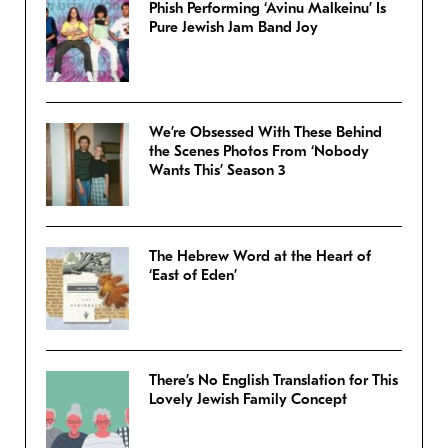
Phish Performing ‘Avinu Malkeinu’ Is
Pure Jewish Jam Band Joy
We’re Obsessed With These Behind
the Scenes Photos From ‘Nobody
Wants This’ Season 3
The Hebrew Word at the Heart of
‘East of Eden’
There’s No English Translation for This
Lovely Jewish Family Concept