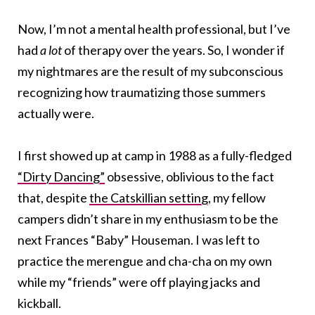
Now, I’m not a mental health professional, but I’ve
had
a lot
of therapy over the years. So, I wonder if
my nightmares are the result of my subconscious
recognizing how traumatizing those summers
actually were.
I first showed up at camp in 1988 as a fully-fledged
“Dirty Dancing”
obsessive, oblivious to the fact
that, despite
the Catskillian setting
, my fellow
campers didn’t share in my enthusiasm to be the
next Frances “Baby” Houseman. I was left to
practice the merengue and cha-cha on my own
while my “friends” were off playing jacks and
kickball.