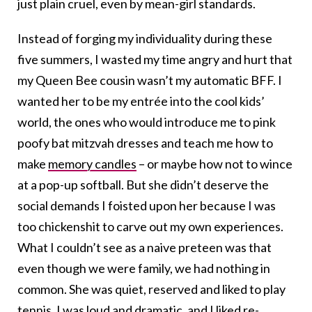
just plain cruel, even by mean-girl standards.
Instead of forging my individuality during these
five summers, I wasted my time angry and hurt that
my Queen Bee cousin wasn’t my automatic BFF. I
wanted her to be my entrée into the cool kids’
world, the ones who would introduce me to pink
poofy bat mitzvah dresses and teach me how to
make
memory candles
– or maybe how not to wince
at a pop-up softball. But she didn’t deserve the
social demands I foisted upon her because I was
too chickenshit to carve out my own experiences.
What I couldn’t see as a naive preteen was that
even though we were family, we had nothing in
common. She was quiet, reserved and liked to play
tennis. I was loud and dramatic, and I liked re-