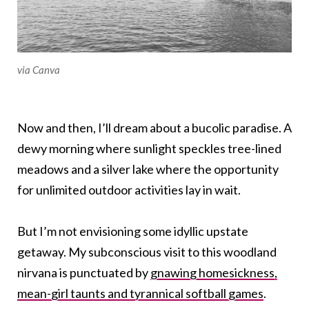
via Canva
Now and then, I’ll dream about a bucolic paradise. A
dewy morning where sunlight speckles tree-lined
meadows and a silver lake where the opportunity
for unlimited outdoor activities lay in wait.
But I’m not envisioning some idyllic upstate
getaway. My subconscious visit to this woodland
nirvana is punctuated by
gnawing homesickness,
mean-girl taunts and tyrannical softball games
.