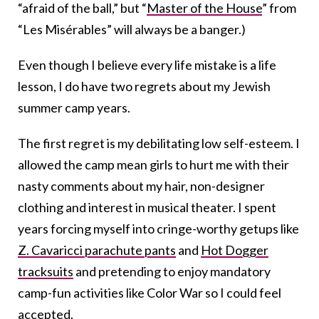
“afraid of the ball,” but “
Master of the House
” from
“Les Misérables” will always be a banger.)
Even though I believe every life mistake is a life
lesson, I do have two regrets about my Jewish
summer camp years.
The first regret is my debilitating low self-esteem. I
allowed the camp mean girls to hurt me with their
nasty comments about my hair, non-designer
clothing and interest in musical theater. I spent
years forcing myself into cringe-worthy getups like
Z. Cavaricci parachute pants
and
Hot Dogger
tracksuits
and pretending to enjoy mandatory
camp-fun activities like Color War so I could feel
accepted.