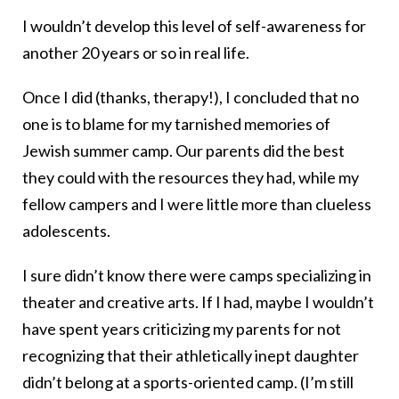
I wouldn’t develop this level of self-awareness for
another 20 years or so in real life.
Once I did (thanks, therapy!), I concluded that no
one is to blame for my tarnished memories of
Jewish summer camp. Our parents did the best
they could with the resources they had, while my
fellow campers and I were little more than clueless
adolescents.
I sure didn’t know there were camps specializing in
theater and creative arts. If I had, maybe I wouldn’t
have spent years criticizing my parents for not
recognizing that their athletically inept daughter
didn’t belong at a sports-oriented camp. (I’m still