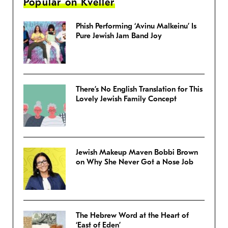
Popular on Kveller
Phish Performing ‘Avinu Malkeinu’ Is
Pure Jewish Jam Band Joy
There’s No English Translation for This
Lovely Jewish Family Concept
Jewish Makeup Maven Bobbi Brown
on Why She Never Got a Nose Job
The Hebrew Word at the Heart of
‘East of Eden’