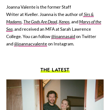
Joanna Valente is the former Staff
Writer at Kveller. Joanna is the author of
Sirs &
Madams
,
The Gods Are Dead
,
Xenos
,
and
Marys of the
Sea
, and received an MFA at Sarah Lawrence
College. You can follow
@joannasaid
on Twitter
and
@joannacvalente
on Instagram.
THE LATEST