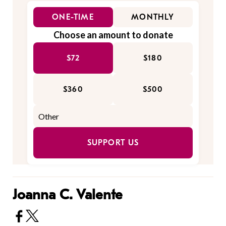
ONE-TIME
MONTHLY
Choose an amount to donate
$72
$180
$360
$500
SUPPORT US
Joanna C. Valente