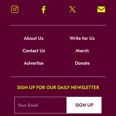
Instagram
Facebook
Twitter
Signup!
About Us
Write for Us
Contact Us
Merch
Advertise
Donate
SIGN UP FOR OUR DAILY NEWSLETTER
SIGN UP