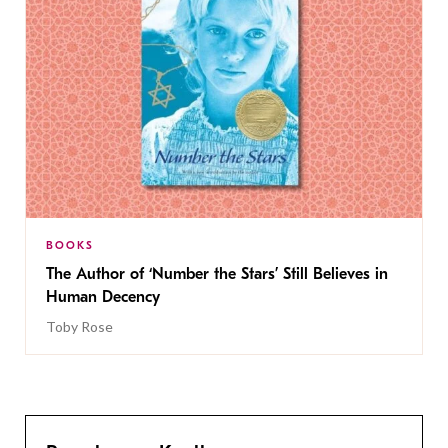
BOOKS
The Author of ‘Number the Stars’ Still Believes in
Human Decency
Toby Rose