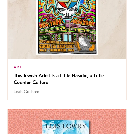
ART
This Jewish Artist Is a Little Hasidic, a Little
Counter-Culture
Leah Grisham