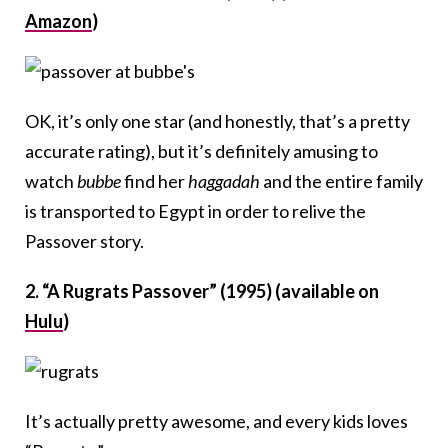
Amazon
)
OK, it’s only one star (and honestly, that’s a pretty
accurate rating), but it’s definitely amusing to
watch
bubbe
find her
haggadah
and the entire family
is transported to Egypt in order to relive the
Passover story.
2. “A Rugrats Passover” (1995) (available on
Hulu
)
It’s actually pretty awesome, and every kids loves