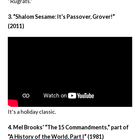
“Rugrats.”
3. “Shalom Sesame: It’s Passover, Grover!”
(2011)
It’s a holiday classic.
4.
Mel Brooks’ “The 15 Commandments,” part of
“
A History of the World, Part I
” (1981)