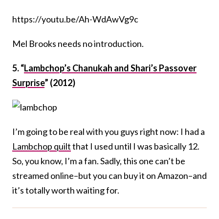
https://youtu.be/Ah-WdAwVg9c
Mel Brooks needs no introduction.
5. “
Lambchop’s Chanukah and Shari’s Passover
Surprise
” (2012)
I’m going to be real with you guys right now: I had a
Lambchop quilt
that I used until I was basically 12.
So, you know, I’m a fan. Sadly, this one can’t be
streamed online–but you can buy it on Amazon–and
it’s totally worth waiting for.