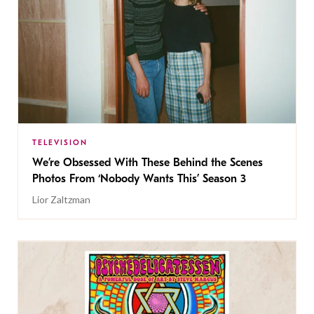
TELEVISION
We’re Obsessed With These Behind the Scenes
Photos From ‘Nobody Wants This’ Season 3
Lior Zaltzman