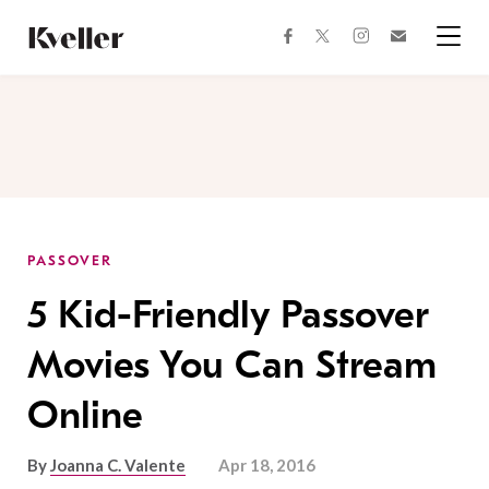
Skip
Skip
to
to
facebook
instagram
twitter
Join
Content
Footer
Kveller
Menu
Kveller
PASSOVER
5 Kid-Friendly Passover
Movies You Can Stream
Online
By
Joanna C. Valente
Apr 18, 2016