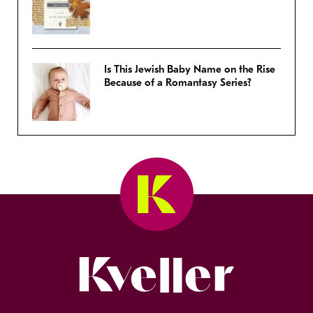
Is This Jewish Baby Name on the Rise
Because of a Romantasy Series?
Kveller