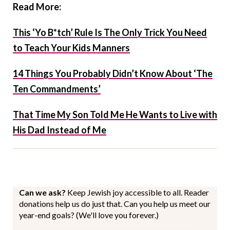
Read More:
This ‘Yo B*tch’ Rule Is The Only Trick You Need
to Teach Your Kids Manners
14 Things You Probably Didn’t Know About ‘The
Ten Commandments’
That Time My Son Told Me He Wants to Live with
His Dad Instead of Me
Can we ask?
Keep Jewish joy accessible to all. Reader
donations help us do just that. Can you help us meet our
year-end goals? (We'll love you forever.)