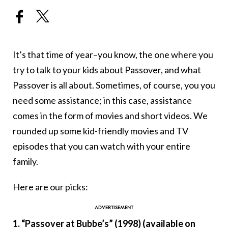
It’s that time of year–you know, the one where you
try to talk to your kids about Passover, and what
Passover is all about. Sometimes, of course, you you
need some assistance; in this case, assistance
comes in the form of movies and short videos. We
rounded up some kid-friendly movies and TV
episodes that you can watch with your entire
family.
Here are our picks:
1. “Passover at Bubbe’s” (1998) (available on