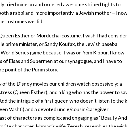
ady tried mine on and ordered awesome striped tights to
 both a rabbi and, more importantly, a Jewish mother—I no
he costumes we did.
a Queen Esther or Mordechai costume. I wish I had conside
ale prime minister, or Sandy Koufax, the Jewish baseball
a World Series game because it was on Yom Kippur. I know
ns of Elsas and Supermen at our synagogue, and I have to
he point of the Purim story.
ny of the Disney movies our children watch obsessively: a
distress (Queen Esther), and a king who has the power to sa
dd the intrigue of a first queen who doesn’t listen to the 
ueen Vashti) and a devoted uncle/cousin/caregiver
ast of characters as complex and engaging as “Beauty And
vorite character, Haman’s wife Zeresh, resembles the wic