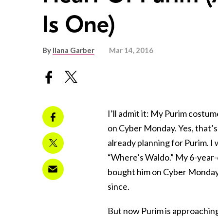
Is One)
By
Ilana Garber
Mar 14, 2016
I’ll admit it: My Purim costum
on Cyber Monday. Yes, that’s 
already planning for Purim. I
“Where’s Waldo.” My 6-year-o
bought him on Cyber Monday 
since.
But now Purim is approaching 