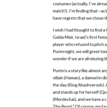
costumes (actually, I’ve alre
match!). I’m finding that—as
have regrets that we chose t
I wish I had thought to find 
Golda Meir, Israel’s first fem
player who refused to pitch 
Purim night, we will greet to
wonder if we are all missing t
Purim is a story like almost a
villain (Haman), a damsel in 
the day (King Ahashverosh). A
and stands up for herself (Q
(Mordechai), and we have a c
The Beast.” Of course, my fa