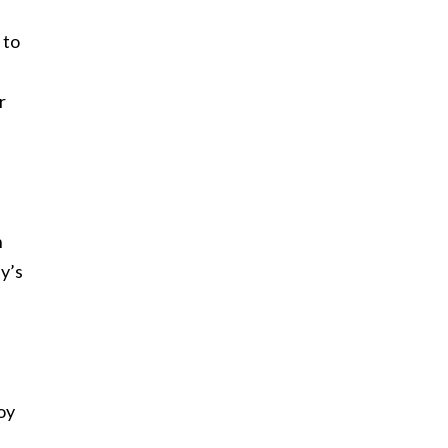
 to
r
n
uy’s
boy