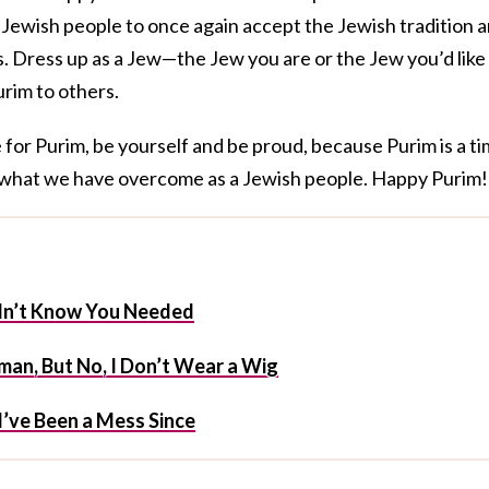
Jewish people to once again accept the Jewish tradition 
es. Dress up as a Jew—the Jew you are or the Jew you’d like
rim to others.
for Purim, be yourself and be proud, because Purim is a t
 what we have overcome as a Jewish people. Happy Purim!
idn’t Know You Needed
an, But No, I Don’t Wear a Wig
I’ve Been a Mess Since