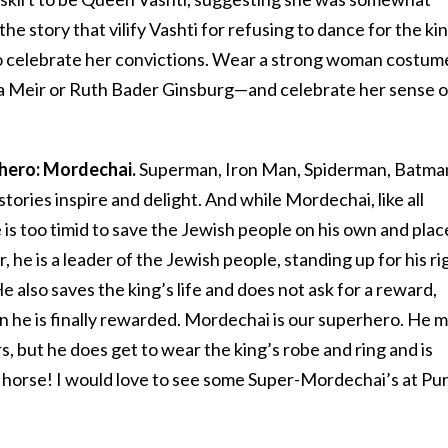
the story that vilify Vashti for refusing to dance for the ki
r to celebrate her convictions. Wear a strong woman costu
a Meir or Ruth Bader Ginsburg—and celebrate her sense o
rhero: Mordechai.
Superman, Iron Man, Spiderman, Batma
ories inspire and delight. And while Mordechai, like all
e is too timid to save the Jewish people on his own and plac
r, he is a leader of the Jewish people, standing up for his ri
also saves the king’s life and does not ask for a reward,
n he is finally rewarded. Mordechai is our superhero. He 
s, but he does get to wear the king’s robe and ring and is
 horse! I would love to see some Super-Mordechai’s at Pu