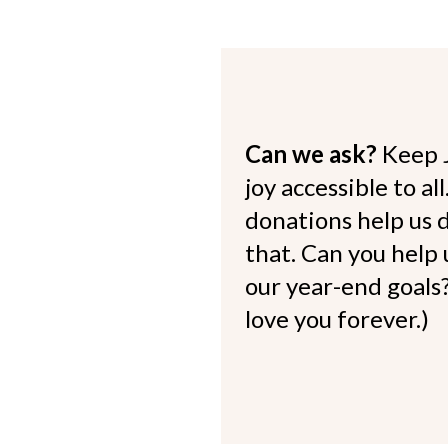
Can we ask?
Keep 
joy accessible to al
donations help us d
that. Can you help
our year-end goals?
love you forever.)