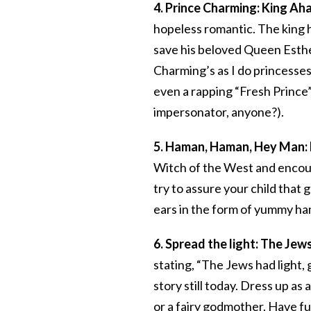
4. Prince Charming: King A
hopeless romantic. The king ha
save his beloved Queen Esthe
Charming’s as I do princesses,
even a rapping “Fresh Prince” 
impersonator, anyone?).
5. Haman, Haman, Hey Man:
Witch of the West and encoura
try to assure your child that 
ears in the form of yummy h
6. Spread the light: The Jews
stating, “The Jews had light, 
story still today. Dress up as 
or a fairy godmother. Have fu