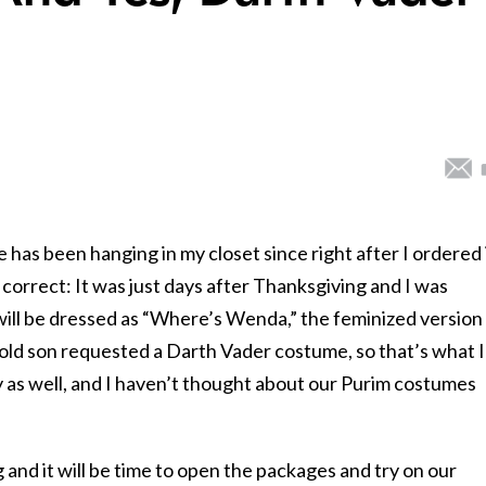
e has been hanging in my closet since right after I ordered 
correct: It was just days after Thanksgiving and I was
 will be dressed as “Where’s Wenda,” the feminized version
ld son requested a Darth Vader costume, so that’s what I
as well, and I haven’t thought about our Purim costumes
and it will be time to open the packages and try on our