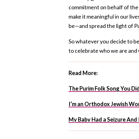
commitment on behalf of the 
make it meaningful in our liv
be—and spread the light of Pu
So whatever you decide to be 
to celebrate who we are and
Read More:
The Purim Folk Song You D
I’m an Orthodox Jewish Wom
My Baby Had a Seizure And 