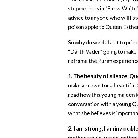
stepmothers in “Snow White” a
advice to anyone who will lis
poison apple to Queen Esthe
So why do we default to pri
“Darth Vader” going to make P
reframe the Purim experience 
1. The beauty of silence: Qu
make a crown for a beautiful 
read how this young maiden k
conversation with a young Qu
what she believes is important
2. I am strong, I am invincib
mother would wear a leather