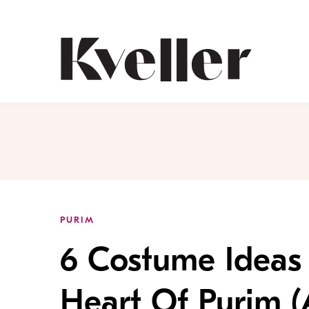
Skip
Skip
to
to
Content
Footer
Kveller
PURIM
6 Costume Ideas 
Heart Of Purim (