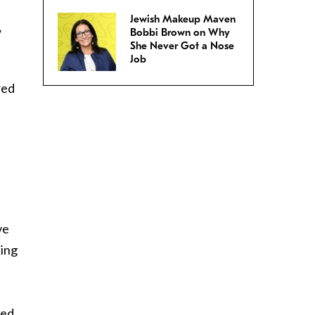
Jewish Makeup Maven
w
Bobbi Brown on Why
She Never Got a Nose
Job
red
ve
king
ked