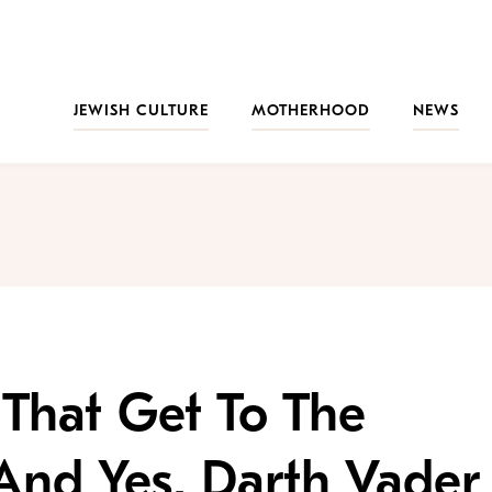
JEWISH CULTURE
MOTHERHOOD
NEWS
That Get To The
And Yes, Darth Vader