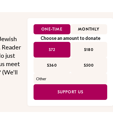
ONE-TIME
MONTHLY
Jewish
Choose an amount to donate
l. Reader
$72
$180
o just
 us meet
$360
$500
 (We'll
SUPPORT US