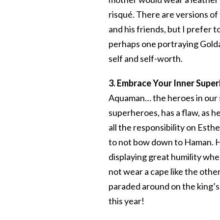
risqué. There are versions of 
and his friends, but I prefe
perhaps one portraying Gold
self and self-worth.
3. Embrace Your Inner Supe
Aquaman… the heroes in our st
superheroes, has a flaw, as h
all the responsibility on Esthe
to not bow down to Haman. He 
displaying great humility whe
not wear a cape like the other
paraded around on the king’s
this year!