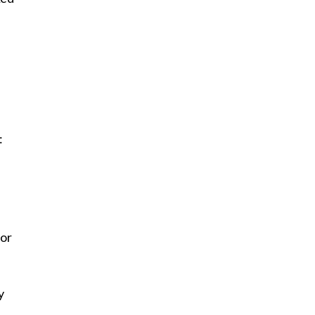
:
 or
y