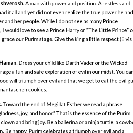
hashverosh.
A man with power and position. A restless and
d it all and yet did not even realize the true power he had
r and her people. While I do not see as many Prince
 I would love to see a Prince Harry or “The Little Prince” o
grace our Purim stage. Give the king a little respect (Elvis
 Haman.
Dress your child like Darth Vader or the Wicked
ge a fun and safe exploration of evil in our midst. You ca
good will triumph over evil and that we get to eat the evil g
amantaschen cookies.
.
Toward the end of Megillat Esther we read a phrase
gladness, joy, and honor.” That is the essence of the Purim
a clown and bring joy. Be a ballerina or a ninja turtle, a cow
n. Be happy. Purim celebrates a triumph over evil and a