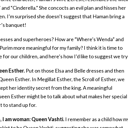
nd “Cinderella.” She concocts an evil plan and hisses her
ten. I’m surprised she doesn’t suggest that Haman bring a
r’s banquet!
ncesses and superheroes? How are “Where’s Wenda” and
urim more meaningful for my family? I think it is time to
for our children, and here’s how I’d like to suggest we try
een Esther.
Put on those Elsa and Belle dresses and then
Queen Esther. In Megillat Esther, the Scroll of Esther, we
ept her identity secret from the king. A meaningful
een Esther might be to talk about what makes her special
 to stand up for.
le, I am woman: Queen Vashti.
I remember as a child how m
 skirt to be Queen Vashti, suggesting she was somewhat