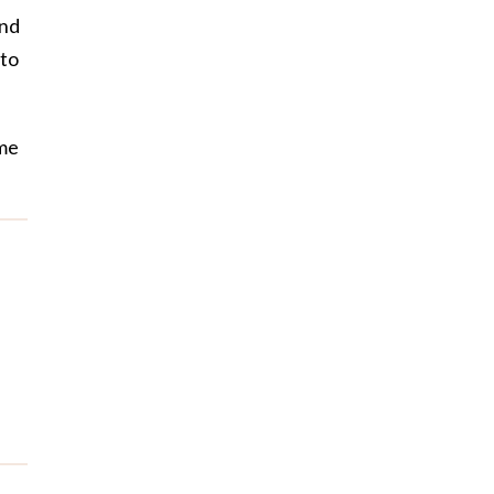
and
 to
ime