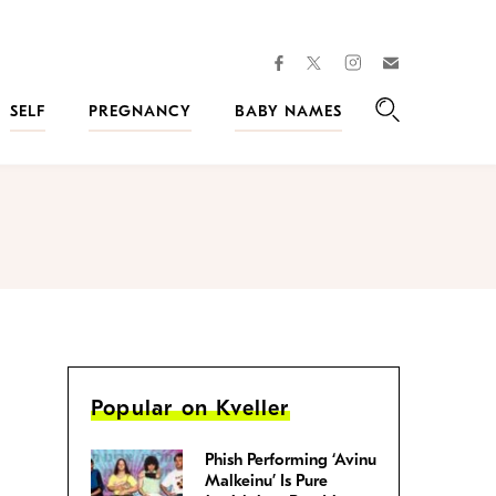
facebook
instagram
twitter
Join
Kveller
SELF
PREGNANCY
BABY NAMES
Search
Popular on Kveller
Phish Performing ‘Avinu
Malkeinu’ Is Pure