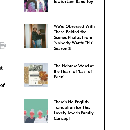
Jewish Jam Band Joy
We’re Obsessed With
These Behind the
Scenes Photos From
‘Nobody Wants This’
Season 3
The Hebrew Word at
it
the Heart of ‘East of
Eden’
 of
There’s No English
Translation for This
Lovely Jewish Family
Concept