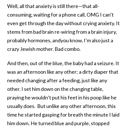
Well, all that anxiety is still there—that all-
consuming, waiting for a phone call, OMG I can’t
even get through the day without crying anxiety. It
stems from bad brain re-wiring from a brain injury,
probably hormones, andyou know, I’m also just a
crazy Jewish mother. Bad combo.
And then, out of the blue, the baby had a seizure. It
was an afternoon like any other; a dirty diaper that
needed changing after a feeding, just like any
other. I set him down on the changing table,
praying he wouldn’t put his feet in his poop like he
usually does. But unlike any other afternoon, this
time he started gasping for breath the minute I laid
him down. He turned blue and purple, stopped