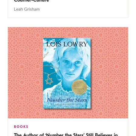
Counter-Culture
Leah Grisham
BOOKS
The Author of ‘Number the Stars’ Still Believes in