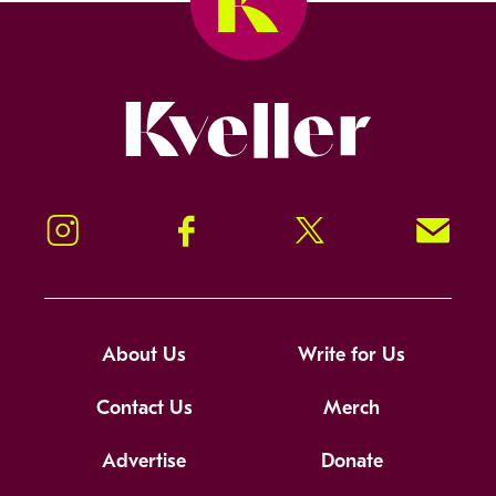
Kveller
Instagram
Facebook
Twitter
Signup!
About Us
Write for Us
Contact Us
Merch
Advertise
Donate