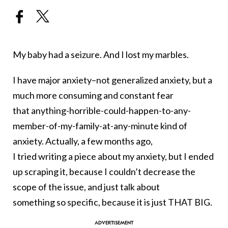
My baby had a seizure. And I lost my marbles.
I have major anxiety–not generalized anxiety, but a
much more consuming and constant fear
that anything-horrible-could-h
appen-to-any-
member-of-my-fami
ly-at-any-minute kind of
anxiety. Actually, a few months ago,
I tried writing a piece about my anxiety, but I ended
up scraping it, because I couldn’t decrease the
scope of the issue, and just talk about
something so specific, because it is just THAT BIG.