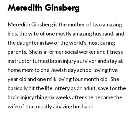
Meredith Ginsberg
Meredith Ginsberg is the mother of two amazing
kids, the wife of one mostly amazing husband, and
the daughter in law of the world's most caring
parents. She is a former social worker and fitness
instructor turned brain injury survivor and stay at
home mom to one Jewish day school loving five
year old and one milk loving four month old. She
basically hit the life lottery as an adult, save for the
brain injury thing six weeks after she became the
wife of that mostly amazing husband.