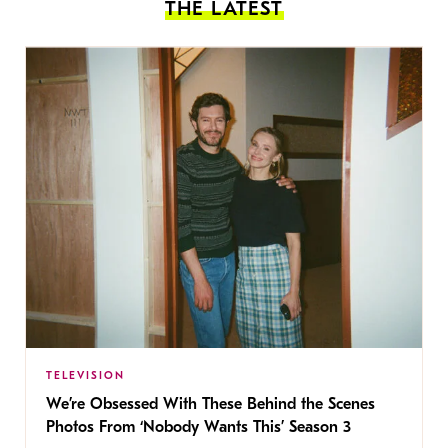
THE LATEST
TELEVISION
We’re Obsessed With These Behind the Scenes
Photos From ‘Nobody Wants This’ Season 3