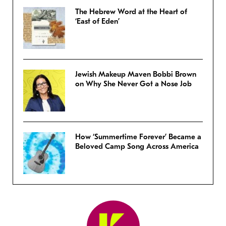
The Hebrew Word at the Heart of
‘East of Eden’
Jewish Makeup Maven Bobbi Brown
on Why She Never Got a Nose Job
How ‘Summertime Forever’ Became a
Beloved Camp Song Across America