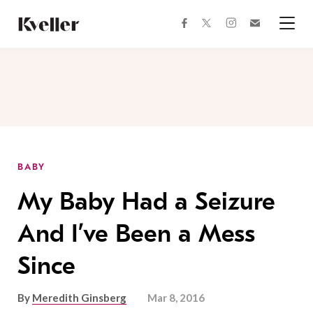
Skip
Skip
to
to
facebook
instagram
twitter
Join
Content
Footer
Kveller
Menu
Kveller
BABY
My Baby Had a Seizure
And I’ve Been a Mess
Since
By
Meredith Ginsberg
Mar 8, 2016