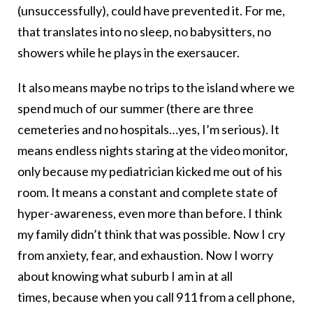
(unsuccessfully), could have prevented it. For me,
that translates into no sleep, no babysitters, no
showers while he plays in the exersaucer.
It also means maybe no trips to the island where we
spend much of our summer (there are three
cemeteries and no hospitals…yes, I’m serious). It
means endless nights staring at the video monitor,
only because my pediatrician kicked me out of his
room. It means a constant and complete state of
hyper-awareness, even more than before. I think
my family didn’t think that was possible. Now I cry
from anxiety, fear, and exhaustion. Now I worry
about knowing what suburb I am in at all
times, because when you call 911 from a cell phone,