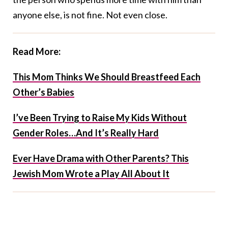
anyone else, is not fine. Not even close.
Read More:
This Mom Thinks We Should Breastfeed Each
Other’s Babies
I’ve Been Trying to Raise My Kids Without
Gender Roles…And It’s Really Hard
Ever Have Drama with Other Parents? This
Jewish Mom Wrote a Play All About It