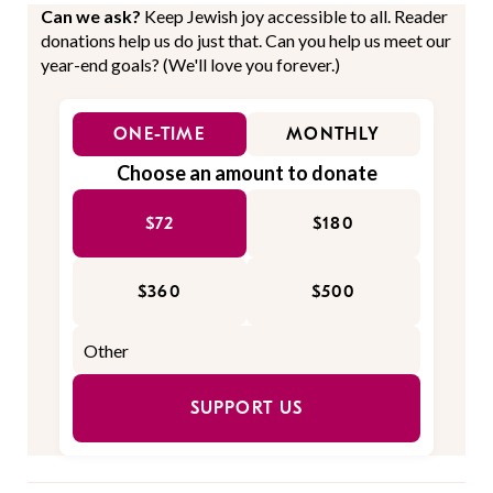
Can we ask?
Keep Jewish joy accessible to all. Reader
donations help us do just that. Can you help us meet our
year-end goals? (We'll love you forever.)
ONE-TIME
MONTHLY
Choose an amount to donate
$72
$180
$360
$500
SUPPORT US