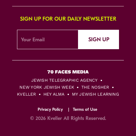
SIGN UP FOR OUR DAILY NEWSLETTER
SIGN UP
JEWISH TELEGRAPHIC AGENCY
NEW YORK JEWISH WEEK
THE NOSHER
KVELLER
HEY ALMA
MY JEWISH LEARNING
Privacy Policy
Terms of Use
© 2026 Kveller All Rights Reserved.