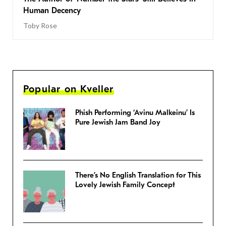
Human Decency
Toby Rose
Popular on Kveller
Phish Performing ‘Avinu Malkeinu’ Is
Pure Jewish Jam Band Joy
There’s No English Translation for This
Lovely Jewish Family Concept