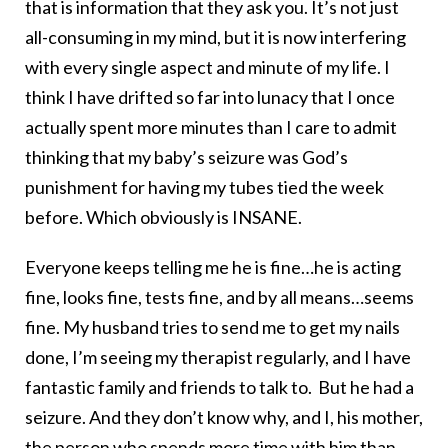
that is information that they ask you. It’s not just
all-consuming in my mind, but it is now interfering
with every single aspect and minute of my life. I
think I have drifted so far into lunacy that I once
actually spent more minutes than I care to admit
thinking that my baby’s seizure was God’s
punishment for having my tubes tied the week
before. Which obviously is INSANE.
Everyone keeps telling me he is fine…he is acting
fine, looks fine, tests fine, and by all means…seems
fine. My husband tries to send me to get my nails
done, I’m seeing my therapist regularly, and I have
fantastic family and friends to talk to. But he had a
seizure. And they don’t know why, and I, his mother,
the person who spends more time with him than