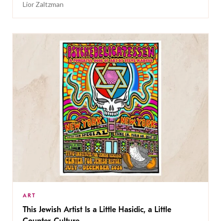
Lior Zaltzman
ART
This Jewish Artist Is a Little Hasidic, a Little