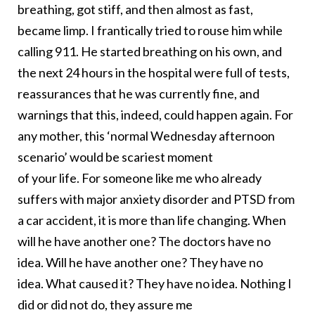
breathing, got stiff, and then almost as fast,
became limp. I frantically tried to rouse him while
calling 911. He started breathing on his own, and
the next 24 hours in the hospital were full of tests,
reassurances that he was currently fine, and
warnings that this, indeed, could happen again. For
any mother, this ‘normal Wednesday afternoon
scenario’ would be scariest moment
of your life. For someone like me who already
suffers with major anxiety disorder and PTSD from
a car accident, it is more than life changing. When
will he have another one? The doctors have no
idea. Will he have another one? They have no
idea. What caused it? They have no idea. Nothing I
did or did not do, they assure me