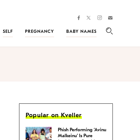
facebook
instagram
twitter
Join
Kveller
SELF
PREGNANCY
BABY NAMES
Search
Popular on Kveller
Phish Performing ‘Avinu
Malkeinu’ Is Pure