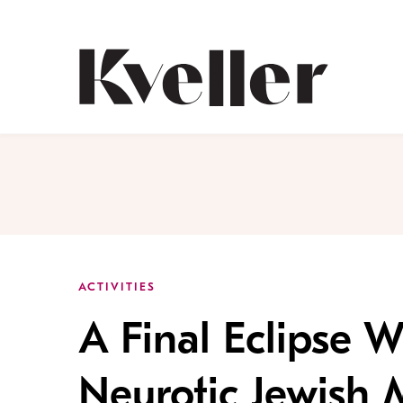
Skip
Skip
to
to
Content
Footer
Kveller
ACTIVITIES
A Final Eclipse 
Neurotic Jewish