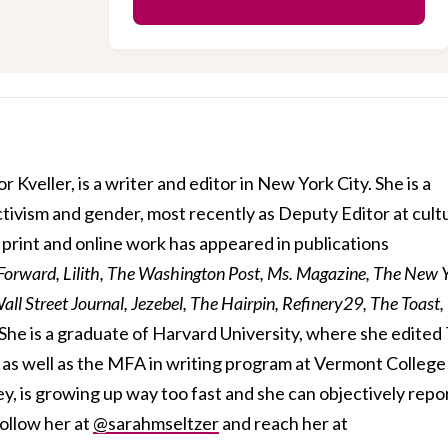
r Kveller, is a writer and editor in New York City. She is a
activism and gender, most recently as Deputy Editor at cult
print and online work has appeared in publications
 Forward, Lilith, The Washington Post, Ms. Magazine, The New 
ll Street Journal, Jezebel, The Hairpin, Refinery29, The Toast,
She is a graduate of Harvard University, where she edited
s well as the MFA in writing program at Vermont College
ey, is growing up way too fast and she can objectively repo
follow her at
@sarahmseltzer
and reach her at