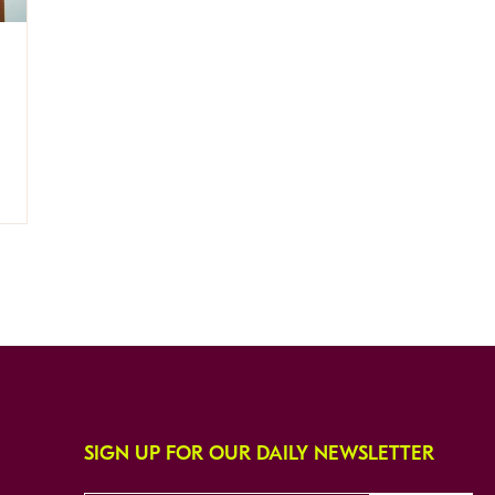
SIGN UP FOR OUR DAILY NEWSLETTER