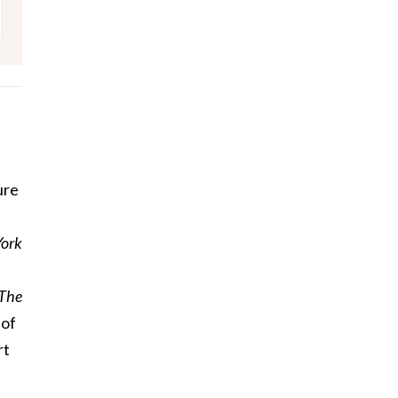
ure
York
The
 of
rt