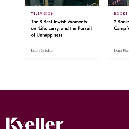
TELEVISION
BOOKS
The 5 Best Jewish Moments
7 Book
on ‘Life, Larry, and the Pursuit
Camp V
of Unhappiness’
Leah Grisham
Daci Pla
Kveller