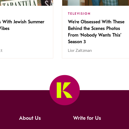
TELEVISION
s With Jewish Summer
We’re Obsessed With These
ibes
Behind the Scenes Photos
From ‘Nobody Wants This’
Season 3
tt
Lior Zaltzman
About Us
Write for Us