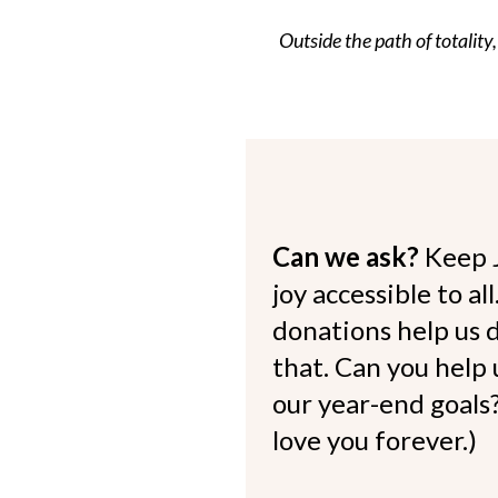
Outside the path of totality,
Can we ask?
Keep 
joy accessible to al
donations help us d
that. Can you help
our year-end goals?
love you forever.)