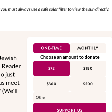
 you must always use a safe solar filter to view the sun directly.
ONE-TIME
MONTHLY
Jewish
Choose an amount to donate
l. Reader
$72
$180
o just
 us meet
$360
$500
 (We'll
SUPPORT US