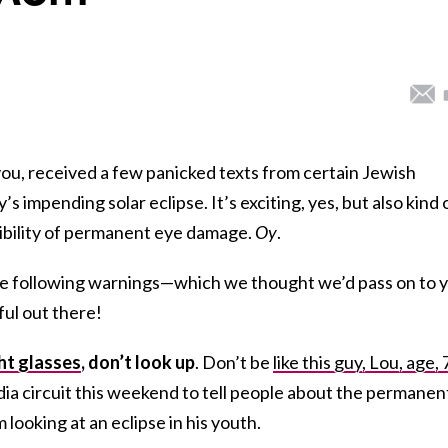
you, received a few panicked texts from certain Jewish
s impending solar eclipse. It’s exciting, yes, but also kind 
ibility of permanent eye damage.
Oy
.
the following warnings—which we thought we’d pass on to 
ful out there!
ght glasses
, don’t look up
. Don’t be
like this guy, Lou, age, 
ia circuit this weekend to tell people about the permanen
looking at an eclipse in his youth.