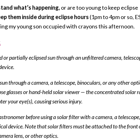
rstand what’s happening,
or are too young to keep eclipse
ep them inside during eclipse hours
(1pm to 4pm or so, E
ping my young son occupied with crayons this afternoon.
:
d or partially eclipsed sun through an unfiltered camera, telesco
device.
e sun through a camera, a telescope, binoculars, or any other opti
pse glasses or hand-held solar viewer — the concentrated solar r
ter your eye(s), causing serious injury.
stronomer before using a solar filter with a camera, a telescope
cal device. Note that solar filters must be attached to the front 
amera lens, or other optics.