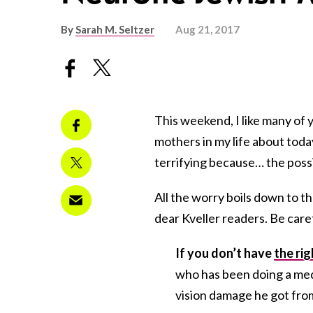
By
Sarah M. Seltzer
Aug 21, 2017
This weekend, I like many of 
mothers in my life about today’
terrifying because… the poss
All the worry boils down to 
dear Kveller readers. Be care
If you don’t have
the ri
who has been doing a med
vision damage he got from 