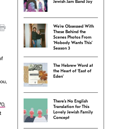
Jewish Jam Band Joy
We’re Obsessed With
These Behind the
Scenes Photos From
‘Nobody Wants This’
Season 3
of
The Hebrew Word at
the Heart of ‘East of
Eden’
you,
There’s No English
70,
Translation for This
Lovely Jewish Family
t
Concept