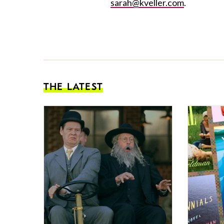
sarah@kveller.com
.
THE LATEST