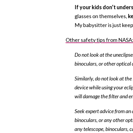
If your kids don’t unde
glasses on themselves,
ke
My babysitter is just kee
Other safety tips from NASA
Do not look at the uneclipse
binoculars, or other optical 
Similarly, do not look at th
device while using your ecli
will damage the filter and en
Seek expert advice from an a
binoculars, or any other opti
any telescope, binoculars, c