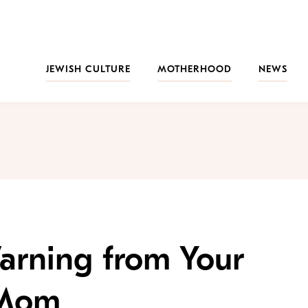
JEWISH CULTURE
MOTHERHOOD
NEWS
Warning from Your
 Mom