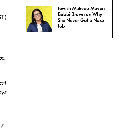
Jewish Makeup Maven
Bobbi Brown on Why
ST).
She Never Got a Nose
Job
pe,
cal
ays
,
of