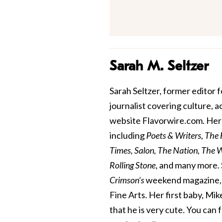
Sarah M. Seltzer
Sarah Seltzer, former editor fo
journalist covering culture, 
website Flavorwire.com. Her 
including
Poets & Writers, The
Times, Salon, The Nation, The Wa
Rolling Stone
, and many more. 
Crimson’s
weekend magazine, a
Fine Arts. Her first baby, Mik
that he is very cute. You can 