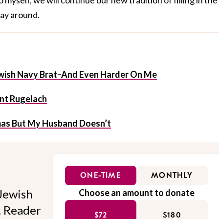
ay around.
ewish Navy Brat–And Even Harder On Me
nt Rugelach
mas But My Husband Doesn’t
ONE-TIME
MONTHLY
Jewish
Choose an amount to donate
l. Reader
$72
$180