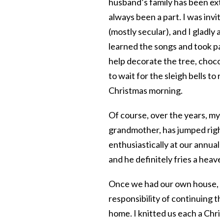
husband’s family has been ext
always been a part. I was invit
(mostly secular), and I gladly
learned the songs and took par
help decorate the tree, choco
to wait for the sleigh bells t
Christmas morning.
Of course, over the years, m
grandmother, has jumped right
enthusiastically at our annual
and he definitely fries a heave
Once we had our own house, an
responsibility of continuing t
home. I knitted us each a Chr