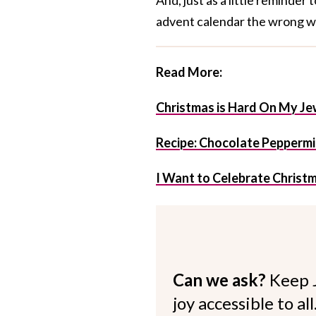
advent calendar the wrong w
Read More:
Christmas is Hard On My J
Recipe: Chocolate Peppermi
I Want to Celebrate Christ
Can we ask?
Keep 
joy accessible to al