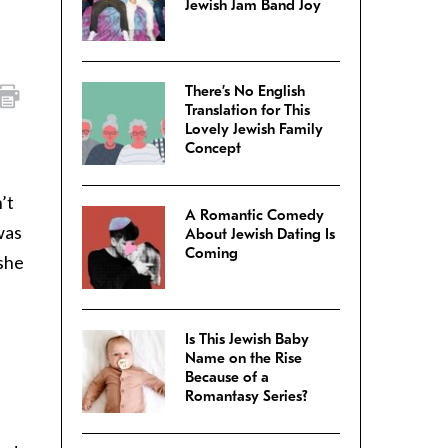
Jewish Jam Band Joy
There’s No English
Translation for This
Lovely Jewish Family
Concept
e
’t
A Romantic Comedy
was
About Jewish Dating Is
Coming
 she
Is This Jewish Baby
Name on the Rise
Because of a
Romantasy Series?