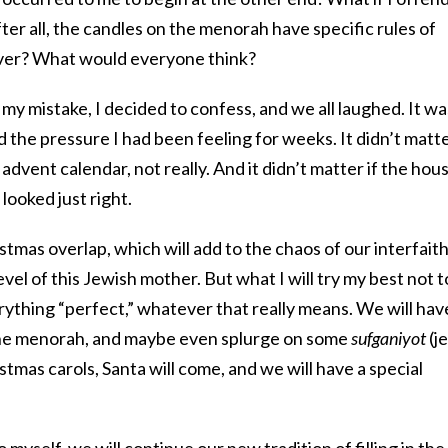
r all, the candles on the menorah have specific rules of
over? What would everyone think?
y mistake, I decided to confess, and we all laughed. It wa
d the pressure I had been feeling for weeks. It didn’t matt
vent calendar, not really. And it didn’t matter if the hou
 looked just right.
tmas overlap, which will add to the chaos of our interfait
vel of this Jewish mother. But what I will try my best not t
ything “perfect,” whatever that really means. We will hav
t the menorah, and maybe even splurge on some
sufganiyot
(je
tmas carols, Santa will come, and we will have a special
to myself, we will continue our new tradition of filling in the