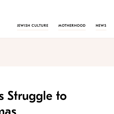
JEWISH CULTURE
MOTHERHOOD
NEWS
s Struggle to
mas