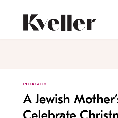
Skip
Skip
to
to
Content
Footer
Kveller
INTERFAITH
A Jewish Mother’
Celebrate Christ