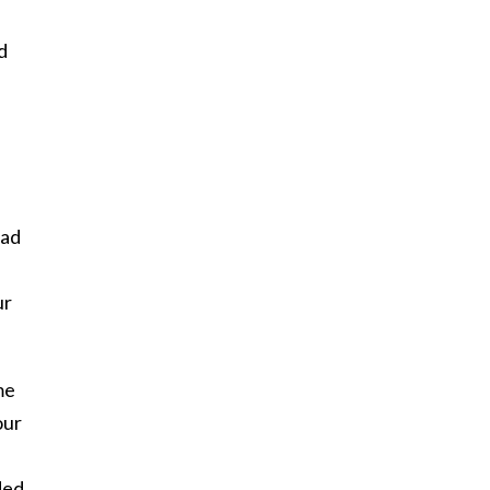
d
had
ur
me
our
ded