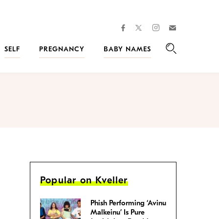
facebook
instagram
twitter
Join
Kveller
SELF
PREGNANCY
BABY NAMES
Search
Popular on Kveller
Phish Performing ‘Avinu
Malkeinu’ Is Pure