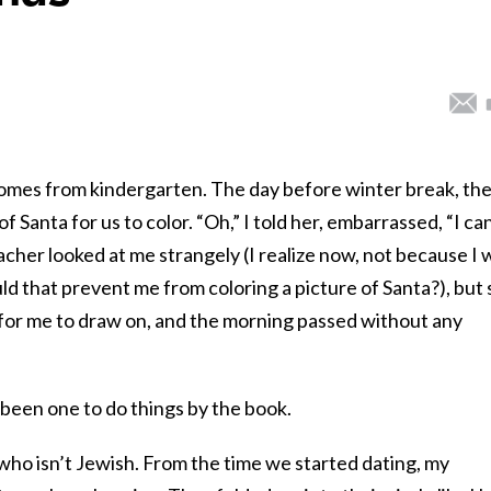
omes from kindergarten. The day before winter break, th
 Santa for us to color. “Oh,” I told her, embarrassed, “I can
eacher looked at me strangely (I realize now, not because I 
d that prevent me from coloring a picture of Santa?), but
 for me to draw on, and the morning passed without any
 been one to do things by the book.
ho isn’t Jewish. From the time we started dating, my