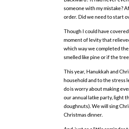
someone with my mistake? Afte
order. Did we need to start 
Though I could have covered m
moment of levity that relieve
which way we completed the ad
smelled like pine or if the tree
This year, Hanukkah and Chris
household and to the stress le
do is worry about making ever
our annual latke party, ligh
doughnuts). We will sing Chris
Christmas dinner.
And, just as a little reminder 