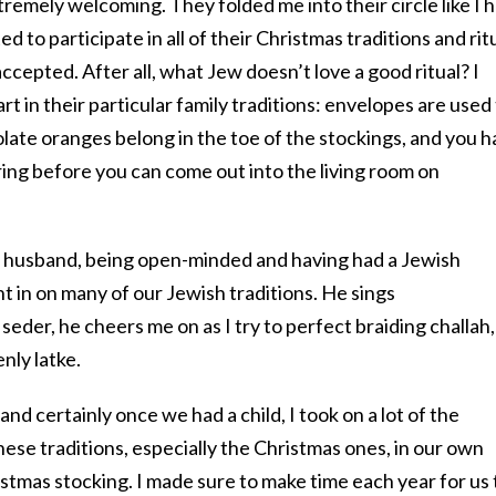
remely welcoming. They folded me into their circle like I 
ed to participate in all of their Christmas traditions and rit
 accepted. After all, what Jew doesn’t love a good ritual? I
t in their particular family traditions: envelopes are used
late oranges belong in the toe of the stockings, and you 
o ring before you can come out into the living room on
y husband, being open-minded and having had a Jewish
 in on many of our Jewish traditions. He sings
 seder, he cheers me on as I try to perfect braiding challah,
nly latke.
d certainly once we had a child, I took on a lot of the
hese traditions, especially the Christmas ones, in our own
istmas stocking. I made sure to make time each year for us 