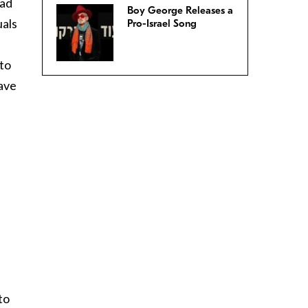
had
Boy George Releases a
uals
Pro-Israel Song
 to
have
to