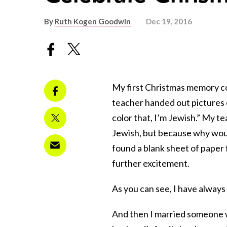
By
Ruth Kogen Goodwin
Dec 19, 2016
My first Christmas memory c
teacher handed out pictures of
color that, I’m Jewish.” My t
Jewish, but because why woul
found a blank sheet of paper
further excitement.
As you can see, I have always
And then I married someone w