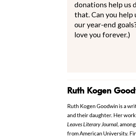
donations help us d
that. Can you help
our year-end goals?
love you forever.)
Ruth Kogen Good
Ruth Kogen Goodwin is a write
and their daughter. Her work
Leaves Literary Journal
, among
from American University. Fi