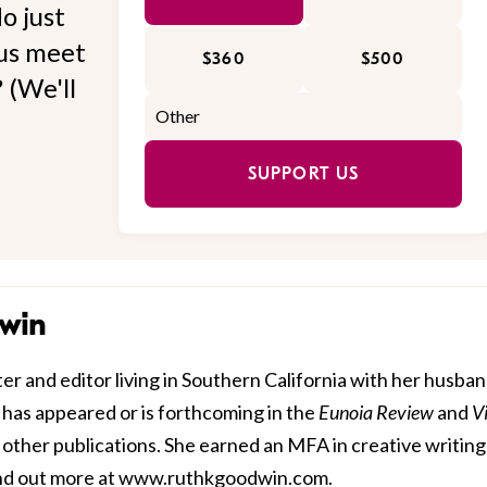
o just
 us meet
$360
$500
 (We'll
SUPPORT US
win
r and editor living in Southern California with her husba
 has appeared or is forthcoming in the
Eunoia Review
and
V
 other publications. She earned an MFA in creative writing
nd out more at
www.ruthkgoodwin.com
.