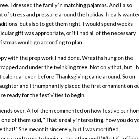
ee. I dressed the family in matching pajamas. And I also
t of stress and pressure around the holiday. I really wante
aditions, but also to get them right. I would spend weeks
ular gift was appropriate, or if I had all of the necessary
ristmas would go according to plan.
appy with the prep work I had done. Wreaths hung on the
apped and under the twinkling tree. Not only that, but I 
 calendar even before Thanksgiving came around. So on
ughter and I triumphantly placed the first ornament on o
 ready for the festivities to begin.
riends over. All of them commented on how festive our ho
 one of them said, “That’s really interesting, how you do y
 that!” She meant it sincerely, but I was mortified.
occurred to me to begin at the other end! What if I offen