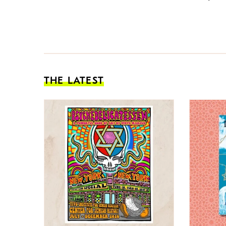
THE LATEST