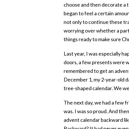
choose and then decorate a tr
began to feel a certain amoun
not only to continue these tr
worrying over whether a partic
things ready to make sure Ch
Last year, I was especially h
doors, a few presents were wr
remembered to get an advent
December 1, my 2-year-old da
tree-shaped calendar. We were
The next day, we had a few f
was. I was so proud. And then
advent calendar backward like
Backward? It had never even 