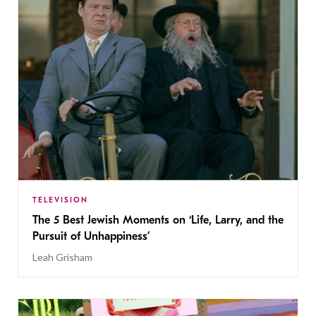
TELEVISION
The 5 Best Jewish Moments on ‘Life, Larry, and the
Pursuit of Unhappiness’
Leah Grisham