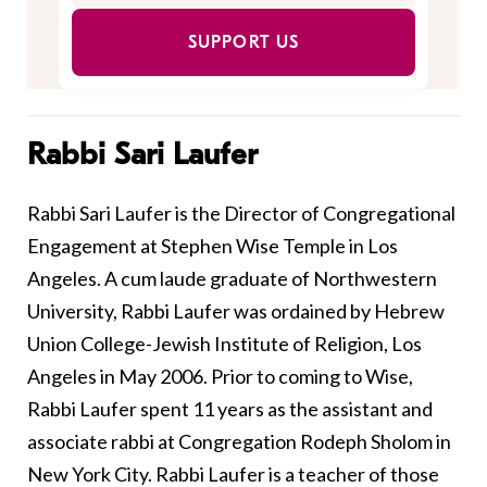
SUPPORT US
Rabbi Sari Laufer
Rabbi Sari Laufer is the Director of Congregational
Engagement at Stephen Wise Temple in Los
Angeles. A cum laude graduate of Northwestern
University, Rabbi Laufer was ordained by Hebrew
Union College-Jewish Institute of Religion, Los
Angeles in May 2006. Prior to coming to Wise,
Rabbi Laufer spent 11 years as the assistant and
associate rabbi at Congregation Rodeph Sholom in
New York City. Rabbi Laufer is a teacher of those