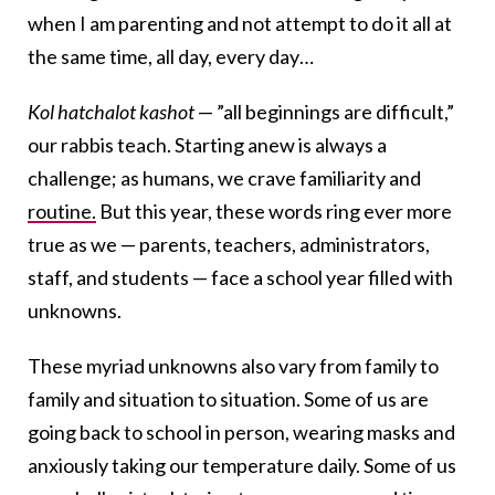
when I am parenting and not attempt to do it all at
the same time, all day, every day…
Kol hatchalot kashot
— ”all beginnings are difficult,”
our rabbis teach. Starting anew is always a
challenge; as humans, we crave familiarity and
routine.
But this year, these words ring ever more
true as we — parents, teachers, administrators,
staff, and students — face a school year filled with
unknowns.
These myriad unknowns also vary from family to
family and situation to situation. Some of us are
going back to school in person, wearing masks and
anxiously taking our temperature daily. Some of us