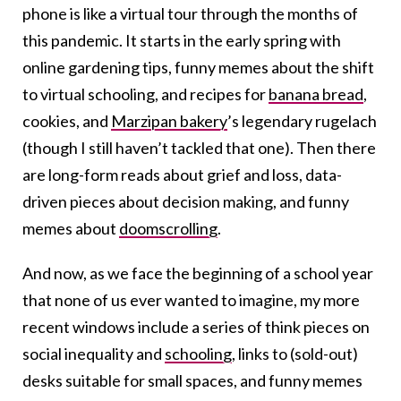
phone is like a virtual tour through the months of
this pandemic. It starts in the early spring with
online gardening tips, funny memes about the shift
to virtual schooling, and recipes for
banana bread
,
cookies, and
Marzipan bakery
’s legendary rugelach
(though I still haven’t tackled that one). Then there
are long-form reads about grief and loss, data-
driven pieces about decision making, and funny
memes about
doomscrolling
.
And now, as we face the beginning of a school year
that none of us ever wanted to imagine, my more
recent windows include a series of think pieces on
social inequality and
schooling
, links to (sold-out)
desks suitable for small spaces, and funny memes