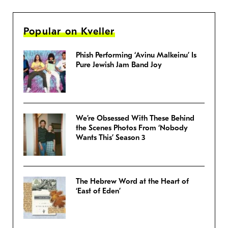
Popular on Kveller
Phish Performing ‘Avinu Malkeinu’ Is
Pure Jewish Jam Band Joy
We’re Obsessed With These Behind
the Scenes Photos From ‘Nobody
Wants This’ Season 3
The Hebrew Word at the Heart of
‘East of Eden’