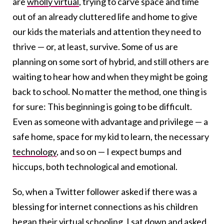
are
wholly virtual
, trying to carve space and time
out of an already cluttered life and home to give
our kids the materials and attention they need to
thrive — or, at least, survive. Some of us are
planning on some sort of hybrid, and still others are
waiting to hear how and when they might be going
back to school. No matter the method, one thing is
for sure: This beginning is going to be difficult.
Even as someone with advantage and privilege — a
safe home, space for my kid to learn, the necessary
technology
, and so on — I expect bumps and
hiccups, both technological and emotional.
So, when a Twitter follower asked if there was a
blessing for internet connections as his children
began their virtual schooling, I sat down and asked