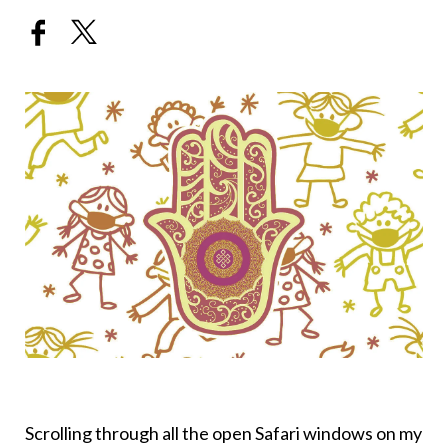
Scrolling through all the open Safari windows on my