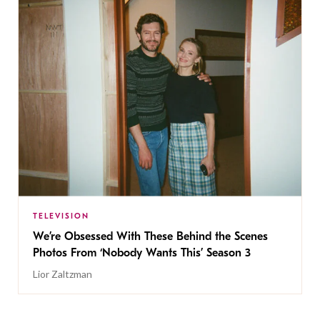
TELEVISION
We’re Obsessed With These Behind the Scenes
Photos From ‘Nobody Wants This’ Season 3
Lior Zaltzman