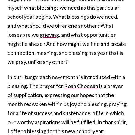
myself what blessings we need as this particular
school year begins. What blessings do we need,
and what should we offer one another? What
losses are we
grieving
, and what opportunities
might lie ahead? And how might we find and create
connection, meaning, and blessing in a year that is,
we pray, unlike any other?
In our liturgy, each new month is introduced with a
blessing. The prayer for
Rosh Chodesh
is a prayer
of supplication, expressing our hopes that the
month reawaken within us joy and blessing, praying
for a life of success and sustenance, a life in which
our worthy aspirations will be fulfilled. In that spirit,
I offer a blessing for this new school year: