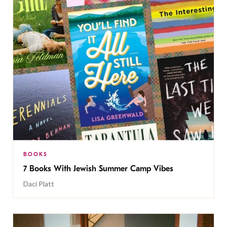
BOOKS
7 Books With Jewish Summer Camp Vibes
Daci Platt