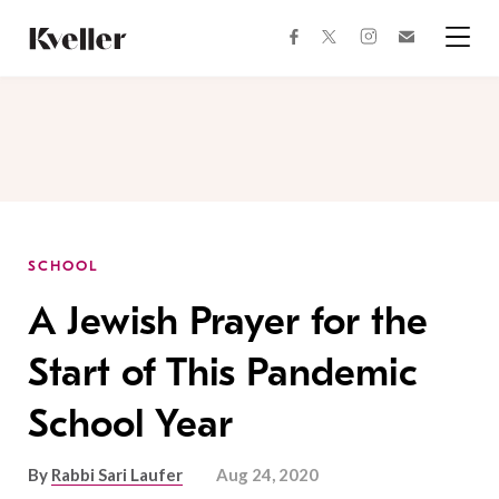
Skip
Skip
to
to
facebook
instagram
twitter
Join
Content
Footer
Kveller
Menu
Kveller
SCHOOL
A Jewish Prayer for the
Start of This Pandemic
School Year
By
Rabbi Sari Laufer
Aug 24, 2020