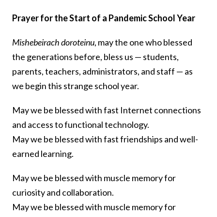
Prayer for the Start of a Pandemic School Year
Mishebeirach doroteinu
, may the one who blessed
the generations before, bless us — students,
parents, teachers, administrators, and staff — as
we begin this strange school year.
May we be blessed with fast Internet connections
and access to functional technology.
May we be blessed with fast friendships and well-
earned learning.
May we be blessed with muscle memory for
curiosity and collaboration.
May we be blessed with muscle memory for