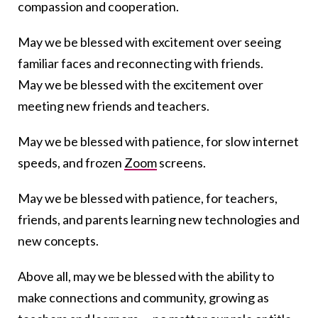
compassion and cooperation.
May we be blessed with excitement over seeing
familiar faces and reconnecting with friends.
May we be blessed with the excitement over
meeting new friends and teachers.
May we be blessed with patience, for slow internet
speeds, and frozen
Zoom
screens.
May we be blessed with patience, for teachers,
friends, and parents learning new technologies and
new concepts.
Above all, may we be blessed with the ability to
make connections and community, growing as