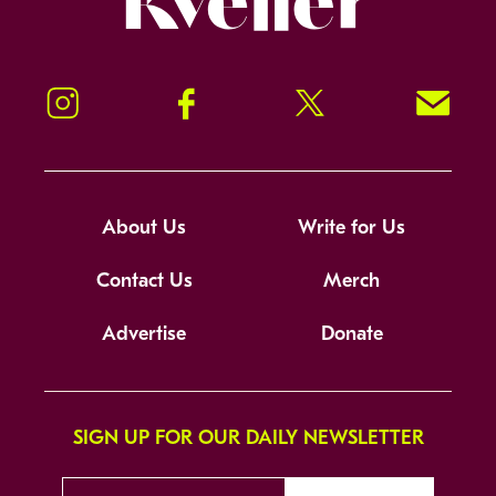
Instagram
Facebook
Twitter
Signup!
About Us
Write for Us
Contact Us
Merch
Advertise
Donate
SIGN UP FOR OUR DAILY NEWSLETTER