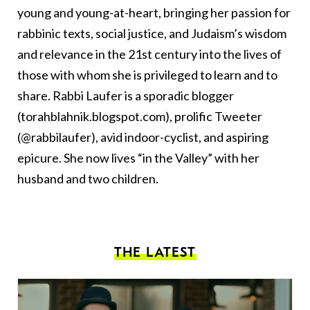
young and young-at-heart, bringing her passion for
rabbinic texts, social justice, and Judaism’s wisdom
and relevance in the 21st century into the lives of
those with whom she is privileged to learn and to
share. Rabbi Laufer is a sporadic blogger
(torahblahnik.blogspot.com), prolific Tweeter
(@rabbilaufer), avid indoor-cyclist, and aspiring
epicure. She now lives “in the Valley” with her
husband and two children.
THE LATEST