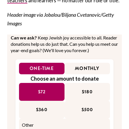
teachers
and learners — no matter our role or title.
Header image via Jobalou/Biljana Cvetanovic/Getty
Images
Can we ask?
Keep Jewish joy accessible to all. Reader
donations help us do just that. Can you help us meet our
year-end goals? (We'll love you forever.)
ONE-TIME
MONTHLY
Choose an amount to donate
$72
$180
$360
$500