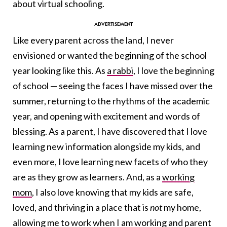
about virtual schooling.
Like every parent across the land, I never
envisioned or wanted the beginning of the school
year looking like this. As
a rabbi
, I love the beginning
of school — seeing the faces I have missed over the
summer, returning to the rhythms of the academic
year, and opening with excitement and words of
blessing. As a parent, I have discovered that I love
learning new information alongside my kids, and
even more, I love learning new facets of who they
are as they grow as learners. And, as a
working
mom
, I also love knowing that my kids are safe,
loved, and thriving in a place that is
not
my home,
allowing me to work when I am working and parent