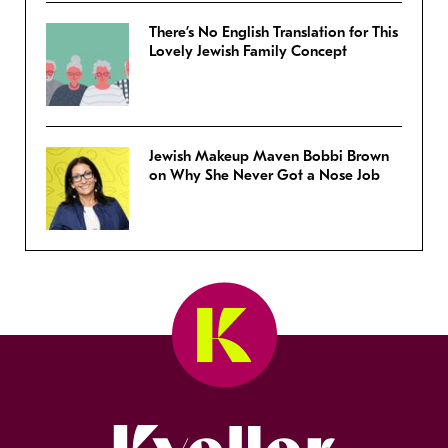
There’s No English Translation for This
Lovely Jewish Family Concept
Jewish Makeup Maven Bobbi Brown
on Why She Never Got a Nose Job
Kveller