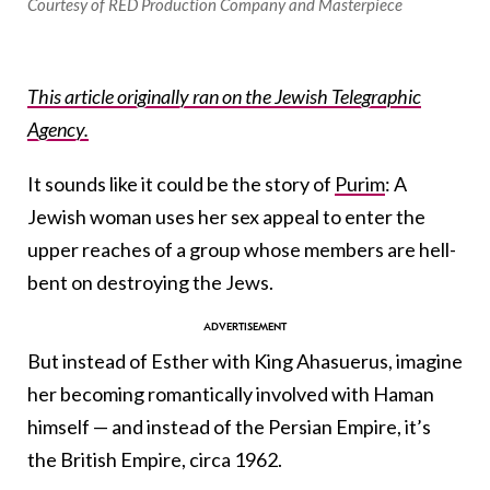
Courtesy of RED Production Company and Masterpiece
This article originally ran on the Jewish Telegraphic
Agency.
It sounds like it could be the story of
Purim
: A
Jewish woman uses her sex appeal to enter the
upper reaches of a group whose members are hell-
bent on destroying the Jews.
But instead of Esther with King Ahasuerus, imagine
her becoming romantically involved with Haman
himself — and instead of the Persian Empire, it’s
the British Empire, circa 1962.