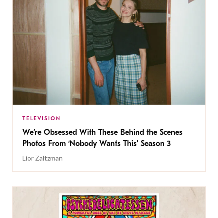
TELEVISION
We’re Obsessed With These Behind the Scenes
Photos From ‘Nobody Wants This’ Season 3
Lior Zaltzman