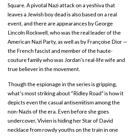
Square. A pivotal Nazi attack on a yeshiva that
leaves a Jewish boy dead is also based on a real
event, and there are appearances by George
Lincoln Rockwell, who was the real leader of the
American Nazi Party, as well as by
Françoise Dior —
the French fascist and member of the haute-
couture family who was Jordan’s real-life wife and
true believer in the movement.
Though the espionage in the series is gripping,
what’s most striking about “Ridley Road” is how it
depicts even the casual antisemitism among the
non-Nazis of the era. Even before she goes
undercover, Vivien is hiding her Star of David
necklace from rowdy youths on the train in one