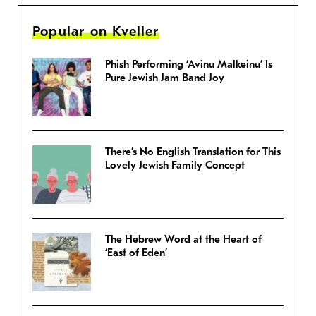
Popular on Kveller
Phish Performing ‘Avinu Malkeinu’ Is
Pure Jewish Jam Band Joy
There’s No English Translation for This
Lovely Jewish Family Concept
The Hebrew Word at the Heart of
‘East of Eden’