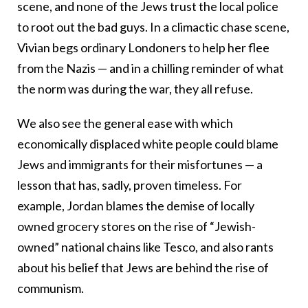
scene, and none of the Jews trust the local police
to root out the bad guys. In a climactic chase scene,
Vivian begs ordinary Londoners to help her flee
from the Nazis — and in a chilling reminder of what
the norm was during the war, they all refuse.
We also see the general ease with which
economically displaced white people could blame
Jews and immigrants for their misfortunes — a
lesson that has, sadly, proven timeless. For
example, Jordan blames the demise of locally
owned grocery stores on the rise of “Jewish-
owned” national chains like Tesco, and also rants
about his belief that Jews are behind the rise of
communism.