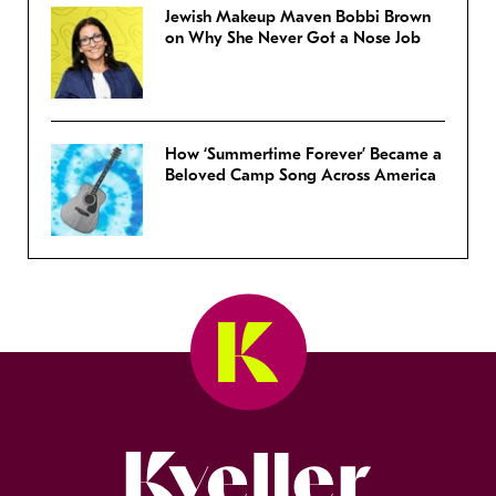
Jewish Makeup Maven Bobbi Brown
on Why She Never Got a Nose Job
How ‘Summertime Forever’ Became a
Beloved Camp Song Across America
Kveller