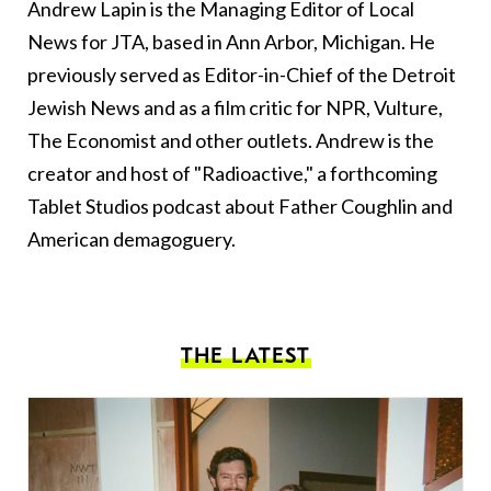
Andrew Lapin is the Managing Editor of Local
News for JTA, based in Ann Arbor, Michigan. He
previously served as Editor-in-Chief of the Detroit
Jewish News and as a film critic for NPR, Vulture,
The Economist and other outlets. Andrew is the
creator and host of "Radioactive," a forthcoming
Tablet Studios podcast about Father Coughlin and
American demagoguery.
THE LATEST