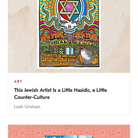
ART
This Jewish Artist Is a Little Hasidic, a Little
Counter-Culture
Leah Grisham