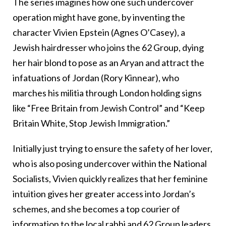
The series imagines how one such undercover
operation might have gone, by inventing the
character Vivien Epstein (Agnes O’Casey), a
Jewish hairdresser who joins the 62 Group, dying
her hair blond to pose as an Aryan and attract the
infatuations of Jordan (Rory Kinnear), who
marches his militia through London holding signs
like “Free Britain from Jewish Control” and “Keep
Britain White, Stop Jewish Immigration.”
Initially just trying to ensure the safety of her lover,
who is also posing undercover within the National
Socialists, Vivien quickly realizes that her feminine
intuition gives her greater access into Jordan’s
schemes, and she becomes a top courier of
information to the local rabbi and 62 Group leaders,