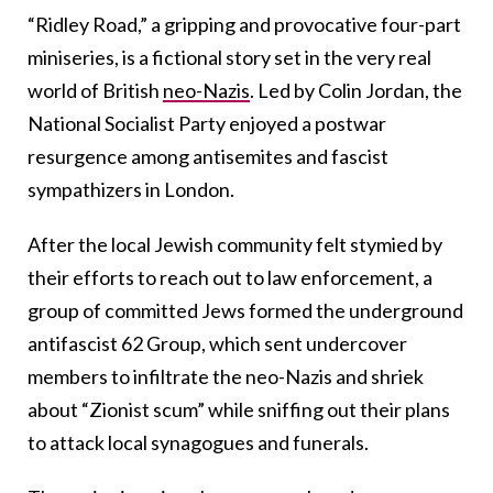
“Ridley Road,” a gripping and provocative four-part
miniseries, is a fictional story set in the very real
world of British
neo-Nazis
. Led by Colin Jordan, the
National Socialist Party enjoyed a postwar
resurgence among antisemites and fascist
sympathizers in London.
After the local Jewish community felt stymied by
their efforts to reach out to law enforcement, a
group of committed Jews formed the underground
antifascist 62 Group, which sent undercover
members to infiltrate the neo-Nazis and shriek
about “Zionist scum” while sniffing out their plans
to attack local synagogues and funerals.