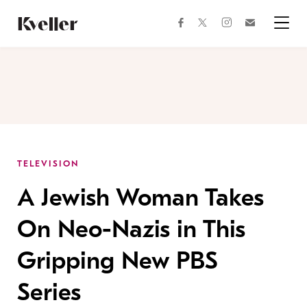
Skip
Skip
to
to
facebook
instagram
twitter
Join
Content
Footer
Kveller
Menu
Kveller
TELEVISION
A Jewish Woman Takes
On Neo-Nazis in This
Gripping New PBS
Series