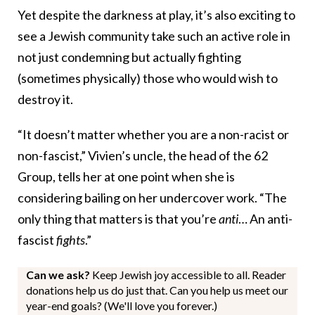
Yet despite the darkness at play, it’s also exciting to
see a Jewish community take such an active role in
not just condemning but actually fighting
(sometimes physically) those who would wish to
destroy it.
“It doesn’t matter whether you are a non-racist or
non-fascist,” Vivien’s uncle, the head of the 62
Group, tells her at one point when she is
considering bailing on her undercover work. “The
only thing that matters is that you’re
anti
… An anti-
fascist
fights
.”
Can we ask?
Keep Jewish joy accessible to all. Reader
donations help us do just that. Can you help us meet our
year-end goals? (We'll love you forever.)