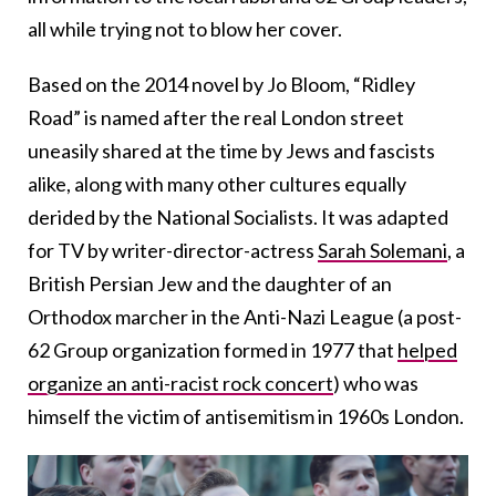
all while trying not to blow her cover.
Based on the 2014 novel by Jo Bloom, “Ridley
Road” is named after the real London street
uneasily shared at the time by Jews and fascists
alike, along with many other cultures equally
derided by the National Socialists. It was adapted
for TV by writer-director-actress ​​
Sarah Solemani
, a
British Persian Jew and the daughter of an
Orthodox marcher in the Anti-Nazi League (a post-
62 Group organization formed in 1977 that
helped
organize an anti-racist rock concert
) who was
himself the victim of antisemitism in 1960s London.