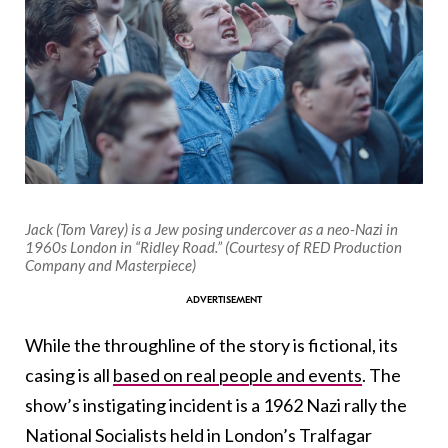
Jack (Tom Varey) is a Jew posing undercover as a neo-Nazi in
1960s London in “Ridley Road.” (Courtesy of RED Production
Company and Masterpiece)
While the throughline of the story is fictional, its
casing is all
based on real people and events
. The
show’s instigating incident is a 1962 Nazi rally the
National Socialists held in London’s Tralfagar