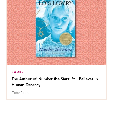
BOOKS
The Author of ‘Number the Stars’ Still Believes in
Human Decency
Toby Rose