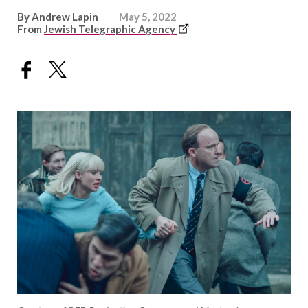
By
Andrew Lapin
May 5, 2022
This
From
Jewish Telegraphic Agency
link
opens
in
a
new
window