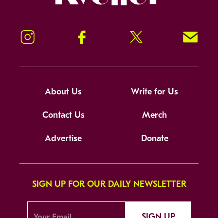
Instagram
Facebook
Twitter
Signup!
About Us
Write for Us
Contact Us
Merch
Advertise
Donate
SIGN UP FOR OUR DAILY NEWSLETTER
SIGN UP