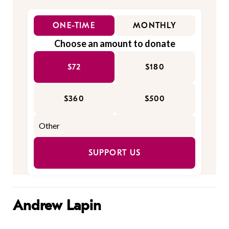
ONE-TIME
MONTHLY
Choose an amount to donate
$72
$180
$360
$500
SUPPORT US
Andrew Lapin