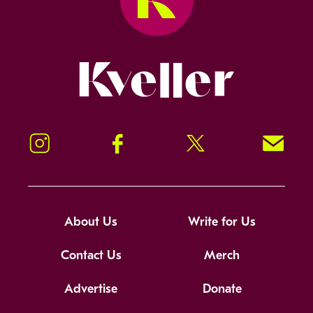
Kveller
Instagram
Facebook
Twitter
Signup!
About Us
Write for Us
Contact Us
Merch
Advertise
Donate