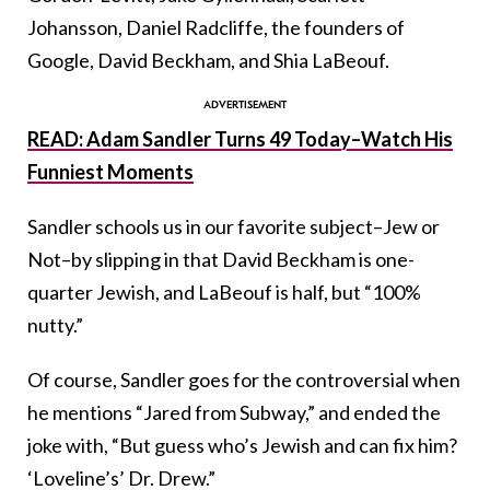
Johansson, Daniel Radcliffe, the founders of
Google, David Beckham, and Shia LaBeouf.
READ: Adam Sandler Turns 49 Today–Watch His
Funniest Moments
Sandler schools us in our favorite subject–Jew or
Not–by slipping in that David Beckham is one-
quarter Jewish, and LaBeouf is half, but “100%
nutty.”
Of course, Sandler goes for the controversial when
he mentions “Jared from Subway,” and ended the
joke with, “
But guess who’s Jewish and can fix him?
‘Loveline’s’ Dr. Drew.”