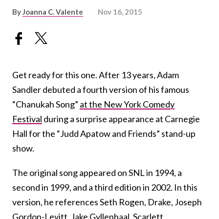
By
Joanna C. Valente
Nov 16, 2015
Get ready for this one. After 13 years, Adam
Sandler debuted a fourth version of his famous
“Chanukah Song”
at the New York Comedy
Festival
during a surprise appearance at Carnegie
Hall for the “Judd Apatow and Friends” stand-up
show.
The original song appeared on SNL in 1994, a
second in 1999, and a third edition in 2002. In this
version, he references Seth Rogen, Drake, Joseph
Gordon-Levitt, Jake Gyllenhaal, Scarlett