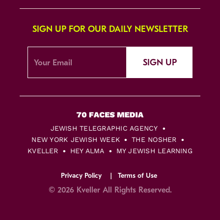
SIGN UP FOR OUR DAILY NEWSLETTER
SIGN UP
JEWISH TELEGRAPHIC AGENCY
NEW YORK JEWISH WEEK
THE NOSHER
KVELLER
HEY ALMA
MY JEWISH LEARNING
Privacy Policy
Terms of Use
© 2026 Kveller All Rights Reserved.