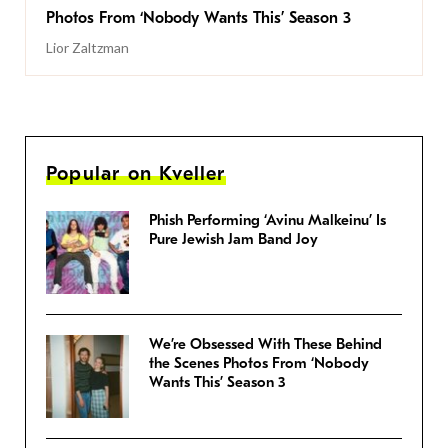
Photos From ‘Nobody Wants This’ Season 3
Lior Zaltzman
Popular on Kveller
Phish Performing ‘Avinu Malkeinu’ Is
Pure Jewish Jam Band Joy
We’re Obsessed With These Behind
the Scenes Photos From ‘Nobody
Wants This’ Season 3