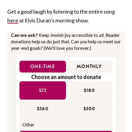
Get a good laugh by listening to the entire song
here
at Elvis Duran’s morning show.
Can we ask?
Keep Jewish joy accessible to all. Reader
donations help us do just that. Can you help us meet our
year-end goals? (We'll love you forever.)
ONE-TIME
MONTHLY
Choose an amount to donate
$72
$180
$360
$500