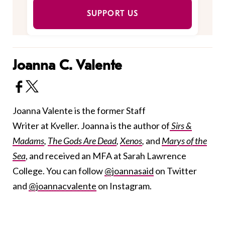
SUPPORT US
Joanna C. Valente
Joanna Valente is the former Staff
Writer at Kveller. Joanna is the author of
Sirs &
Madams
,
The Gods Are Dead
,
Xenos
,
and
Marys of the
Sea
, and received an MFA at Sarah Lawrence
College. You can follow
@joannasaid
on Twitter
and
@joannacvalente
on Instagram.