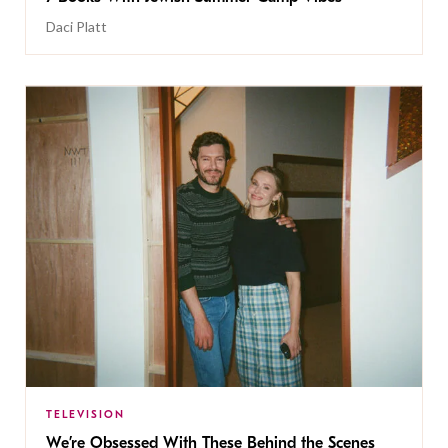
Daci Platt
TELEVISION
We’re Obsessed With These Behind the Scenes