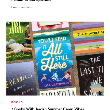
Leah Grisham
BOOKS
7 Books With Jewish Summer Camp Vibes