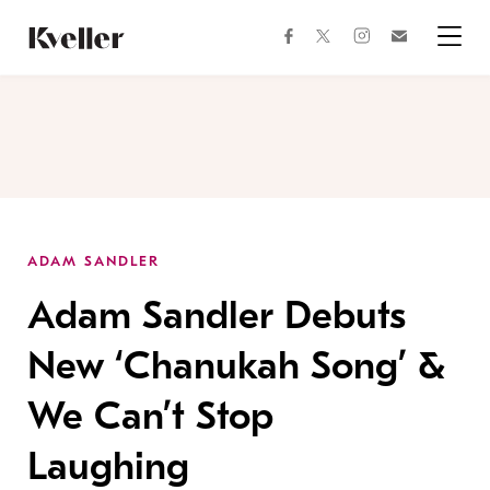
Skip
Skip
to
to
facebook
instagram
twitter
Join
Content
Footer
Kveller
Menu
Kveller
ADAM SANDLER
Adam Sandler Debuts
New ‘Chanukah Song’ &
We Can’t Stop
Laughing