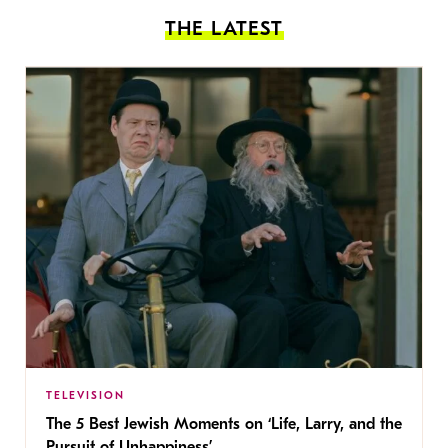
THE LATEST
TELEVISION
The 5 Best Jewish Moments on ‘Life, Larry, and the
Pursuit of Unhappiness’