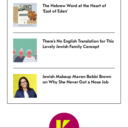
The Hebrew Word at the Heart of
‘East of Eden’
There’s No English Translation for This
Lovely Jewish Family Concept
Jewish Makeup Maven Bobbi Brown
on Why She Never Got a Nose Job