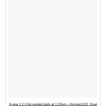
A new 1,2,3 list posted daily at 1:23pm = #project123. Goal