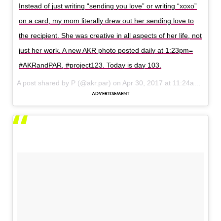
Instead of just writing “sending you love” or writing “xoxo”
on a card, my mom literally drew out her sending love to
the recipient. She was creative in all aspects of her life, not
just her work. A new AKR photo posted daily at 1:23pm=
#AKRandPAR, #project123. Today is day 103.
A post shared by P (@akr.par) on
Apr 30, 2017 at 11:24am PDT