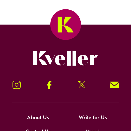
Kveller
Instagram
Facebook
Twitter
Signup!
About Us
Write for Us