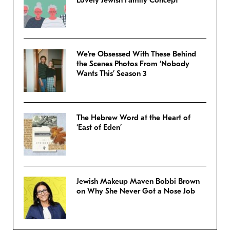
We’re Obsessed With These Behind
the Scenes Photos From ‘Nobody
Wants This’ Season 3
The Hebrew Word at the Heart of
‘East of Eden’
Jewish Makeup Maven Bobbi Brown
on Why She Never Got a Nose Job