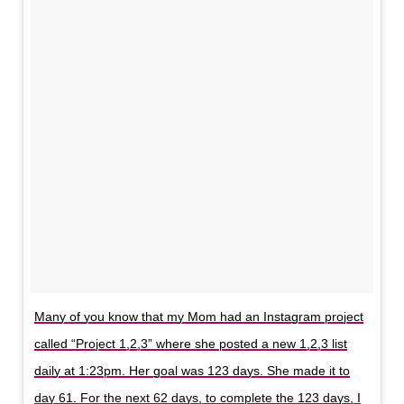
Many of you know that my Mom had an Instagram project
called “Project 1,2,3” where she posted a new 1,2,3 list
daily at 1:23pm. Her goal was 123 days. She made it to
day 61. For the next 62 days, to complete the 123 days, I