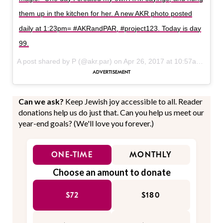
them up in the kitchen for her. A new AKR photo posted
daily at 1:23pm= #AKRandPAR, #project123. Today is day
99.
A post shared by P (@akr.par) on
Apr 26, 2017 at 10:57am PDT
Can we ask?
Keep Jewish joy accessible to all. Reader
donations help us do just that. Can you help us meet our
year-end goals? (We'll love you forever.)
ONE-TIME
MONTHLY
Choose an amount to donate
$72
$180