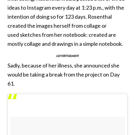
ideas to Instagram every day at 1:23 p.m., with the
intention of doing so for 123 days. Rosenthal
created the images herself from collage or
used sketches from her notebook: created are
mostly collage and drawings in a simple notebook.
Sadly, because of her illness, she announced she
would be taking a break from the project on Day
61.