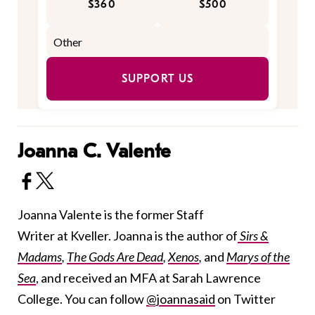
$360
$500
SUPPORT US
Joanna C. Valente
Joanna Valente is the former Staff
Writer at Kveller. Joanna is the author of
Sirs &
Madams
,
The Gods Are Dead
,
Xenos
,
and
Marys of the
Sea
, and received an MFA at Sarah Lawrence
College. You can follow
@joannasaid
on Twitter