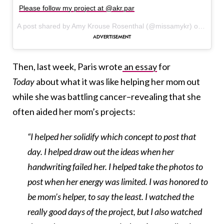
Please follow my project at @akr.par
A post shared by Amy Krouse Rosenthal (@missamykr) on
Mar 2
Then, last week, Paris wrote
an essay
for
Today
about what it was like helping her mom out
while she was battling cancer–revealing that she
often aided her mom’s projects:
“I helped her solidify which concept to post that
day. I helped draw out the ideas when her
handwriting failed her. I helped take the photos to
post when her energy was limited. I was honored to
be mom’s helper, to say the least. I watched the
really good days of the project, but I also watched