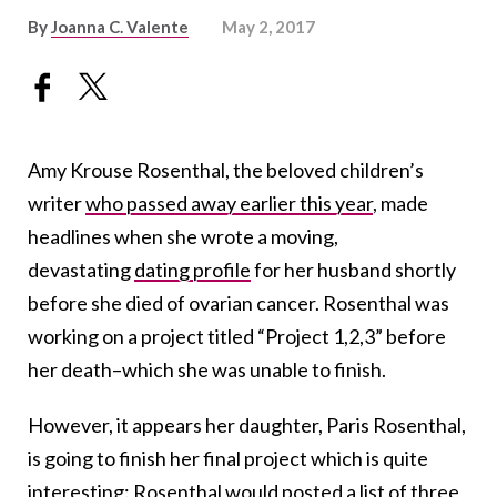
By
Joanna C. Valente
May 2, 2017
Amy Krouse Rosenthal, the beloved children’s
writer
who passed away earlier this year
, made
headlines when she wrote a moving,
devastating
dating profile
for her husband shortly
before she died of ovarian cancer. Rosenthal was
working on a project titled “Project 1,2,3” before
her death–which she was unable to finish.
However, it appears her daughter, Paris Rosenthal,
is going to finish her final project which is quite
interesting: Rosenthal would posted a list of three