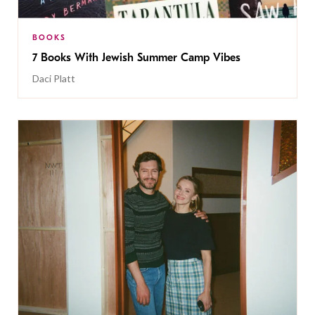
BOOKS
7 Books With Jewish Summer Camp Vibes
Daci Platt