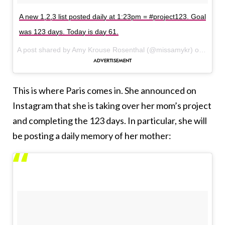
A new 1,2,3 list posted daily at 1:23pm = #project123. Goal
was 123 days. Today is day 61.
A post shared by Amy Krouse Rosenthal (@missamykr) on
Feb 1
This is where Paris comes in. She announced on
Instagram that she is taking over her mom’s project
and completing the 123 days. In particular, she will
be posting a daily memory of her mother: