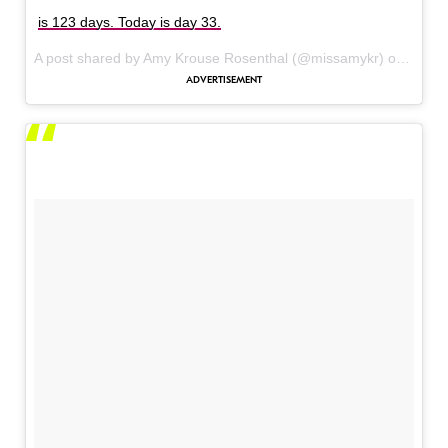
is 123 days. Today is day 33.
A post shared by Amy Krouse Rosenthal (@missamykr) on
Jan 4