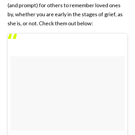
(and prompt) for others to remember loved ones
by, whether you are early in the stages of grief, as
she is, or not. Check them out below: