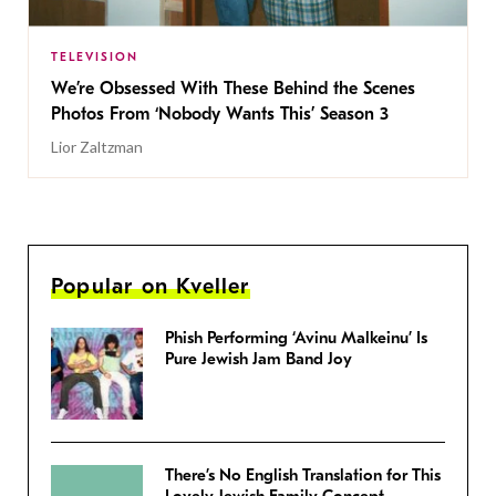
TELEVISION
We’re Obsessed With These Behind the Scenes
Photos From ‘Nobody Wants This’ Season 3
Lior Zaltzman
Popular on Kveller
Phish Performing ‘Avinu Malkeinu’ Is
Pure Jewish Jam Band Joy
There’s No English Translation for This
Lovely Jewish Family Concept