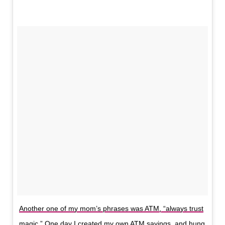
Another one of my mom’s phrases was ATM, “always trust
magic.” One day I created my own ATM sayings, and hung