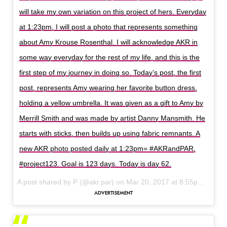
will take my own variation on this project of hers. Everyday
at 1:23pm, I will post a photo that represents something
about Amy Krouse Rosenthal. I will acknowledge AKR in
some way everyday for the rest of my life, and this is the
first step of my journey in doing so. Today’s post, the first
post, represents Amy wearing her favorite button dress,
holding a yellow umbrella. It was given as a gift to Amy by
Merrill Smith and was made by artist Danny Mansmith. He
starts with sticks, then builds up using fabric remnants. A
new AKR photo posted daily at 1:23pm= #AKRandPAR,
#project123. Goal is 123 days. Today is day 62.
A post shared by P (@akr.par) on
Mar 20, 2017 at 8:55pm PDT