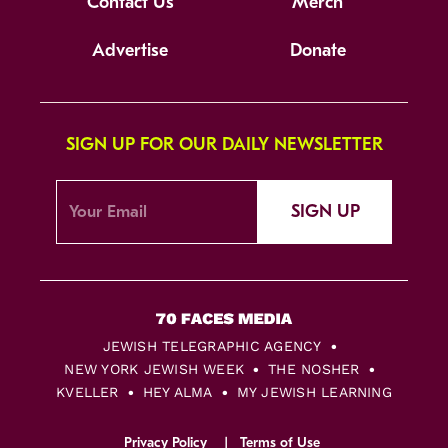
Contact Us
Merch
Advertise
Donate
SIGN UP FOR OUR DAILY NEWSLETTER
SIGN UP
JEWISH TELEGRAPHIC AGENCY
NEW YORK JEWISH WEEK
THE NOSHER
KVELLER
HEY ALMA
MY JEWISH LEARNING
Privacy Policy
Terms of Use