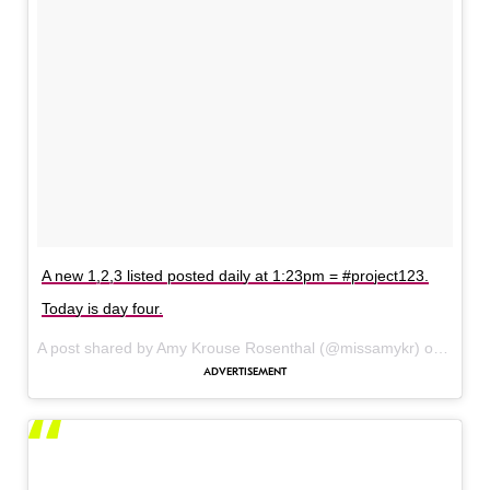
A new 1,2,3 listed posted daily at 1:23pm = #project123.
Today is day four.
A post shared by Amy Krouse Rosenthal (@missamykr) on
Dec 6