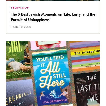
TELEVISION
The 5 Best Jewish Moments on ‘Life, Larry, and the
Pursuit of Unhappiness’
Leah Grisham