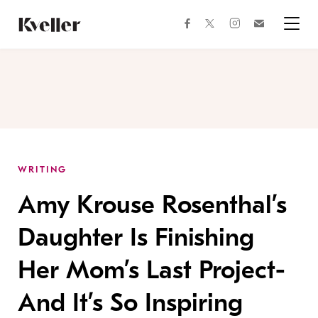
Skip
Skip
to
to
facebook
instagram
twitter
Join
Content
Footer
Kveller
Menu
Kveller
WRITING
Amy Krouse Rosenthal’s
Daughter Is Finishing
Her Mom’s Last Project-
And It’s So Inspiring