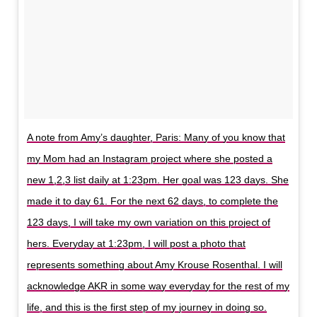
A note from Amy’s daughter, Paris: Many of you know that
my Mom had an Instagram project where she posted a
new 1,2,3 list daily at 1:23pm. Her goal was 123 days. She
made it to day 61. For the next 62 days, to complete the
123 days, I will take my own variation on this project of
hers. Everyday at 1:23pm, I will post a photo that
represents something about Amy Krouse Rosenthal. I will
acknowledge AKR in some way everyday for the rest of my
life, and this is the first step of my journey in doing so.