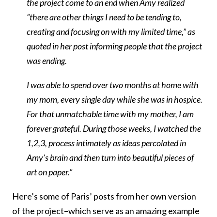
the project come to an end when Amy realized
“there are other things I need to be tending to,
creating and focusing on with my limited time,” as
quoted in her post informing people that the project
was ending.
I was able to spend over two months at home with
my mom, every single day while she was in hospice.
For that unmatchable time with my mother, I am
forever grateful. During those weeks, I watched the
1,2,3, process intimately as ideas percolated in
Amy’s brain and then turn into beautiful pieces of
art on paper.”
Here’s some of Paris’ posts from her own version
of the project–which serve as an amazing example