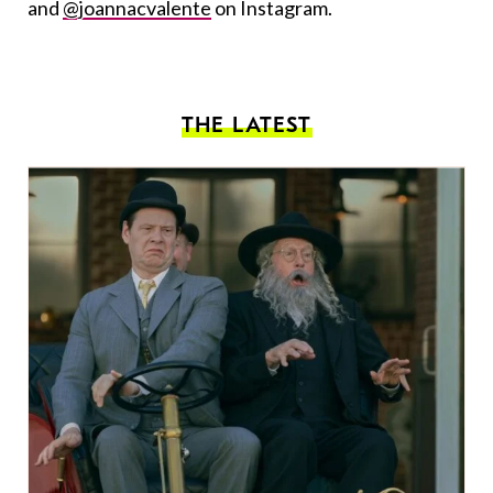
and
@joannacvalente
on Instagram.
THE LATEST