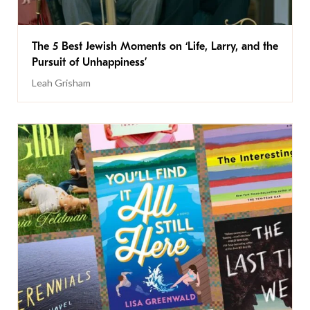
The 5 Best Jewish Moments on ‘Life, Larry, and the
Pursuit of Unhappiness’
Leah Grisham