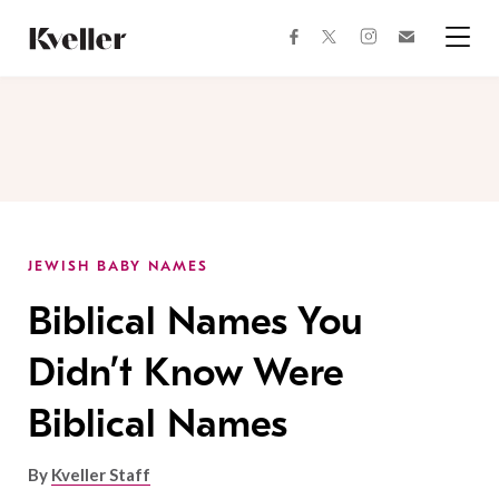
Skip
Skip
to
to
facebook
instagram
twitter
Join
Content
Footer
Kveller
Menu
Kveller
JEWISH BABY NAMES
Biblical Names You
Didn’t Know Were
Biblical Names
By
Kveller Staff