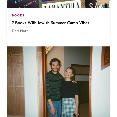
BOOKS
7 Books With Jewish Summer Camp Vibes
Daci Platt