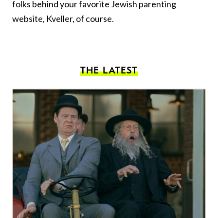
folks behind your favorite Jewish parenting
website, Kveller, of course.
THE LATEST