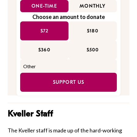
ONE-TIME
MONTHLY
Choose an amount to donate
$72
$180
$360
$500
SUPPORT US
Kveller Staff
The Kveller staff is made up of the hard-working