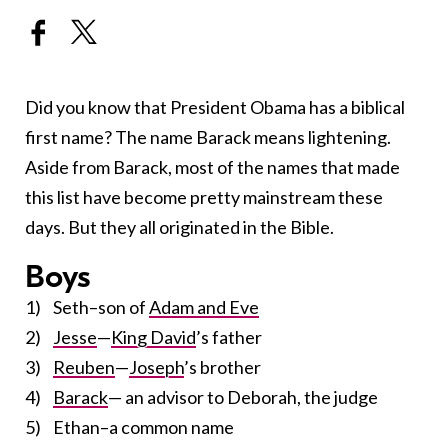
Did you know that President Obama has a biblical
first name? The name Barack means lightening.
Aside from Barack, most of the names that made
this list have become pretty mainstream these
days. But they all originated in the Bible.
Boys
1) Seth–son of
Adam and Eve
2)
Jesse
—
King David
’s father
3)
Reuben
—
Joseph
’s brother
4)
Barack
— an advisor to Deborah, the judge
5) Ethan–a common name