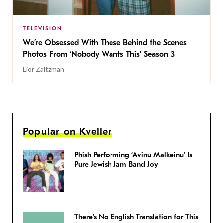
TELEVISION
We’re Obsessed With These Behind the Scenes
Photos From ‘Nobody Wants This’ Season 3
Lior Zaltzman
Popular on Kveller
Phish Performing ‘Avinu Malkeinu’ Is
Pure Jewish Jam Band Joy
There’s No English Translation for This