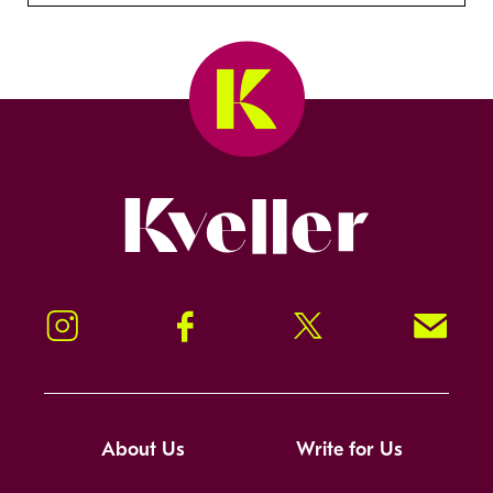
Kveller
Instagram
Facebook
Twitter
Signup!
About Us
Write for Us