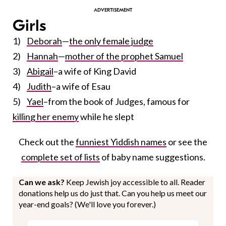
Girls
1)
Deborah
—
the only female judge
2)
Hannah
—
mother of the prophet Samuel
3)
Abigail
–a wife of King David
4)
Judith
–a wife of Esau
5)
Yael
–from the book of Judges, famous for
killing her enemy
while he slept
Check out the
funniest Yiddish names
or see the
complete set of lists
of baby name suggestions.
Can we ask?
Keep Jewish joy accessible to all. Reader
donations help us do just that. Can you help us meet our
year-end goals? (We'll love you forever.)