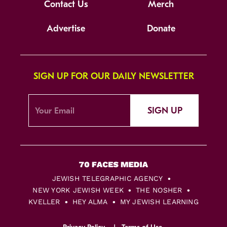
Contact Us
Merch
Advertise
Donate
SIGN UP FOR OUR DAILY NEWSLETTER
SIGN UP
JEWISH TELEGRAPHIC AGENCY
NEW YORK JEWISH WEEK
THE NOSHER
KVELLER
HEY ALMA
MY JEWISH LEARNING