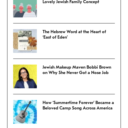
Lovely Jewish Family Concept
The Hebrew Word at the Heart of
‘East of Eden’
Jewish Makeup Maven Bobbi Brown
on Why She Never Got a Nose Job
How ‘Summertime Forever’ Became a
Beloved Camp Song Across America