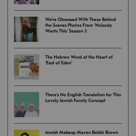
We’re Obsessed With These Behind
the Scenes Photos From ‘Nobody
Wants This’ Season 3
The Hebrew Word at the Heart of
‘East of Eden’
There’s No English Translation for This
Lovely Jewish Family Concept
Jewish Makeup Maven Bobbi Brown