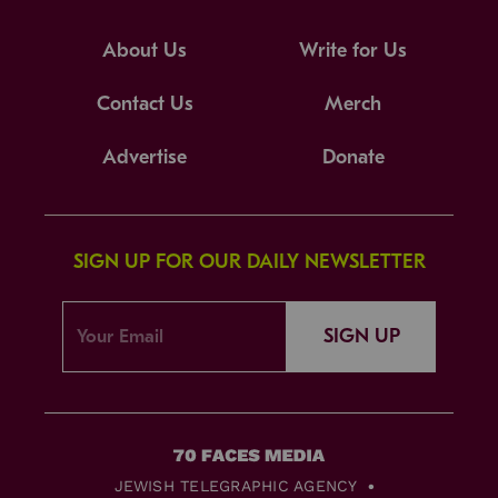
About Us
Write for Us
Contact Us
Merch
Advertise
Donate
SIGN UP FOR OUR DAILY NEWSLETTER
SIGN UP
JEWISH TELEGRAPHIC AGENCY