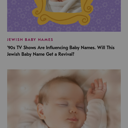
JEWISH BABY NAMES
’90s TV Shows Are Influencing Baby Names. Will This
Jewish Baby Name Get a Revival?