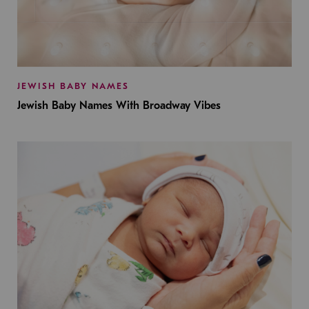
JEWISH BABY NAMES
Jewish Baby Names With Broadway Vibes