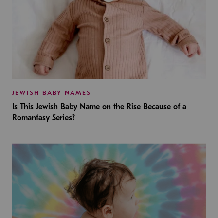
JEWISH BABY NAMES
Is This Jewish Baby Name on the Rise Because of a
Romantasy Series?