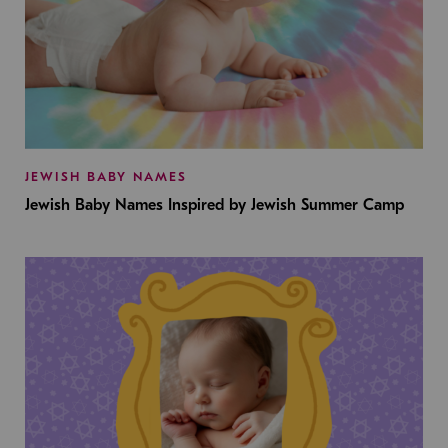
JEWISH BABY NAMES
Jewish Baby Names Inspired by Jewish Summer Camp