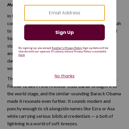
lightning
Meaning:
In the Book of Judges, Barak was the Israelite military
commander who partnered with the prophetess Deborah
to lead a decisive victory against the Canaanite general
Sisera. His name means "lightning" in Hebrew, and the
story behind it is just as electrifying: a leader who
answered the call to action even when the odds were
daunting, trusting in divine guidance and a remarkable
woman's counsel.
This name packs tremendous energy into two syllables.
Former Israeli Prime Minister Ehud Barak brought it to
the world stage, and the similar-sounding Barack Obama
made it resonate even further. It sounds modern and
punchy enough to sit alongside names like Ezra or Asa
while carrying serious biblical credentials — a bolt of
lightning in a world of soft breezes.