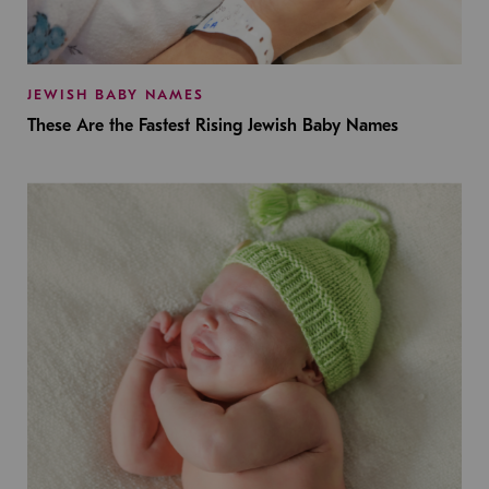
JEWISH BABY NAMES
These Are the Fastest Rising Jewish Baby Names