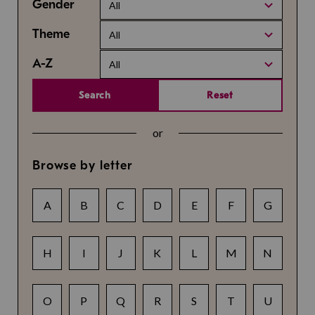
Gender
All
Theme
All
A-Z
All
Search
Reset
or
Browse by letter
A
B
C
D
E
F
G
H
I
J
K
L
M
N
O
P
Q
R
S
T
U