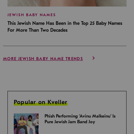
JEWISH BABY NAMES
This Jewish Name Has Been in the Top 25 Baby Names
For More Than Two Decades
MORE JEWISH BABY NAME TRENDS
Popular on Kveller
Phish Performing ‘Avinu Malkeinu’ Is
Pure Jewish Jam Band Joy