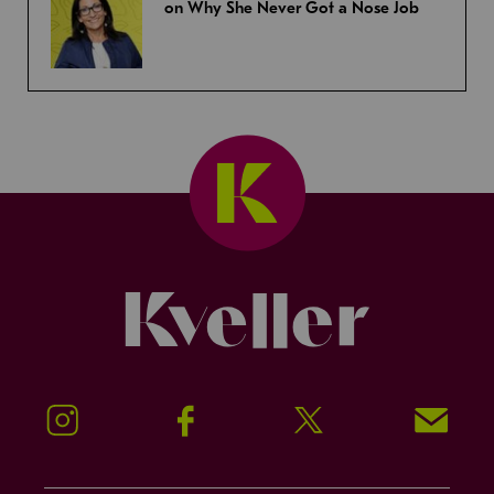
on Why She Never Got a Nose Job
Kveller
Instagram
Facebook
Twitter
Signup!