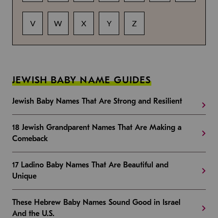
V
W
X
Y
Z
JEWISH BABY NAME GUIDES
Jewish Baby Names That Are Strong and Resilient
18 Jewish Grandparent Names That Are Making a
Comeback
17 Ladino Baby Names That Are Beautiful and
Unique
These Hebrew Baby Names Sound Good in Israel
And the U.S.