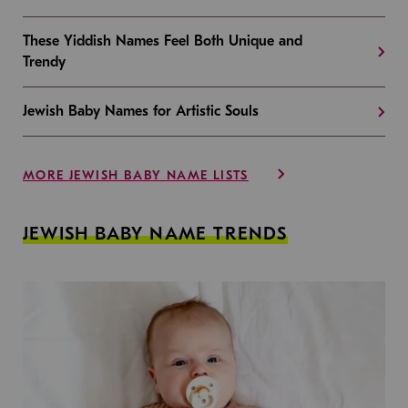
These Yiddish Names Feel Both Unique and
Trendy
Jewish Baby Names for Artistic Souls
MORE JEWISH BABY NAME LISTS
JEWISH BABY NAME TRENDS