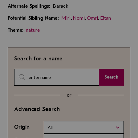
Barack
Alternate Spellings:
Miri
,
Nomi
,
Omri
,
Eitan
Potential Sibling Name:
nature
Theme:
Search for a name
Search
or
Advanced Search
Origin
All