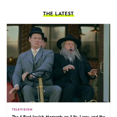
THE LATEST
TELEVISION