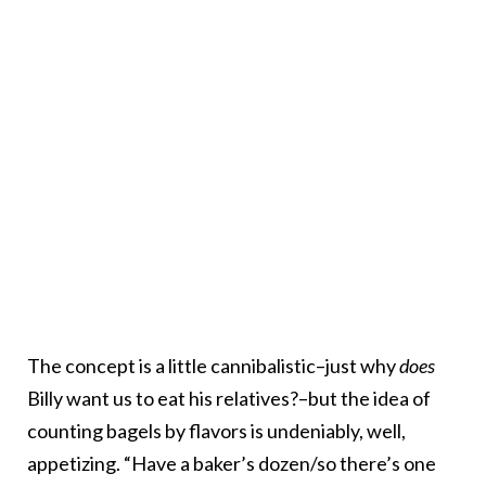
The concept is a little cannibalistic–just why
does
Billy want us to eat his relatives?–but the idea of
counting bagels by flavors is undeniably, well,
appetizing. “Have a baker’s dozen/so there’s one