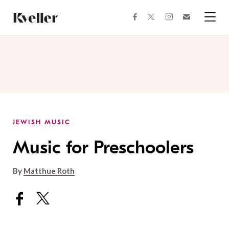
Skip
Skip
to
to
facebook
instagram
twitter
Join
Content
Footer
Kveller
Menu
Kveller
JEWISH MUSIC
Music for Preschoolers
By
Matthue Roth