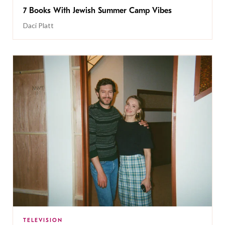
7 Books With Jewish Summer Camp Vibes
Daci Platt
TELEVISION