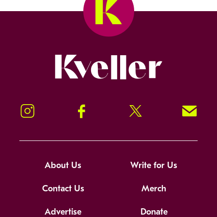
Kveller
Instagram
Facebook
Twitter
Signup!
About Us
Write for Us
Contact Us
Merch
Advertise
Donate