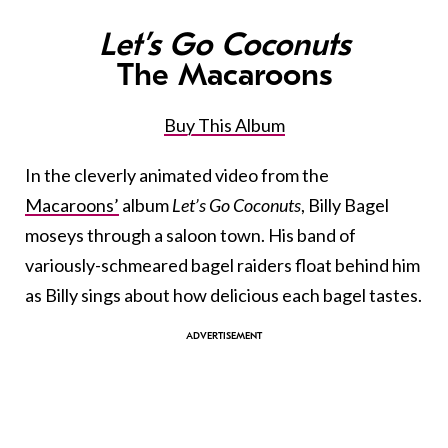
Let’s Go Coconuts
The Macaroons
Buy This Album
In the cleverly animated video from the
Macaroons’
album
Let’s Go Coconuts
, Billy Bagel
moseys through a saloon town. His band of
variously-schmeared bagel raiders float behind him
as Billy sings about how delicious each bagel tastes.