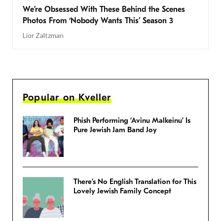
We’re Obsessed With These Behind the Scenes
Photos From ‘Nobody Wants This’ Season 3
Lior Zaltzman
Popular on Kveller
Phish Performing ‘Avinu Malkeinu’ Is
Pure Jewish Jam Band Joy
There’s No English Translation for This
Lovely Jewish Family Concept