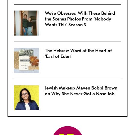
We’re Obsessed With These Behind
the Scenes Photos From ‘Nobody
Wants This’ Season 3
The Hebrew Word at the Heart of
‘East of Eden’
Jewish Makeup Maven Bobbi Brown
on Why She Never Got a Nose Job