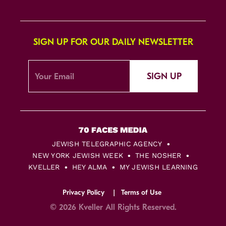
SIGN UP FOR OUR DAILY NEWSLETTER
SIGN UP
JEWISH TELEGRAPHIC AGENCY
NEW YORK JEWISH WEEK
THE NOSHER
KVELLER
HEY ALMA
MY JEWISH LEARNING
Privacy Policy
Terms of Use
© 2026 Kveller All Rights Reserved.