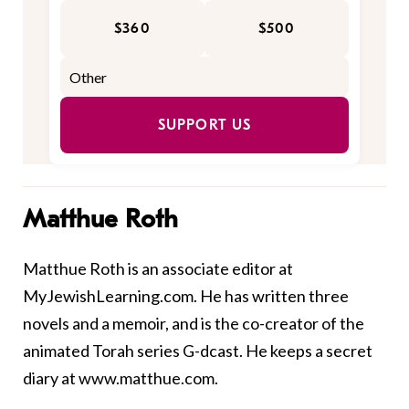
$360
$500
SUPPORT US
Matthue Roth
Matthue Roth is an associate editor at
MyJewishLearning.com. He has written three
novels and a
memoir
, and is the co-creator of the
animated Torah series
G-dcast
. He keeps a secret
diary at
www.matthue.com
.