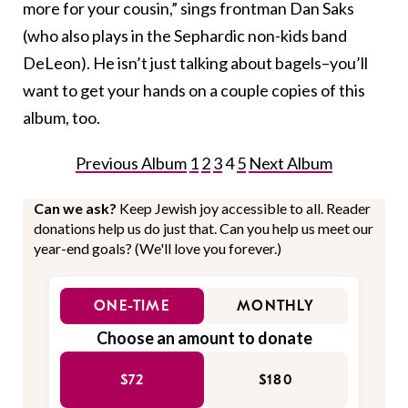
more for your cousin,” sings frontman Dan Saks
(who also plays in the Sephardic non-kids band
DeLeon). He isn’t just talking about bagels–you’ll
want to get your hands on a couple copies of this
album, too.
Previous Album
1
2
3
4
5
Next Album
Can we ask?
Keep Jewish joy accessible to all. Reader
donations help us do just that. Can you help us meet our
year-end goals? (We'll love you forever.)
ONE-TIME
MONTHLY
Choose an amount to donate
$72
$180