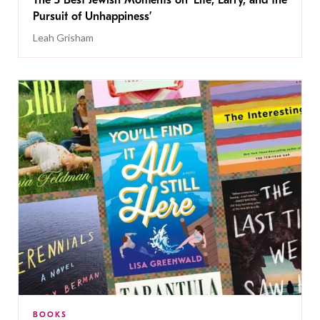
The 5 Best Jewish Moments on ‘Life, Larry, and the
Pursuit of Unhappiness’
Leah Grisham
BOOKS