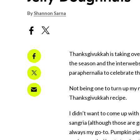
By
Shannon Sarna
Thanksgivukkah
is taking ove
the season and the interwebs 
paraphernalia to celebrate thi
Not being one to turn up my n
Thanksgivukkah recipe.
I didn’t want to come up wit
sangria (although those are go
always my go-to. Pumpkin pie 