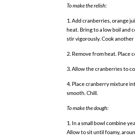
To make the relish:
1. Add cranberries, orange j
heat. Bring to a low boil and
stir vigorously. Cook another
2. Remove from heat. Place co
3. Allow the cranberries to coo
4. Place cranberry mixture in
smooth. Chill.
To make the dough:
1. In a small bowl combine yea
Allow to sit until foamy, arou