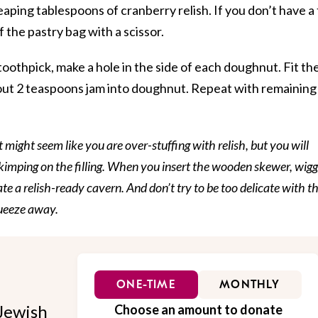
heaping tablespoons of cranberry relish. If you don’t have a 
f the pastry bag with a scissor.
oothpick, make a hole in the side of each doughnut. Fit th
about 2 teaspoons jam into doughnut. Repeat with remaining
t might seem like you are over-stuffing with relish, but you will
imping on the filling. When you insert the wooden skewer, wiggl
ate a relish-ready cavern. And don’t try to be too delicate with t
queeze away.
ONE-TIME
MONTHLY
Jewish
Choose an amount to donate