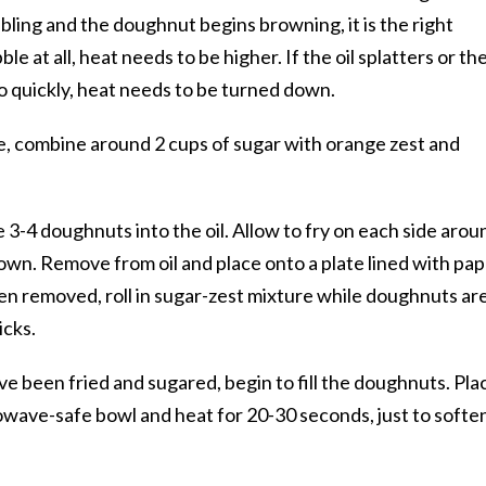
bbling and the doughnut begins browning, it is the right
le at all, heat needs to be higher. If the oil splatters or th
 quickly, heat needs to be turned down.
late, combine around 2 cups of sugar with orange zest and
e 3-4 doughnuts into the oil. Allow to fry on each side arou
own. Remove from oil and place onto a plate lined with pa
en removed, roll in sugar-zest mixture while doughnuts ar
icks.
e been fried and sugared, begin to fill the doughnuts. Pla
rowave-safe bowl and heat for 20-30 seconds, just to softe