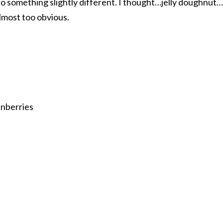
to something slightly different. I thought…jelly doughnut…
lmost too obvious.
anberries