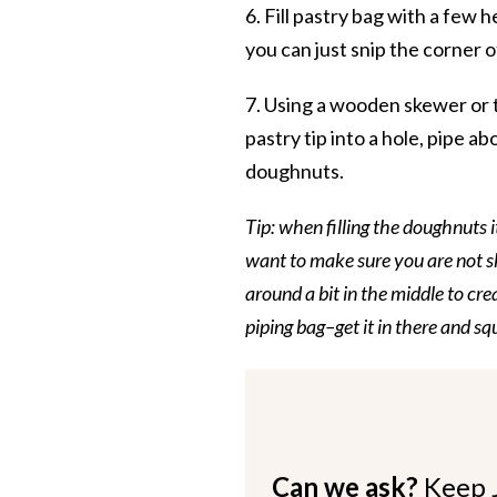
6. Fill pastry bag with a few 
you can just snip the corner o
7. Using a wooden skewer or t
pastry tip into a hole, pipe 
doughnuts.
Tip: when filling the doughnuts i
want to make sure you are not sk
around a bit in the middle to cre
piping bag–get it in there and s
Can we ask?
Keep 