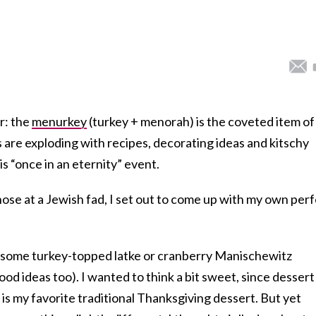
r: the
menurkey
(turkey + menorah) is the coveted item of
are exploding with recipes, decorating ideas and kitschy
s “once in an eternity” event.
ose at a Jewish fad, I set out to come up with my own per
h some turkey-topped latke or cranberry Manischewitz
od ideas too). I wanted to think a bit sweet, since dessert 
is my favorite traditional Thanksgiving dessert. But yet