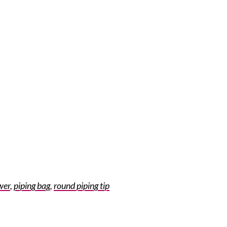
wer
,
piping bag
,
round piping tip