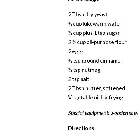
2 Tbsp dry yeast
½ cup lukewarm water
¼ cup plus 1 tsp sugar
2 ½ cup all-purpose flour
2 eggs
½ tsp ground cinnamon
¼ tsp nutmeg
2 tsp salt
2 Tbsp butter, softened
Vegetable oil for frying
Special equipment:
wooden ske
Directions