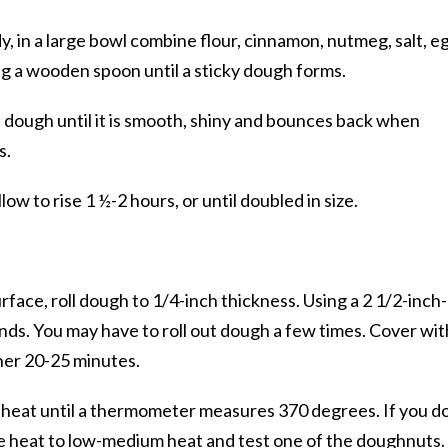
y, in a large bowl combine flour, cinnamon, nutmeg, salt, e
ng a wooden spoon until a sticky dough forms.
 dough until it is smooth, shiny and bounces back when
s.
llow to rise 1 ½-2 hours, or until doubled in size.
urface, roll dough to 1/4-inch thickness. Using a 2 1/2-inch-
unds. You may have to roll out dough a few times. Cover wit
ther 20-25 minutes.
m heat until a thermometer measures 370 degrees. If you d
e heat to low-medium heat and test one of the doughnuts. 