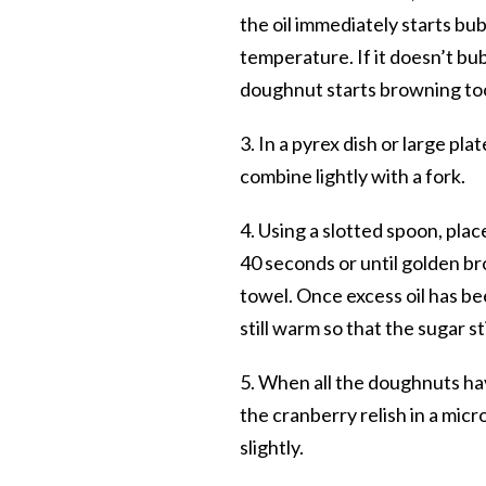
the oil immediately starts bu
temperature. If it doesn’t bubb
doughnut starts browning too
3. In a pyrex dish or large p
combine lightly with a fork.
4. Using a slotted spoon, plac
40 seconds or until golden br
towel. Once excess oil has be
still warm so that the sugar st
5. When all the doughnuts hav
the cranberry relish in a mic
slightly.