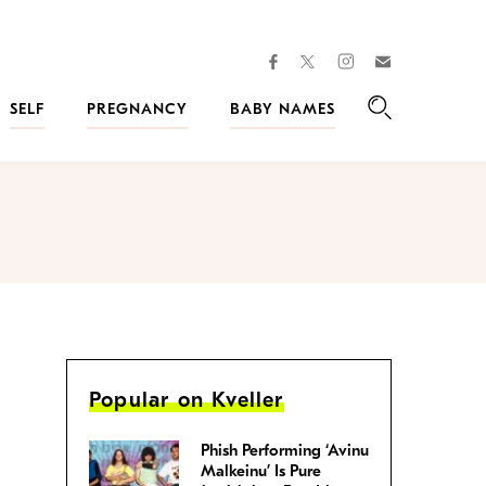
facebook
instagram
twitter
Join
Kveller
SELF
PREGNANCY
BABY NAMES
Search
Popular on Kveller
Phish Performing ‘Avinu
Malkeinu’ Is Pure