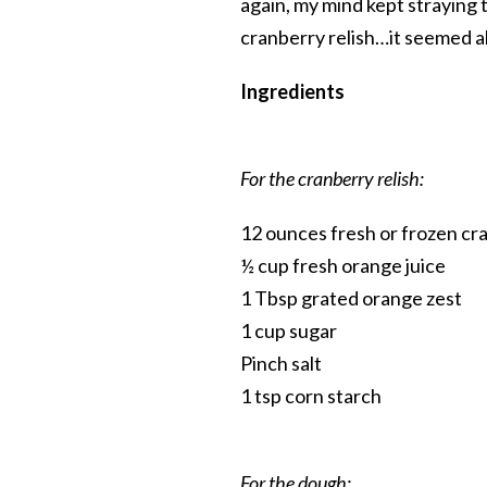
again, my mind kept straying 
cranberry relish…it seemed a
Ingredients
For the cranberry relish:
12 ounces fresh or frozen cr
½ cup fresh orange juice
1 Tbsp grated orange zest
1 cup sugar
Pinch salt
1 tsp corn starch
For the dough: