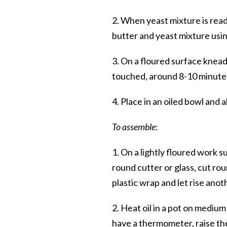
2. When yeast mixture is read
butter and yeast mixture usi
3. On a floured surface knead
touched, around 8-10 minute
4. Place in an oiled bowl and a
To assemble
:
1. On a lightly floured work s
round cutter or glass, cut ro
plastic wrap and let rise ano
2. Heat oil in a pot on mediu
have a thermometer, raise th