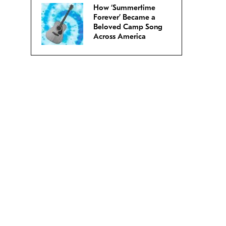
How ‘Summertime
Forever’ Became a
Beloved Camp Song
Across America