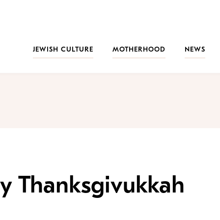
JEWISH CULTURE
MOTHERHOOD
NEWS
y Thanksgivukkah