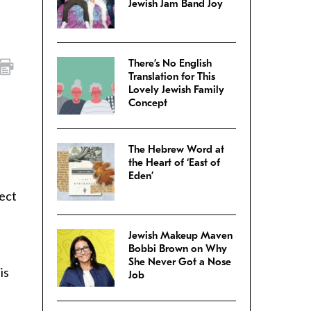
Jewish Jam Band Joy
There’s No English
Translation for This
Lovely Jewish Family
Concept
The Hebrew Word at
the Heart of ‘East of
Eden’
fect
Jewish Makeup Maven
Bobbi Brown on Why
She Never Got a Nose
is
Job