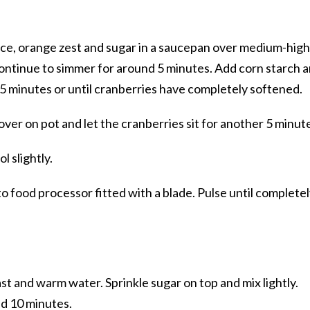
uice, orange zest and sugar in a saucepan over medium-high
 continue to simmer for around 5 minutes. Add corn starch 
 5 minutes or until cranberries have completely softened.
ver on pot and let the cranberries sit for another 5 minut
l slightly.
to food processor fitted with a blade. Pulse until complete
st and warm water. Sprinkle sugar on top and mix lightly.
nd 10 minutes.