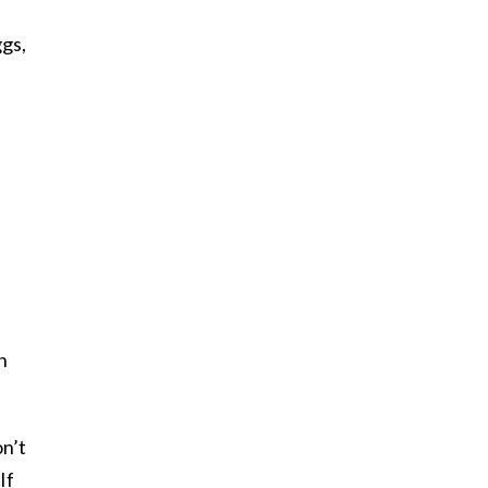
ggs,
h
on’t
If