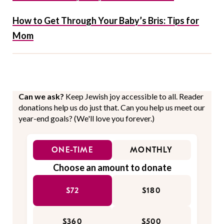
How to Get Through Your Baby’s Bris: Tips for
Mom
Can we ask?
Keep Jewish joy accessible to all. Reader
donations help us do just that. Can you help us meet our
year-end goals? (We'll love you forever.)
ONE-TIME
MONTHLY
Choose an amount to donate
$72
$180
$360
$500