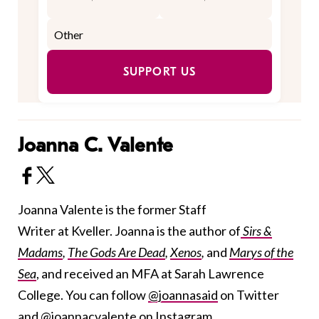
SUPPORT US
Joanna C. Valente
Joanna Valente is the former Staff
Writer at Kveller. Joanna is the author of
Sirs &
Madams
,
The Gods Are Dead
,
Xenos
,
and
Marys of the
Sea
, and received an MFA at Sarah Lawrence
College. You can follow
@joannasaid
on Twitter
and
@joannacvalente
on Instagram.