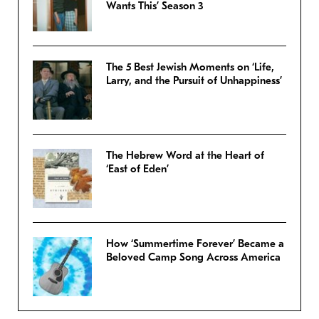
Wants This’ Season 3
The 5 Best Jewish Moments on ‘Life,
Larry, and the Pursuit of Unhappiness’
The Hebrew Word at the Heart of
‘East of Eden’
How ‘Summertime Forever’ Became a
Beloved Camp Song Across America