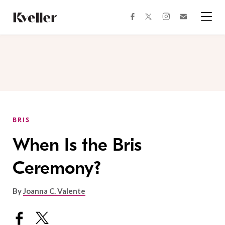
Skip
Skip
to
to
facebook
instagram
twitter
Join
Content
Footer
Kveller
Menu
Kveller
BRIS
When Is the Bris
Ceremony?
By
Joanna C. Valente