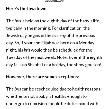
Here’s the low down:
The
bris
is held on the eighth day of the baby’s life,
typically in the morning. For clarification, the
Jewish day begins in the
evening
of the previous
day. So, if your son Elijah was born on a Monday
night, his
bris
would then be scheduled for the
Tuesday of the next week. Note: Even if the eighth
day falls on Shabbat or a holiday, the show goes on!
However, there are some exceptions:
The
bris
can be rescheduled due to health reasons–
whether or not a baby is healthy enough to
undergo circumcision should be determined with