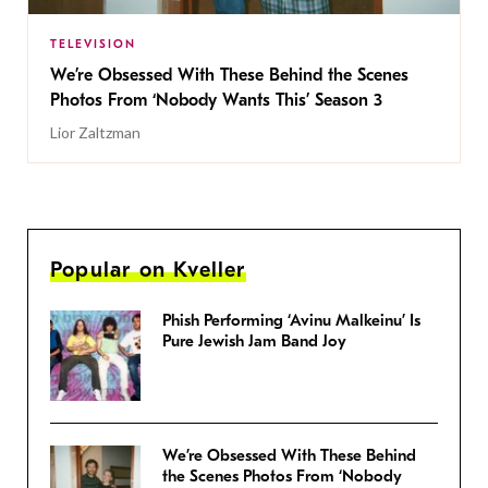
TELEVISION
We’re Obsessed With These Behind the Scenes
Photos From ‘Nobody Wants This’ Season 3
Lior Zaltzman
Popular on Kveller
Phish Performing ‘Avinu Malkeinu’ Is
Pure Jewish Jam Band Joy
We’re Obsessed With These Behind
the Scenes Photos From ‘Nobody