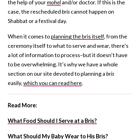
the help of your
mohel
and/or doctor. If this is the
case, the rescheduled
bris
cannot happen on
Shabbat or a festival day.
When it comes to
planning the bris itself
, from the
ceremony itself to what to serve and wear, there’s
a lot of information to process–but it doesn’t have
to be overwhelming. It’s why we have a whole
section on our site devoted to planning a
bris
easily,
which you can read here
.
Read More:
What Food Should I Serve at a Bris?
What Should My Baby Wear to His Bris?