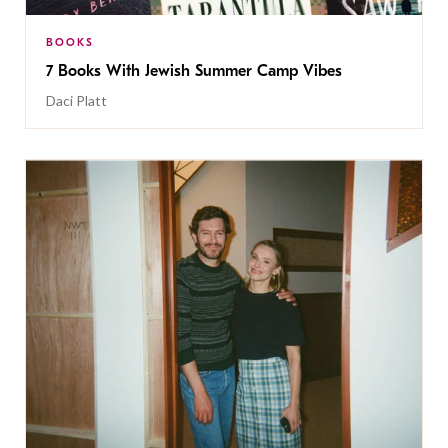
BOOKS
7 Books With Jewish Summer Camp Vibes
Daci Platt