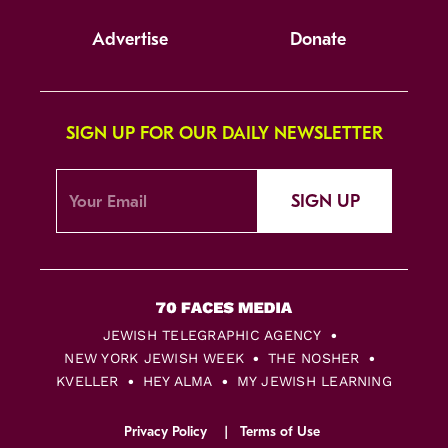
Advertise
Donate
SIGN UP FOR OUR DAILY NEWSLETTER
SIGN UP
JEWISH TELEGRAPHIC AGENCY
NEW YORK JEWISH WEEK
THE NOSHER
KVELLER
HEY ALMA
MY JEWISH LEARNING
Privacy Policy
Terms of Use