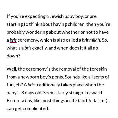
If you’re expecting a Jewish baby boy, or are
starting to think about having children, then you’re
probably wondering about whether or not to have
a
bris
ceremony, which is also called a
brit milah.
So,
what’s a
bris
exactly, and when does it it all go
down?
Well, the ceremony is the removal of the foreskin
from a newborn boy’s penis. Sounds like all sorts of
fun, eh? A
bris
traditionally takes place when the
baby is 8 days old. Seems fairly straightforward.
Except a
bris
, like most things in life (and Judaism!),
can get complicated.