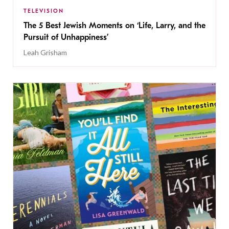
TELEVISION
The 5 Best Jewish Moments on ‘Life, Larry, and the
Pursuit of Unhappiness’
Leah Grisham