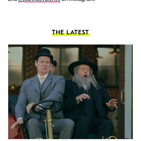
THE LATEST