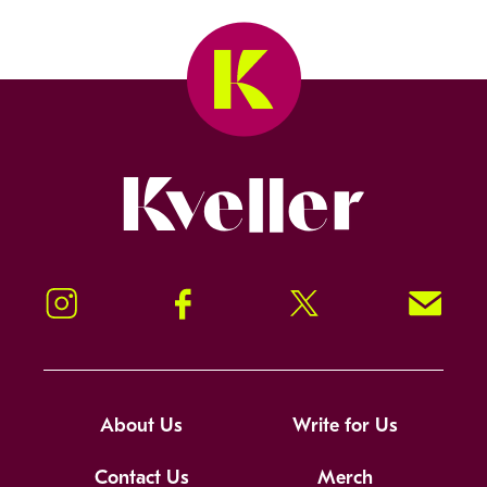
Kveller
Instagram
Facebook
Twitter
Signup!
About Us
Write for Us
Contact Us
Merch