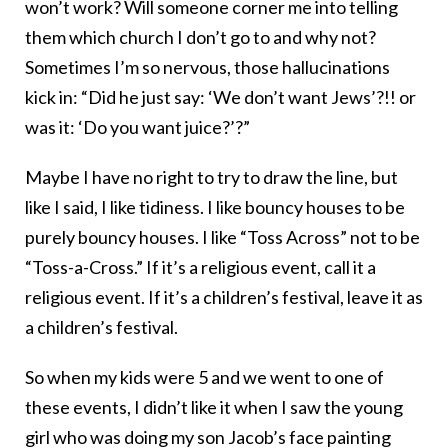
won’t work? Will someone corner me into telling
them which church I don’t go to and why not?
Sometimes I’m so nervous, those hallucinations
kick in: “Did he just say: ‘We don’t want Jews’?!! or
was it: ‘Do you want juice?’?”
Maybe I have no right to try to draw the line, but
like I said, I like tidiness. I like bouncy houses to be
purely bouncy houses. I like “Toss Across” not to be
“Toss-a-Cross.” If it’s a religious event, call it a
religious event. If it’s a children’s festival, leave it as
a children’s festival.
So when my kids were 5 and we went to one of
these events, I didn’t like it when I saw the young
girl who was doing my son Jacob’s face painting