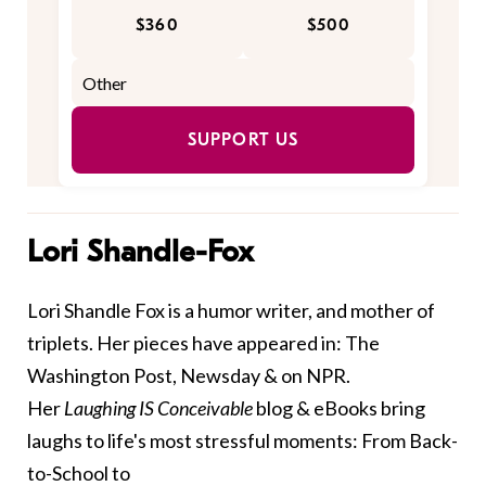
$360
$500
SUPPORT US
Lori Shandle-Fox
Lori Shandle Fox is a humor writer, and mother of
triplets. Her pieces have appeared in: The
Washington Post, Newsday & on NPR.
Her
Laughing IS Conceivable
blog & eBooks bring
laughs to life's most stressful moments: From Back-
to-School to