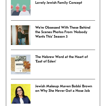
Lovely Jewish Family Concept
We’re Obsessed With These Behind
the Scenes Photos From ‘Nobody
Wants This’ Season 3
The Hebrew Word at the Heart of
‘East of Eden’
Jewish Makeup Maven Bobbi Brown
on Why She Never Got a Nose Job