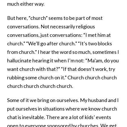
much either way.
But here, “church” seems to be part of most
conversations. Not necessarily religious
conversations, just conversations: “I met him at
church.” “We’ll go after church.” “It’s two blocks
from church.” I hear the word so much, sometimes I
hallucinate hearing it when I’m not: “Ma’am, do you
want church with that?” “If that doesn’t work, try
rubbing some church on it.” Church church church
church church church church.
Some of it we bring on ourselves. My husband and I
put ourselves in situations where we know church
chat is inevitable. There are a lot of kids’ events
open to everyone sponsored by churches. We get