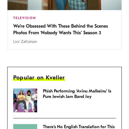
TELEVISION
We’re Obsessed With These Behind the Scenes
Photos From ‘Nobody Wants This’ Season 3
Lior Zaltzman
Popular on Kveller
Phish Performing ‘Avinu Malkeinu’ Is
Pure Jewish Jam Band Joy
There’s No English Translation for This