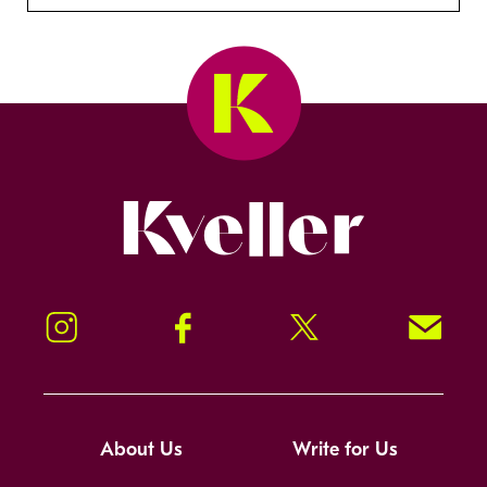
Kveller
Instagram
Facebook
Twitter
Signup!
About Us
Write for Us