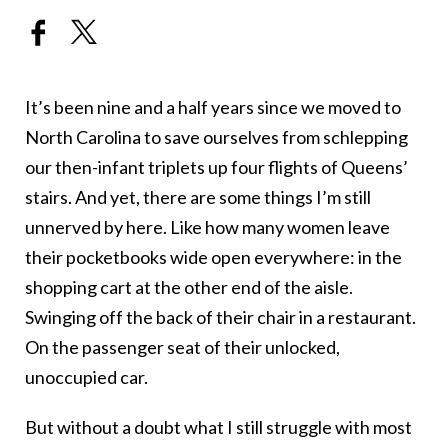
It’s been nine and a half years since we moved to
North Carolina to save ourselves from schlepping
our then-infant triplets up four flights of Queens’
stairs. And yet, there are some things I’m still
unnerved by here. Like how many women leave
their pocketbooks wide open everywhere: in the
shopping cart at the other end of the aisle.
Swinging off the back of their chair in a restaurant.
On the passenger seat of their unlocked,
unoccupied car.
But without a doubt what I still struggle with most