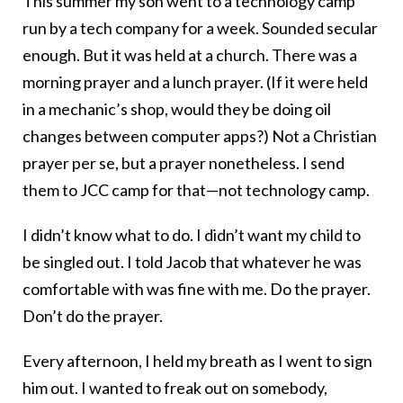
This summer my son went to a technology camp
run by a tech company for a week. Sounded secular
enough. But it was held at a church. There was a
morning prayer and a lunch prayer. (If it were held
in a mechanic’s shop, would they be doing oil
changes between computer apps?) Not a Christian
prayer per se, but a prayer nonetheless. I send
them to JCC camp for that—not technology camp.
I didn’t know what to do. I didn’t want my child to
be singled out. I told Jacob that whatever he was
comfortable with was fine with me. Do the prayer.
Don’t do the prayer.
Every afternoon, I held my breath as I went to sign
him out. I wanted to freak out on somebody,