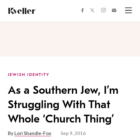
Skip
Skip
to
to
facebook
instagram
twitter
Join
Content
Footer
Kveller
Menu
Kveller
JEWISH IDENTITY
As a Southern Jew, I’m
Struggling With That
Whole ‘Church Thing’
By
Lori Shandle-Fox
Sep 9, 2016