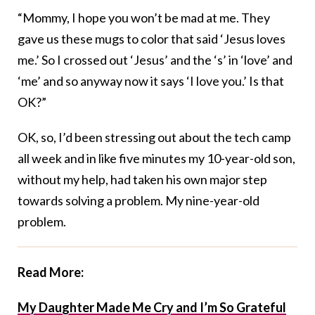
“Mommy, I hope you won’t be mad at me. They
gave us these mugs to color that said ‘Jesus loves
me.’ So I crossed out ‘Jesus’ and the ‘s’ in ‘love’ and
‘me’ and so anyway now it says ‘I love you.’ Is that
OK?”
OK, so, I’d been stressing out about the tech camp
all week and in like five minutes my 10-year-old son,
without my help, had taken his own major step
towards solving a problem. My nine-year-old
problem.
Read More:
My Daughter Made Me Cry and I’m So Grateful