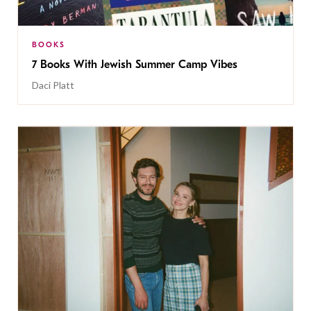
BOOKS
7 Books With Jewish Summer Camp Vibes
Daci Platt