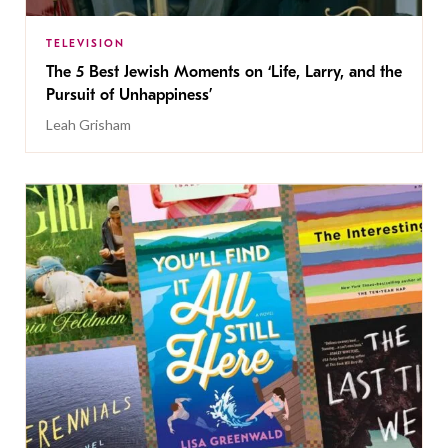
TELEVISION
The 5 Best Jewish Moments on ‘Life, Larry, and the
Pursuit of Unhappiness’
Leah Grisham