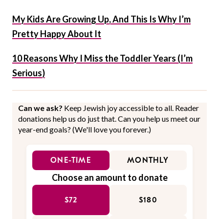
My Kids Are Growing Up, And This Is Why I’m
Pretty Happy About It
10 Reasons Why I Miss the Toddler Years (I’m
Serious)
Can we ask?
Keep Jewish joy accessible to all. Reader
donations help us do just that. Can you help us meet our
year-end goals? (We'll love you forever.)
ONE-TIME
MONTHLY
Choose an amount to donate
$72
$180