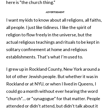
here is “the church thing.”
I want my kids to know about all religions, all faiths,
all people. I just like tidiness. I like the spirit of
religion to flow freely in the universe, but the
actual religious teachings and rituals to be kept in
solitary confinement at home and religious
establishments. That’s what I’m used to.
I grew up in Rockland County, New York around a
lot of other Jewish people. But whether it was in
Rockland or at NYU, or when I lived in Queens, I
could go a month without ever hearing the word
“church”… or “synagogue” for that matter. People
attended or didn’t attend, but didn’t talk about it