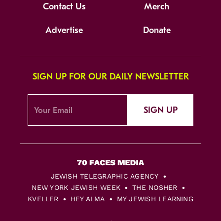
Contact Us
Merch
Advertise
Donate
SIGN UP FOR OUR DAILY NEWSLETTER
SIGN UP
JEWISH TELEGRAPHIC AGENCY
NEW YORK JEWISH WEEK
THE NOSHER
KVELLER
HEY ALMA
MY JEWISH LEARNING