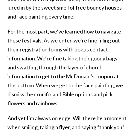
lured in by the sweet smell of free bouncy houses
and face painting every time.
For the most part, we’ve learned how to navigate
these festivals. As we enter, we’re fine filling out
their registration forms with bogus contact
information. We’re fine taking their goody bags
and swatting through the layer of church
information to get to the McDonald’s coupon at
the bottom. When we get to the face painting, we
dismiss the crucifix and Bible options and pick
flowers and rainbows.
And yet I’m always on edge. Will there be a moment
when smiling, taking a flyer, and saying “thank you”