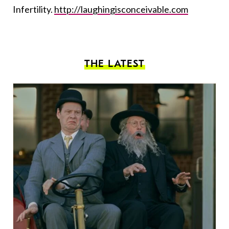
Infertility.
http://laughingisconceivable.com
THE LATEST