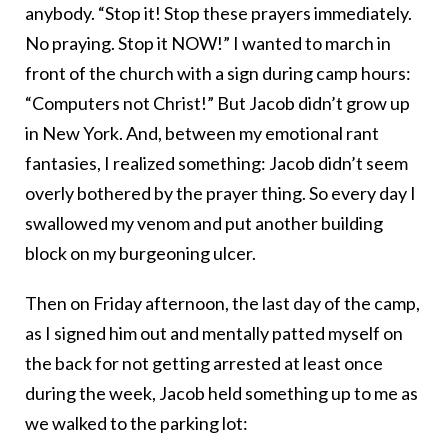
anybody. “Stop it! Stop these prayers immediately.
No praying. Stop it NOW!” I wanted to march in
front of the church with a sign during camp hours:
“Computers not Christ!” But Jacob didn’t grow up
in New York. And, between my emotional rant
fantasies, I realized something: Jacob didn’t seem
overly bothered by the prayer thing. So every day I
swallowed my venom and put another building
block on my burgeoning ulcer.
Then on Friday afternoon, the last day of the camp,
as I signed him out and mentally patted myself on
the back for not getting arrested at least once
during the week, Jacob held something up to me as
we walked to the parking lot: