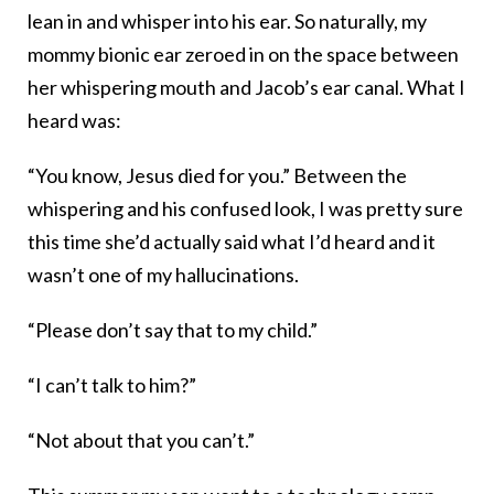
lean in and whisper into his ear. So naturally, my
mommy bionic ear zeroed in on the space between
her whispering mouth and Jacob’s ear canal. What I
heard was:
“You know, Jesus died for you.” Between the
whispering and his confused look, I was pretty sure
this time she’d actually said what I’d heard and it
wasn’t one of my hallucinations.
“Please don’t say that to my child.”
“I can’t talk to him?”
“Not about that you can’t.”