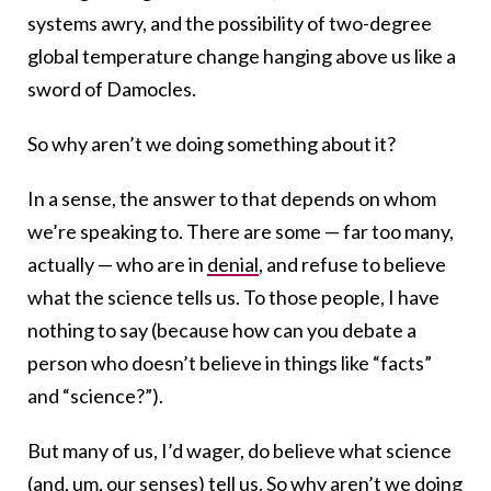
systems awry, and the possibility of two-degree
global temperature change hanging above us like a
sword of Damocles.
So why aren’t we doing something about it?
In a sense, the answer to that depends on whom
we’re speaking to. There are some — far too many,
actually — who are in
denial
, and refuse to believe
what the science tells us. To those people, I have
nothing to say (because how can you debate a
person who doesn’t believe in things like “facts”
and “science?”).
But many of us, I’d wager, do believe what science
(and, um, our senses) tell us. So why aren’t we doing