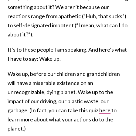
something about it? We aren’t because our
reactions range from apathetic (“Huh, that sucks”)
to self-designated impotent (“I mean, what can I do
about it?”).
It’s to these people I am speaking. And here’s what
I have to say: Wake up.
Wake up, before our children and grandchildren
will have a miserable existence on an
unrecognizable, dying planet. Wake up to the
impact of our driving, our plastic waste, our
garbage. (In fact, you can take this quiz
here
to
learn more about what your actions do to the
planet.)