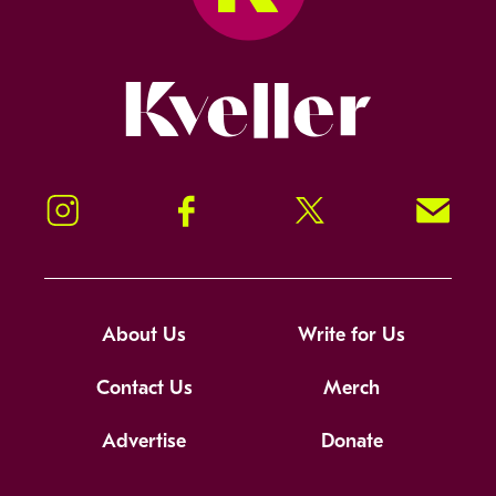
Kveller
Instagram
Facebook
Twitter
Signup!
About Us
Write for Us
Contact Us
Merch
Advertise
Donate