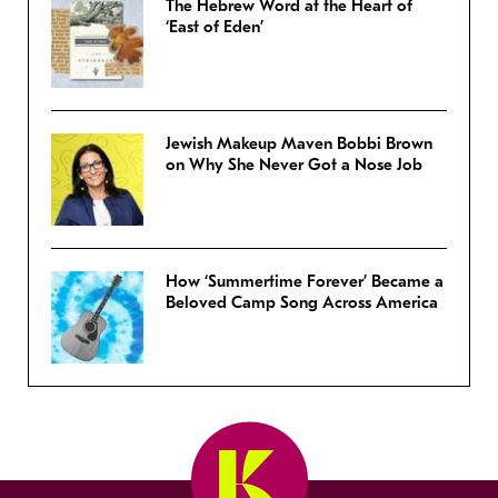
The Hebrew Word at the Heart of
‘East of Eden’
Jewish Makeup Maven Bobbi Brown
on Why She Never Got a Nose Job
How ‘Summertime Forever’ Became a
Beloved Camp Song Across America