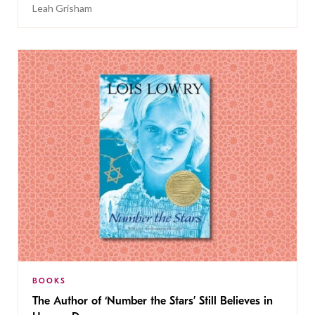
Leah Grisham
BOOKS
The Author of ‘Number the Stars’ Still Believes in