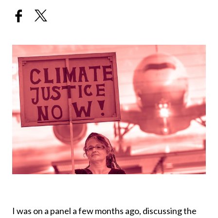
I was on a panel a few months ago, discussing the