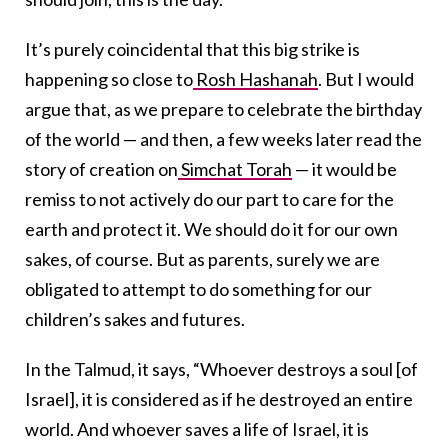
It’s purely coincidental that this big strike is
happening so close to
Rosh Hashanah
. But I would
argue that, as we prepare to celebrate the birthday
of the world — and then, a few weeks later read the
story of creation on
Simchat Torah
— it would be
remiss to not actively do our part to care for the
earth and protect it. We should do it for our own
sakes, of course. But as parents, surely we are
obligated to attempt to do something for our
children’s sakes and futures.
In the Talmud, it says, “Whoever destroys a soul [of
Israel], it is considered as if he destroyed an entire
world. And whoever saves a life of Israel, it is