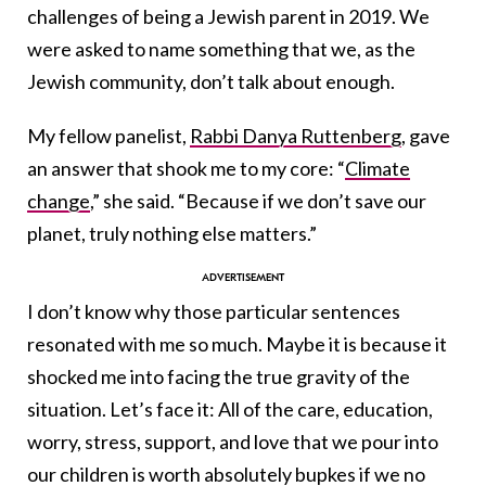
challenges of being a Jewish parent in 2019. We
were asked to name something that we, as the
Jewish community, don’t talk about enough.
My fellow panelist,
Rabbi Danya Ruttenberg
, gave
an answer that shook me to my core: “
Climate
change
,” she said. “Because if we don’t save our
planet, truly nothing else matters.”
I don’t know why those particular sentences
resonated with me so much. Maybe it is because it
shocked me into facing the true gravity of the
situation. Let’s face it: All of the care, education,
worry, stress, support, and love that we pour into
our children is worth absolutely bupkes if we no