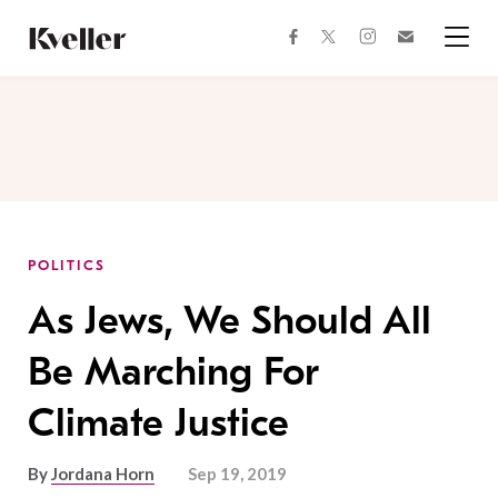
Skip
Skip
to
to
facebook
instagram
twitter
Join
Content
Footer
Kveller
Menu
Kveller
POLITICS
As Jews, We Should All
Be Marching For
Climate Justice
By
Jordana Horn
Sep 19, 2019