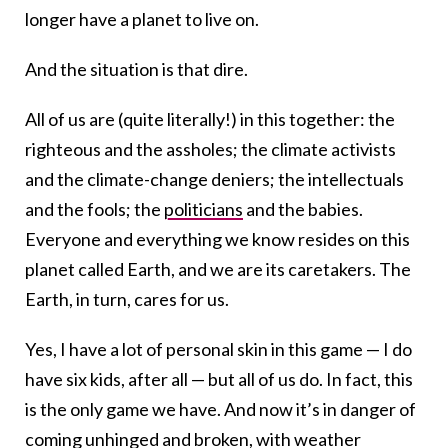
longer have a planet to live on.
And the situation is that dire.
All of us are (quite literally!) in this together: the
righteous and the assholes; the climate activists
and the climate-change deniers; the intellectuals
and the fools; the
politicians
and the babies.
Everyone and everything we know resides on this
planet called Earth, and we are its caretakers. The
Earth, in turn, cares for us.
Yes, I have a lot of personal skin in this game — I do
have six kids, after all — but all of us do. In fact, this
is the only game we have. And now it’s in danger of
coming unhinged and broken, with weather