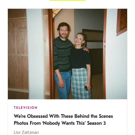
TELEVISION
We’re Obsessed With These Behind the Scenes
Photos From ‘Nobody Wants This’ Season 3
Lior Zaltzman