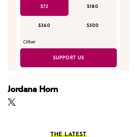
$72
$180
$360
$500
SUPPORT US
Jordana Horn
THE LATEST