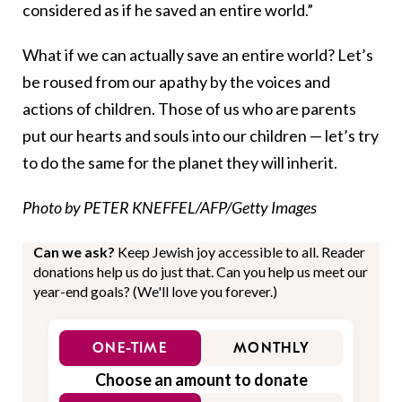
considered as if he saved an entire world.”
What if we can actually save an entire world? Let’s
be roused from our apathy by the voices and
actions of children. Those of us who are parents
put our hearts and souls into our children — let’s try
to do the same for the planet they will inherit.
Photo by PETER KNEFFEL/AFP/Getty Images
Can we ask?
Keep Jewish joy accessible to all. Reader
donations help us do just that. Can you help us meet our
year-end goals? (We'll love you forever.)
ONE-TIME
MONTHLY
Choose an amount to donate