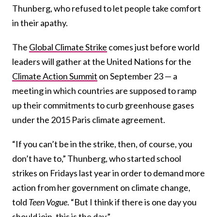
Thunberg, who refused to let people take comfort
in their apathy.
The
Global Climate Strike
comes just before world
leaders will gather at the United Nations for the
Climate Action Summit
on September 23 — a
meeting in which countries are supposed to ramp
up their commitments to curb greenhouse gases
under the 2015 Paris climate agreement.
“If you can’t be in the strike, then, of course, you
don’t have to,” Thunberg, who started school
strikes on Fridays last year in order to demand more
action from her government on climate change,
told
Teen Vogue
. “But I think if there is one day you
should join, this is the day.”