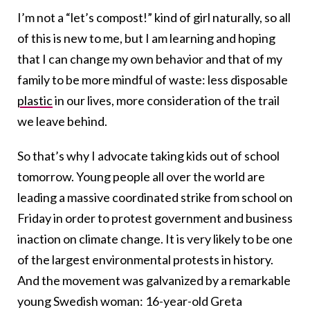
I’m not a “let’s compost!” kind of girl naturally, so all
of this is new to me, but I am learning and hoping
that I can change my own behavior and that of my
family to be more mindful of waste: less disposable
plastic
in our lives, more consideration of the trail
we leave behind.
So that’s why I advocate taking kids out of school
tomorrow. Young people all over the world are
leading a massive coordinated strike from school on
Friday in order to protest government and business
inaction on climate change. It is very likely to be one
of the largest environmental protests in history.
And the movement was galvanized by a remarkable
young Swedish woman: 16-year-old Greta