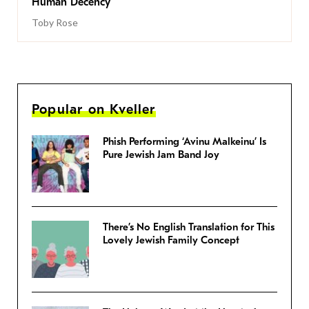
Human Decency
Toby Rose
Popular on Kveller
Phish Performing ‘Avinu Malkeinu’ Is
Pure Jewish Jam Band Joy
There’s No English Translation for This
Lovely Jewish Family Concept