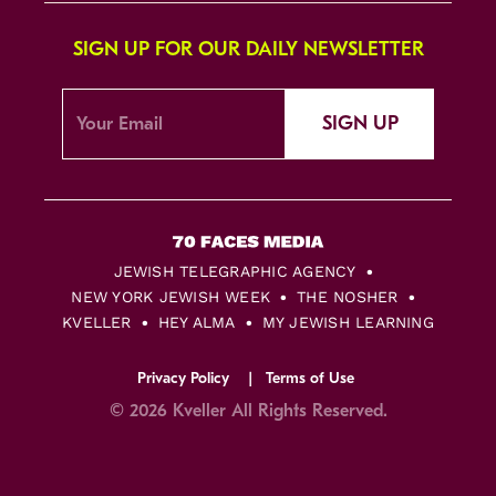
SIGN UP FOR OUR DAILY NEWSLETTER
SIGN UP
JEWISH TELEGRAPHIC AGENCY
NEW YORK JEWISH WEEK
THE NOSHER
KVELLER
HEY ALMA
MY JEWISH LEARNING
Privacy Policy
Terms of Use
© 2026 Kveller All Rights Reserved.