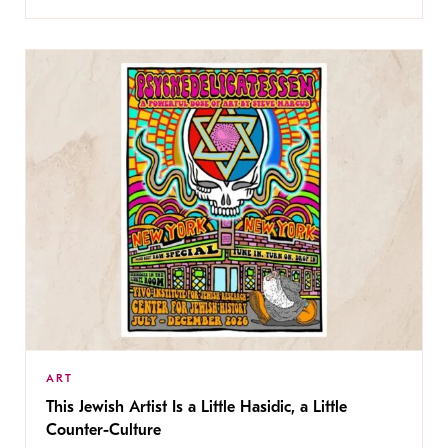
ART
This Jewish Artist Is a Little Hasidic, a Little
Counter-Culture