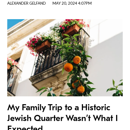
ALEXANDER GELFAND
MAY 20, 2024 4:07PM
My Family Trip to a Historic
Jewish Quarter Wasn’t What I
Expected