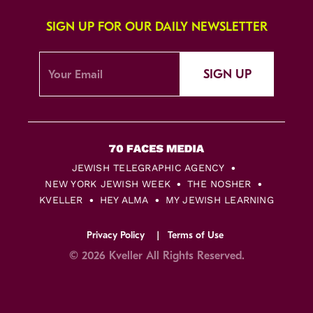
SIGN UP FOR OUR DAILY NEWSLETTER
SIGN UP
JEWISH TELEGRAPHIC AGENCY
NEW YORK JEWISH WEEK
THE NOSHER
KVELLER
HEY ALMA
MY JEWISH LEARNING
Privacy Policy
Terms of Use
© 2026 Kveller All Rights Reserved.