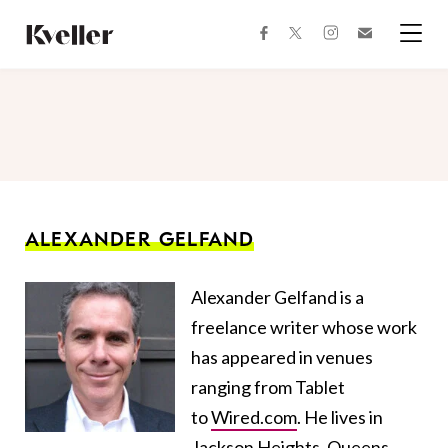
Skip
Skip
to
to
facebook
instagram
twitter
Join
Content
Footer
Kveller
Menu
Kveller
ALEXANDER GELFAND
Alexander Gelfand is a
freelance writer whose work
has appeared in venues
ranging from Tablet
to
Wired.com
. He lives in
Jackson Heights, Queens.