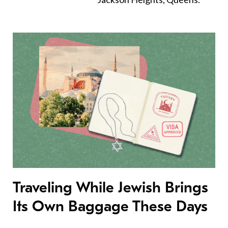
Traveling While Jewish Brings
Its Own Baggage These Days