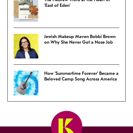
‘East of Eden’
Jewish Makeup Maven Bobbi Brown
on Why She Never Got a Nose Job
How ‘Summertime Forever’ Became a
Beloved Camp Song Across America