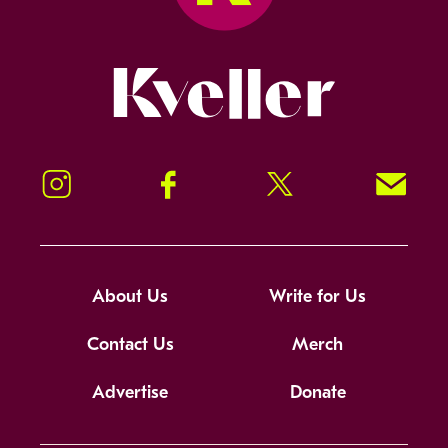
Kveller
Instagram
Facebook
Twitter
Signup!
About Us
Write for Us
Contact Us
Merch
Advertise
Donate