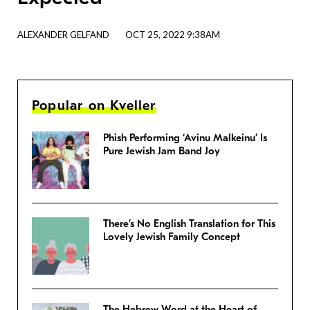
ALEXANDER GELFAND
OCT 25, 2022 9:38AM
Popular on Kveller
Phish Performing ‘Avinu Malkeinu’ Is
Pure Jewish Jam Band Joy
There’s No English Translation for This
Lovely Jewish Family Concept
The Hebrew Word at the Heart of