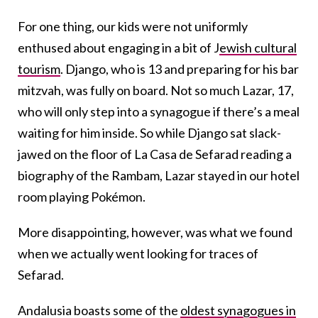
For one thing, our kids were not uniformly
enthused about engaging in a bit of J
ewish cultural
tourism
. Django, who is 13 and preparing for his bar
mitzvah, was fully on board. Not so much Lazar, 17,
who will only step into a synagogue if there’s a meal
waiting for him inside. So while Django sat slack-
jawed on the floor of La Casa de Sefarad reading a
biography of the Rambam, Lazar stayed in our hotel
room playing Pokémon.
More disappointing, however, was what we found
when we actually went looking for traces of
Sefarad.
Andalusia boasts some of the
oldest synagogues in