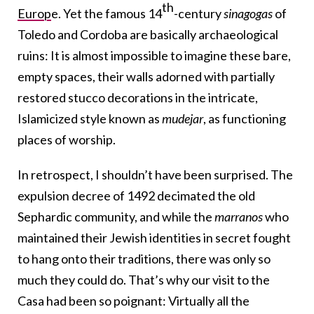
th
Europ
e. Yet the famous 14
-century
sinagogas
of
Toledo and Cordoba are basically archaeological
ruins: It is almost impossible to imagine these bare,
empty spaces, their walls adorned with partially
restored stucco decorations in the intricate,
Islamicized style known as
mudejar
, as functioning
places of worship.
In retrospect, I shouldn’t have been surprised. The
expulsion decree of 1492 decimated the old
Sephardic community, and while the
marranos
who
maintained their Jewish identities in secret fought
to hang onto their traditions, there was only so
much they could do. That’s why our visit to the
Casa had been so poignant: Virtually all the