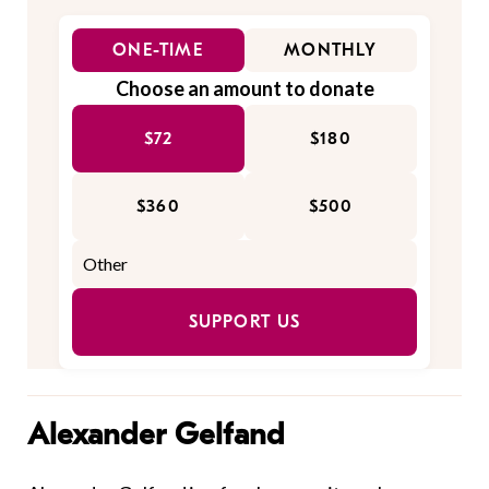
ONE-TIME
MONTHLY
Choose an amount to donate
$72
$180
$360
$500
SUPPORT US
Alexander Gelfand