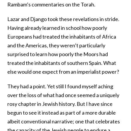
Rambam’s commentaries on the Torah.
Lazar and Django took these revelations in stride.
Having already learned in school how poorly
Europeans had treated the inhabitants of Africa
and the Americas, they weren’t particularly
surprised to learn how poorly the Moors had
treated the inhabitants of southern Spain. What
else would one expect from an imperialist power?
They had a point. Yet still I found myself aching
over the loss of what had once seemed a uniquely
rosy chapter in Jewish history. But I have since
begun to see it instead as part of a more durable
albeit conventional narrative; one that celebrates
the capacity of the Jewish people to endure a