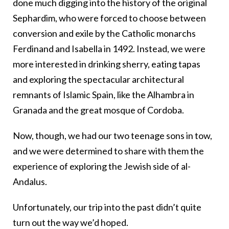
done much digging into the history of the original
Sephardim, who were forced to choose between
conversion and exile by the Catholic monarchs
Ferdinand and Isabella in 1492. Instead, we were
more interested in drinking sherry, eating tapas
and exploring the spectacular architectural
remnants of Islamic Spain, like the Alhambra in
Granada and the great mosque of Cordoba.
Now, though, we had our two teenage sons in tow,
and we were determined to share with them the
experience of exploring the Jewish side of al-
Andalus.
Unfortunately, our trip into the past didn’t quite
turn out the way we’d hoped.