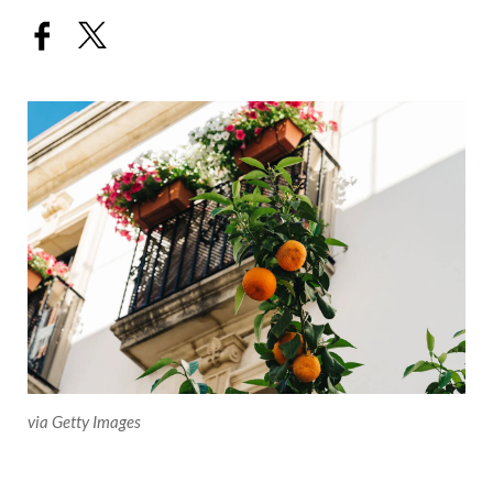
via Getty Images