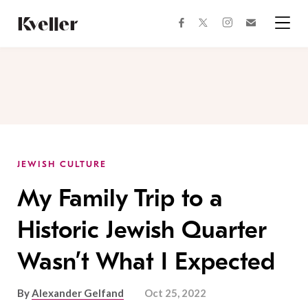
Skip
Skip
to
to
facebook
instagram
twitter
Join
Content
Footer
Kveller
Menu
Kveller
JEWISH CULTURE
My Family Trip to a
Historic Jewish Quarter
Wasn’t What I Expected
By
Alexander Gelfand
Oct 25, 2022