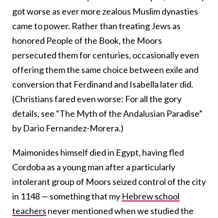
got worse as ever more zealous Muslim dynasties
came to power. Rather than treating Jews as
honored People of the Book, the Moors
persecuted them for centuries, occasionally even
offering them the same choice between exile and
conversion that Ferdinand and Isabella later did.
(Christians fared even worse: For all the gory
details, see “The Myth of the Andalusian Paradise”
by Dario Fernandez-Morera.)
Maimonides himself died in Egypt, having fled
Cordoba as a young man after a particularly
intolerant group of Moors seized control of the city
in 1148 — something that my
Hebrew school
teachers
never mentioned when we studied the