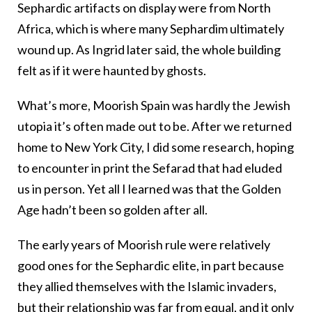
Sephardic artifacts on display were from North
Africa, which is where many Sephardim ultimately
wound up. As Ingrid later said, the whole building
felt as if it were haunted by ghosts.
What’s more, Moorish Spain was hardly the Jewish
utopia it’s often made out to be. After we returned
home to New York City, I did some research, hoping
to encounter in print the Sefarad that had eluded
us in person. Yet all I learned was that the Golden
Age hadn’t been so golden after all.
The early years of Moorish rule were relatively
good ones for the Sephardic elite, in part because
they allied themselves with the Islamic invaders,
but their relationship was far from equal, and it only