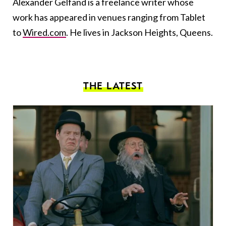
Alexander Gelfand is a freelance writer whose
work has appeared in venues ranging from Tablet
to
Wired.com
. He lives in Jackson Heights, Queens.
THE LATEST