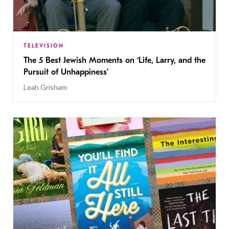
TELEVISION
The 5 Best Jewish Moments on ‘Life, Larry, and the
Pursuit of Unhappiness’
Leah Grisham