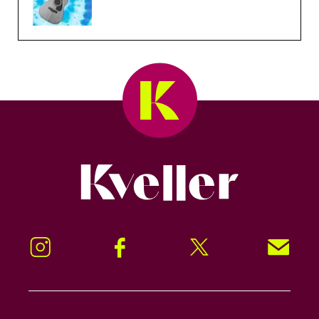
Kveller
Instagram
Facebook
Twitter
Signup!