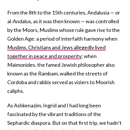
From the 8th to the 15th centuries, Andalusia — or
al-Andalus, as it was then known — was controlled
by the Moors, Muslims whose rule gave rise to the
Golden Age: a period of interfaith harmony when
Muslims, Christians and Jews allegedly lived
together in peace and prosperity
; when
Maimonides, the famed Jewish philosopher also
known as the Rambam, walked the streets of
Cordoba and rabbis served as viziers to Moorish
caliphs.
As Ashkenazim, Ingrid and I had long been
fascinated by the vibrant traditions of the
Sephardic diaspora. But on that first trip, we hadn’t