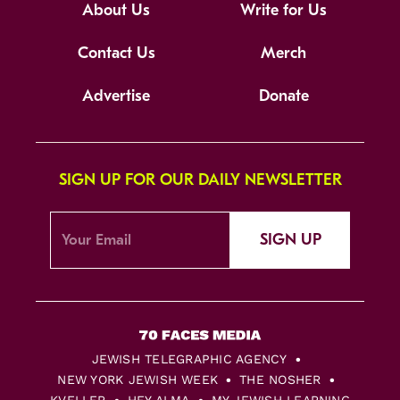
About Us
Write for Us
Contact Us
Merch
Advertise
Donate
SIGN UP FOR OUR DAILY NEWSLETTER
SIGN UP
JEWISH TELEGRAPHIC AGENCY
NEW YORK JEWISH WEEK
THE NOSHER