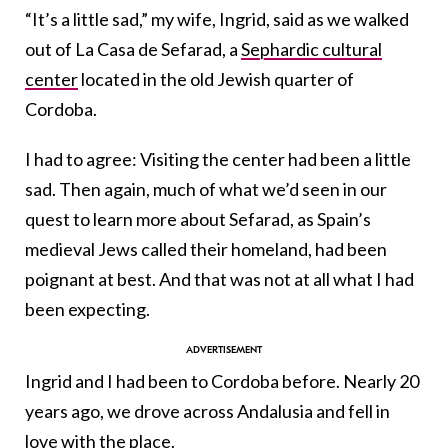
“It’s a little sad,” my wife, Ingrid, said as we walked
out of La Casa de Sefarad, a
Sephardic cultural
center
located in the old Jewish quarter of
Cordoba.
I had to agree: Visiting the center had been a little
sad. Then again, much of what we’d seen in our
quest to learn more about Sefarad, as Spain’s
medieval Jews called their homeland, had been
poignant at best. And that was not at all what I had
been expecting.
Ingrid and I had been to Cordoba before. Nearly 20
years ago, we drove across Andalusia and fell in
love with the place.