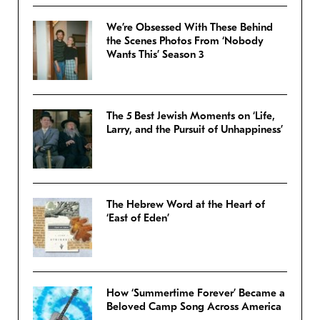
We’re Obsessed With These Behind
the Scenes Photos From ‘Nobody
Wants This’ Season 3
The 5 Best Jewish Moments on ‘Life,
Larry, and the Pursuit of Unhappiness’
The Hebrew Word at the Heart of
‘East of Eden’
How ‘Summertime Forever’ Became a
Beloved Camp Song Across America