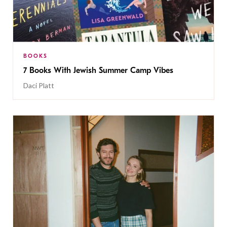
BOOKS
7 Books With Jewish Summer Camp Vibes
Daci Platt