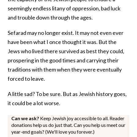
seemingly endless litany of oppression, bad luck
and trouble down through the ages.
Sefarad may no longer exist. It may not even ever
have been what I once thought it was. But the
Jews who lived there survived as best they could,
prospering in the good times and carrying their
traditions with them when they were eventually
forced to leave.
A little sad? To be sure. But as Jewish history goes,
it could be a lot worse.
Can we ask?
Keep Jewish joy accessible to all. Reader
donations help us do just that. Can you help us meet our
year-end goals? (We'll love you forever.)