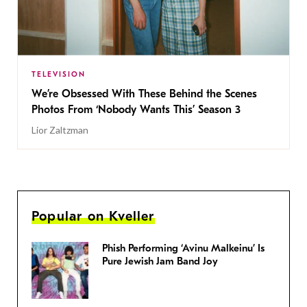
TELEVISION
We’re Obsessed With These Behind the Scenes
Photos From ‘Nobody Wants This’ Season 3
Lior Zaltzman
Popular on Kveller
Phish Performing ‘Avinu Malkeinu’ Is
Pure Jewish Jam Band Joy